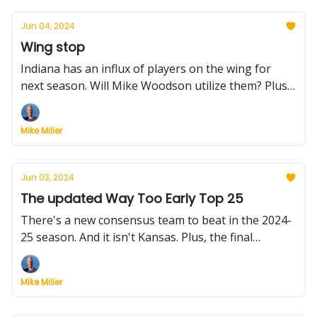
Jun 04, 2024
Wing stop
Indiana has an influx of players on the wing for
next season. Will Mike Woodson utilize them? Plus,
a Thanksgiving tourney worth a trip, Utah's big
addition, Princeton's magic sauce and more.
Mike Miller
Jun 03, 2024
The updated Way Too Early Top 25
There's a new consensus team to beat in the 2024-
25 season. And it isn't Kansas. Plus, the final
coaching hire is made, BYU gets a big man and
much more.
Mike Miller