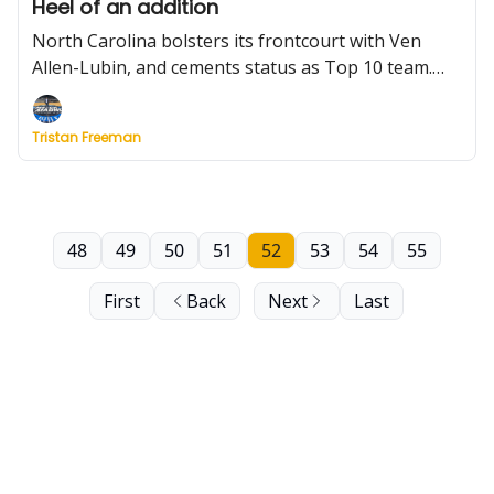
Heel of an addition
North Carolina bolsters its frontcourt with Ven
Allen-Lubin, and cements status as Top 10 team.
Plus, which programs have the most spots to fill in
the portal? And is there a former Pac-12 team
Tristan Freeman
capable of winning its new league?
48
49
50
51
52
53
54
55
First
Back
Next
Last