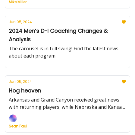
Mike Miller
Jun 05, 2024
2024 Men’s D-I Coaching Changes &
Analysis
The carousel is in full swing! Find the latest news
about each program
Jun 05, 2024
Hog heaven
Arkansas and Grand Canyon received great news
with returning players, while Nebraska and Kansas
State solidified their frontcourts. Plus, we grade the
Big Sky’s transfer moves.
Sean Paul