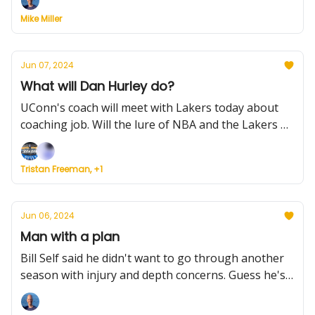
Team USA is golden, and much more.
Mike Miller
Jun 07, 2024
What will Dan Hurley do?
UConn's coach will meet with Lakers today about
coaching job. Will the lure of NBA and the Lakers be
too much to pass up? Plus, how would Huskies fill
his role, Miami gets another scorer and more.
Tristan Freeman, +1
Jun 06, 2024
Man with a plan
Bill Self said he didn't want to go through another
season with injury and depth concerns. Guess he's
not kidding. Plus, Villanova's roster is finally OK,
UCF adds a defensive piece, and much more.