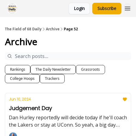
Login
Subscribe
The Field of 68 Daily
Archive
Page 52
Archive
Rankings
The Daily Newsletter
Grassroots
College Hoops
Trackers
Jun 10, 2024
Judgement Day
Dan Hurley reportedly will decide today if he'll coach
the Lakers or stay at UConn. So yeah, a big day.
Plus, Florida State finally catches a portal break,