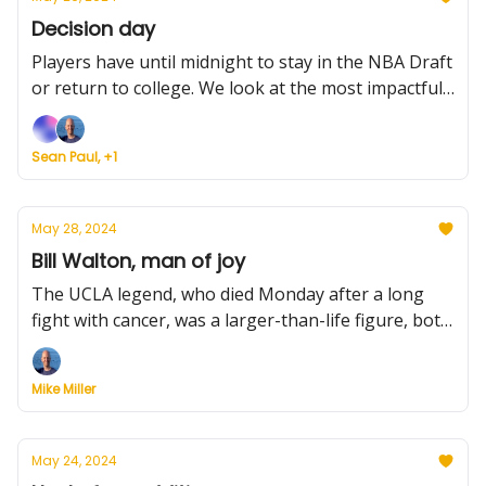
Decision day
Players have until midnight to stay in the NBA Draft
or return to college. We look at the most impactful
players. Plus, Texas Tech adds a potential breakout
star, Villanova finally gets good news, and grades
Sean Paul, +1
for America East transfers,
May 28, 2024
Bill Walton, man of joy
The UCLA legend, who died Monday after a long
fight with cancer, was a larger-than-life figure, both
for what he did on the court and off it. And was
loved for it. Plus, Tennessee adds more scoring
Mike Miller
punch, Arkansas and Auburn do the same, Gonzaga
plans for the future, and more.
May 24, 2024