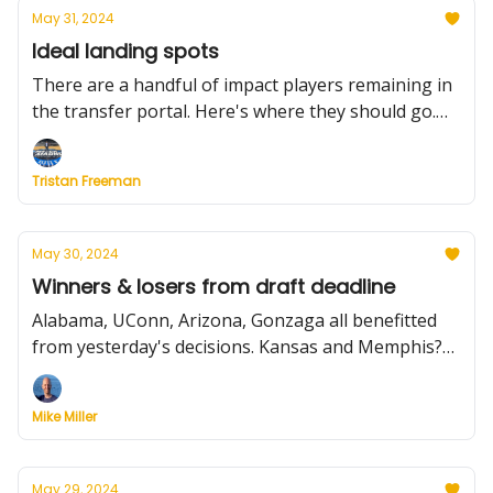
May 31, 2024
Ideal landing spots
There are a handful of impact players remaining in
the transfer portal. Here's where they should go.
Plus, Kentucky lands a marksman, a surprise from
the WAC POY, N'Faly Dante's plight, and much
Tristan Freeman
more.
May 30, 2024
Winners & losers from draft deadline
Alabama, UConn, Arizona, Gonzaga all benefitted
from yesterday's decisions. Kansas and Memphis?
Not so much. We list all the players and their
choices, plus more from Wednesday.
Mike Miller
May 29, 2024