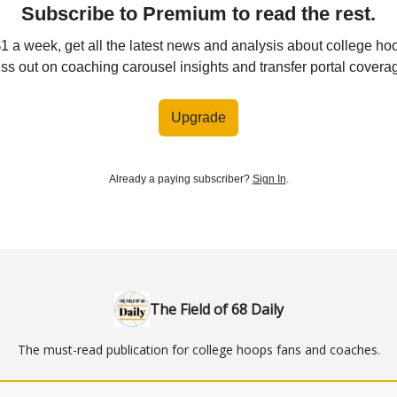
Subscribe to Premium to read the rest.
$1 a week, get all the latest news and analysis about college ho
ss out on coaching carousel insights and transfer portal covera
Upgrade
Already a paying subscriber?
Sign In
.
The Field of 68 Daily
The must-read publication for college hoops fans and coaches.