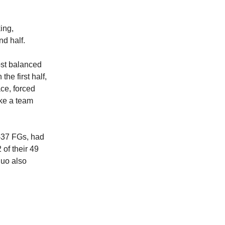
ing,
nd half.
ost balanced
he first half,
ce, forced
ike a team
f-37 FGs, had
of their 49
duo also