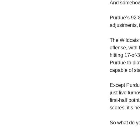
And somehow, 
Purdue’s 92-8
adjustments, 
The Wildcats 
offense, with 
hitting 17-of
Purdue to pla
capable of st
Except Purdu
just five tur
first-half po
scores, it’s n
So what do yo