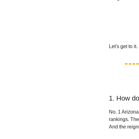
Let's get to it.
1. How do
No. 1 Arizona
rankings. The
And the reig