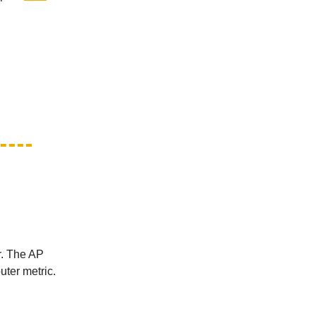
r. The AP
uter metric.