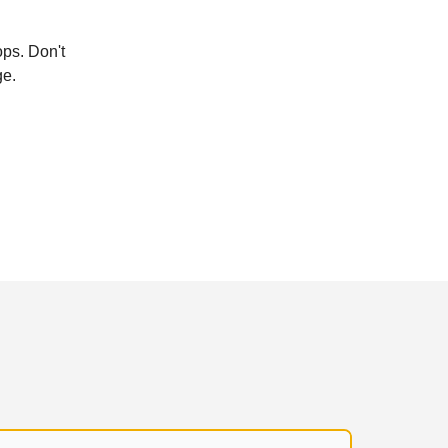
ops. Don't
ge.