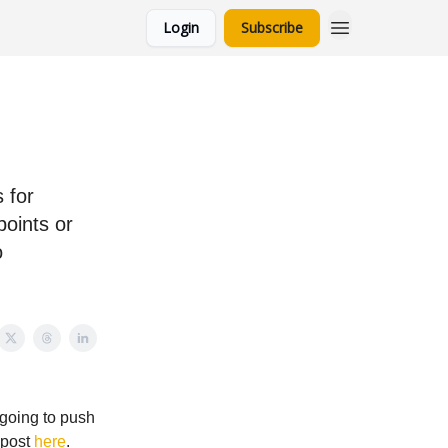
Login
Subscribe
 for
oints or
o
 going to push
e post
here
.