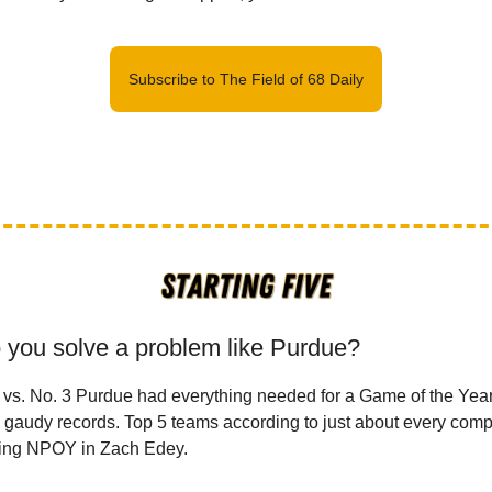
Subscribe to The Field of 68 Daily
 you solve a problem like Purdue?
 vs. No. 3 Purdue had everything needed for a Game of the Yea
 gaudy records. Top 5 teams according to just about every comp
ning NPOY in Zach Edey.