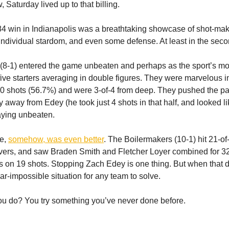
Saturday lived up to that billing.
4 win in Indianapolis was a breathtaking showcase of shot-mak
individual stardom, and even some defense. At least in the seco
(8-1) entered the game unbeaten and perhaps as the sport’s m
five starters averaging in double figures. They were marvelous in t
-30 shots (56.7%) and were 3-of-4 from deep. They pushed the pa
y away from Edey (he took just 4 shots in that half, and looked l
aying unbeaten.
e,
somehow, was even better
. The Boilermakers (10-1) hit 21-o
novers, and saw Braden Smith and Fletcher Loyer combined for 32 
ints on 19 shots. Stopping Zach Edey is one thing. But when that 
ear-impossible situation for any team to solve.
u do? You try something you’ve never done before.