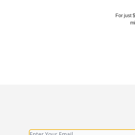
For just 
mi