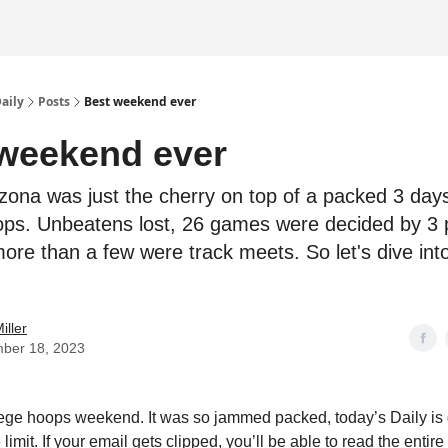
Daily
Posts
Best weekend ever
weekend ever
zona was just the cherry on top of a packed 3 days
ops. Unbeatens lost, 26 games were decided by 3 p
more than a few were track meets. So let's dive int
.
iller
ber 18, 2023
lege hoops weekend. It was so jammed packed, today’s Daily is
 limit. If your email gets clipped, you’ll be able to read the entir