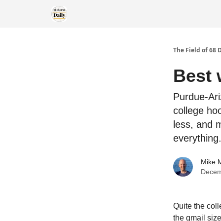
The Field of 68 
Best 
Purdue-Ari
college ho
less, and 
everything
Mike M
Decem
Quite the col
the gmail size