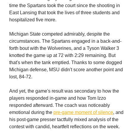
time the Spartans took the court since the shooting in
East Lansing that took the lives of three students and
hospitalized five more.
Michigan State competed admirably, despite the
circumstances. The Spartans engaged in a back-and-
forth bout with the Wolverines, and a Tyson Walker 3
knotted the game up at 72 with 2:29 remaining. But
that's when the tank emptied. Thanks to some dogged
Michigan defense, MSU didn't score another point and
lost, 84-72.
And yet, the game's result was secondary to how the
players responded in-game and how Tom Izzo
responded afterward. The coach was noticeably
emotional during the
pre-game moment of silence
, and
his post-game presser tactfully mixed analysis of the
contest with candid, heartfelt reflections on the week.