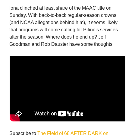
Iona clinched at least share of the MAAC title on
Sunday. With back-to-back regular-season crowns
(and NCAA allegations behind him), it seems likely
that programs will come calling for Pitino's services
after the season. Where does he end up? Jeff
Goodman and Rob Dauster have some thoughts.
Subscribe to
The Field of 68 AFTER DARK on