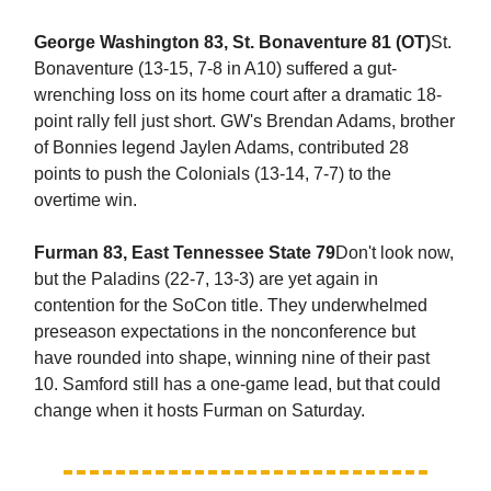
George Washington 83, St. Bonaventure 81 (OT)
St.
Bonaventure (13-15, 7-8 in A10) suffered a gut-
wrenching loss on its home court after a dramatic 18-
point rally fell just short. GW's Brendan Adams, brother
of Bonnies legend Jaylen Adams, contributed 28
points to push the Colonials (13-14, 7-7) to the
overtime win.
Furman 83, East Tennessee State 79
Don't look now,
but the Paladins (22-7, 13-3) are yet again in
contention for the SoCon title. They underwhelmed
preseason expectations in the nonconference but
have rounded into shape, winning nine of their past
10. Samford still has a one-game lead, but that could
change when it hosts Furman on Saturday.