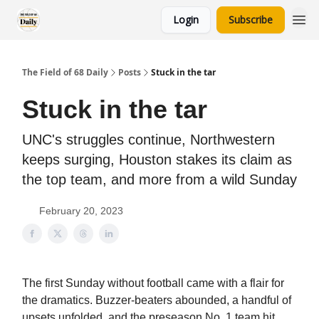
Login
Subscribe
The Field of 68 Daily
Posts
Stuck in the tar
Stuck in the tar
UNC's struggles continue, Northwestern
keeps surging, Houston stakes its claim as
the top team, and more from a wild Sunday
February 20, 2023
The first Sunday without football came with a flair for
the dramatics. Buzzer-beaters abounded, a handful of
upsets unfolded, and the preseason No. 1 team hit