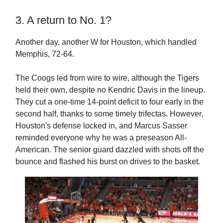
3. A return to No. 1?
Another day, another W for Houston, which handled
Memphis, 72-64.
The Coogs led from wire to wire, although the Tigers
held their own, despite no Kendric Davis in the lineup.
They cut a one-time 14-point deficit to four early in the
second half, thanks to some timely trifectas. However,
Houston's defense locked in, and Marcus Sasser
reminded everyone why he was a preseason All-
American. The senior guard dazzled with shots off the
bounce and flashed his burst on drives to the basket.