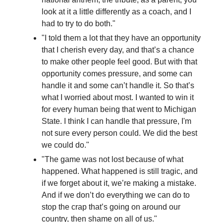
look at it a little differently as a coach, and I
had to try to do both."
"I told them a lot that they have an opportunity
that I cherish every day, and that’s a chance
to make other people feel good. But with that
opportunity comes pressure, and some can
handle it and some can’t handle it. So that’s
what I worried about most. I wanted to win it
for every human being that went to Michigan
State. I think I can handle that pressure, I'm
not sure every person could. We did the best
we could do."
"The game was not lost because of what
happened. What happened is still tragic, and
if we forget about it, we’re making a mistake.
And if we don’t do everything we can do to
stop the crap that’s going on around our
country, then shame on all of us."