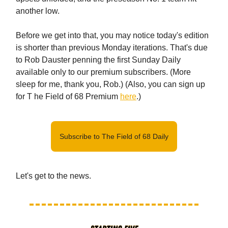
another low.
Before we get into that, you may notice today's edition
is shorter than previous Monday iterations. That's due
to Rob Dauster penning the first Sunday Daily
available only to our premium subscribers. (More
sleep for me, thank you, Rob.) (Also, you can sign up
for T he Field of 68 Premium
here
.)
Subscribe to The Field of 68 Daily
Let's get to the news.