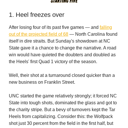
1. Heel freezes over
After losing four of its past five games — and
falling
out of the projected field of 68
— North Carolina found
itself in dire straits. But Sunday's showdown at NC
State gave it a chance to change the narrative. A road
win would have quieted the doubters and doubled as
the Heels' first Quad 1 victory of the season.
Well, their shot at a turnaround closed quicker than a
new business on Franklin Street.
UNC started the game relatively strongly; it forced NC
State into tough shots, dominated the glass and got to
the charity stripe. But a bevy of turnovers kept the Tar
Heels from capitalizing. Consider this: the Wolfpack
shot just 30 percent from the field in the first half, but