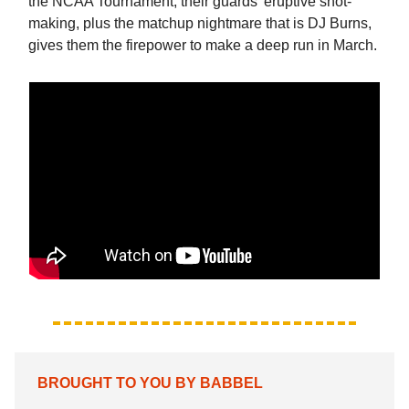
the NCAA Tournament, their guards' eruptive shot-
making, plus the matchup nightmare that is DJ Burns,
gives them the firepower to make a deep run in March.
BROUGHT TO YOU BY BABBEL