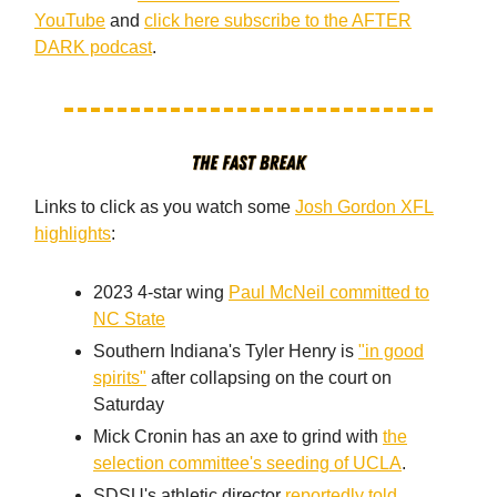
YouTube
and
click here subscribe to the AFTER
DARK podcast
.
Links to click as you watch some
Josh Gordon XFL
highlights
:
2023 4-star wing
Paul McNeil committed to
NC State
Southern Indiana's Tyler Henry is
"in good
spirits"
after collapsing on the court on
Saturday
Mick Cronin has an axe to grind with
the
selection committee's seeding of UCLA
.
SDSU's athletic director
reportedly told