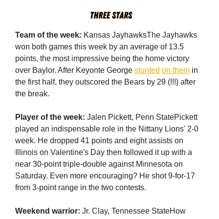
Team of the week:
Kansas JayhawksThe Jayhawks
won both games this week by an average of 13.5
points, the most impressive being the home victory
over Baylor. After Keyonte George
stunted
on them
in
the first half, they outscored the Bears by 29 (!!!) after
the break.
Player of the week:
Jalen Pickett, Penn StatePickett
played an indispensable role in the Nittany Lions' 2-0
week. He dropped 41 points and eight assists on
Illinois on Valentine's Day then followed it up with a
near 30-point triple-double against Minnesota on
Saturday. Even more encouraging? He shot 9-for-17
from 3-point range in the two contests.
Weekend warrior:
Jr. Clay, Tennessee StateHow