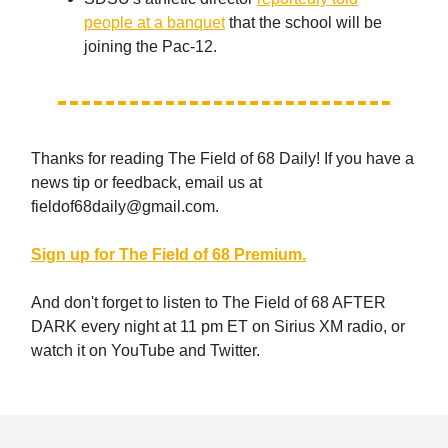
people at a banquet
that the school will be
joining the Pac-12.
Thanks for reading The Field of 68 Daily! If you have a
news tip or feedback, email us at
fieldof68daily@gmail.com
.
Sign up for The Field of 68 Premium.
And don't forget to listen to The Field of 68 AFTER
DARK every night at 11 pm ET on Sirius XM radio, or
watch it on YouTube and Twitter.