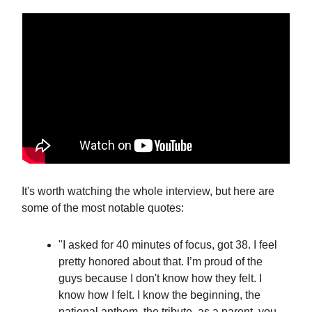
It's worth watching the whole interview, but here are
some of the most notable quotes:
"I asked for 40 minutes of focus, got 38. I feel
pretty honored about that. I’m proud of the
guys because I don't know how they felt. I
know how I felt. I know the beginning, the
national anthem, the tribute, as a parent, you