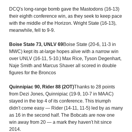
DCQ's long-range bomb gave the Mastodons (16-13)
their eighth conference win, as they seek to keep pace
with the middle of the Horizon. Wright State (16-13),
meanwhile, fell to 9-9.
Boise State 73, UNLV 69
Boise State (20-6, 11-3 in
MWC) kept its at-large hopes alive with a narrow win
over UNLV (16-11, 5-10.) Max Rice, Tyson Degenhart,
Naje Smith and Marcus Shaver all scored in double
figures for the Broncos
Quinnipiac 90, Rider 88 (2OT)
Thanks to 28 points
from Dezi Jones, Quinnipiac (19-9, 10-7 in MAAC)
stayed in the top 4 of its conference. This triumph
didn't come easy — Rider (14-11, 11-5) led by as many
as 16 in the second half. The Bobcats are now one
win away from 20 — a mark they haven't hit since
2014.