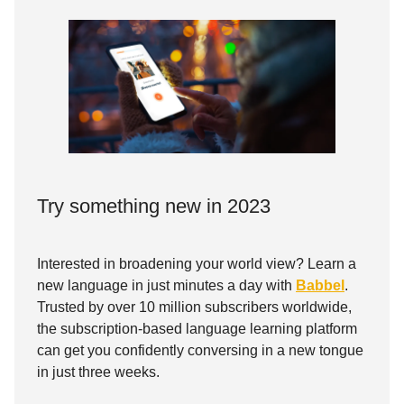
Try something new in 2023
Interested in broadening your world view? Learn a
new language in just minutes a day with
Babbel
.
Trusted by over 10 million subscribers worldwide,
the subscription-based language learning platform
can get you confidently conversing in a new tongue
in just three weeks.