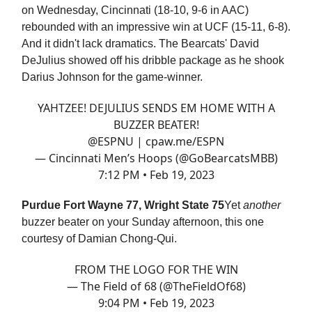
on Wednesday, Cincinnati (18-10, 9-6 in AAC)
rebounded with an impressive win at UCF (15-11, 6-8).
And it didn't lack dramatics. The Bearcats' David
DeJulius showed off his dribble package as he shook
Darius Johnson for the game-winner.
YAHTZEE! DEJULIUS SENDS EM HOME WITH A
BUZZER BEATER!
@ESPNU
|
cpaw.me/ESPN
— Cincinnati Men’s Hoops (@GoBearcatsMBB)
7:12 PM • Feb 19, 2023
Purdue Fort Wayne 77, Wright State 75
Yet
another
buzzer beater on your Sunday afternoon, this one
courtesy of Damian Chong-Qui.
FROM THE LOGO FOR THE WIN
— The Field of 68 (@TheFieldOf68)
9:04 PM • Feb 19, 2023