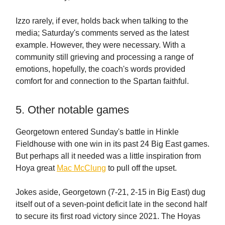
Izzo rarely, if ever, holds back when talking to the
media; Saturday's comments served as the latest
example. However, they were necessary. With a
community still grieving and processing a range of
emotions, hopefully, the coach's words provided
comfort for and connection to the Spartan faithful.
5. Other notable games
Georgetown entered Sunday's battle in Hinkle
Fieldhouse with one win in its past 24 Big East games.
But perhaps all it needed was a little inspiration from
Hoya great
Mac McClung
to pull off the upset.
Jokes aside, Georgetown (7-21, 2-15 in Big East) dug
itself out of a seven-point deficit late in the second half
to secure its first road victory since 2021. The Hoyas