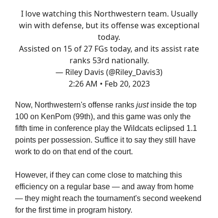
I love watching this Northwestern team. Usually
win with defense, but its offense was exceptional
today.
Assisted on 15 of 27 FGs today, and its assist rate
ranks 53rd nationally.
— Riley Davis (@Riley_Davis3)
2:26 AM • Feb 20, 2023
Now, Northwestern's offense ranks
just
inside the top
100 on KenPom (99th), and this game was only the
fifth time in conference play the Wildcats eclipsed 1.1
points per possession. Suffice it to say they still have
work to do on that end of the court.
However, if they can come close to matching this
efficiency on a regular base — and away from home
— they might reach the tournament's second weekend
for the first time in program history.