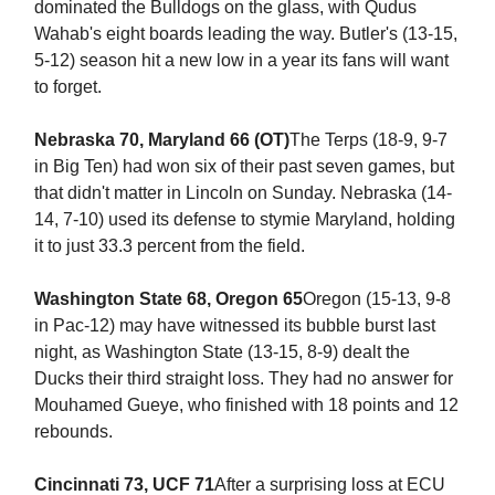
dominated the Bulldogs on the glass, with Qudus
Wahab's eight boards leading the way. Butler's (13-15,
5-12) season hit a new low in a year its fans will want
to forget.
Nebraska 70, Maryland 66 (OT)
The Terps (18-9, 9-7
in Big Ten) had won six of their past seven games, but
that didn't matter in Lincoln on Sunday. Nebraska (14-
14, 7-10) used its defense to stymie Maryland, holding
it to just 33.3 percent from the field.
Washington State 68, Oregon 65
Oregon (15-13, 9-8
in Pac-12) may have witnessed its bubble burst last
night, as Washington State (13-15, 8-9) dealt the
Ducks their third straight loss. They had no answer for
Mouhamed Gueye, who finished with 18 points and 12
rebounds.
Cincinnati 73, UCF 71
After a surprising loss at ECU