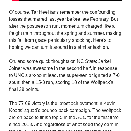
Of course, Tar Heel fans remember the confounding
losses that marred last year before late February. But
after the postseason run, momentum charged like a
freight train throughout the spring and summer, making
this fall from grace particularly shocking. Here's to
hoping we can turn it around in a similar fashion.
Oh, and some quick thoughts on NC State: Jarkel
Joiner was awesome in the second half. In response
to UNC's six-point lead, the super-senior ignited a 7-0
spurt, then a 15-3 run, scoring 18 of the Wolfpack's
final 29 points.
The 77-69 victory is the latest achievement in Kevin
Keatts' squad's bounce-back campaign. The Wolfpack
are on pace to finish top-5 in the ACC for the first time
since 2018. And regardless of what seed they earn in