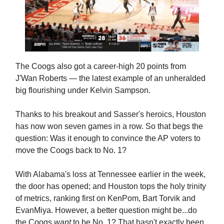
The Coogs also got a career-high 20 points from
J'Wan Roberts — the latest example of an unheralded
big flourishing under Kelvin Sampson.
Thanks to his breakout and Sasser's heroics, Houston
has now won seven games in a row. So that begs the
question: Was it enough to convince the AP voters to
move the Coogs back to No. 1?
With Alabama's loss at Tennessee earlier in the week,
the door has opened; and Houston tops the holy trinity
of metrics, ranking first on KenPom, Bart Torvik and
EvanMiya. However, a better question might be...do
the Coogs
want
to be No. 1? That hasn't exactly been