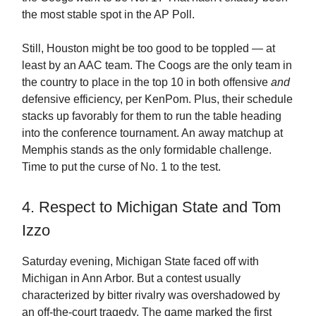
the most stable spot in the AP Poll.
Still, Houston might be too good to be toppled — at
least by an AAC team. The Coogs are the only team in
the country to place in the top 10 in both offensive
and
defensive efficiency, per KenPom. Plus, their schedule
stacks up favorably for them to run the table heading
into the conference tournament. An away matchup at
Memphis stands as the only formidable challenge.
Time to put the curse of No. 1 to the test.
4. Respect to Michigan State and Tom
Izzo
Saturday evening, Michigan State faced off with
Michigan in Ann Arbor. But a contest usually
characterized by bitter rivalry was overshadowed by
an off-the-court tragedy. The game marked the first