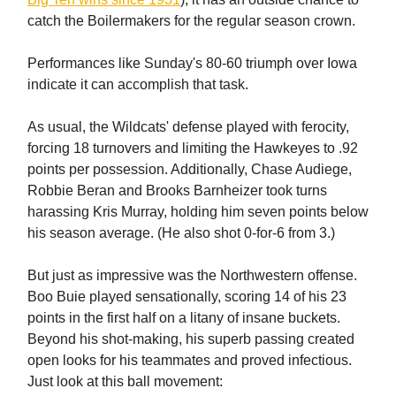
catch the Boilermakers for the regular season crown.
Performances like Sunday's 80-60 triumph over Iowa
indicate it can accomplish that task.
As usual, the Wildcats' defense played with ferocity,
forcing 18 turnovers and limiting the Hawkeyes to .92
points per possession. Additionally, Chase Audiege,
Robbie Beran and Brooks Barnheizer took turns
harassing Kris Murray, holding him seven points below
his season average. (He also shot 0-for-6 from 3.)
But just as impressive was the Northwestern offense.
Boo Buie played sensationally, scoring 14 of his 23
points in the first half on a litany of insane buckets.
Beyond his shot-making, his superb passing created
open looks for his teammates and proved infectious.
Just look at this ball movement: