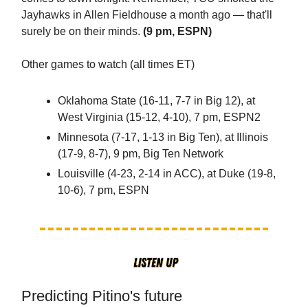
Jayhawks in Allen Fieldhouse a month ago — that'll
surely be on their minds.
(9 pm, ESPN)
Other games to watch (all times ET)
Oklahoma State (16-11, 7-7 in Big 12), at
West Virginia (15-12, 4-10), 7 pm, ESPN2
Minnesota (7-17, 1-13 in Big Ten), at Illinois
(17-9, 8-7), 9 pm, Big Ten Network
Louisville (4-23, 2-14 in ACC), at Duke (19-8,
10-6), 7 pm, ESPN
Predicting Pitino's future