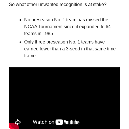
So what other unwanted recognition is at stake?
No preseason No. 1 team has missed the
NCAA Tournament since it expanded to 64
teams in 1985
Only three preseason No. 1 teams have
earned lower than a 3-seed in that same time
frame.