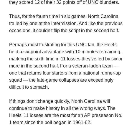
they scored 12 of their 32 points off of UNC blunders.
Thus, for the fourth time in six games, North Carolina
trailed by one at the intermission. And like the previous
occasions, it couldn't flip the script in the second half.
Perhaps most frustrating for this UNC fan, the Heels
held a six-point advantage with 10 minutes remaining,
marking the sixth time in 11 losses they've led by six or
more in the second half. For a veteran-laden team —
one that returns four starters from a national runner-up
squad — the late-game collapses are exceedingly
difficult to stomach.
If things don't change quickly, North Carolina will
continue to make history in all the wrong ways. The
Heels' 11 losses are the most for an AP preseason No.
1 team since the poll began in 1961-62.