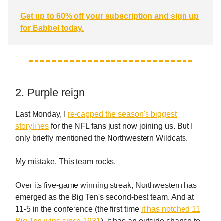
Get up to 60% off your subscription and sign up
for Babbel today.
2. Purple reign
Last Monday, I
re-capped the season's biggest
storylines
for the NFL fans just now joining us. But I
only briefly mentioned the Northwestern Wildcats.
My mistake. This team rocks.
Over its five-game winning streak, Northwestern has
emerged as the Big Ten's second-best team. And at
11-5 in the conference (the first time
it has notched 11
Big Ten wins since 1931
), it has an outside chance to