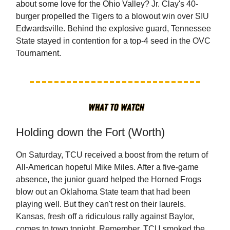
about some love for the Ohio Valley? Jr. Clay's 40-
burger propelled the Tigers to a blowout win over SIU
Edwardsville. Behind the explosive guard, Tennessee
State stayed in contention for a top-4 seed in the OVC
Tournament.
Holding down the Fort (Worth)
On Saturday, TCU received a boost from the return of
All-American hopeful Mike Miles. After a five-game
absence, the junior guard helped the Horned Frogs
blow out an Oklahoma State team that had been
playing well. But they can't rest on their laurels.
Kansas, fresh off a ridiculous rally against Baylor,
comes to town tonight. Remember, TCU smoked the