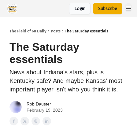
Login
Subscribe
The Field of 68 Daily
Posts
The Saturday essentials
The Saturday
essentials
News about Indiana's stars, plus is
Kentucky safe? And maybe Kansas' most
important player isn't who you think it is.
Rob Dauster
February 19, 2023