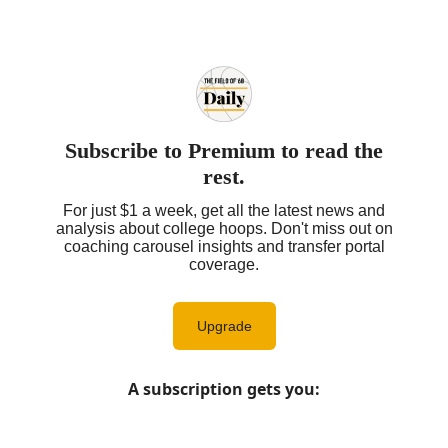
Subscribe to Premium to read the
rest.
For just $1 a week, get all the latest news and
analysis about college hoops. Don't miss out on
coaching carousel insights and transfer portal
coverage.
Upgrade
A subscription gets you
: