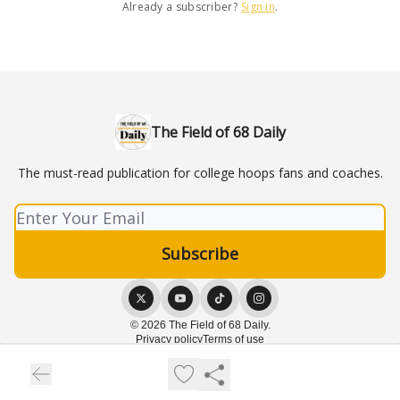
Already a subscriber?
Sign in
.
The Field of 68 Daily
The must-read publication for college hoops fans and coaches.
© 2026 The Field of 68 Daily.
Privacy policy
Terms of use
Powered by beehiiv