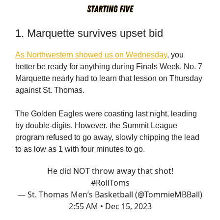
1. Marquette survives upset bid
As Northwestern showed us on Wednesday
, you
better be ready for anything during Finals Week. No. 7
Marquette nearly had to learn that lesson on Thursday
against St. Thomas.
The Golden Eagles were coasting last night, leading
by double-digits. However. the Summit League
program refused to go away, slowly chipping the lead
to as low as 1 with four minutes to go.
He did NOT throw away that shot!
#RollToms
— St. Thomas Men’s Basketball (@TommieMBBall)
2:55 AM • Dec 15, 2023