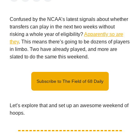
Confused by the NCAA’s latest signals about whether
transfers can play in the next two weeks without
risking a whole year of eligibility?
Apparently so are
they
. This means there’s going to be dozens of players
in limbo. Two have already played, and more are
slated to do the same this weekend.
Subscribe to The Field of 68 Daily
Let’s explore that and set up an awesome weekend of
hoops.