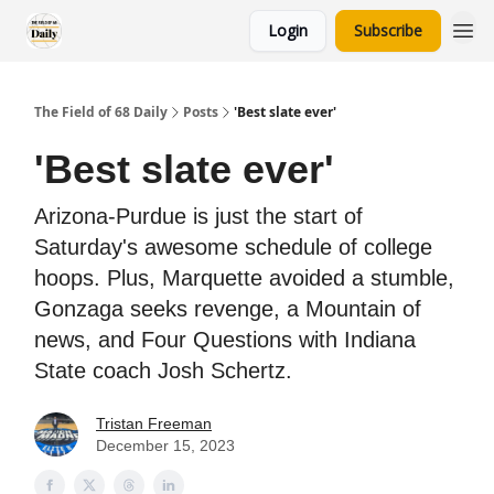
Login
Subscribe
The Field of 68 Daily
Posts
'Best slate ever'
'Best slate ever'
Arizona-Purdue is just the start of
Saturday's awesome schedule of college
hoops. Plus, Marquette avoided a stumble,
Gonzaga seeks revenge, a Mountain of
news, and Four Questions with Indiana
State coach Josh Schertz.
Tristan Freeman
December 15, 2023