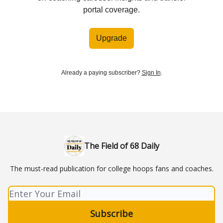
portal coverage.
Upgrade
Already a paying subscriber?
Sign In
.
The Field of 68 Daily
The must-read publication for college hoops fans and coaches.