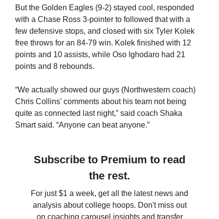
But the Golden Eagles (9-2) stayed cool, responded
with a Chase Ross 3-pointer to followed that with a
few defensive stops, and closed with six Tyler Kolek
free throws for an 84-79 win. Kolek finished with 12
points and 10 assists, while Oso Ighodaro had 21
points and 8 rebounds.
“We actually showed our guys (Northwestern coach)
Chris Collins' comments about his team not being
quite as connected last night,” said coach Shaka
Smart said. “Anyone can beat anyone.”
Subscribe to Premium to read
the rest.
For just $1 a week, get all the latest news and
analysis about college hoops. Don't miss out
on coaching carousel insights and transfer