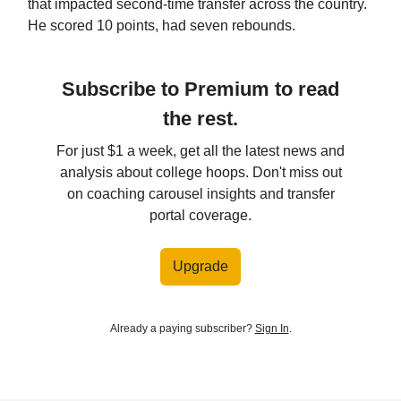
that impacted second-time transfer across the country.
He scored 10 points, had seven rebounds.
Subscribe to Premium to read
the rest.
For just $1 a week, get all the latest news and
analysis about college hoops. Don't miss out
on coaching carousel insights and transfer
portal coverage.
Upgrade
Already a paying subscriber?
Sign In
.