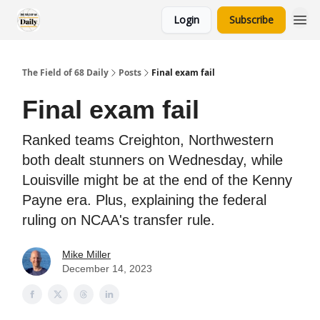
Login
Subscribe
The Field of 68 Daily
Posts
Final exam fail
Final exam fail
Ranked teams Creighton, Northwestern
both dealt stunners on Wednesday, while
Louisville might be at the end of the Kenny
Payne era. Plus, explaining the federal
ruling on NCAA's transfer rule.
Mike Miller
December 14, 2023