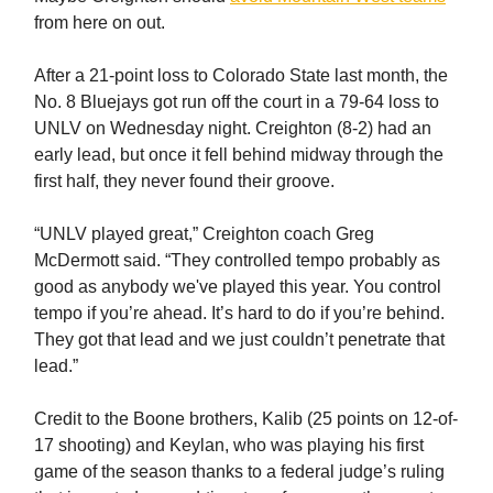
from here on out.
After a 21-point loss to Colorado State last month, the
No. 8 Bluejays got run off the court in a 79-64 loss to
UNLV on Wednesday night. Creighton (8-2) had an
early lead, but once it fell behind midway through the
first half, they never found their groove.
“UNLV played great,” Creighton coach Greg
McDermott said. “They controlled tempo probably as
good as anybody we've played this year. You control
tempo if you’re ahead. It’s hard to do if you’re behind.
They got that lead and we just couldn’t penetrate that
lead.”
Credit to the Boone brothers, Kalib (25 points on 12-of-
17 shooting) and Keylan, who was playing his first
game of the season thanks to a federal judge’s ruling