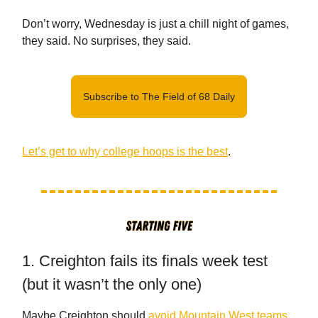
Don’t worry, Wednesday is just a chill night of games,
they said. No surprises, they said.
Subscribe to The Field of 68 Daily
Let’s get to why college hoops is the best
.
1. Creighton fails its finals week test
(but it wasn’t the only one)
Maybe Creighton should
avoid Mountain West teams