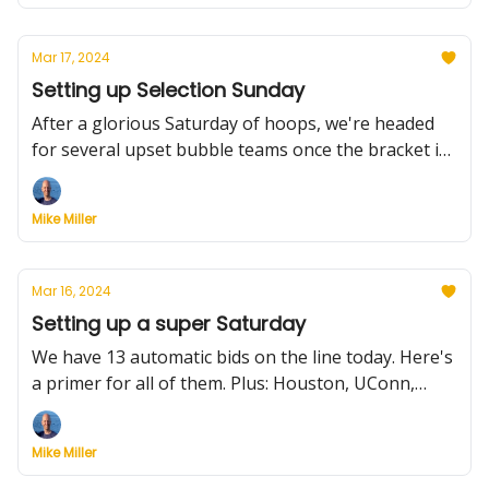
Mar 17, 2024
Setting up Selection Sunday
After a glorious Saturday of hoops, we're headed
for several upset bubble teams once the bracket is
announced. Here's what to expect, plus a preview of
Sunday's five championship games.
Mike Miller
Mar 16, 2024
Setting up a super Saturday
We have 13 automatic bids on the line today. Here's
a primer for all of them. Plus: Houston, UConn,
Purdue continue to separate themselves from the
field, other top seeds keep losing, how the bubble
Mike Miller
looks and Michigan moves on from Juwan Howard.