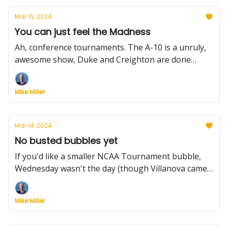
Mar 15, 2024
You can just feel the Madness
Ah, conference tournaments. The A-10 is a unruly,
awesome show, Duke and Creighton are done
early, the Mountain West remains awesome, while
UConn, Houston and UNC sure seem ready.
Mike Miller
Mar 14, 2024
No busted bubbles yet
If you'd like a smaller NCAA Tournament bubble,
Wednesday wasn't the day (though Villanova came
close). But we did get three more automatic bids -
Colgate, McNeese and Montana State - and plenty
Mike Miller
of coaching news to note.