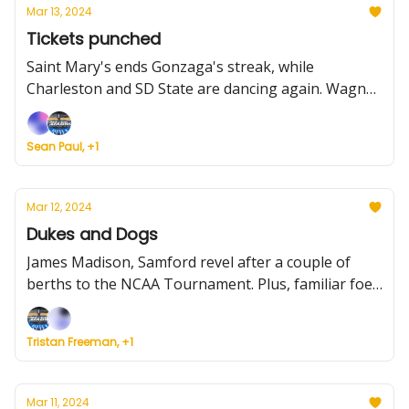
Mar 13, 2024
Tickets punched
Saint Mary's ends Gonzaga's streak, while
Charleston and SD State are dancing again. Wagner
and Oakland? They're back for the first time in a
while. Plus more conference results, a primer for
Sean Paul, +1
the rest of Champ Week -- and Louisville moves on
from Kenny Payne.
Mar 12, 2024
Dukes and Dogs
James Madison, Samford revel after a couple of
berths to the NCAA Tournament. Plus, familiar foes
will face off in the WCC title game, and a primer for
today's conference tourneys.
Tristan Freeman, +1
Mar 11, 2024