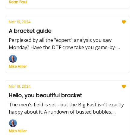
Sean Paul
transfer portal already has committed players.
Mar 19, 2024
A bracket guide
Perplexed by all the "expert" analysis you saw
Monday? Have the DTF crew take you game-by-
game in your bracket. It'll help. Plus, the First Four
opens tonight, Dambrot will retire -- and the portal
Mike Miller
had nearly 300 names added on Monday.
Mar 18, 2024
Hello, you beautiful bracket
The men's field is set - but the Big East isn't exactly
happy about it. A rundown of busted bubbles,
bracket insights and analysis and snippets on the
five champs who clinched autobids on Sunday. Oh
Mike Miller
yeah, and the transfer portal officially opened.