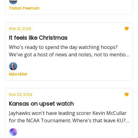
Plus, Dayton's remarkable rally, Duquesne's
Tristan Freeman
historic win, and much more.
Mar 21, 2024
It feels like Christmas
Who's ready to spend the day watching hoops?
We've got a host of news and notes, not to mention
Watchability rankings for Thursday's games. Plus,
Grambling got an historic win, Colorado ground
Mike Miller
down Boise and Scott Drew isn't going anywhere.
Mar 20, 2024
Kansas on upset watch
Jayhawks won't have leading scorer Kevin McCullar
for the NCAA Tournament. Where's that leave KU?
Also, Virginia bows out, Wagner wins a thriller, and
10 mid-major players who could be stars. Plus, the