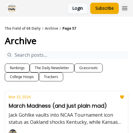
Login
Subscribe
The Field of 68 Daily
Archive
Page 57
Archive
Rankings
The Daily Newsletter
Grassroots
College Hoops
Trackers
Mar 22, 2024
March Madness (and just plain mad)
Jack Gohlke vaults into NCAA Tournament icon
status as Oakland shocks Kentucky, while Kansas
avoids an upset with the help of a questionable call.