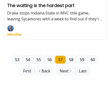
The waiting is the hardest part
Drake stops Indiana State in MVC title game,
leaving Sycamores with a week to find out if they're
dancing. They should be. Plus, Purdue retires Edey's
jersey, more conference tourney top seeds fall, and
Mike Miller
Stetson's finally going dancing. (Longwood, too)
53
54
55
56
57
58
59
60
First
Back
Next
Last