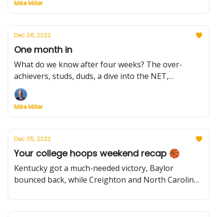
Mike Miller
Dec 06, 2022
One month in
What do we know after four weeks? The over-
achievers, studs, duds, a dive into the NET,
spotlighting MWC & New Mexico and Yale. Gonzaga
gets a scare. Plus, don't give up. Don't ever give up.
Mike Miller
Dec 05, 2022
Your college hoops weekend recap 🏀
Kentucky got a much-needed victory, Baylor
bounced back, while Creighton and North Carolina
tumbled. Meanwhile, Donta Scott shared with us
about his offseason work and what's keyed
Maryland's impressive start.