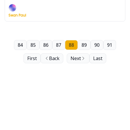
including two buzzer-beaters, a Hoyas collapse and
a PK85 preview.
Sean Paul
84
85
86
87
88
89
90
91
First
Back
Next
Last