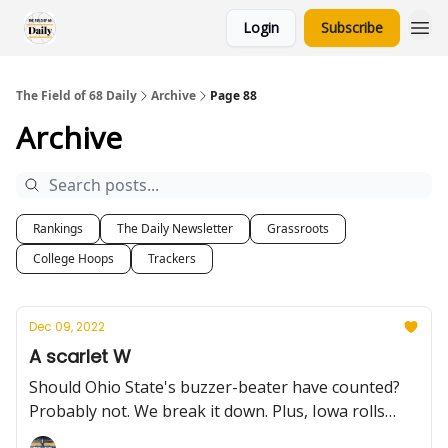
Login
Subscribe
The Field of 68 Daily
Archive
Page 88
Archive
Rankings
The Daily Newsletter
Grassroots
College Hoops
Trackers
Dec 09, 2022
A scarlet W
Should Ohio State's buzzer-beater have counted?
Probably not. We break it down. Plus, Iowa rolls
without Kris Murray, a weekend primer, and the