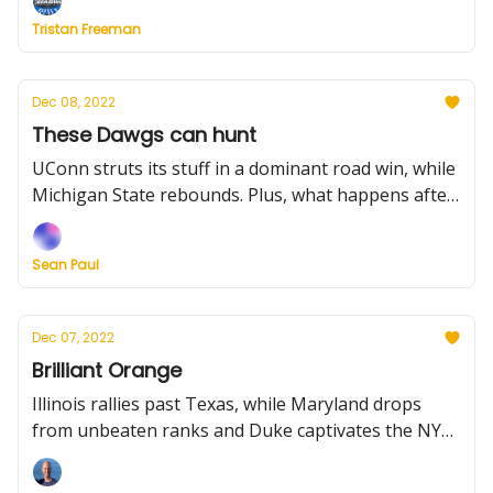
little guys who play big.
Tristan Freeman
Dec 08, 2022
These Dawgs can hunt
UConn struts its stuff in a dominant road win, while
Michigan State rebounds. Plus, what happens after
key injuries to Arkansas and Michigan?
Sean Paul
Dec 07, 2022
Brilliant Orange
Illinois rallies past Texas, while Maryland drops
from unbeaten ranks and Duke captivates the NYC
crowd. Plus, more results, news, and trivia for your
Wednesday.