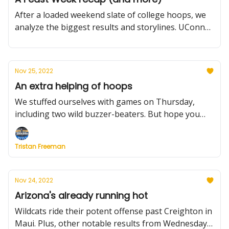
After a loaded weekend slate of college hoops, we
analyze the biggest results and storylines. UConn
and Purdue are celebrating while, Duke, North
Carolina and Kansas lick their wounds. Freshmen
boost the Big Ten, plus more.
Nov 25, 2022
An extra helping of hoops
We stuffed ourselves with games on Thursday,
including two wild buzzer-beaters. But hope you
left room for more on Friday. We'll get you
prepared.
Tristan Freeman
Nov 24, 2022
Arizona's already running hot
Wildcats ride their potent offense past Creighton in
Maui. Plus, other notable results from Wednesday