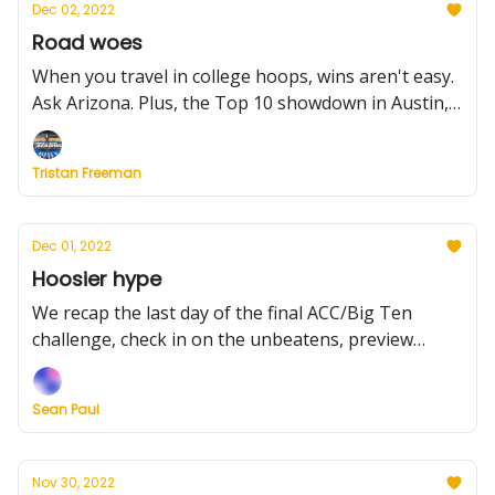
Dec 02, 2022
Road woes
When you travel in college hoops, wins aren't easy.
Ask Arizona. Plus, the Top 10 showdown in Austin,
rivalry talk, what to watch tonight, this weekend
and more
Tristan Freeman
Dec 01, 2022
Hoosier hype
We recap the last day of the final ACC/Big Ten
challenge, check in on the unbeatens, preview
Creighton at Texas, plus more.
Sean Paul
Nov 30, 2022