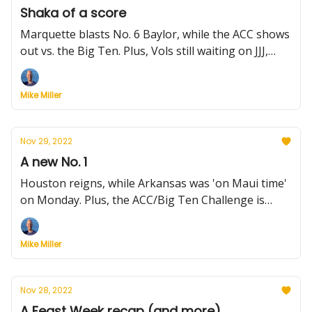
Shaka of a score
Marquette blasts No. 6 Baylor, while the ACC shows
out vs. the Big Ten. Plus, Vols still waiting on JJJ,
Zach Edey's pro prospects, and more.
Mike Miller
Nov 29, 2022
A new No. 1
Houston reigns, while Arkansas was 'on Maui time'
on Monday. Plus, the ACC/Big Ten Challenge is
toast, what's ahead for unbeatens and more.
Mike Miller
Nov 28, 2022
A Feast Week recap (and more)