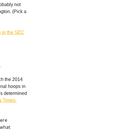
robably not
ngton. (Pick a
w) or the SEC
.
ch the 2014
onal hoops in
’s determined
da Times-
here
 what