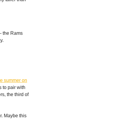
 — the Rams
y.
the summer on
 to pair with
, the third of
r. Maybe this