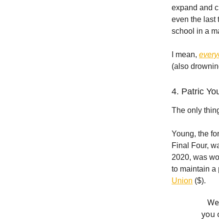
expand and cu
even the last 
school in a m
I mean,
ever
(also drowning
4. Patric Yo
The only thin
Young, the fo
Final Four, w
2020, was wo
to maintain a
Union
($).
We 
you 