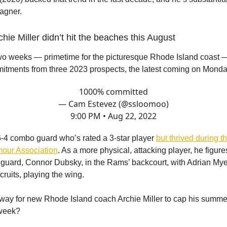
agner.
hie Miller didn’t hit the beaches this August
two weeks — primetime for the picturesque Rhode Island coast
tments from three 2023 prospects, the latest coming on Monda
1000% committed
— Cam Estevez (@ssloomoo)
9:00 PM • Aug 22, 2022
6-4 combo guard who’s rated a 3-star player
but thrived during 
mour Association
. As a more physical, attacking player, he figures
guard, Connor Dubsky, in the Rams’ backcourt, with Adrian Myers
cruits, playing the wing.
 way for new Rhode Island coach Archie Miller to cap his summe
 week?