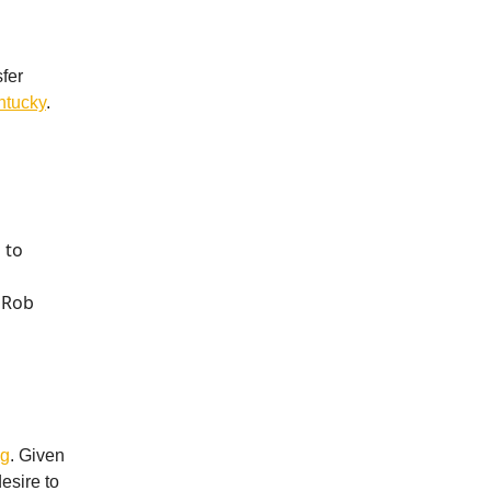
fer
ntucky
.
 to
 Rob
ng
. Given
esire to