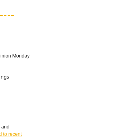
opinion Monday
ings
A and
d to recent