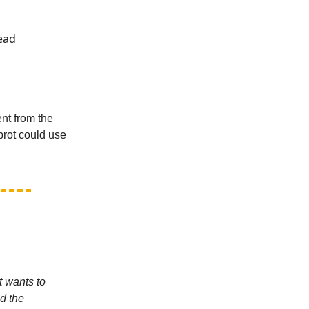
Head
ent from the
brot could use
t wants to
d the