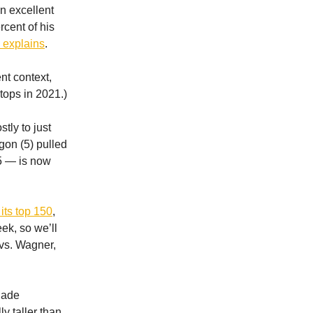
on excellent
rcent of his
n explains
.
nt context,
tops in 2021.)
tly to just
gon (5) pulled
25 — is now
its top 150
,
eek, so we’ll
vs. Wagner,
Cade
y taller than