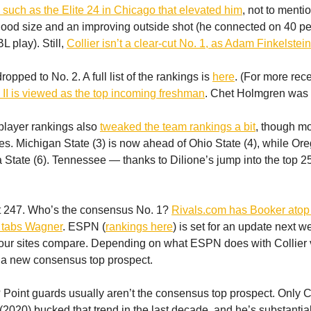
such as the Elite 24 in Chicago that elevated him
, not to menti
 good size and an improving outside shot (he connected on 40 pe
 play). Still,
Collier isn’t a clear-cut No. 1, as Adam Finkelstei
opped to No. 2. A full list of the rankings is
here
. (For more rece
 II is viewed as the top incoming freshman
. Chet Holmgren was 
player rankings also
tweaked the team rankings a bit
, though mos
es. Michigan State (3) is now ahead of Ohio State (4), while Ore
 State (6). Tennessee — thanks to Dilione’s jump into the top 
ust 247. Who’s the consensus No. 1?
Rivals.com has Booker atop 
tabs Wagner
. ESPN (
rankings here
) is set for an update next w
our sites compare. Depending on what ESPN does with Collier 
 a new consensus top prospect.
 Point guards usually aren’t the consensus top prospect. Only 
020) bucked that trend in the last decade, and he’s substantiall