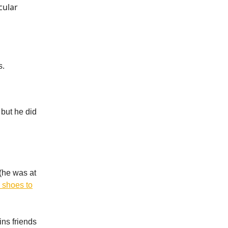
cular
s.
 but he did
(he was at
 shoes to
ns friends