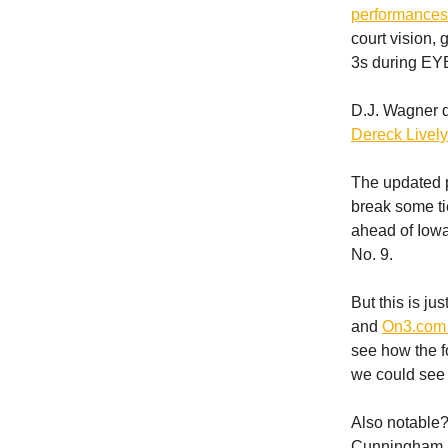
performances 
court vision,
3s during EYBL
D.J. Wagner dr
Dereck Lively
The updated 
break some ti
ahead of Iowa
No. 9.
But this is j
and
On3.com 
see how the f
we could see
Also notable?
Cunningham (2