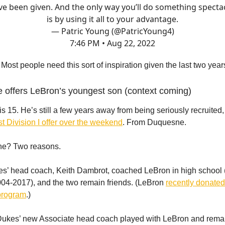
ve been given. And the only way you’ll do something specta
is by using it all to your advantage.
— Patric Young (@PatricYoung4)
7:46 PM • Aug 22, 2022
 Most people need this sort of inspiration given the last two year
 offers LeBron’s youngest son (context coming)
s 15. He’s still a few years away from being seriously recruited,
rst Division I offer over the weekend
. From Duquesne.
e? Two reasons.
kes’ head coach, Keith Dambrot, coached LeBron in high school 
04-2017), and the two remain friends. (LeBron
recently donated
program
.)
Dukes’ new Associate head coach played with LeBron and remai