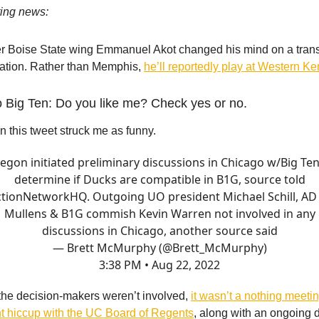
ting news:
r Boise State wing Emmanuel Akot changed his mind on a trans
nation. Rather than Memphis,
he’ll reportedly play at Western Ke
o Big Ten: Do you like me? Check yes or no.
n this tweet struck me as funny.
egon initiated preliminary discussions in Chicago w/Big Ten
determine if Ducks are compatible in B1G, source told
tionNetworkHQ
. Outgoing UO president Michael Schill, AD
Mullens & B1G commish Kevin Warren not involved in any
discussions in Chicago, another source said
— Brett McMurphy (@Brett_McMurphy)
3:38 PM • Aug 22, 2022
he decision-makers weren’t involved,
it wasn’t a nothing meeti
t hiccup with the UC Board of Regents
, along with an ongoing d