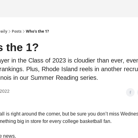
Daily
Posts
Who's the 1?
 the 1?
yer in the Class of 2023 is cloudier than ever, eve
rankings. Plus, Rhode Island reels in another recru
llinois in our Summer Reading series.
 2022
all is right around the corner, but be sure you don’t miss Wedne
ething big in store for every college basketball fan.
he news.