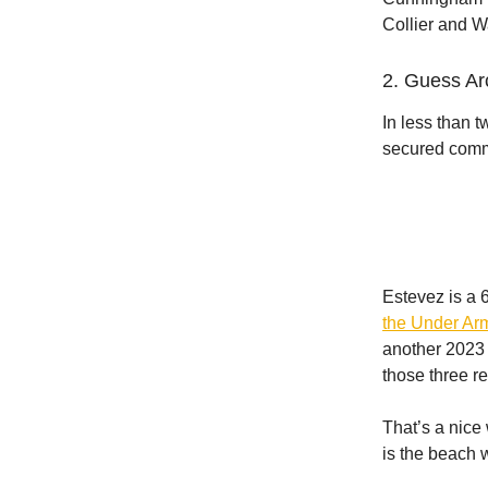
Collier and W
2. Guess Arc
In less than 
secured commi
Estevez is a 
the Under Ar
another 2023 
those three re
That’s a nice
is the beach