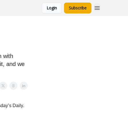
Login
Subscribe
n with
it, and we
sday’s Daily.