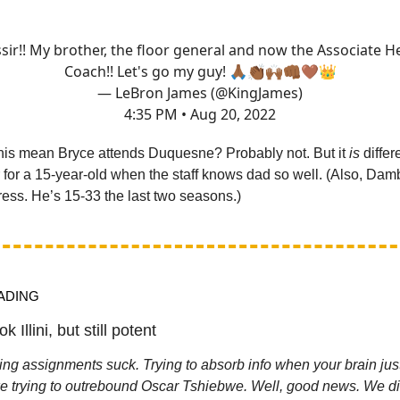
sir!! My brother, the floor general and now the Associate 
Coach!! Let's go my guy! 🙏🏾👏🏾🙌🏾👊🏾🤎👑
— LeBron James (@KingJames)
4:35 PM • Aug 20, 2022
his mean Bryce attends Duquesne? Probably not. But it
is
differ
r for a 15-year-old when the staff knows dad so well. (Also, Dam
ress. He’s 15-33 the last two seasons.)
ADING
k Illini, but still potent
g assignments suck. Trying to absorb info when your brain jus
ike trying to outrebound Oscar Tshiebwe. Well, good news. We di