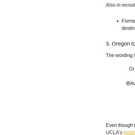
Also in recrui
Forme
desti
3. Oregon t
The wording i
Or
@Ac
Even though t
UCLA’s
recen