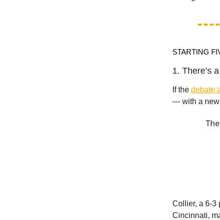
STARTING FI
1. There’s 
If the
debate a
— with a new 
The
Collier, a 6-
Cincinnati, ma