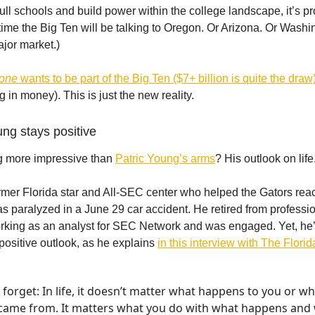
ll schools and build power within the college landscape, it’s p
time the Big Ten will be talking to Oregon. Or Arizona. Or Washi
ajor market.)
yone
wants to be part of the Big Ten ($7+ billion is quite the dra
 in money). This is just the new reality.
ung stays positive
g more impressive than
Patric Young’s arms
? His outlook on life
rmer Florida star and All-SEC center who helped the Gators rea
as paralyzed in a June 29 car accident. He retired from professi
rking as an analyst for SEC Network and was engaged. Yet, he
 positive outlook, as he explains
in this interview with The Flori
forget: In life, it doesn’t matter what happens to you or w
came from. It matters what you do with what happens and