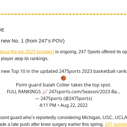
VE
a new No. 1 (from 247’s POV)
bout the top 2023 prospect
is ongoing, 247 Sports offered its 
player atop its rankings.
 new Top 10 in the updated 247Sports 2023 basketball rank
🏀
Point guard Isaiah Collier takes the top spot.
FULL RANKINGS 📈
247sports.com/Season/2023-Ba…
— 247Sports (@247Sports)
4:11 PM • Aug 22, 2022
3 point guard who’s reportedly considering Michigan, USC, UCL
de a late push after knee surgery earlier this spring.
247 pointe