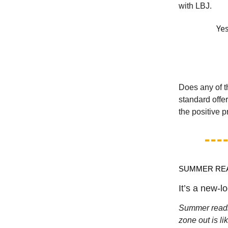
with LBJ.
Yes
Does any of t
standard offe
the positive p
SUMMER RE
It’s a new-loo
Summer readin
zone out is l