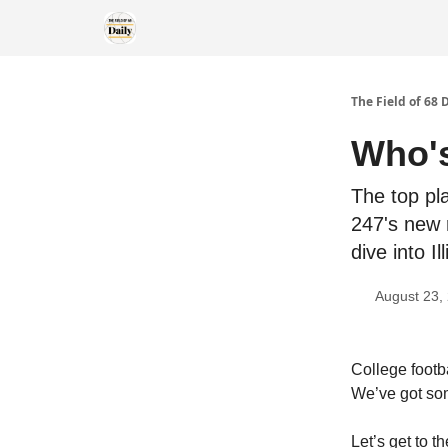
The Field of 68 
Who's
The top pla
247's new 
dive into I
August 23,
College footb
We’ve got som
Let’s get to t