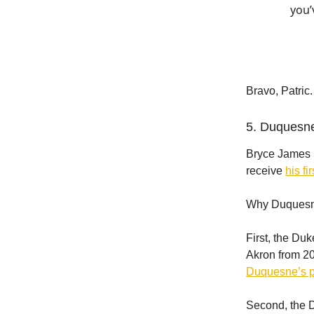
you’
Bravo, Patric.
5. Duquesne
Bryce James i
receive
his fi
Why Duquesn
First, the Du
Akron from 20
Duquesne’s 
Second, the 