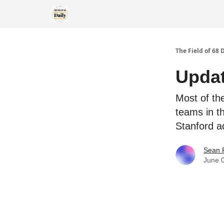
The Field of 68 
Updat
Most of th
teams in t
Stanford a
Sean 
June 