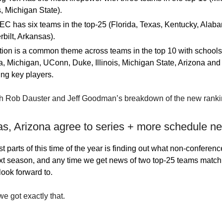
is, Michigan State).
C has six teams in the top-25 (Florida, Texas, Kentucky, Alab
bilt, Arkansas).
ion is a common theme across teams in the top 10 with schools
a, Michigan, UConn, Duke, Illinois, Michigan State, Arizona and 
ing key players.
h Rob Dauster and Jeff Goodman’s breakdown of the new rank
as, Arizona agree to series + more schedule n
t parts of this time of the year is finding out what non-conferen
ext season, and any time we get news of two top-25 teams matchin
look forward to.
e got exactly that.