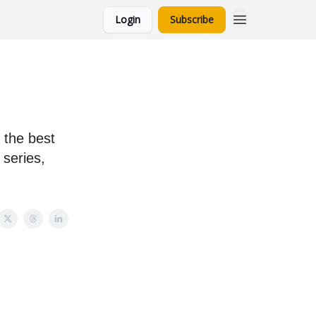
Login
Subscribe
 the best
 series,