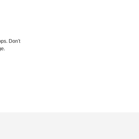
ops. Don't
ge.