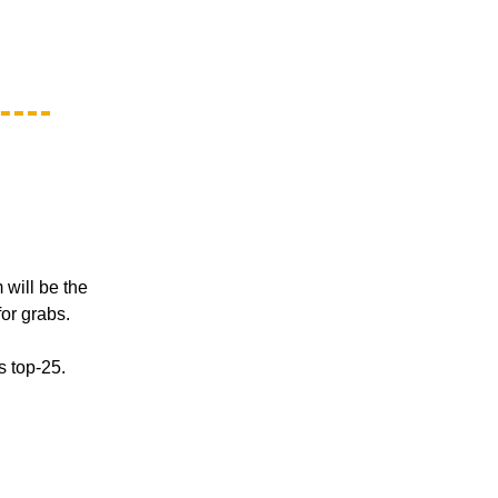
 will be the
for grabs.
s top-25.