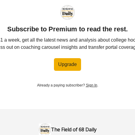
Subscribe to Premium to read the rest.
$1 a week, get all the latest news and analysis about college ho
ss out on coaching carousel insights and transfer portal covera
Upgrade
Already a paying subscriber?
Sign In
.
The Field of 68 Daily