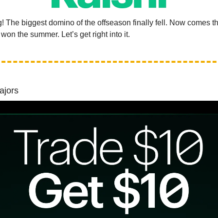
 The biggest domino of the offseason finally fell. Now comes th
on the summer. Let’s get right into it.
ajors