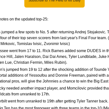
Subscribe to The Field of 68 Daily
otes on the updated top-25:
is jumped a few spots to No. 5 after returning Andrej Stojakovic. Th
 four of their top seven scorers from last year's Final Four team. 
Mirkovic, Tomislav Ivisic, Zvonimir Ivisic)
ssee went from 17 to 11. Rick Barnes added some DUDES in th
nce Hill, Jalen Haralson, Dai Dai Ames, Tyler Lundblade, Juke H
n Lue, Christian Fermin, Miles Rubin).
n's jumped from 19 to 12 after the shocking addition of Tounde
rtal additions of Yessoufou and Donnie Freeman, paired with a 
ational pros, will give the Johnnies a chance to win the Big Eas
ky needed another impact player, and Momcilovic provided that.
ldcats from unranked to 17th.
bilt went from unranked to 19th after getting Tyler Tanner back.
g Ten has the most firepower with three teams in the top-10 (Mi