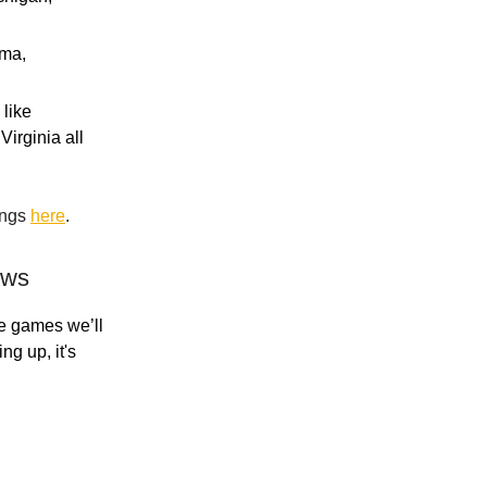
ama,
 like
Virginia all
ings
here
.
ews
ce games we’ll
g up, it's