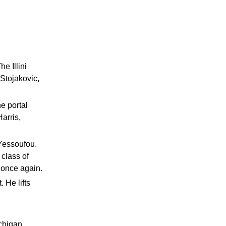
e Illini
(Stojakovic,
e portal
arris,
 Yessoufou.
class of
t once again.
 He lifts
chigan,