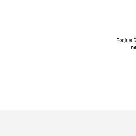
For just 
mi