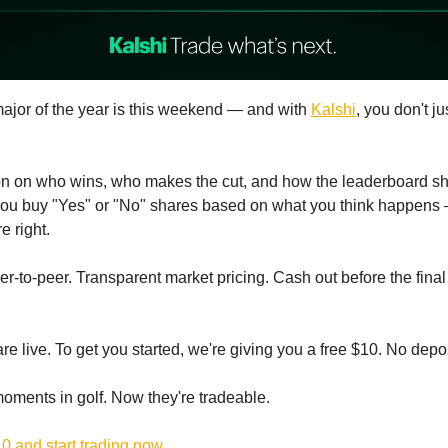
ajor of the year is this weekend — and with
Kalshi
, you don't ju
on on who wins, who makes the cut, and how the leaderboard sh
you buy "Yes" or "No" shares based on what you think happens
re right.
r-to-peer. Transparent market pricing. Cash out before the final
e live. To get you started, we're giving you a free $10. No depos
oments in golf. Now they're tradeable.
0 and start trading now.