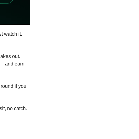
st watch it.
akes out.
 — and earn
 round if you
it, no catch.