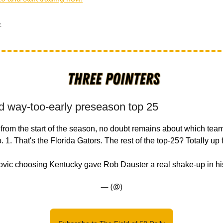
.
d way-too-early preseason top 25
rom the start of the season, no doubt remains about which team
1. That's the Florida Gators. The rest of the top-25? Totally up 
vic choosing Kentucky gave Rob Dauster a real shake-up in hi
— (@)