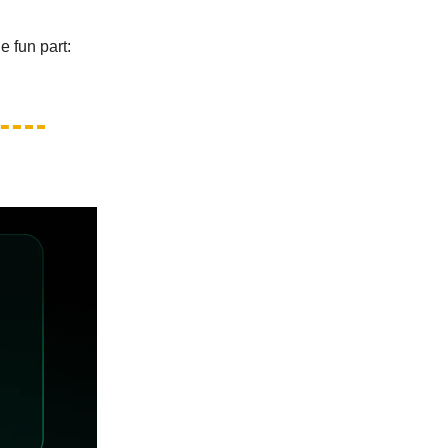
e fun part: