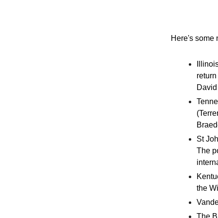
Here's some n
Illino
return
David 
Tenne
(Terre
Braede
St Joh
The po
intern
Kentuc
the Wi
Vander
The Bi