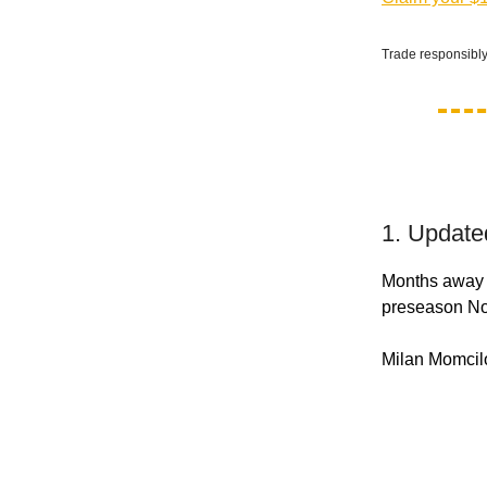
Trade responsibly
1. Update
Months away f
preseason No. 
Milan Momcilo