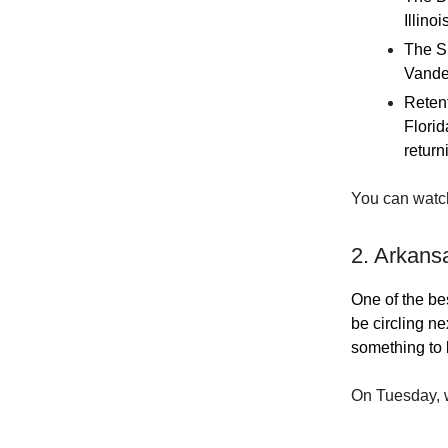
Illino
The SE
Vander
Retent
Florid
return
You can watc
2. Arkans
One of the bes
be circling n
something to 
On Tuesday, w