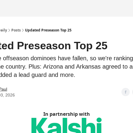
Daily
Posts
Updated Preseason Top 25
ed Preseason Top 25
e offseason dominoes have fallen, so we're ranking
he country. Plus: Arizona and Arkansas agreed to a
dded a lead guard and more.
Paul
03, 2026
In partnership with