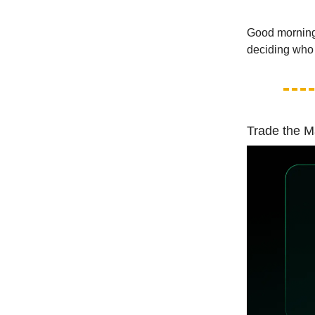
Good morning!
deciding who w
Trade the M