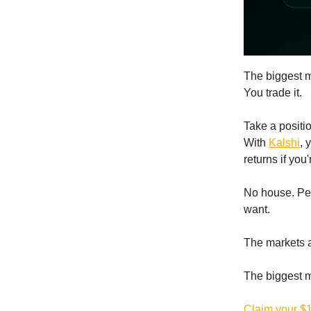
The biggest m
You trade it.
Take a positi
With
Kalshi
, 
returns if you'
No house. Pee
want.
The markets ar
The biggest m
Claim your $1