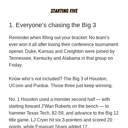
1. Everyone’s chasing the Big 3
Reminder when filling out your bracket: No team’s
ever won it all after losing their conference tournament
opener. Duke, Kansas and Creighton were joined by
Tennessee, Kentucky and Alabama in that group on
Friday.
Know who’s not included? The Big 3 of Houston,
UConn and Purdue. Those three just keep winning.
No. 1 Houston used a monster second half — with
starting forward J’Wan Roberts on the bench — to
hammer Texas Tech, 82-59, and advance to the Big 12
title game. LJ Cryer hit six 3-pointers and scored 20
points, while Emanuel Sharp added 17.