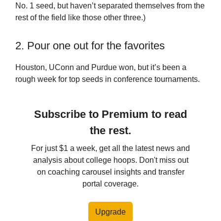
No. 1 seed, but haven’t separated themselves from the
rest of the field like those other three.)
2. Pour one out for the favorites
Houston, UConn and Purdue won, but it’s been a
rough week for top seeds in conference tournaments.
Subscribe to Premium to read
the rest.
For just $1 a week, get all the latest news and
analysis about college hoops. Don't miss out
on coaching carousel insights and transfer
portal coverage.
Upgrade