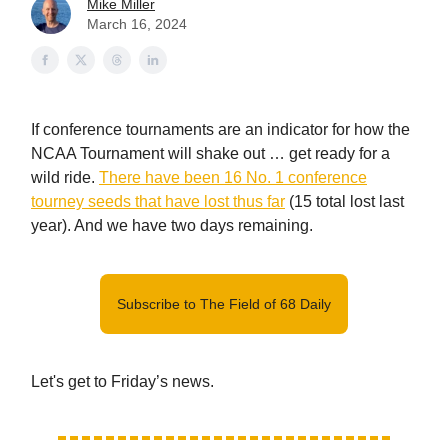
Mike Miller
March 16, 2024
If conference tournaments are an indicator for how the
NCAA Tournament will shake out … get ready for a
wild ride.
There have been 16 No. 1 conference
tourney seeds that have lost thus far
(15 total lost last
year). And we have two days remaining.
Subscribe to The Field of 68 Daily
Let's get to Friday’s news.