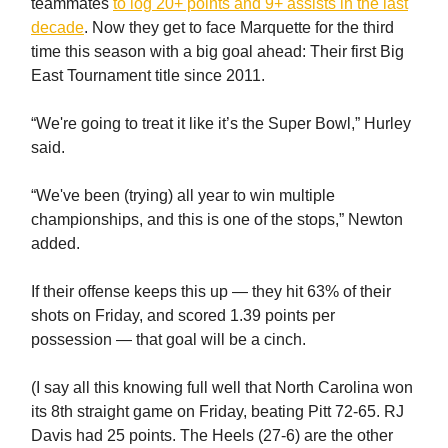
teammates
to log 20+ points and 9+ assists in the last
decade
. Now they get to face Marquette for the third
time this season with a big goal ahead: Their first Big
East Tournament title since 2011.
“We're going to treat it like it’s the Super Bowl,” Hurley
said.
“We've been (trying) all year to win multiple
championships, and this is one of the stops,” Newton
added.
If their offense keeps this up — they hit 63% of their
shots on Friday, and scored 1.39 points per
possession — that goal will be a cinch.
(I say all this knowing full well that North Carolina won
its 8th straight game on Friday, beating Pitt 72-65. RJ
Davis had 25 points. The Heels (27-6) are the other