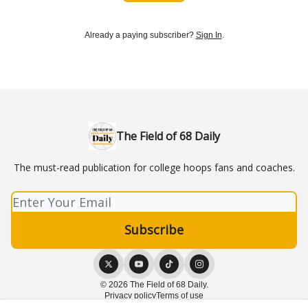
Already a paying subscriber?
Sign In
.
The Field of 68 Daily
The must-read publication for college hoops fans and coaches.
© 2026 The Field of 68 Daily.
Privacy policy
Terms of use