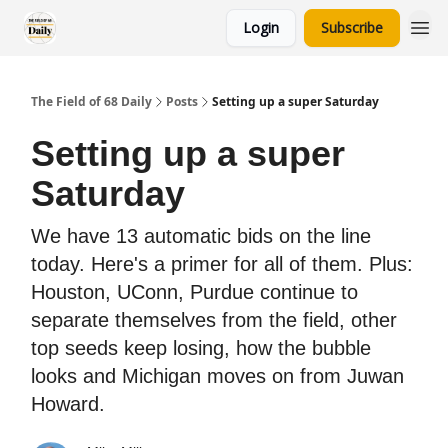
Login
Subscribe
The Field of 68 Daily
Posts
Setting up a super Saturday
Setting up a super
Saturday
We have 13 automatic bids on the line
today. Here's a primer for all of them. Plus:
Houston, UConn, Purdue continue to
separate themselves from the field, other
top seeds keep losing, how the bubble
looks and Michigan moves on from Juwan
Howard.