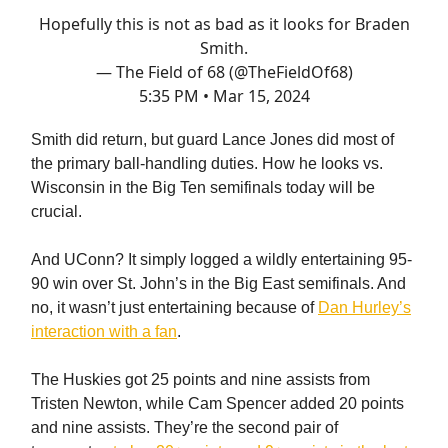
Hopefully this is not as bad as it looks for Braden
Smith.
— The Field of 68 (@TheFieldOf68)
5:35 PM • Mar 15, 2024
Smith did return, but guard Lance Jones did most of
the primary ball-handling duties. How he looks vs.
Wisconsin in the Big Ten semifinals today will be
crucial.
And UConn? It simply logged a wildly entertaining 95-
90 win over St. John’s in the Big East semifinals. And
no, it wasn’t just entertaining because of
Dan Hurley’s
interaction with a fan
.
The Huskies got 25 points and nine assists from
Tristen Newton, while Cam Spencer added 20 points
and nine assists. They’re the second pair of