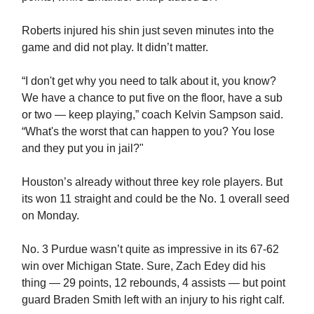
Roberts injured his shin just seven minutes into the
game and did not play. It didn’t matter.
“I don't get why you need to talk about it, you know?
We have a chance to put five on the floor, have a sub
or two — keep playing,” coach Kelvin Sampson said.
“What's the worst that can happen to you? You lose
and they put you in jail?"
Houston’s already without three key role players. But
its won 11 straight and could be the No. 1 overall seed
on Monday.
No. 3 Purdue wasn’t quite as impressive in its 67-62
win over Michigan State. Sure, Zach Edey did his
thing — 29 points, 12 rebounds, 4 assists — but point
guard Braden Smith left with an injury to his right calf.