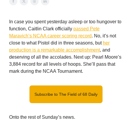
In case you spent yesterday asleep or too hungover to
function, Caitlin Clark officially
passed Pete
Maravich’s NCAA career scoring record
. No, it’s not
close to what Pistol did in three seasons, but
her
production is a remarkable accomplishment
, and
deserving of all the accolades. Next up: Pearl Moore’s
3,884 record for all levels of hoops. She’ll pass that
mark during the NCAA Tournament.
Subscribe to The Field of 68 Daily
Onto the rest of Sunday’s news.