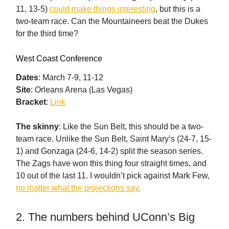
11, 13-5)
could make things interesting
, but this is a
two-team race. Can the Mountaineers beat the Dukes
for the third time?
West Coast Conference
Dates
: March 7-9, 11-12
Site
: Orleans Arena (Las Vegas)
Bracket
:
Link
The skinny
: Like the Sun Belt, this should be a two-
team race. Unlike the Sun Belt, Saint Mary’s (24-7, 15-
1) and Gonzaga (24-6, 14-2) split the season series.
The Zags have won this thing four straight times, and
10 out of the last 11. I wouldn’t pick against Mark Few,
no matter what the projections say.
2. The numbers behind UConn’s Big