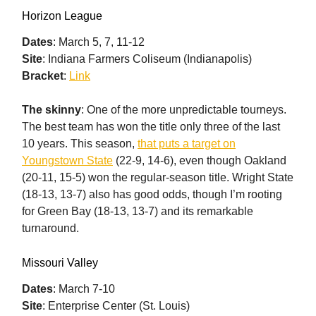
Horizon League
Dates
: March 5, 7, 11-12
Site
: Indiana Farmers Coliseum (Indianapolis)
Bracket
:
Link
The skinny
: One of the more unpredictable tourneys.
The best team has won the title only three of the last
10 years. This season,
that puts a target on
Youngstown State
(22-9, 14-6), even though Oakland
(20-11, 15-5) won the regular-season title. Wright State
(18-13, 13-7) also has good odds, though I’m rooting
for Green Bay (18-13, 13-7) and its remarkable
turnaround.
Missouri Valley
Dates
: March 7-10
Site
: Enterprise Center (St. Louis)