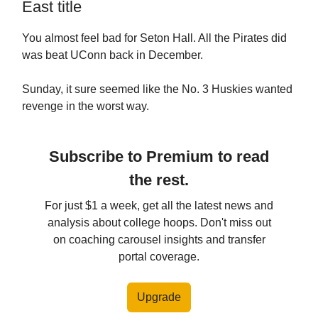
East title
You almost feel bad for Seton Hall. All the Pirates did
was beat UConn back in December.
Sunday, it sure seemed like the No. 3 Huskies wanted
revenge in the worst way.
Subscribe to Premium to read
the rest.
For just $1 a week, get all the latest news and
analysis about college hoops. Don't miss out
on coaching carousel insights and transfer
portal coverage.
Upgrade