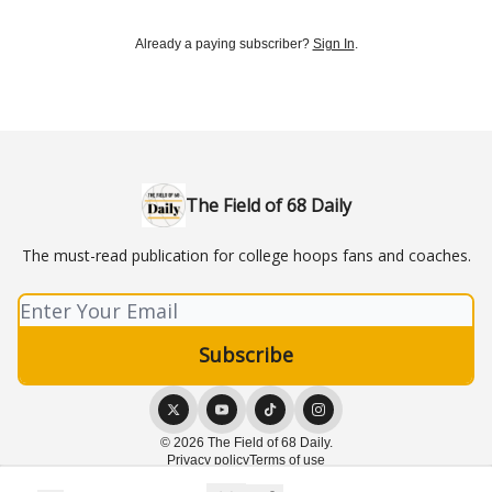
Already a paying subscriber?
Sign In
.
The Field of 68 Daily
The must-read publication for college hoops fans and coaches.
© 2026 The Field of 68 Daily.
Privacy policy
Terms of use
Powered by beehiiv