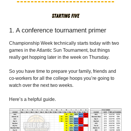
1. A conference tournament primer
Championship Week technically starts today with two
games in the Atlantic Sun Tournament, but things
really get hopping later in the week on Thursday.
So you have time to prepare your family, friends and
co-workers for all the college hoops you’re going to
watch over the next two weeks.
Here’s a helpful guide.