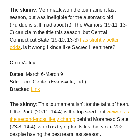
The skinny
: Merrimack won the tournament last
season, but was ineligible for the automatic bid
(Purdue is still mad about it). The Warriors (19-11, 13-
3) can claim the title this season, but Central
Connecticut State (19-10, 13-3)
has slightly better
odds
. Is it wrong I kinda like Sacred Heart here?
Ohio Valley
Dates
: March 6-March 9
Site
: Ford Center (Evansville, Ind.)
Bracket
:
Link
The skinny
: This tournament isn’t for the faint of heart.
Little Rock (20-11, 14-4) is the top seed, but
viewed as
the second-most likely champ
behind Morehead State
(23-8, 14-4), which is trying for its first bid since 2021
despite having the best team last season.