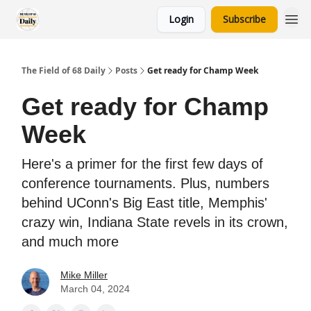
Login
Subscribe
The Field of 68 Daily
Posts
Get ready for Champ Week
Get ready for Champ
Week
Here's a primer for the first few days of
conference tournaments. Plus, numbers
behind UConn's Big East title, Memphis'
crazy win, Indiana State revels in its crown,
and much more
Mike Miller
March 04, 2024