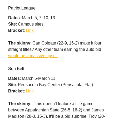
Patriot League
Dates
: March 5, 7, 10, 13
Site
: Campus sites
Bracket
:
Link
The skinny
: Can Colgate (22-9, 16-2) make it four
straight titles? Any other team earning the auto bid
would be a massive upset.
Sun Belt
Dates
: March 5-March 11
Site
: Pensacola Bay Center (Pensacola, Fla.)
Bracket
:
Link
The skinny
: If this doesn’t feature a title game
between Appalachian State (26-5, 16-2) and James
Madison (28-3, 15-3), it’ll be a big surprise. Troy (20-