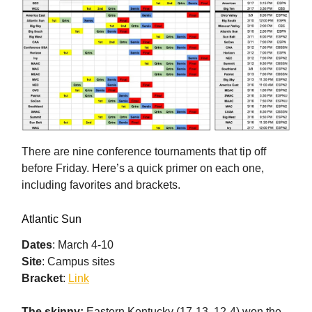
There are nine conference tournaments that tip off
before Friday. Here’s a quick primer on each one,
including favorites and brackets.
Atlantic Sun
Dates
: March 4-10
Site
: Campus sites
Bracket
:
Link
The skinny:
Eastern Kentucky (17-13, 12-4) won the