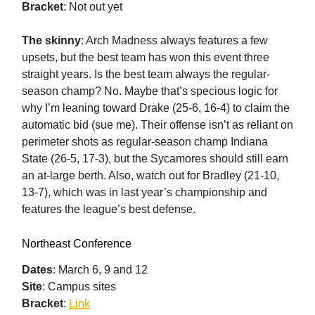
Bracket
: Not out yet
The skinny
: Arch Madness always features a few
upsets, but the best team has won this event three
straight years. Is the best team always the regular-
season champ? No. Maybe that’s specious logic for
why I’m leaning toward Drake (25-6, 16-4) to claim the
automatic bid (sue me). Their offense isn’t as reliant on
perimeter shots as regular-season champ Indiana
State (26-5, 17-3), but the Sycamores should still earn
an at-large berth. Also, watch out for Bradley (21-10,
13-7), which was in last year’s championship and
features the league’s best defense.
Northeast Conference
Dates
: March 6, 9 and 12
Site
: Campus sites
Bracket
:
Link