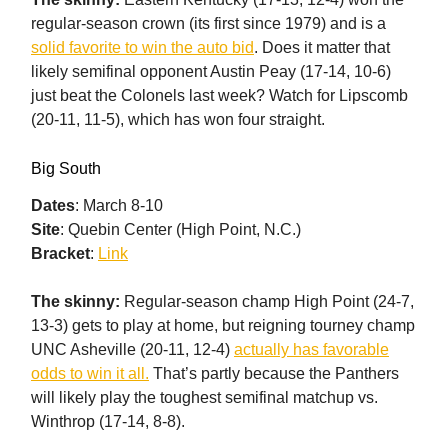
regular-season crown (its first since 1979) and is a
solid favorite to win the auto bid
. Does it matter that
likely semifinal opponent Austin Peay (17-14, 10-6)
just beat the Colonels last week? Watch for Lipscomb
(20-11, 11-5), which has won four straight.
Big South
Dates
: March 8-10
Site
: Quebin Center (High Point, N.C.)
Bracket
:
Link
The skinny:
Regular-season champ High Point (24-7,
13-3) gets to play at home, but reigning tourney champ
UNC Asheville (20-11, 12-4)
actually has favorable
odds to win it all.
That’s partly because the Panthers
will likely play the toughest semifinal matchup vs.
Winthrop (17-14, 8-8).