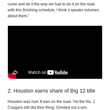
come and do it the way we had to do it on the road
with this finishing schedule, I think it speaks volumes
about them."
2. Houston earns share of Big 12 title
Houston was hurt. It was on the road. Yet the No. 1
Cougars still did their thing: Grinded out a win.