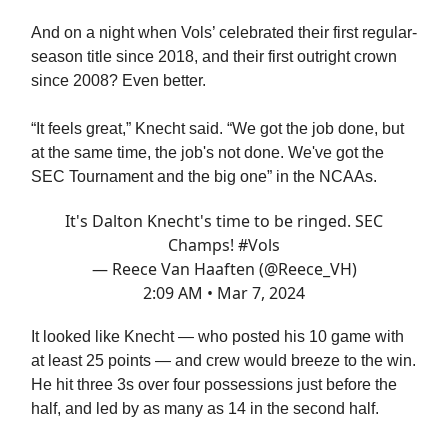
And on a night when Vols’ celebrated their first regular-
season title since 2018, and their first outright crown
since 2008? Even better.
“It feels great,” Knecht said. “We got the job done, but
at the same time, the job's not done. We've got the
SEC Tournament and the big one” in the NCAAs.
It's Dalton Knecht's time to be ringed. SEC
Champs!
#Vols
— Reece Van Haaften (@Reece_VH)
2:09 AM • Mar 7, 2024
It looked like Knecht — who posted his 10 game with
at least 25 points — and crew would breeze to the win.
He hit three 3s over four possessions just before the
half, and led by as many as 14 in the second half.