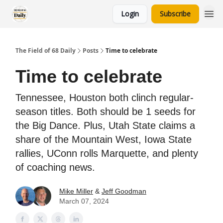
Login
Subscribe
The Field of 68 Daily
Posts
Time to celebrate
Time to celebrate
Tennessee, Houston both clinch regular-
season titles. Both should be 1 seeds for
the Big Dance. Plus, Utah State claims a
share of the Mountain West, Iowa State
rallies, UConn rolls Marquette, and plenty
of coaching news.
Mike Miller
&
Jeff Goodman
March 07, 2024