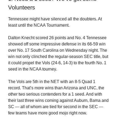
Volunteers
Tennessee might have silenced all the doubters. At
least until the NCAA Tournament.
Dalton Knecht scored 26 points and No. 4 Tennessee
showed off some impressive defense in its 66-59 win
over No. 17 South Carolina on Wednesday night. The
win not only clinched the regular-season SEC title, but
it could propel the Vols (24-6, 14-3) to the fourth No. 1
seed in the NCAA tourney.
The Vols are 5th in the NET with an 8-5 Quad 1
record. That’s more wins than Arizona and UNC, the
other two serious contenders for a 1 seed. And with
their last three wins coming against Auburn, Bama and
SC — all of whom are tied for second in the SEC —
few teams have more good mojo right now.