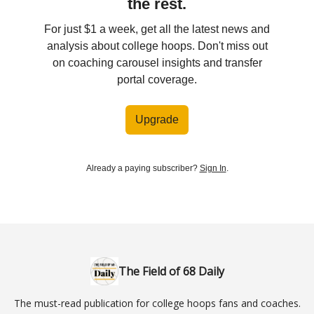
the rest.
For just $1 a week, get all the latest news and
analysis about college hoops. Don't miss out
on coaching carousel insights and transfer
portal coverage.
Upgrade
Already a paying subscriber?
Sign In
.
The Field of 68 Daily
The must-read publication for college hoops fans and coaches.