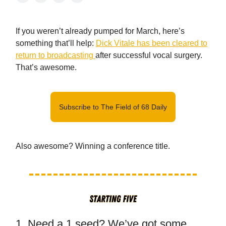
If you weren’t already pumped for March, here’s
something that’ll help:
Dick Vitale has been cleared to
return to broadcasting
after successful vocal surgery.
That’s awesome.
Subscribe to The Field of 68 Daily
Also awesome? Winning a conference title.
1. Need a 1 seed? We’ve got some