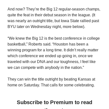
And now? They’re the Big 12 regular-season champs,
quite the feat in their debut season in the league. (It
was nearly an outright title, but Iowa State rallied past
BYU later on Wednesday night, more below).
“We knew the Big 12 is the best conference in college
basketball,” Roberts said. “Houston has been a
winning program for a long time. It didn’t really matter
which conference we ended up going in, once we
traveled with our DNA and our toughness, I feel like
we can compete with anybody in the nation.”
They can win the title outright by beating Kansas at
home on Saturday. That calls for some celebrating.
Subscribe to Premium to read