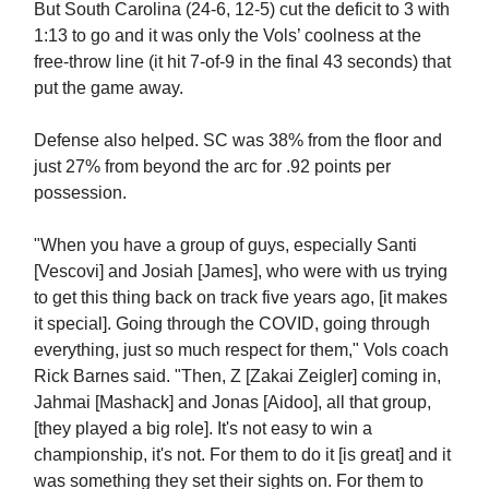
But South Carolina (24-6, 12-5) cut the deficit to 3 with
1:13 to go and it was only the Vols’ coolness at the
free-throw line (it hit 7-of-9 in the final 43 seconds) that
put the game away.
Defense also helped. SC was 38% from the floor and
just 27% from beyond the arc for .92 points per
possession.
"When you have a group of guys, especially Santi
[Vescovi] and Josiah [James], who were with us trying
to get this thing back on track five years ago, [it makes
it special]. Going through the COVID, going through
everything, just so much respect for them," Vols coach
Rick Barnes said. "Then, Z [Zakai Zeigler] coming in,
Jahmai [Mashack] and Jonas [Aidoo], all that group,
[they played a big role]. It's not easy to win a
championship, it's not. For them to do it [is great] and it
was something they set their sights on. For them to