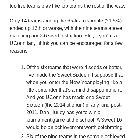
top five teams play like top teams the rest of the way.
Only 14 teams among the 65-team sample (21.5%)
ended up 13th or worse, with the nine teams above
matching our 2-6 seed restriction. Still, if you’re a
UConn fan, I think you can be encouraged for a few
reasons.
Of the six teams that were 4 seeds or better,
five made the Sweet Sixteen. I suppose that
when you enter the New Year playing like a
title contender that’s a mild disappointment.
And yet: UConn has made one Sweet
Sixteen (the 2014 title run) of any kind post-
2011. Dan Hurley has yet to win a
tournament game at the school. A Sweet 16
would be an achievement worth celebrating.
Six of the nine teams in the sample achieved