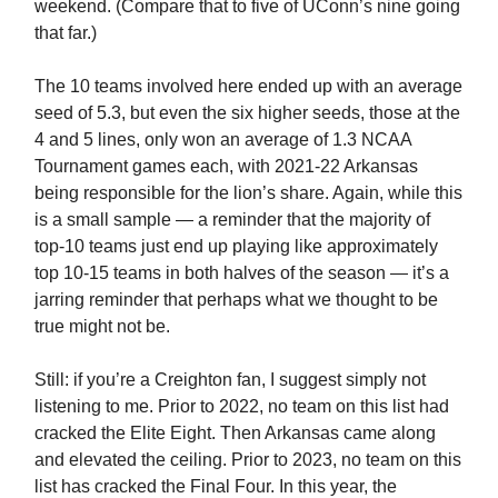
weekend. (Compare that to five of UConn’s nine going
that far.)
The 10 teams involved here ended up with an average
seed of 5.3, but even the six higher seeds, those at the
4 and 5 lines, only won an average of 1.3 NCAA
Tournament games each, with 2021-22 Arkansas
being responsible for the lion’s share. Again, while this
is a small sample — a reminder that the majority of
top-10 teams just end up playing like approximately
top 10-15 teams in both halves of the season — it’s a
jarring reminder that perhaps what we thought to be
true might not be.
Still: if you’re a Creighton fan, I suggest simply not
listening to me. Prior to 2022, no team on this list had
cracked the Elite Eight. Then Arkansas came along
and elevated the ceiling. Prior to 2023, no team on this
list has cracked the Final Four. In this year, the