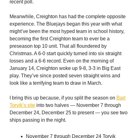
recent poll.
Meanwhile, Creighton has had the complete opposite
experience. The Bluejays began this year with what
might’ve been the most hyped team in school history,
becoming the first Creighton team to ever be a
preseason top 10 unit. That all floundered by
Christmas. A 6-0 start quickly turned into six straight
losses and a 6-6 record. Even on the morning of
January 14, Creighton woke up 9-8, 3-3 in Big East
play. They’ve since posted seven straight wins and
look like a terrifying team to draw in March.
I bring this up because, if you split the season on
Bart
Torvik’s site
into two halves — November 7 through
December 24, December 25 to present — you see two
ships passing in the night.
November 7 through December 24 Torvik