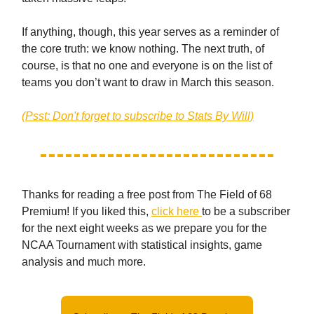
If anything, though, this year serves as a reminder of
the core truth: we know nothing. The next truth, of
course, is that no one and everyone is on the list of
teams you don’t want to draw in March this season.
(Psst: Don't forget to subscribe to Stats By Will)
Thanks for reading a free post from The Field of 68
Premium! If you liked this,
click here
to be a subscriber
for the next eight weeks as we prepare you for the
NCAA Tournament with statistical insights, game
analysis and much more.