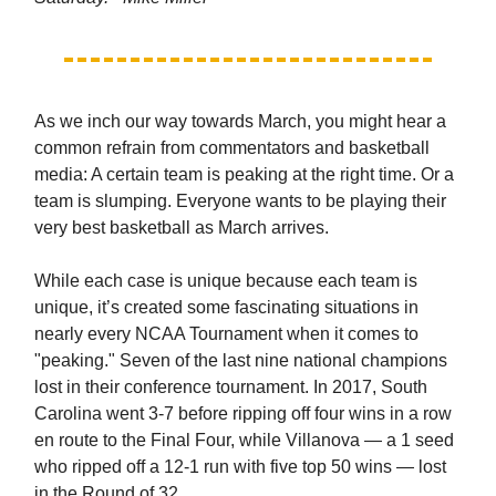
As we inch our way towards March, you might hear a
common refrain from commentators and basketball
media: A certain team is peaking at the right time. Or a
team is slumping. Everyone wants to be playing their
very best basketball as March arrives.
While each case is unique because each team is
unique, it’s created some fascinating situations in
nearly every NCAA Tournament when it comes to
"peaking." Seven of the last nine national champions
lost in their conference tournament. In 2017, South
Carolina went 3-7 before ripping off four wins in a row
en route to the Final Four, while Villanova — a 1 seed
who ripped off a 12-1 run with five top 50 wins — lost
in the Round of 32.