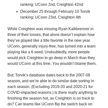
ranking: UConn 2nd, Creighton 42nd
December 25 through February 10 Torvik
ranking: UConn 23rd, Creighton 4th
While Creighton was missing Ryan Kalkbrenner in
three of their losses, that alone doesn’t explain how
they’ve played like a title favorite in the new year.
UConn, generally injury-free, has turned into a team
playing like a 6 seed. Undoubtedly, more people
would pick Creighton to go deep in March than they
would UConn at this time. You wouldn’t blame them.
But: Torvik’s database dates back to the 2007-08
season, and we’re able to do similar date sorting in
each season. (Excluding 2019-20 and 2020-21 for
COVID-impacted reasons.) Is there really anything to
finishing the season hot, as Creighton is on track to
do? Can teams like UConn flip the switch back on