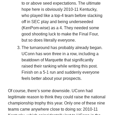
to or above seed expectations. The ultimate
hope here is obviously 2010-11 Kentucky,
who played like a top-4 team before slacking
off in SEC play and being underseeded
(KenPom-wise) as a 4. They needed some
good shooting luck to make the Final Four,
but so does literally everyone.
The turnaround has probably already began.
UConn has won three in a row, including a
beatdown of Marquette that significantly
raised their ranking while writing this post.
Finish on a 5-1 run and suddenly everyone
feels better about your prospects.
Of course, there’s some downside. UConn had
legitimate reason to think they could raise the national
championship trophy this year. Only one of these nine
teams came anywhere close to doing so: 2010-11