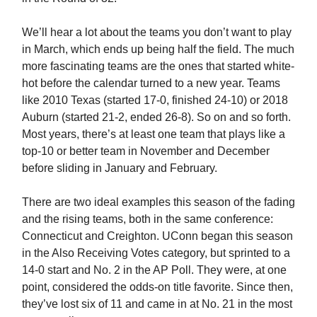
We’ll hear a lot about the teams you don’t want to play
in March, which ends up being half the field. The much
more fascinating teams are the ones that started white-
hot before the calendar turned to a new year. Teams
like 2010 Texas (started 17-0, finished 24-10) or 2018
Auburn (started 21-2, ended 26-8). So on and so forth.
Most years, there’s at least one team that plays like a
top-10 or better team in November and December
before sliding in January and February.
There are two ideal examples this season of the fading
and the rising teams, both in the same conference:
Connecticut and Creighton. UConn began this season
in the Also Receiving Votes category, but sprinted to a
14-0 start and No. 2 in the AP Poll. They were, at one
point, considered the odds-on title favorite. Since then,
they’ve lost six of 11 and came in at No. 21 in the most