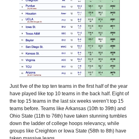
Just five of the top ten teams in the first half of the year
have played like top 10 teams in the back half. Eight of
the top 15 teams in the last six weeks weren’t top 15
teams before. Teams like Arkansas (10th to 39th) and
Ohio State (11th to 76th) have taken stunning tumbles
down the ladder of college hoops relevancy, while
groups like Creighton or Iowa State (58th to 8th) have
taken massive leaps.