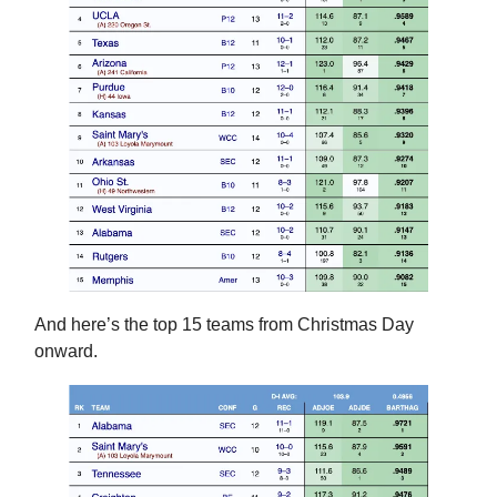
And here’s the top 15 teams from Christmas Day
onward.