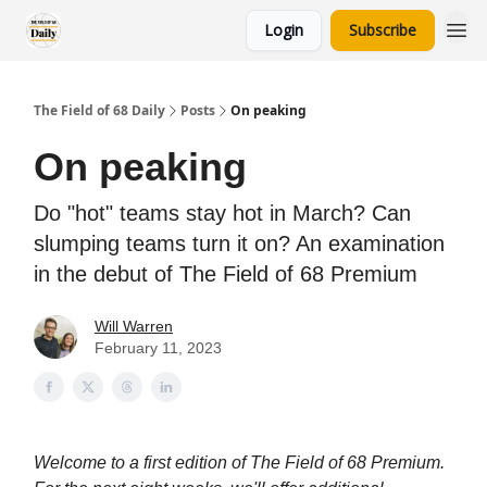
Login
Subscribe
The Field of 68 Daily
Posts
On peaking
On peaking
Do "hot" teams stay hot in March? Can
slumping teams turn it on? An examination
in the debut of The Field of 68 Premium
Will Warren
February 11, 2023
Welcome to a first edition of The Field of 68 Premium.