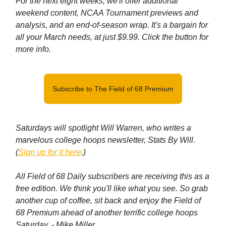
For the next eight weeks, we'll offer additional
weekend content, NCAA Tournament previews and
analysis, and an end-of-season wrap. It's a bargain for
all your March needs, at just $9.99. Click the button for
more info.
Subscribe to The Field of 68 Premium
Saturdays will spotlight Will Warren, who writes a
marvelous college hoops newsletter, Stats By Will.
(
Sign up for it here
.)
All Field of 68 Daily subscribers are receiving this as a
free edition. We think you'll like what you see. So grab
another cup of coffee, sit back and enjoy the Field of
68 Premium ahead of another terrific college hoops
Saturday.
- Mike Miller