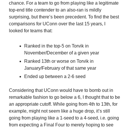
chance. For a team to go from playing like a legitimate
top-end title contender to an also-ran is mildly
surprising, but there’s been precedent. To find the best
comparisons for UConn over the last 15 years, I
looked for teams that:
Ranked in the top-5 on Torvik in
November/December of a given year
Ranked 13th or worse on Torvik in
January/February of that same year
Ended up between a 2-6 seed
Considering that UConn would have to bomb out in
remarkable fashion to go below a 6, I thought that to be
an appropriate cutoff. While going from 4th to 13th, for
example, might not seem like a huge drop, it’s still
going from playing like a 1-seed to a 4-seed, i.e. going
from expecting a Final Four to merely hoping to see