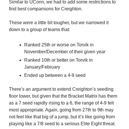
Similar to UConn, we had to add some restrictions to
find best comparisons for Creighton.
These were a little bit tougher, but we narrowed it
down to a group of teams that:
Ranked 25th or worse on Torvik in
November/December of their given year
Ranked 10th or better on Torvik in
January/February
Ended up between a 4-9 seed
There’s an argument to extend Creighton’s seeding
floor lower, but given that the Bracket Matrix has them
as a 7 seed rapidly rising to a 6, the range of 4-9 felt
most appropriate. Again, going from 27th to 9th may
not feel like that big of a jump, but it’s like going from
playing like a 7/8 seed to a serious Elite Eight threat.