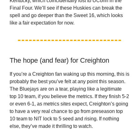
Kentucky, which coincidentally lost to UConn in the
Final Four. We’ll see if these Huskies can break the
spell and go deeper than the Sweet 16, which looks
like a fair expectation for now.
The hope (and fear) for Creighton
If you’re a Creighton fan waking up this morning, this is
probably the best you’ve felt at any point this season.
The Bluejays are on a tear, playing like a legitimate
top 10 team, if you believe the metrics. If they finish 5-2
or even 6-1, as metrics sites expect, Creighton’s going
to have a very real chance to go from preseason top
10 team to NIT lock to 5 seed and rising. If nothing
else, they’ve made it thrilling to watch.