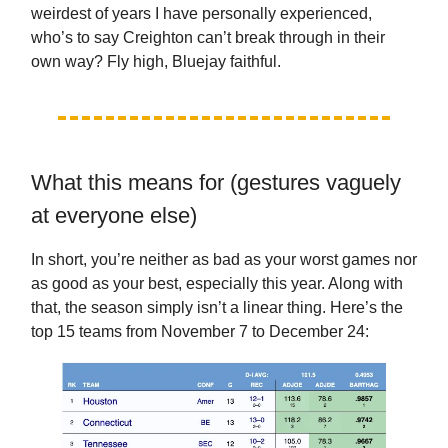
weirdest of years I have personally experienced,
who’s to say Creighton can’t break through in their
own way? Fly high, Bluejay faithful.
What this means for (gestures vaguely
at everyone else)
In short, you’re neither as bad as your worst games nor
as good as your best, especially this year. Along with
that, the season simply isn’t a linear thing. Here’s the
top 15 teams from November 7 to December 24: