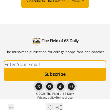
Subscribe to The Field of 68 Premium
The Field of 68 Daily
The must-read publication for college hoops fans and coaches.
© 2026 The Field of 68 Daily.
Privacy policy
Terms of use
Powered by beehiiv