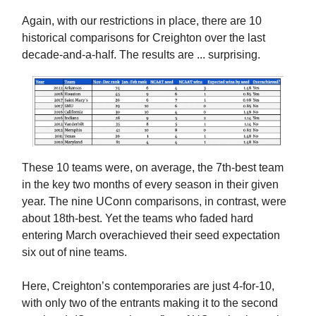
Again, with our restrictions in place, there are 10
historical comparisons for Creighton over the last
decade-and-a-half. The results are ... surprising.
These 10 teams were, on average, the 7th-best team
in the key two months of every season in their given
year. The nine UConn comparisons, in contrast, were
about 18th-best. Yet the teams who faded hard
entering March overachieved their seed expectation
six out of nine teams.
Here, Creighton’s contemporaries are just 4-for-10,
with only two of the entrants making it to the second