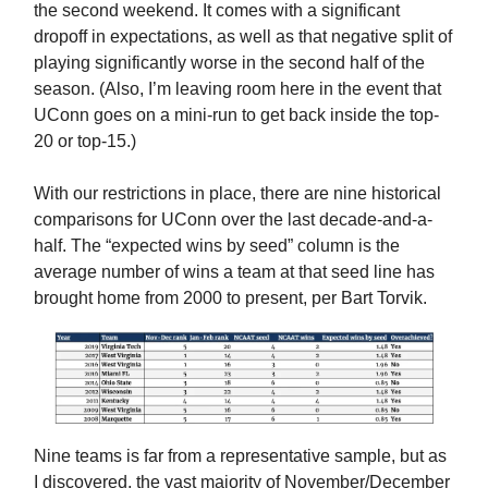
the second weekend. It comes with a significant
dropoff in expectations, as well as that negative split of
playing significantly worse in the second half of the
season. (Also, I’m leaving room here in the event that
UConn goes on a mini-run to get back inside the top-
20 or top-15.)
With our restrictions in place, there are nine historical
comparisons for UConn over the last decade-and-a-
half. The “expected wins by seed” column is the
average number of wins a team at that seed line has
brought home from 2000 to present, per Bart Torvik.
Nine teams is far from a representative sample, but as
I discovered, the vast majority of November/December