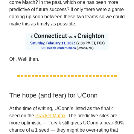
come March? In the past, which one has been more
predictive of future success? If only there were a game
coming up soon between these two teams so we could
make this as timely as possible.
Oh. Well then.
The hope (and fear) for UConn
At the time of writing, UConn’s listed as the final 4
seed on the
Bracket Matrix
. The predictive sites are
more optimistic — Torvik still gives UConn a near-30%
chance of a 1 seed — they might be over-rating that