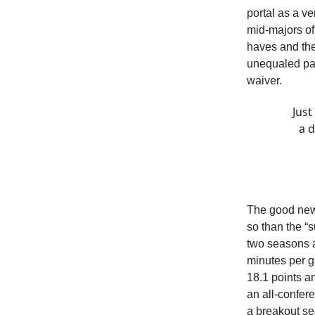
portal as a v
mid-majors of
haves and the
unequaled pass
waiver.
Just
a d
The good news
so than the “s
two seasons a
minutes per g
18.1 points a
an all-confer
a breakout se