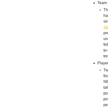
Team 
Th
ha
si
Ja
pr
un
fo
to
tr
Playe
Tw
fo
NB
ta
po
po
pe