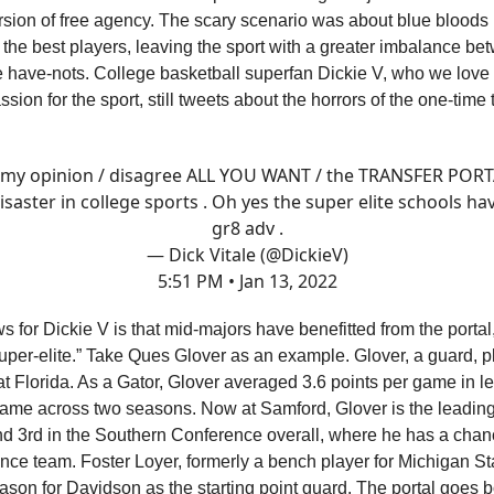
ersion of free agency. The scary scenario was about blue bloods 
 the best players, leaving the sport with a greater imbalance be
 have-nots. College basketball superfan Dickie V, who we love f
ion for the sport, still tweets about the horrors of the one-time 
 my opinion / disagree ALL YOU WANT / the TRANSFER PORT
isaster in college sports . Oh yes the super elite schools ha
gr8 adv .
— Dick Vitale (@DickieV)
5:51 PM • Jan 13, 2022
 for Dickie V is that mid-majors have benefitted from the portal
uper-elite.” Take Ques Glover as an example. Glover, a guard, pl
t Florida. As a Gator, Glover averaged 3.6 points per game in l
ame across two seasons. Now at Samford, Glover is the leading
nd 3rd in the Southern Conference overall, where he has a cha
ence team. Foster Loyer, formerly a bench player for Michigan St
ason for Davidson as the starting point guard. The portal goes 