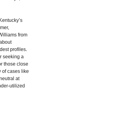
 Kentucky’s
mmer,
Williams from
 about
est profiles.
or seeking a
or those close
 of cases like
neutral at
der-utilized