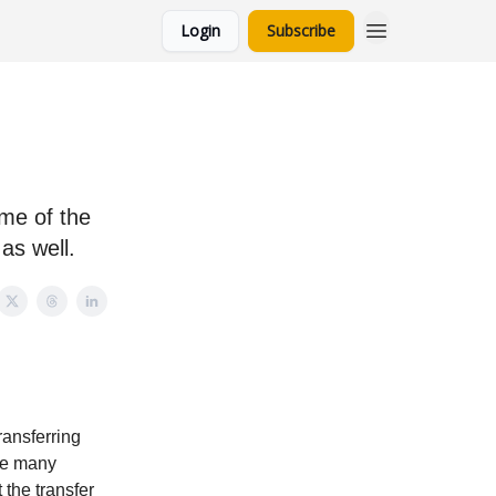
Login
Subscribe
ome of the
as well.
ransferring
ere many
 the transfer