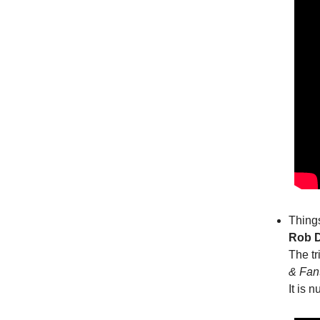
Things
Rob D
The tr
& Fan
It is 