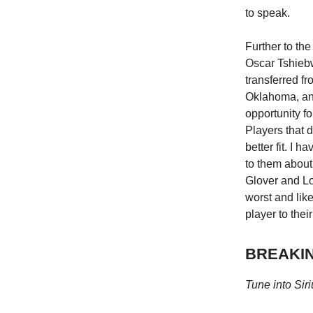
to speak.
Further to the
Oscar Tshiebw
transferred f
Oklahoma, an
opportunity fo
Players that d
better fit. I
to them about
Glover and Loy
worst and like
player to their
BREAKING
Tune into Sir