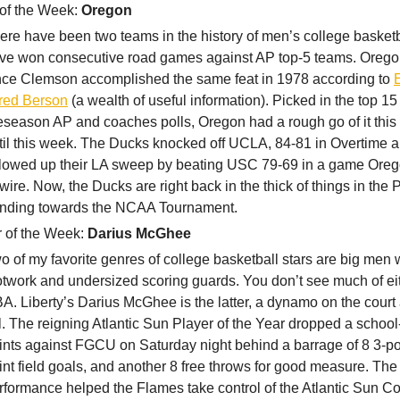
of the Week:
Oregon
ere have been two teams in the history of men’s college basketb
ve won consecutive road games against AP top-5 teams. Oregon i
nce Clemson accomplished the same feat in 1978 according to
red Berson
(a wealth of useful information). Picked in the top 15
eseason AP and coaches polls, Oregon had a rough go of it this
til this week. The Ducks knocked off UCLA, 84-81 in Overtime 
llowed up their LA sweep by beating USC 79-69 in a game Oreg
-wire. Now, the Ducks are right back in the thick of things in the
ending towards the NCAA Tournament.
r of the Week:
Darius McGhee
o of my favorite genres of college basketball stars are big men 
otwork and undersized scoring guards. You don’t see much of eit
A. Liberty’s Darius McGhee is the latter, a dynamo on the court a
ll. The reigning Atlantic Sun Player of the Year dropped a schoo
ints against FGCU on Saturday night behind a barrage of 8 3-poi
int field goals, and another 8 free throws for good measure. The
rformance helped the Flames take control of the Atlantic Sun C