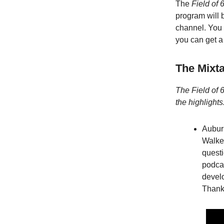
The
Field of 
program will 
channel. You 
you can get a 
The Mixt
The Field of 6
the highlights
Auburn
Walke
quest
podca
develo
Thank 