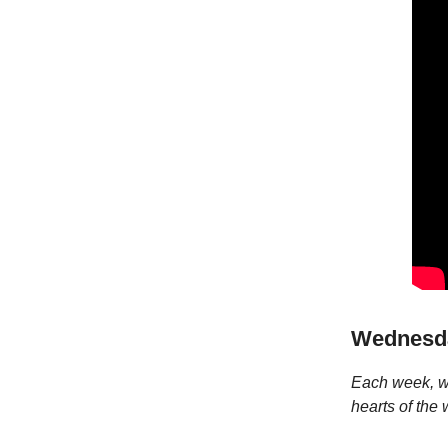
Wednesda
Each week, we
hearts of the 