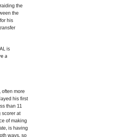
raiding the
tween the
or his
transfer
AL is
ve a
, often more
ayed his first
ess than 11
 scorer at
nce of making
ate, is having
both ways, so