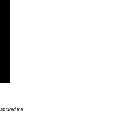
captured the