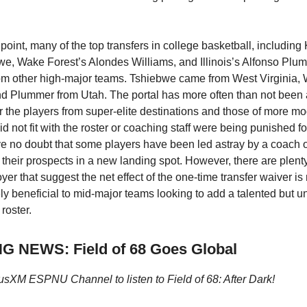
 point, many of the top transfers in college basketball, including
e, Wake Forest’s Alondes Williams, and Illinois’s Alfonso Plu
rom other high-major teams. Tshiebwe came from West Virginia, 
d Plummer from Utah. The portal has more often than not been
r the players from super-elite destinations and those of more mod
id not fit with the roster or coaching staff were being punished f
 have no doubt that some players have been led astray by a coach 
 their prospects in a new landing spot. However, there are plenty
er that suggest the net effect of the one-time transfer waiver is 
ly beneficial to mid-major teams looking to add a talented but un
 roster.
 NEWS: Field of 68 Goes Global
iusXM ESPNU Channel to listen to Field of 68: After Dark!