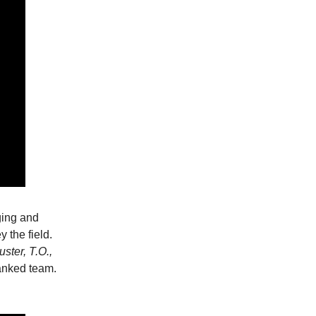
ging and
 the field.
ster, T.O.,
ranked team.