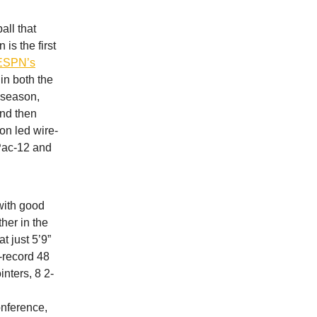
all that
s the first
ESPN’s
 in both the
 season,
and then
on led wire-
 Pac-12 and
with good
her in the
t just 5’9”
l-record 48
nters, 8 2-
onference,