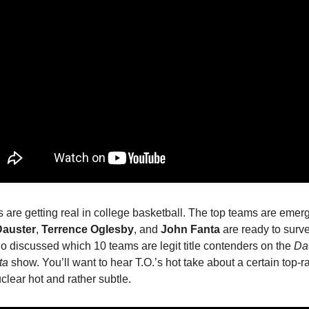
 are getting real in college basketball. The top teams are emer
auster
,
Terrence Oglesby
, and
John Fanta
are ready to survey
io discussed which 10 teams are legit title contenders on the
Dau
ta
show. You’ll want to hear T.O.’s hot take about a certain top-
nuclear hot and rather subtle.