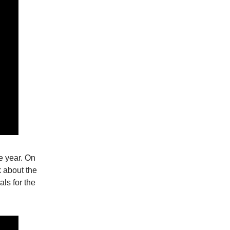
e year. On
k about the
als for the