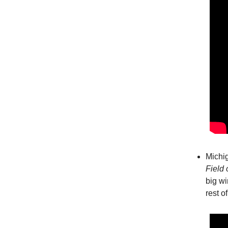
Michig
Field 
big wi
rest o