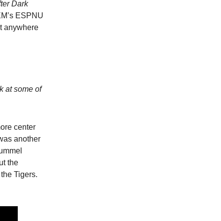
fter Dark
iusXM’s ESPNU
it anywhere
ok at some of
ore center
was another
 Hummel
ut the
the Tigers.