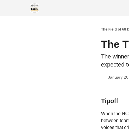
The Field of 68 
The T
The winner
expected t
January 20
Tipoff
When the NCAA
between teams
voices that cr