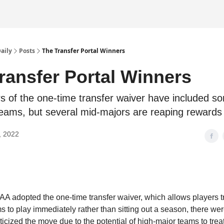
Daily
Posts
The Transfer Portal Winners
ransfer Portal Winners
s of the one-time transfer waiver have included s
eams, but several mid-majors are reaping rewards 
, 2022
 adopted the one-time transfer waiver, which allows players t
 to play immediately rather than sitting out a season, there w
iticized the move due to the potential of high-major teams to treat