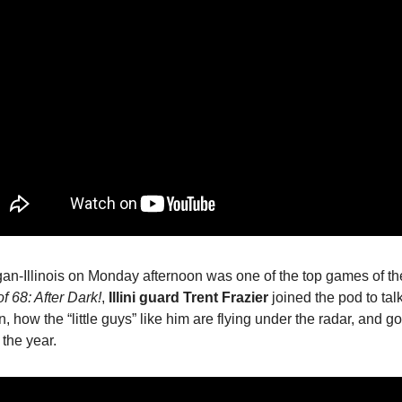
an-Illinois on Monday afternoon was one of the top games of th
of 68: After Dark!
,
Illini guard Trent Frazier
joined the pod to tal
n, how the “little guys” like him are flying under the radar, and go
f the year.