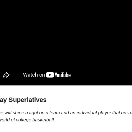
y Superlatives
 will shine a light on a team and an individual player that has 
world of college basketball.