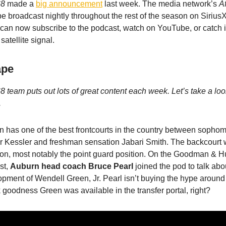
68
made a
big announcement
last week. The media network’s
A
be broadcast nightly throughout the rest of the season on Sir
can now subscribe to the podcast, watch on YouTube, or catch 
satellite signal.
ape
8 team puts out lots of great content each week. Let’s take a lo
.
 has one of the best frontcourts in the country between sophom
r Kessler and freshman sensation Jabari Smith. The backcourt 
ion, most notably the point guard position. On the Goodman &
st,
Auburn head coach Bruce Pearl
joined the pod to talk abo
pment of Wendell Green, Jr. Pearl isn’t buying the hype around 
goodness Green was available in the transfer portal, right?