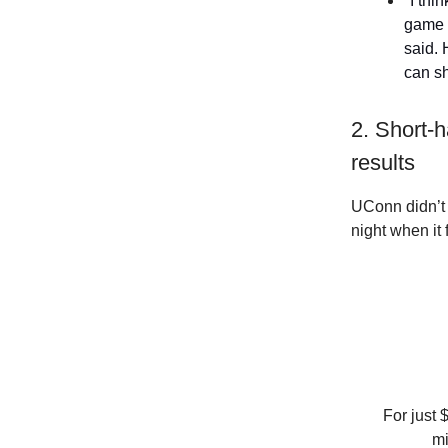
"I thi
game 
said. 
can sh
2. Short-
results
UConn didn’t 
night when it 
For just 
mi