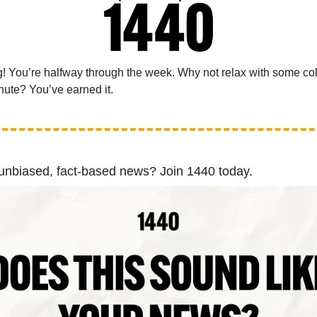
 You’re halfway through the week. Why not relax with some co
nute? You’ve earned it.
 unbiased, fact-based news? Join 1440 today.