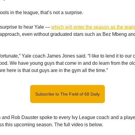
ols in the league, that’s not a surprise.
a surprise to hear Yale —
which will enter the season as the team
t approach, even without graduated stars such as Bez Mbeng an
rtunate,” Yale coach James Jones said. “I like to lend it to our cu
 good. We have young guys that come in and do learn from the o
re here is that out guys are in the gym all the time.”
Subscribe to The Field of 68 Daily
 and Rob Dauster spoke to every Ivy League coach and a playe
ss this upcoming season. The full video is below.