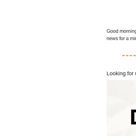
Good morning!
news for a mi
Looking for