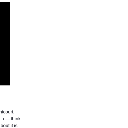
ntcourt.
ch — think
bout it is