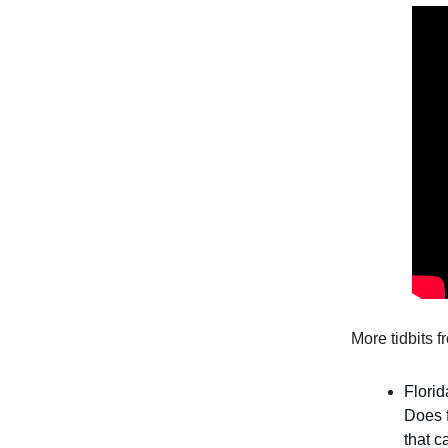
More tidbits 
Florid
Does 
that c