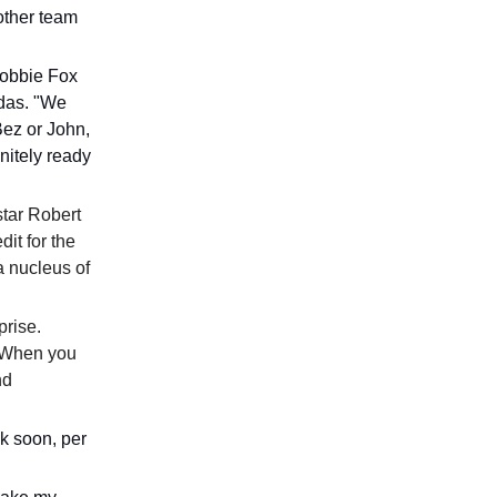
 other team
Robbie Fox
idas. "We
Bez or John,
nitely ready
star Robert
it for the
a nucleus of
prise.
 “When you
nd
k soon, per