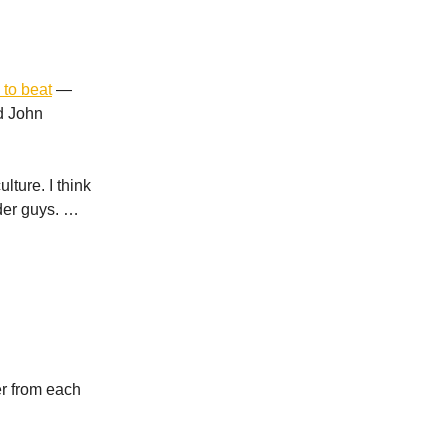
 to beat
—
d John
lture. I think
lder guys. …
r from each