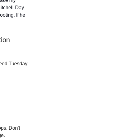
 make my
itchell-Day
oting. If he
tion
 Reed Tuesday
ops. Don't
ge.