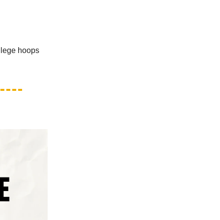
llege hoops