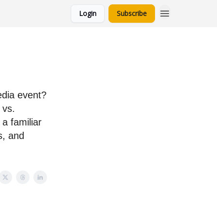
Login
Subscribe
edia event?
 vs.
a familiar
s, and