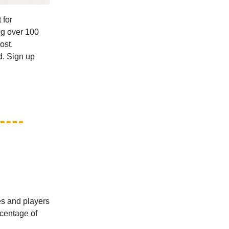
 for
ing over 100
ost.
d. Sign up
es and players
rcentage of