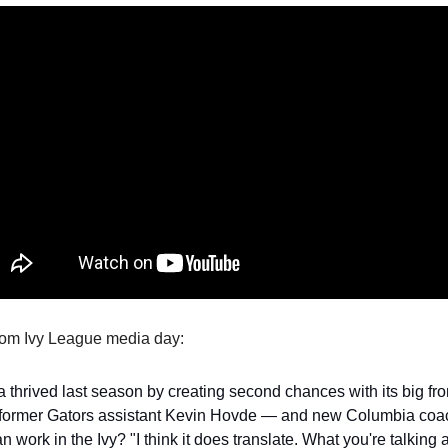
from Ivy League media day:
a thrived last season by creating second chances with its big fro
former Gators assistant Kevin Hovde — and new Columbia coa
an work in the Ivy? "I think it does translate. What you're talking a