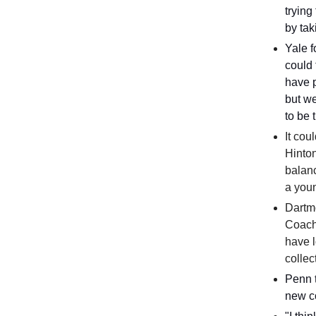
trying
by tak
Yale 
could
have p
but we
to be 
It cou
Hinton
balanc
a youn
Dartm
Coach
have l
collec
Penn t
new c