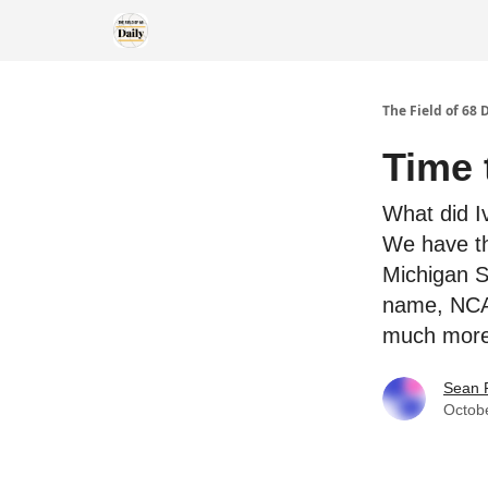
The Field of 68 
Time 
What did I
We have th
Michigan S
name, NCAA
much more
Sean 
Octob