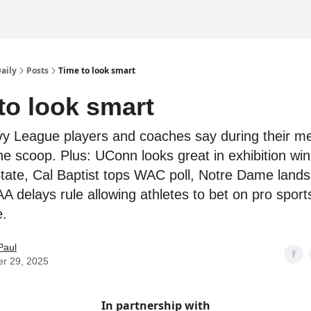
Daily
Posts
Time to look smart
to look smart
vy League players and coaches say during their m
e scoop. Plus: UConn looks great in exhibition win
tate, Cal Baptist tops WAC poll, Notre Dame lands 
 delays rule allowing athletes to bet on pro sport
.
Paul
er 29, 2025
In partnership with