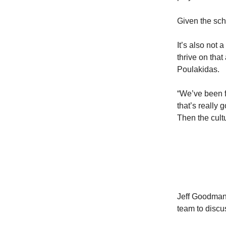
Given the scho
It’s also not 
thrive on tha
Poulakidas.
“We’ve been fo
that’s really
Then the cultu
Jeff Goodman
team to discu