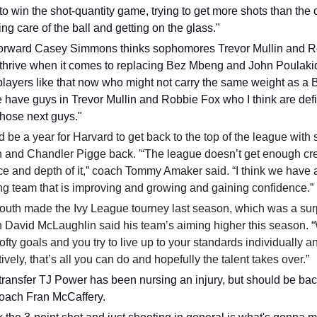
 to win the shot-quantity game, trying to get more shots than the
ing care of the ball and getting on the glass."
forward Casey Simmons thinks sophomores Trevor Mullin and 
 thrive when it comes to replacing Bez Mbeng and John Poulak
layers like that now who might not carry the same weight as a 
 have guys in Trevor Mullin and Robbie Fox who I think are defi
those next guys."
ld be a year for Harvard to get back to the top of the league with 
 and Chandler Pigge back. '“The league doesn’t get enough cred
e and depth of it,” coach Tommy Amaker said. “I think we have 
g team that is improving and growing and gaining confidence.”
outh made the Ivy League tourney last season, which was a sur
 David McLaughlin said his team’s aiming higher this season.
ofty goals and you try to live up to your standards individually a
tively, that’s all you can do and hopefully the talent takes over.”
ransfer TJ Power has been nursing an injury, but should be bac
oach Fran McCaffery.