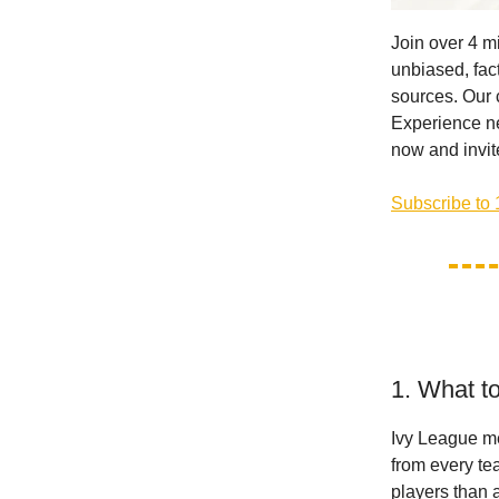
Join over 4 m
unbiased, fact
sources. Our 
Experience ne
now and invite
Subscribe to 
1. What t
Ivy League me
from every te
players than 