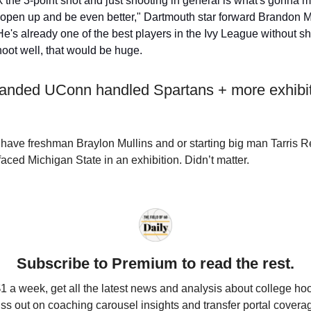
nk the 3-point shot and just shooting in general is what's gonna
open up and be even better," Dartmouth star forward Brandon M
He's already one of the best players in the Ivy League without sho
oot well, that would be huge.
handed UConn handled Spartans + more exhibi
have freshman Braylon Mullins and or starting big man Tarris
faced Michigan State in an exhibition. Didn’t matter.
Subscribe to Premium to read the rest.
$1 a week, get all the latest news and analysis about college ho
ss out on coaching carousel insights and transfer portal covera