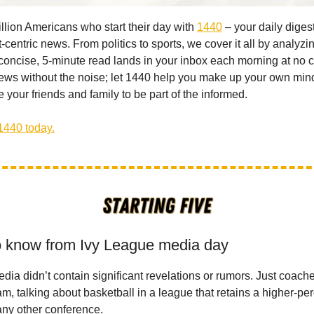
illion Americans who start their day with
1440
– your daily digest
-centric news. From politics to sports, we cover it all by analyz
concise, 5-minute read lands in your inbox each morning at no c
ws without the noise; let 1440 help you make up your own min
 your friends and family to be part of the informed.
1440 today.
o know from Ivy League media day
dia didn’t contain significant revelations or rumors. Just coach
am, talking about basketball in a league that retains a higher-pe
any other conference.