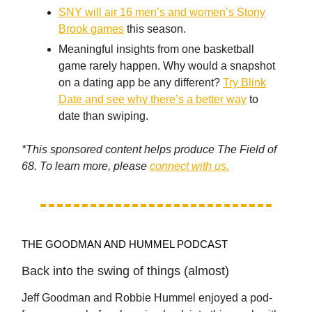
SNY will air 16 men’s and women’s Stony
Brook games
this season.
Meaningful insights from one basketball
game rarely happen. Why would a snapshot
on a dating app be any different?
Try Blink
Date and see why there’s a better way
to
date than swiping.
*This sponsored content helps produce The Field of
68. To learn more, please
connect with us.
THE GOODMAN AND HUMMEL PODCAST
Back into the swing of things (almost)
Jeff Goodman and Robbie Hummel enjoyed a pod-