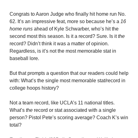
Congrats to Aaron Judge who finally hit home run No.
62. It’s an impressive feat, more so because he’s a
16
home runs
ahead of Kyle Schwarber, who’s hit the
second most this season. Is it a record? Sure. Is it
the
record? Didn’t think it was a matter of opinion.
Regardless, is it’s not the most memorable stat in
baseball lore.
But that prompts a question that our readers could help
with: What’s the single most memorable stat/record in
college hoops history?
Not a team record, like UCLA’s 11 national titles.
What’s
the
record or stat associated with a single
person? Pistol Pete’s scoring average? Coach K’s win
total?