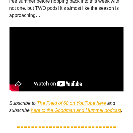
free summer before hopping back into this week with
not one, but TWO pods! It’s almost like the season is
approaching…
Subscribe to
The Field of 68 on YouTube here
and
subscribe
here to the Goodman and Hummel podcast
.