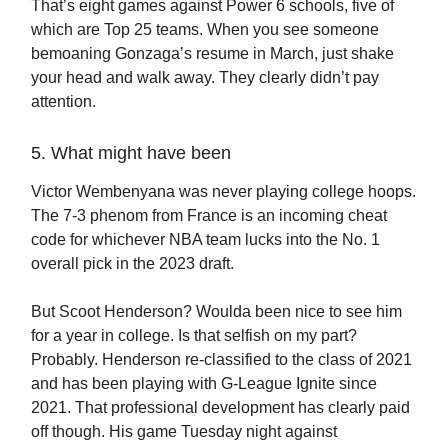
That’s eight games against Power 6 schools, five of
which are Top 25 teams. When you see someone
bemoaning Gonzaga’s resume in March, just shake
your head and walk away. They clearly didn’t pay
attention.
5. What might have been
Victor Wembenyana was never playing college hoops.
The 7-3 phenom from France is an incoming cheat
code for whichever NBA team lucks into the No. 1
overall pick in the 2023 draft.
But Scoot Henderson? Woulda been nice to see him
for a year in college. Is that selfish on my part?
Probably. Henderson re-classified to the class of 2021
and has been playing with G-League Ignite since
2021. That professional development has clearly paid
off though. His game Tuesday night against