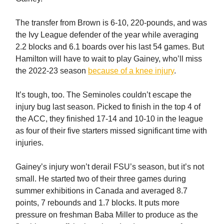
The transfer from Brown is 6-10, 220-pounds, and was
the Ivy League defender of the year while averaging
2.2 blocks and 6.1 boards over his last 54 games. But
Hamilton will have to wait to play Gainey, who’ll miss
the 2022-23 season
because of a knee injury
.
It’s tough, too. The Seminoles couldn’t escape the
injury bug last season. Picked to finish in the top 4 of
the ACC, they finished 17-14 and 10-10 in the league
as four of their five starters missed significant time with
injuries.
Gainey’s injury won’t derail FSU’s season, but it’s not
small. He started two of their three games during
summer exhibitions in Canada and averaged 8.7
points, 7 rebounds and 1.7 blocks. It puts more
pressure on freshman Baba Miller to produce as the