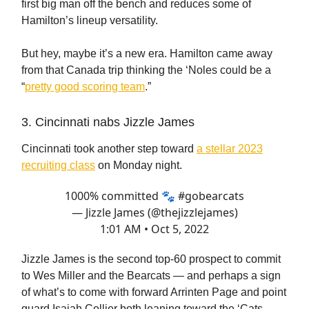
first big man off the bench and reduces some of
Hamilton’s lineup versatility.
But hey, maybe it’s a new era. Hamilton came away
from that Canada trip thinking the ‘Noles could be a
“
pretty good scoring team
.”
3. Cincinnati nabs Jizzle James
Cincinnati took another step toward
a stellar 2023
recruiting class
on Monday night.
1000% committed 🐾
#gobearcats
— Jizzle James (@thejizzlejames)
1:01 AM • Oct 5, 2022
Jizzle James is the second top-60 prospect to commit
to Wes Miller and the Bearcats — and perhaps a sign
of what’s to come with forward Arrinten Page and point
guard Isaiah Collier both leaning toward the ‘Cats.