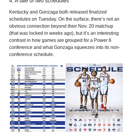
4. A tale of two schedules
Kentucky and Gonzaga both released finalized
schedules on Tuesday. On the surface, there’s not an
obvious connection beyond their Nov. 20 matchup
(that was locked in weeks ago), but it’s an interesting
contrast in how games are grouped for a Power 6
conference and what Gonzaga squeezes into its non-
conference schedule.