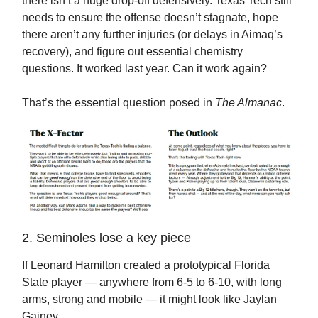
there isn’t a huge drop-off defensively. Texas Tech still
needs to ensure the offense doesn’t stagnate, hope
there aren’t any further injuries (or delays in Aimaq’s
recovery), and figure out essential chemistry
questions. It worked last year. Can it work again?
That’s the essential question posed in
The Almanac
.
2. Seminoles lose a key piece
If Leonard Hamilton created a prototypical Florida
State player — anywhere from 6-5 to 6-10, with long
arms, strong and mobile — it might look like Jaylan
Gainey.