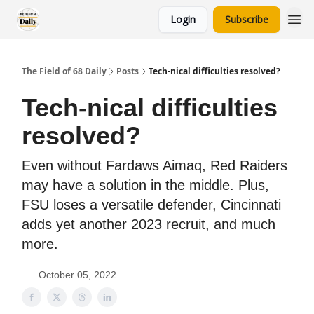
Login
Subscribe
The Field of 68 Daily
Posts
Tech-nical difficulties resolved?
Tech-nical difficulties
resolved?
Even without Fardaws Aimaq, Red Raiders
may have a solution in the middle. Plus,
FSU loses a versatile defender, Cincinnati
adds yet another 2023 recruit, and much
more.
October 05, 2022