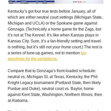
Kentucky’s got four true tests before January, all of
which are either neutral court settings (Michigan State,
Michigan and UCLA) or the Spokane game against
Gonzaga. (Technically a home game for the Zags, but
it’s not at The Kennel. It’s like when Kansas plays in
Kansas City. Sure, it’s a fan-friendly setting and travel
is nothing, but it’s still not
your home court.)
The rest is
a series of tune-up games, not to mention
fun
storylines for the exhibitions
.
Compare that to Gonzaga’s front-loaded schedule:
neutral vs. Michigan St, at Texas, Kentucky, the Phil
Knight Legacy tournament (Portland State, then likely
Purdue and Duke), neutral court vs. Baylor, home
against Kent State, Washington, Northern Illinois, then
at Alabama.