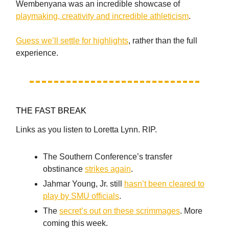
Wembenyana was an incredible showcase of
playmaking, creativity and incredible athleticism
.
Guess we’ll settle for highlights
, rather than the full
experience.
THE FAST BREAK
Links as you listen to Loretta Lynn. RIP.
The Southern Conference’s transfer
obstinance
strikes again
.
Jahmar Young, Jr. still
hasn’t been cleared to
play by SMU officials
.
The
secret’s out on these scrimmages
. More
coming this week.