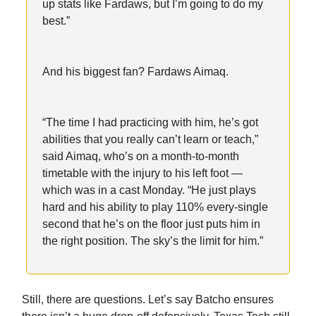
up stats like Fardaws, but I’m going to do my
best.”
And his biggest fan? Fardaws Aimaq.
“The time I had practicing with him, he’s got
abilities that you really can’t learn or teach,”
said Aimaq, who’s on a month-to-month
timetable with the injury to his left foot —
which was in a cast Monday. “He just plays
hard and his ability to play 110% every-single
second that he’s on the floor just puts him in
the right position. The sky’s the limit for him.”
Still, there are questions. Let’s say Batcho ensures