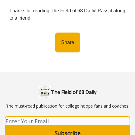
Thanks for reading The Field of 68 Daily! Pass it along
to a friend!
Share
The Field of 68 Daily
The must-read publication for college hoops fans and coaches.