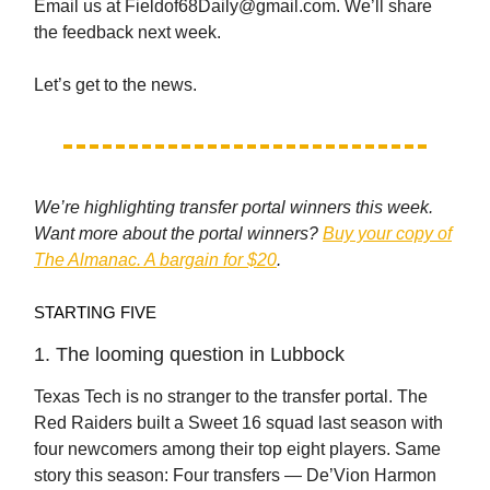
Email us at
Fieldof68Daily@gmail.com
. We’ll share
the feedback next week.
Let’s get to the news.
We’re highlighting transfer portal winners this week.
Want more about the portal winners?
Buy your copy of
The Almanac. A bargain for $20
.
STARTING FIVE
1. The looming question in Lubbock
Texas Tech is no stranger to the transfer portal. The
Red Raiders built a Sweet 16 squad last season with
four newcomers among their top eight players. Same
story this season: Four transfers — De’Vion Harmon