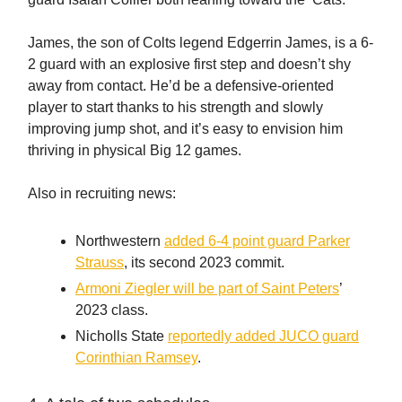
James, the son of Colts legend Edgerrin James, is a 6-
2 guard with an explosive first step and doesn’t shy
away from contact. He’d be a defensive-oriented
player to start thanks to his strength and slowly
improving jump shot, and it’s easy to envision him
thriving in physical Big 12 games.
Also in recruiting news:
Northwestern
added 6-4 point guard Parker
Strauss
, its second 2023 commit.
Armoni Ziegler will be part of Saint Peters
’
2023 class.
Nicholls State
reportedly added JUCO guard
Corinthian Ramsey
.