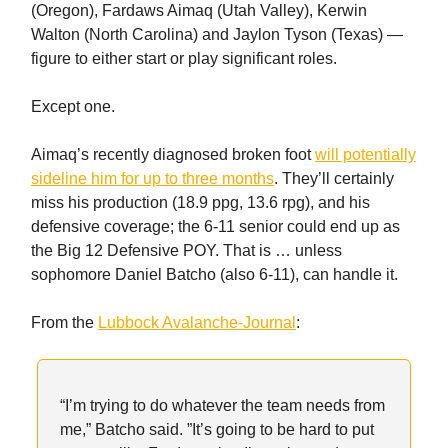
(Oregon), Fardaws Aimaq (Utah Valley), Kerwin
Walton (North Carolina) and Jaylon Tyson (Texas) —
figure to either start or play significant roles.
Except one.
Aimaq’s recently diagnosed broken foot
will potentially
sideline him for up to three months
. They’ll certainly
miss his production (18.9 ppg, 13.6 rpg), and his
defensive coverage; the 6-11 senior could end up as
the Big 12 Defensive POY. That is … unless
sophomore Daniel Batcho (also 6-11), can handle it.
From the
Lubbock Avalanche-Journal
:
“I’m trying to do whatever the team needs from
me,” Batcho said. ”It’s going to be hard to put