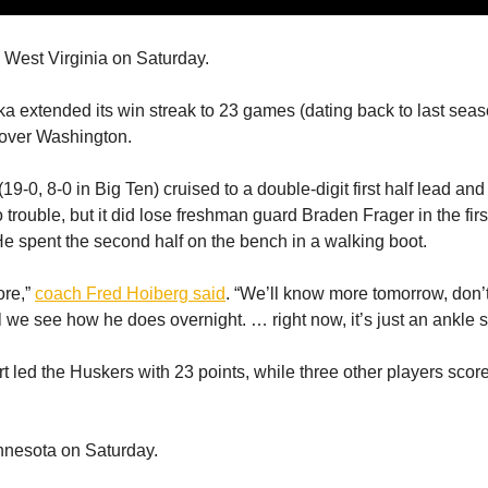
 West Virginia on Saturday.
a extended its win streak to 23 games (dating back to last seas
over Washington.
9-0, 8-0 in Big Ten) cruised to a double-digit first half lead and 
trouble, but it did lose freshman guard Braden Frager in the first
 He spent the second half on the bench in a walking boot.
ore,”
coach Fred Hoiberg said
. “We’ll know more tomorrow, don’
l we see how he does overnight. … right now, it’s just an ankle s
t led the Huskers with 23 points, while three other players scor
nnesota on Saturday.