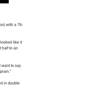
on) with a 76-
looked like it
 half to an
t want to say
prain.”
ed in double