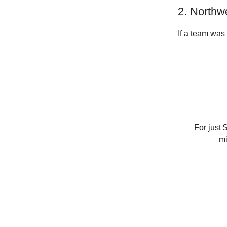
2. Northw
If a team was
For just 
mi