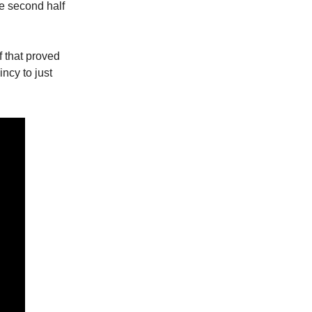
he second half
f that proved
ncy to just