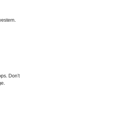
western.
ops. Don't
ge.