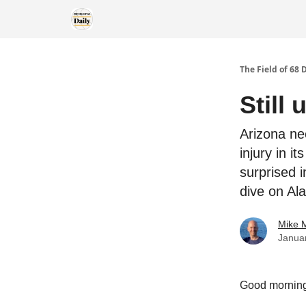
The Field of 68 
Still
Arizona ne
injury in i
surprised 
dive on Al
Mike M
Janua
Good morning! 