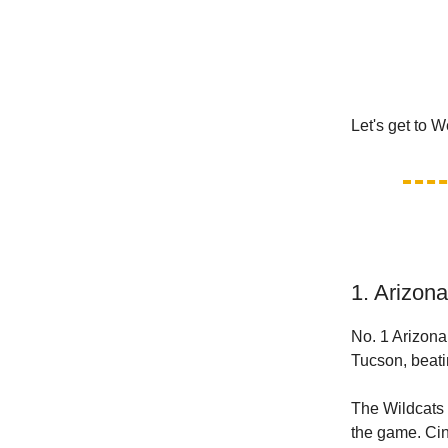
Let's get to 
1. Arizon
No. 1 Arizona 
Tucson, beati
The Wildcats (
the game. Cin