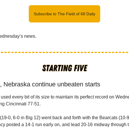
Subscribe to The Field of 68 Daily
Wednesday’s news.
a, Nebraska continue unbeaten starts
used every bit of its size to maintain its perfect record on Wedn
ng Cincinnati 77-51.
19-0, 6-0 in Big 12) went back and forth with the Bearcats (10-9, 
cy posted a 14-1 run early on, and lead 20-16 midway through the