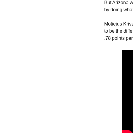
But Arizona w
by doing what 
Motiejus Kriv
to be the diff
.78 points pe