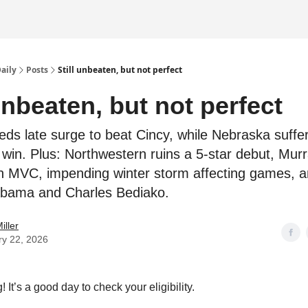
Daily
Posts
Still unbeaten, but not perfect
 unbeaten, but not perfect
eds late surge to beat Cincy, while Nebraska suffe
ts win. Plus: Northwestern ruins a 5-star debut, Mur
in MVC, impending winter storm affecting games, 
abama and Charles Bediako.
iller
ry 22, 2026
It’s a good day to check your eligibility.