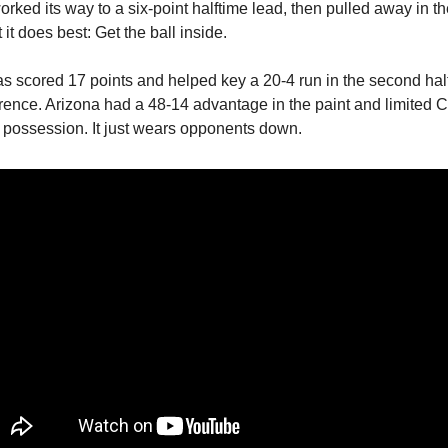
orked its way to a six-point halftime lead, then pulled away in t
it does best: Get the ball inside.
as scored 17 points and helped key a 20-4 run in the second hal
erence. Arizona had a 48-14 advantage in the paint and limited Ci
r possession. It just wears opponents down.