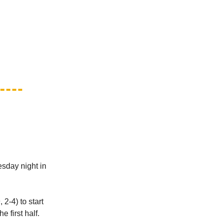
esday night in
2-4) to start
 first half.