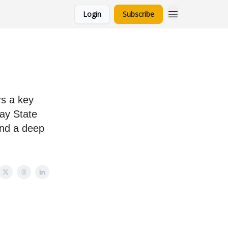
Login
Subscribe
rs a key
ray State
and a deep