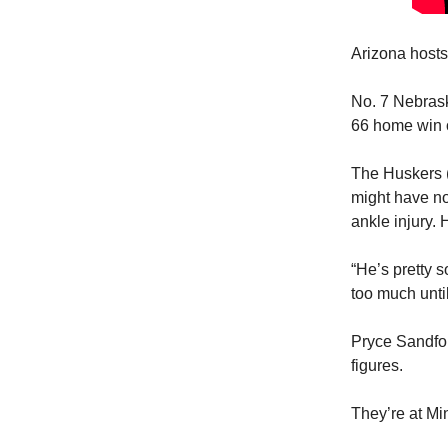
Arizona hosts
No. 7 Nebrask
66 home win 
The Huskers (1
might have no 
ankle injury.
“He’s pretty s
too much unti
Pryce Sandfor
figures.
They’re at Mi