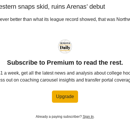
estern snaps skid, ruins Arenas’ debut
 ever better than what its league record showed, that was North
Subscribe to Premium to read the rest.
$1 a week, get all the latest news and analysis about college ho
ss out on coaching carousel insights and transfer portal covera
Upgrade
Already a paying subscriber?
Sign In
.