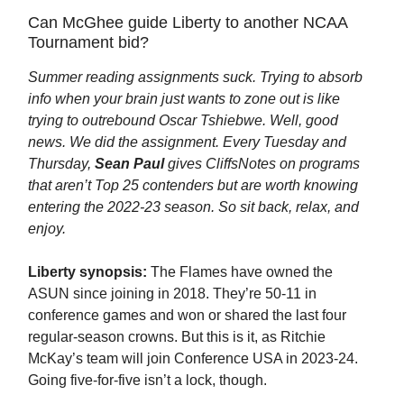
Can McGhee guide Liberty to another NCAA
Tournament bid?
Summer reading assignments suck. Trying to absorb
info when your brain just wants to zone out is like
trying to outrebound Oscar Tshiebwe. Well, good
news. We did the assignment. Every Tuesday and
Thursday,
Sean Paul
gives CliffsNotes on programs
that aren’t Top 25 contenders but are worth knowing
entering the 2022-23 season. So sit back, relax, and
enjoy.
Liberty synopsis:
The Flames have owned the
ASUN since joining in 2018. They’re 50-11 in
conference games and won or shared the last four
regular-season crowns. But this is it, as Ritchie
McKay’s team will join Conference USA in 2023-24.
Going five-for-five isn’t a lock, though.