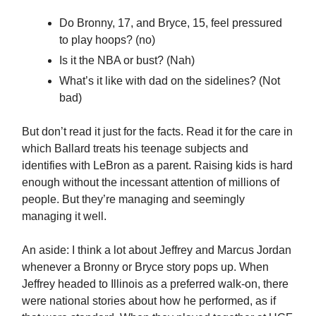
Do Bronny, 17, and Bryce, 15, feel pressured
to play hoops? (no)
Is it the NBA or bust? (Nah)
What’s it like with dad on the sidelines? (Not
bad)
But don’t read it just for the facts. Read it for the care in
which Ballard treats his teenage subjects and
identifies with LeBron as a parent. Raising kids is hard
enough without the incessant attention of millions of
people. But they’re managing and seemingly
managing it well.
An aside: I think a lot about Jeffrey and Marcus Jordan
whenever a Bronny or Bryce story pops up. When
Jeffrey headed to Illinois as a preferred walk-on, there
were national stories about how he performed, as if