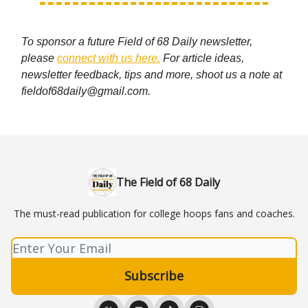
To sponsor a future Field of 68 Daily newsletter,
please
connect with us here.
For article ideas,
newsletter feedback, tips and more, shoot us a note at
fieldof68daily@gmail.com
.
The Field of 68 Daily
The must-read publication for college hoops fans and coaches.