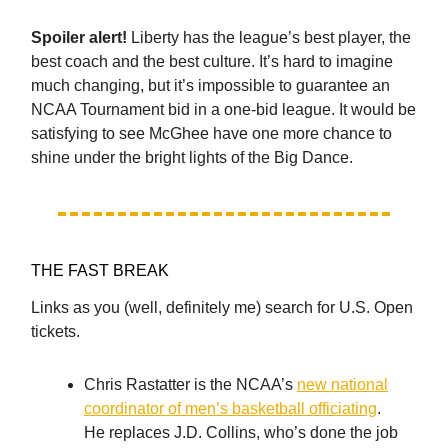
Spoiler alert!
Liberty has the league’s best player, the
best coach and the best culture. It’s hard to imagine
much changing, but it’s impossible to guarantee an
NCAA Tournament bid in a one-bid league. It would be
satisfying to see McGhee have one more chance to
shine under the bright lights of the Big Dance.
THE FAST BREAK
Links as you (well, definitely me) search for U.S. Open
tickets.
Chris Rastatter is the NCAA’s
new national
coordinator of men’s basketball officiating
.
He replaces J.D. Collins, who’s done the job