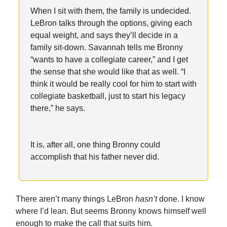
When I sit with them, the family is undecided.
LeBron talks through the options, giving each
equal weight, and says they’ll decide in a
family sit-down. Savannah tells me Bronny
“wants to have a collegiate career,” and I get
the sense that she would like that as well. “I
think it would be really cool for him to start with
collegiate basketball, just to start his legacy
there,” he says.
It is, after all, one thing Bronny could
accomplish that his father never did.
There aren’t many things LeBron
hasn’t
done. I know
where I’d lean. But seems Bronny knows himself well
enough to make the call that suits him.