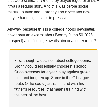
that were standard. When they played together at UCF,
it was a regular story. And this was before social
media. To think about Bronny and Bryce and how
they’re handling this, it’s impressive.
Anyway, because this is a college hoops newsletter,
how about an excerpt about Bronny (a top 50 2023
prospect) and if college awaits him or another route?
First, though, a decision about college looms.
Bronny could essentially choose his school.
Or go overseas for a year, play against grown
men and toughen up. Same in the G League
route. Or he could just train—and with his
father’s resources, that means training with
the best of the best.