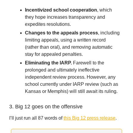
Incentivized school cooperation
, which
they hope increases transparency and
expedites resolutions.
Changes to the appeals process
, including
limiting appeals, using a written record
(rather than oral), and removing automatic
stay for appealed penalties.
Eliminating the IARP.
Farewell to the
prolonged and ultimately ineffective
independent review process. However, any
school currently under IARP review (such as
Kansas or Memphis) will still await its ruling.
3. Big 12 goes on the offensive
I’ll just run all 87 words of
this Big 12 press release
.