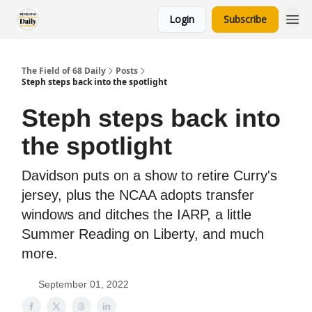
Login
Subscribe
The Field of 68 Daily
Posts
Steph steps back into the spotlight
Steph steps back into
the spotlight
Davidson puts on a show to retire Curry's
jersey, plus the NCAA adopts transfer
windows and ditches the IARP, a little
Summer Reading on Liberty, and much
more.
September 01, 2022