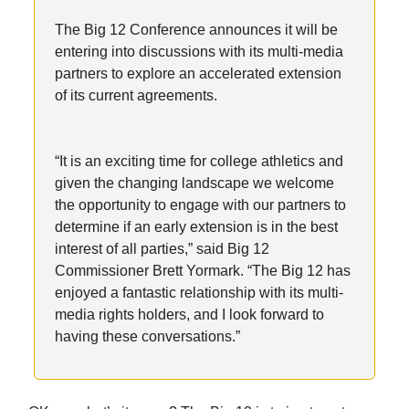
The Big 12 Conference announces it will be
entering into discussions with its multi-media
partners to explore an accelerated extension
of its current agreements.
“It is an exciting time for college athletics and
given the changing landscape we welcome
the opportunity to engage with our partners to
determine if an early extension is in the best
interest of all parties,” said Big 12
Commissioner Brett Yormark. “The Big 12 has
enjoyed a fantastic relationship with its multi-
media rights holders, and I look forward to
having these conversations.”