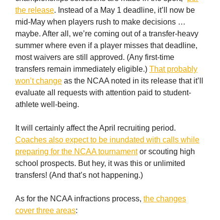
the release
. Instead of a May 1 deadline, it’ll now be
mid-May when players rush to make decisions …
maybe. After all, we’re coming out of a transfer-heavy
summer where even if a player misses that deadline,
most waivers are still approved. (Any first-time
transfers remain immediately eligible.)
That probably
won’t change
as the NCAA noted in its release that it’ll
evaluate all requests with attention paid to student-
athlete well-being.
It will certainly affect the April recruiting period.
Coaches also expect to be inundated with calls while
preparing for the NCAA tournament
or scouting high
school prospects. But hey, it was this or unlimited
transfers! (And that’s not happening.)
As for the NCAA infractions process,
the changes
cover three areas
: