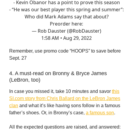
- Kevin Obanor has a point to prove this season
- “He was our best player this spring and summer”:
Who did Mark Adams say that about?
Preorder here:
— Rob Dauster (@RobDauster)
1:58 AM • Aug 29, 2022
Remember, use promo code “HOOPS” to save before
Sept. 27
4. A must-read on Bronny & Bryce James
(LeBron, too)
In case you missed it, take 10 minutes and savor
this
SI.com story from Chris Ballard on the LeBron James
clan
and what it’s like having sons follow in a famous
father’s shoes. Or, in Bronny’s case,
a famous son
.
All the expected questions are raised, and answered: