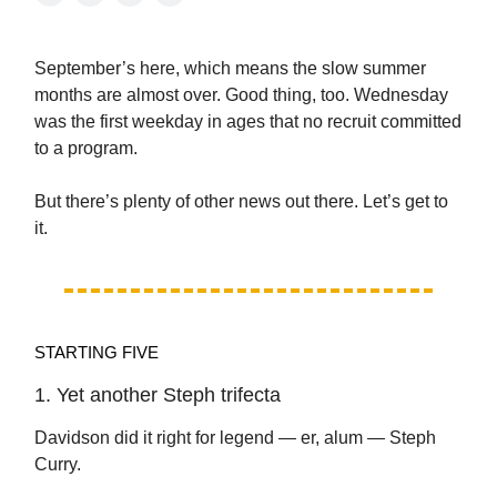
September’s here, which means the slow summer
months are almost over. Good thing, too. Wednesday
was the first weekday in ages that no recruit committed
to a program.
But there’s plenty of other news out there. Let’s get to
it.
STARTING FIVE
1. Yet another Steph trifecta
Davidson did it right for legend — er, alum — Steph
Curry.