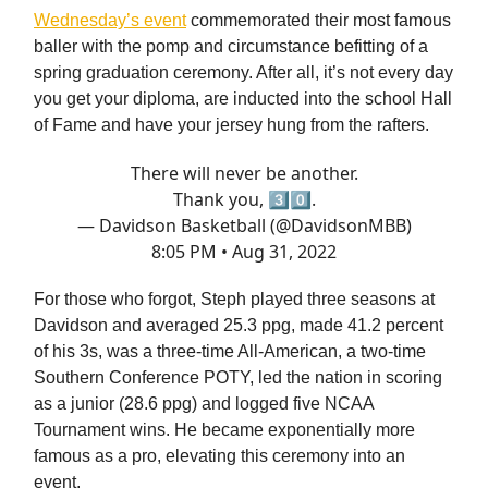
Wednesday’s event
commemorated their most famous
baller with the pomp and circumstance befitting of a
spring graduation ceremony. After all, it’s not every day
you get your diploma, are inducted into the school Hall
of Fame and have your jersey hung from the rafters.
There will never be another.
Thank you, 3⃣0⃣.
— Davidson Basketball (@DavidsonMBB)
8:05 PM • Aug 31, 2022
For those who forgot, Steph played three seasons at
Davidson and averaged 25.3 ppg, made 41.2 percent
of his 3s, was a three-time All-American, a two-time
Southern Conference POTY, led the nation in scoring
as a junior (28.6 ppg) and logged five NCAA
Tournament wins. He became exponentially more
famous as a pro, elevating this ceremony into an
event.