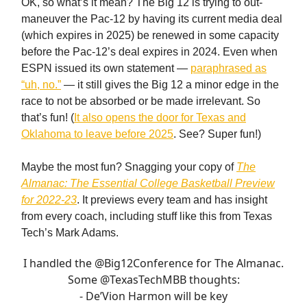
OK, so what’s it mean? The Big 12 is trying to out-
maneuver the Pac-12 by having its current media deal
(which expires in 2025) be renewed in some capacity
before the Pac-12’s deal expires in 2024. Even when
ESPN issued its own statement —
paraphrased as
“uh, no.”
— it still gives the Big 12 a minor edge in the
race to not be absorbed or be made irrelevant. So
that’s fun! (
It also opens the door for Texas and
Oklahoma to leave before 2025
. See? Super fun!)
Maybe the most fun? Snagging your copy of
The
Almanac: The Essential College Basketball Preview
for 2022-23
. It previews every team and has insight
from every coach, including stuff like this from Texas
Tech’s Mark Adams.
I handled the
@Big12Conference
for The Almanac.
Some
@TexasTechMBB
thoughts:
- De’Vion Harmon will be key