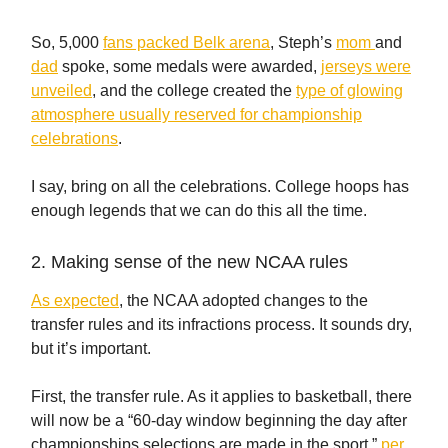
So, 5,000
fans packed Belk arena
, Steph’s
mom
and
dad
spoke, some medals were awarded,
jerseys were
unveiled
, and the college created the
type of glowing
atmosphere usually reserved for championship
celebrations
.
I say, bring on all the celebrations. College hoops has
enough legends that we can do this all the time.
2. Making sense of the new NCAA rules
As expected
, the NCAA adopted changes to the
transfer rules and its infractions process. It sounds dry,
but it’s important.
First, the transfer rule. As it applies to basketball, there
will now be a “60-day window beginning the day after
championships selections are made in the sport,”
per