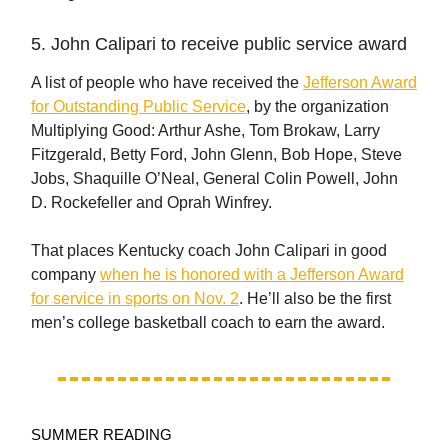
5. John Calipari to receive public service award
A list of people who have received the
Jefferson Award
for Outstanding Public Service
, by the organization
Multiplying Good: Arthur Ashe, Tom Brokaw, Larry
Fitzgerald, Betty Ford, John Glenn, Bob Hope, Steve
Jobs, Shaquille O’Neal, General Colin Powell, John
D. Rockefeller and Oprah Winfrey.
That places Kentucky coach John Calipari in good
company
when he is honored with a Jefferson Award
for service in sports on Nov. 2
. He’ll also be the first
men’s college basketball coach to earn the award.
SUMMER READING