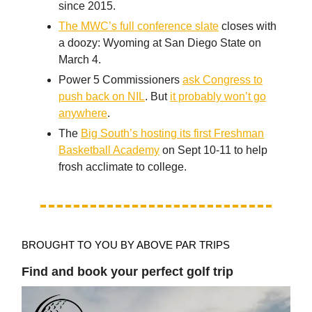
since 2015.
The MWC’s full conference slate
closes with
a doozy: Wyoming at San Diego State on
March 4.
Power 5 Commissioners
ask Congress to
push back on NIL
. But
it probably won’t go
anywhere
.
The
Big South’s hosting its first Freshman
Basketball Academy
on Sept 10-11 to help
frosh acclimate to college.
BROUGHT TO YOU BY ABOVE PAR TRIPS
Find and book your perfect golf trip