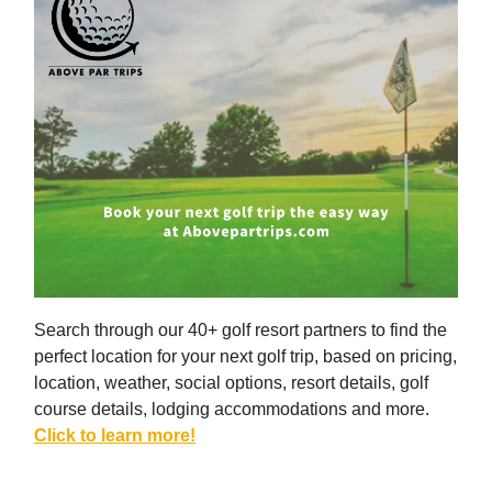
Search through our 40+ golf resort partners to find the
perfect location for your next golf trip, based on pricing,
location, weather, social options, resort details, golf
course details, lodging accommodations and more.
Click to learn more!