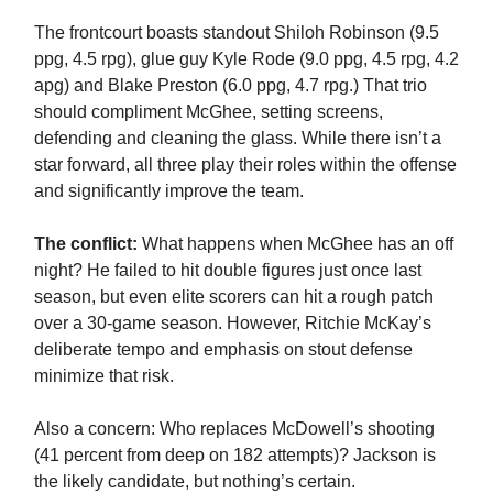
The frontcourt boasts standout Shiloh Robinson (9.5
ppg, 4.5 rpg), glue guy Kyle Rode (9.0 ppg, 4.5 rpg, 4.2
apg) and Blake Preston (6.0 ppg, 4.7 rpg.) That trio
should compliment McGhee, setting screens,
defending and cleaning the glass. While there isn’t a
star forward, all three play their roles within the offense
and significantly improve the team.
The conflict:
What happens when McGhee has an off
night? He failed to hit double figures just once last
season, but even elite scorers can hit a rough patch
over a 30-game season. However, Ritchie McKay’s
deliberate tempo and emphasis on stout defense
minimize that risk.
Also a concern: Who replaces McDowell’s shooting
(41 percent from deep on 182 attempts)? Jackson is
the likely candidate, but nothing’s certain.