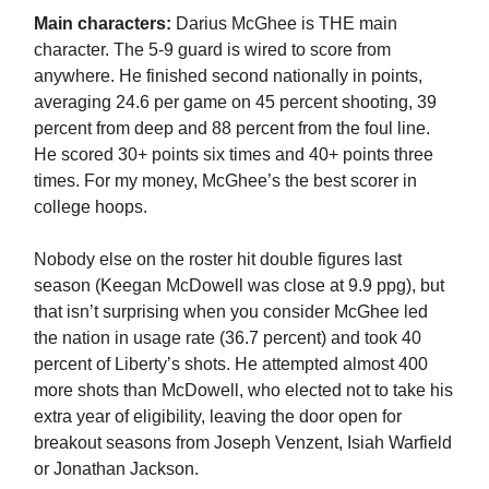
Main characters:
Darius McGhee is THE main
character. The 5-9 guard is wired to score from
anywhere. He finished second nationally in points,
averaging 24.6 per game on 45 percent shooting, 39
percent from deep and 88 percent from the foul line.
He scored 30+ points six times and 40+ points three
times. For my money, McGhee’s the best scorer in
college hoops.
Nobody else on the roster hit double figures last
season (Keegan McDowell was close at 9.9 ppg), but
that isn’t surprising when you consider McGhee led
the nation in usage rate (36.7 percent) and took 40
percent of Liberty’s shots. He attempted almost 400
more shots than McDowell, who elected not to take his
extra year of eligibility, leaving the door open for
breakout seasons from Joseph Venzent, Isiah Warfield
or Jonathan Jackson.