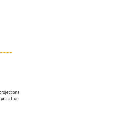
projections.
 6 pm ET on