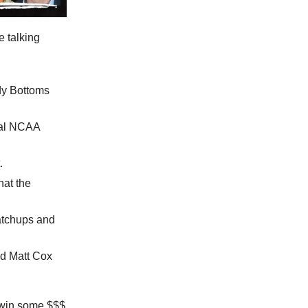
e talking
dy Bottoms
ial NCAA
.
hat the
atchups and
d Matt Cox
u win some $$$