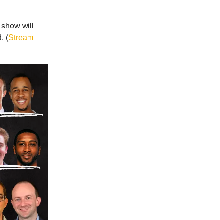
e show will
. (
Stream