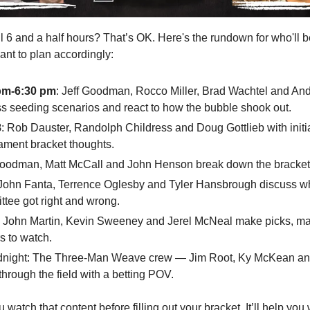
l 6 and a half hours? That’s OK. Here's the rundown for who'll b
ant to plan accordingly:
pm-6:30 pm
: Jeff Goodman, Rocco Miller, Brad Wachtel and An
s seeding scenarios and react to how the bubble shook out.
8
: Rob Dauster, Randolph Childress and Doug Gottlieb with init
ament bracket thoughts.
Goodman, Matt McCall and John Henson break down the bracket
 John Fanta, Terrence Oglesby and Tyler Hansbrough discuss w
tee got right and wrong.
: John Martin, Kevin Sweeney and Jerel McNeal make picks, m
s to watch.
dnight: The Three-Man Weave crew — Jim Root, Ky McKean an
hrough the field with a betting POV.
watch that content before filling out your bracket. It’ll help yo