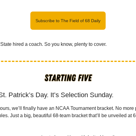
Subscribe to The Field of 68 Daily
State hired a coach. So you know, plenty to cover.
St. Patrick’s Day. It’s Selection Sunday.
 hours, we’ll finally have an NCAA Tournament bracket. No more 
es. Just a big, beautiful 68-team bracket that’ll be unveiled at