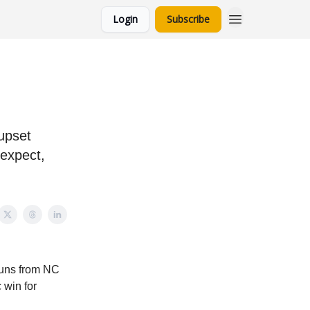
Login
Subscribe
 upset
 expect,
runs from NC
 win for