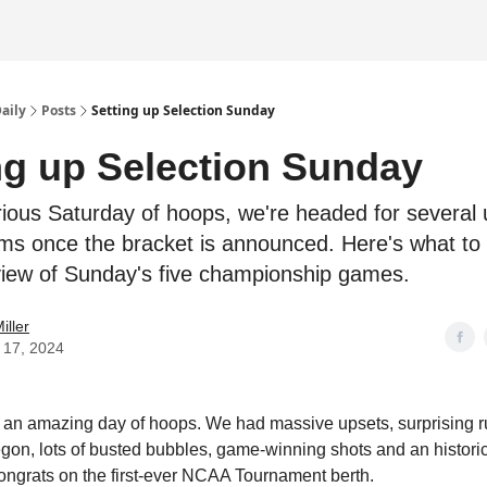
Daily
Posts
Setting up Selection Sunday
ng up Selection Sunday
orious Saturday of hoops, we're headed for several
ms once the bracket is announced. Here's what to
view of Sunday's five championship games.
iller
 17, 2024
an amazing day of hoops. We had massive upsets, surprising 
gon, lots of busted bubbles, game-winning shots and an historic
ngrats on the first-ever NCAA Tournament berth.