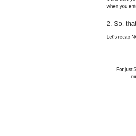
when you ente
2. So, tha
Let’s recap N
For just 
mi