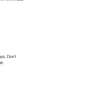
ops. Don't
ge.