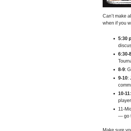
Can’t make al
when if you w
5:30 
discus
6:30-
Tourn
8-9
: 
9-10
:
commit
10-11
player
11-Mi
— go t
Make sure you 