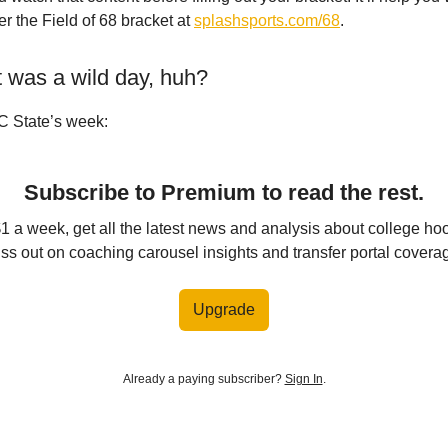
r the Field of 68 bracket at
splashsports.com/68
.
t was a wild day, huh?
C State’s week:
Subscribe to Premium to read the rest.
$1 a week, get all the latest news and analysis about college ho
ss out on coaching carousel insights and transfer portal covera
Upgrade
Already a paying subscriber?
Sign In
.