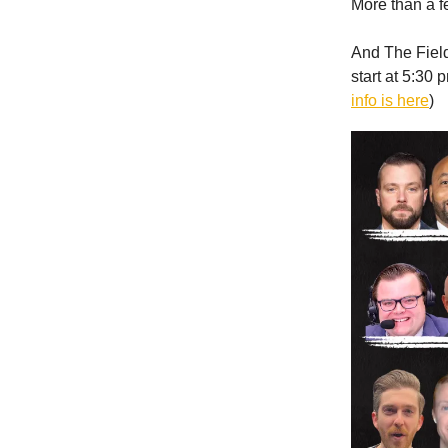
More than a f
And The Field 
start at 5:30 
info is here
)