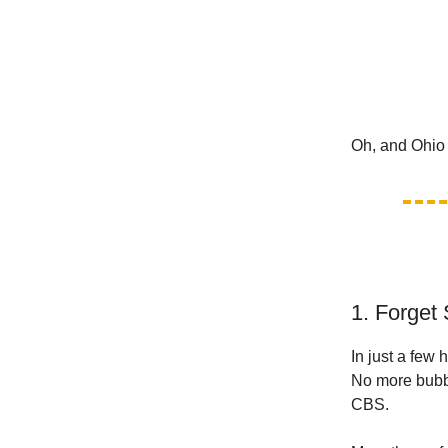
Oh, and Ohio 
1. Forget 
In just a few
No more bubbl
CBS.