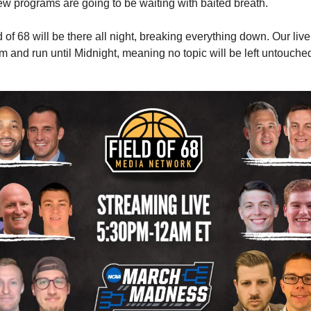
ew programs are going to be waiting with baited breath.
of 68 will be there all night, breaking everything down. Our liv
pm and run until Midnight, meaning no topic will be left untouched