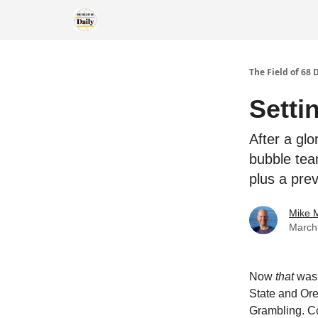
The Field of 68 
Setti
After a gl
bubble tea
plus a pre
Mike M
March
Now
that
was 
State and Ore
Grambling. Co