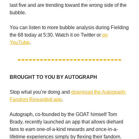
last five and are trending toward the wrong side of the
bubble.
You can listen to more bubble analysis during Fielding
the 68 today at 5:30. Watch it on Twitter or
on
YouTube
.
BROUGHT TO YOU BY AUTOGRAPH
Stop what you’re doing and
download the Autograph:
Fandom Rewarded app
.
Autograph, co-founded by the GOAT himself Tom
Brady, recently launched an app that allows diehard
fans to earn one-of-a-kind rewards and once-in-a-
lifetime experiences simply by flexing their fandom.