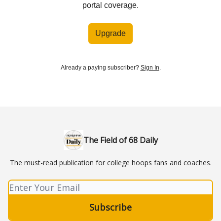
portal coverage.
Upgrade
Already a paying subscriber?
Sign In
.
The Field of 68 Daily
The must-read publication for college hoops fans and coaches.