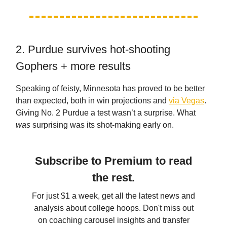
2. Purdue survives hot-shooting
Gophers + more results
Speaking of feisty, Minnesota has proved to be better
than expected, both in win projections and
via Vegas
.
Giving No. 2 Purdue a test wasn’t a surprise. What
was
surprising was its shot-making early on.
Subscribe to Premium to read
the rest.
For just $1 a week, get all the latest news and
analysis about college hoops. Don't miss out
on coaching carousel insights and transfer