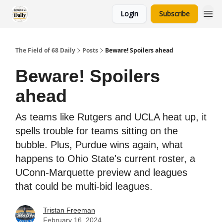
Login
Subscribe
The Field of 68 Daily
Posts
Beware! Spoilers ahead
Beware! Spoilers
ahead
As teams like Rutgers and UCLA heat up, it
spells trouble for teams sitting on the
bubble. Plus, Purdue wins again, what
happens to Ohio State's current roster, a
UConn-Marquette preview and leagues
that could be multi-bid leagues.
Tristan Freeman
February 16, 2024