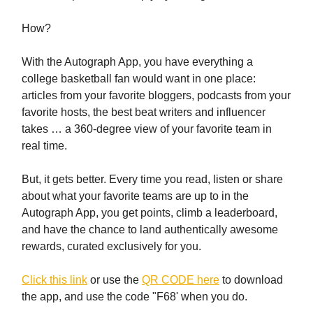
How?
With the Autograph App, you have everything a
college basketball fan would want in one place:
articles from your favorite bloggers, podcasts from your
favorite hosts, the best beat writers and influencer
takes … a 360-degree view of your favorite team in
real time.
But, it gets better. Every time you read, listen or share
about what your favorite teams are up to in the
Autograph App, you get points, climb a leaderboard,
and have the chance to land authentically awesome
rewards, curated exclusively for you.
Click this link
or use the
QR CODE here
to download
the app, and use the code "F68' when you do.