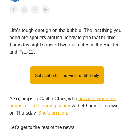
Life’s tough enough on the bubble. The last thing you
need are spoilers around, ready to pop that bubble.
Thursday night showed two examples in the Big Ten
and Pac-12.
Subscribe to The Field of 68 Daily
Also, props to Caitlin Clark, who
became women’s
hoops all-time leading scorer
with 49 points in a win
on Thursday.
She’s an icon
.
Let’s get to the rest of the news.