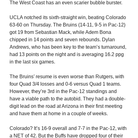
The West Coast has an even scarier bubble burster.
UCLA notched its sixth-straight win, beating Colorado
63-60 on Thursday. The Bruins (14-11, 9-5 in Pac-12)
got 19 from Sebastian Mack, while Adem Bona
chipped in 14 points and seven rebounds. Dylan
Andrews, who has been key to the team’s turnaround,
had 13 points on the night and is averaging 16.2 ppg
in the last six games.
The Bruins’ resume is even worse than Rutgers, with
four Quad 3/4 losses and 0-6 versus Quad 1 teams.
However, they’re 3rd in the Pac-12 standings and
have a viable path to the autobid. They had a double-
digit lead on the road at Arizona in their first meeting
and have them at home in a couple of weeks.
Colorado? It’s 16-9 overall and 7-7 in the Pac-12, with
a NET of 42. But the Buffs have dropped four of their