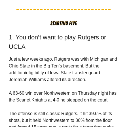
1. You don’t want to play Rutgers or
UCLA
Just a few weeks ago, Rutgers was with Michigan and
Ohio State in the Big Ten’s basement. But the
addition/eligibility of Iowa State transfer guard
Jeremiah Williams altered its direction.
A 63-60 win over Northwestern on Thursday night has
the Scarlet Knights at 4-0 he stepped on the court.
The offense is still classic Rutgers. It hit 39.6% of its
shots, but it held Northwestern to 36% from the floor