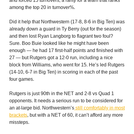
and forced 15 turnovers, a rarity for a team that ranks
among the top 20 in turnover%.
Did it help that Northwestern (17-8, 8-6 in Big Ten) was
already down a guard in Ty Berry (out for the season)
and then lost Ryan Langborg to flagrant two foul?
Sure. Boo Buie looked like he might have been
enough — he had 17 first-half points and finished with
27 — but Rutgers got a 12-0 run, including a nice
block from Williams, who went for 15. He’s led Rutgers
(14-10, 6-7 in Big Ten) in scoring in each of the past
four games.
Rutgers is just 90th in the NET and 2-8 vs Quad 1
opponents. It needs a serious run to be considered for
an at-large bid. Northwestern’s
still comfortably in most
brackets
, but with a NET of 60, it can’t afford any more
missteps.