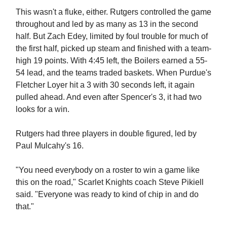
This wasn't a fluke, either. Rutgers controlled the game
throughout and led by as many as 13 in the second
half. But Zach Edey, limited by foul trouble for much of
the first half, picked up steam and finished with a team-
high 19 points. With 4:45 left, the Boilers earned a 55-
54 lead, and the teams traded baskets. When Purdue's
Fletcher Loyer hit a 3 with 30 seconds left, it again
pulled ahead. And even after Spencer's 3, it had two
looks for a win.
Rutgers had three players in double figured, led by
Paul Mulcahy's 16.
"You need everybody on a roster to win a game like
this on the road," Scarlet Knights coach Steve Pikiell
said. "Everyone was ready to kind of chip in and do
that."