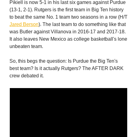
Pikiell is now 5-1 in his last six games against Purdue
(13-1, 2-1). Rutgers is the first team in Big Ten history
to beat the same No. 1 team two seasons in a row (H/T
Jared Berson
). The last team to do something like that
was Butler against Villanova in 2016-17 and 2017-18.
It also leaves New Mexico as college basketball's lone
unbeaten team.
So, this begs the question: Is Purdue the Big Ten's
best team? Is it actually Rutgers? The AFTER DARK
crew debated it.