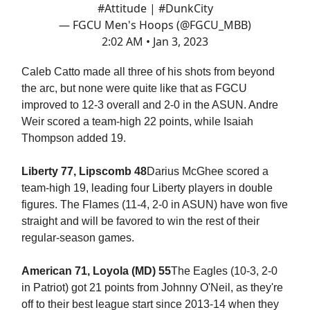
#Attitude
|
#DunkCity
— FGCU Men's Hoops (@FGCU_MBB)
2:02 AM • Jan 3, 2023
Caleb Catto made all three of his shots from beyond
the arc, but none were quite like that as FGCU
improved to 12-3 overall and 2-0 in the ASUN. Andre
Weir scored a team-high 22 points, while Isaiah
Thompson added 19.
Liberty 77, Lipscomb 48
Darius McGhee scored a
team-high 19, leading four Liberty players in double
figures. The Flames (11-4, 2-0 in ASUN) have won five
straight and will be favored to win the rest of their
regular-season games.
American 71, Loyola (MD) 55
The Eagles (10-3, 2-0
in Patriot) got 21 points from Johnny O'Neil, as they're
off to their best league start since 2013-14 when they