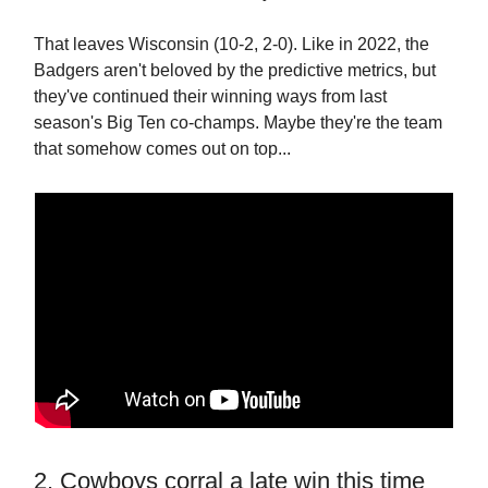
That leaves Wisconsin (10-2, 2-0). Like in 2022, the
Badgers aren't beloved by the predictive metrics, but
they've continued their winning ways from last
season's Big Ten co-champs. Maybe they're the team
that somehow comes out on top...
2. Cowboys corral a late win this time