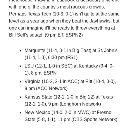
with one of the country's most raucous crowds.
Perhaps Texas Tech (10-3, 0-1) isn't quite at the same
level as a year ago when they beat the Jayhawks, but
one can imagine it'll be ready to throw everything at
Bill Self's squad. (9 pm ET, ESPN2)
Marquette (11-4, 3-1 in Big East) at St. John's
(11-4, 1-3), 6:30 pm (FS1)
LSU (12-1, 1-0 in SEC) at Kentucky (9-4, 0-
1), 8 pm, ESPN
Virginia (10-2, 2-1 in ACC) at Pitt (10-4, 3-0),
9 pm (ACC Network)
Kansas State (12-1, 1-0 in Big 12) at Texas
(12-1, 1-0), 9 pm (Longhorn Network)
New Mexico (14-0, 2-0 in MWC) at Fresno
State (5-8, 1-1), 11 pm (CBS Sports Network)