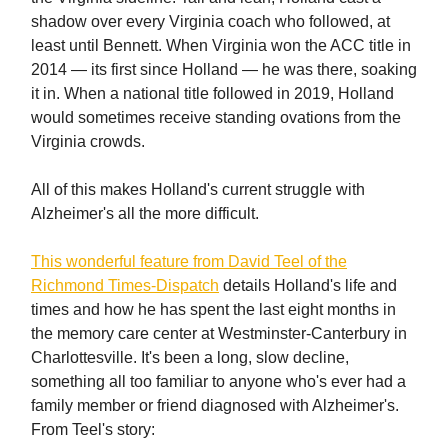
shadow over every Virginia coach who followed, at
least until Bennett. When Virginia won the ACC title in
2014 — its first since Holland — he was there, soaking
it in. When a national title followed in 2019, Holland
would sometimes receive standing ovations from the
Virginia crowds.
All of this makes Holland's current struggle with
Alzheimer's all the more difficult.
This wonderful feature from David Teel of the
Richmond Times-Dispatch
details Holland's life and
times and how he has spent the last eight months in
the memory care center at Westminster-Canterbury in
Charlottesville. It's been a long, slow decline,
something all too familiar to anyone who's ever had a
family member or friend diagnosed with Alzheimer's.
From Teel's story: