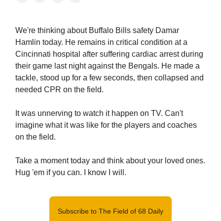
We're thinking about Buffalo Bills safety Damar
Hamlin today. He remains in critical condition at a
Cincinnati hospital after suffering cardiac arrest during
their game last night against the Bengals. He made a
tackle, stood up for a few seconds, then collapsed and
needed CPR on the field.
It was unnerving to watch it happen on TV. Can't
imagine what it was like for the players and coaches
on the field.
Take a moment today and think about your loved ones.
Hug 'em if you can. I know I will.
Subscribe to The Field of 68 Daily