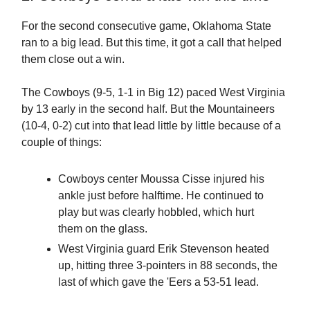
For the second consecutive game, Oklahoma State
ran to a big lead. But this time, it got a call that helped
them close out a win.
The Cowboys (9-5, 1-1 in Big 12) paced West Virginia
by 13 early in the second half. But the Mountaineers
(10-4, 0-2) cut into that lead little by little because of a
couple of things:
Cowboys center Moussa Cisse injured his
ankle just before halftime. He continued to
play but was clearly hobbled, which hurt
them on the glass.
West Virginia guard Erik Stevenson heated
up, hitting three 3-pointers in 88 seconds, the
last of which gave the 'Eers a 53-51 lead.