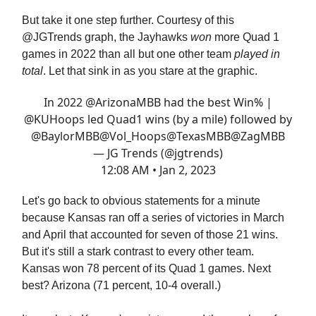
But take it one step further. Courtesy of this
@JGTrends graph, the Jayhawks
won
more Quad 1
games in 2022 than all but one other team
played in
total
. Let that sink in as you stare at the graphic.
In 2022
@ArizonaMBB
had the best Win% |
@KUHoops
led Quad1 wins (by a mile) followed by
@BaylorMBB
@Vol_Hoops
@TexasMBB
@ZagMBB
— JG Trends (@jgtrends)
12:08 AM • Jan 2, 2023
Let's go back to obvious statements for a minute
because Kansas ran off a series of victories in March
and April that accounted for seven of those 21 wins.
But it's still a stark contrast to every other team.
Kansas won 78 percent of its Quad 1 games. Next
best? Arizona (71 percent, 10-4 overall.)