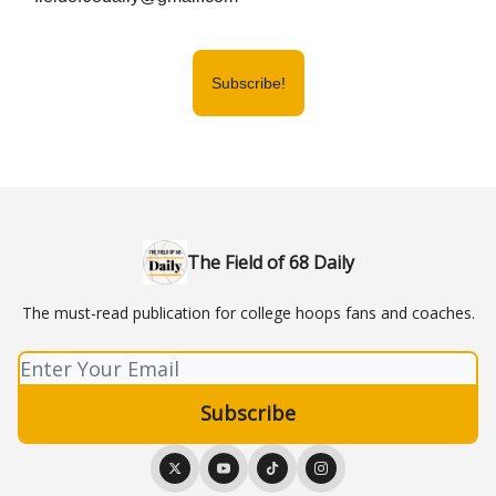
Subscribe!
The Field of 68 Daily
The must-read publication for college hoops fans and coaches.