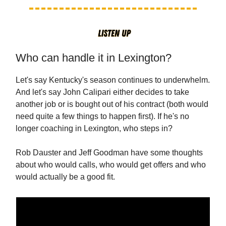
Who can handle it in Lexington?
Let's say Kentucky's season continues to underwhelm.
And let's say John Calipari either decides to take
another job or is bought out of his contract (both would
need quite a few things to happen first). If he's no
longer coaching in Lexington, who steps in?
Rob Dauster and Jeff Goodman have some thoughts
about who would calls, who would get offers and who
would actually be a good fit.