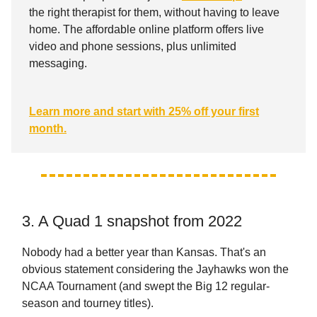
the right therapist for them, without having to leave
home. The affordable online platform offers live
video and phone sessions, plus unlimited
messaging.
Learn more and start with 25% off your first
month.
3. A Quad 1 snapshot from 2022
Nobody had a better year than Kansas. That's an
obvious statement considering the Jayhawks won the
NCAA Tournament (and swept the Big 12 regular-
season and tourney titles).