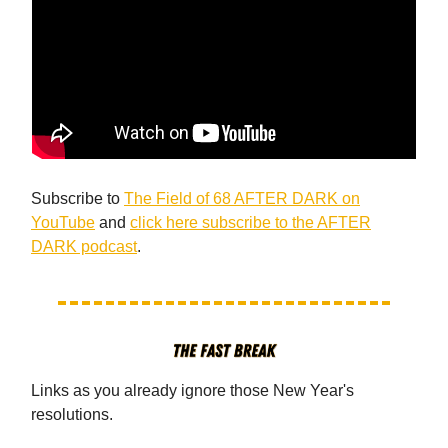
Subscribe to
The Field of 68 AFTER DARK on
YouTube
and
click here subscribe to the AFTER
DARK podcast
.
Links as you already ignore those New Year's
resolutions.