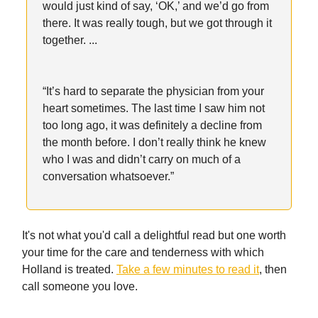
would just kind of say, ‘OK,’ and we’d go from
there. It was really tough, but we got through it
together. ...
“It’s hard to separate the physician from your
heart sometimes. The last time I saw him not
too long ago, it was definitely a decline from
the month before. I don’t really think he knew
who I was and didn’t carry on much of a
conversation whatsoever.”
It's not what you'd call a delightful read but one worth
your time for the care and tenderness with which
Holland is treated.
Take a few minutes to read it
, then
call someone you love.