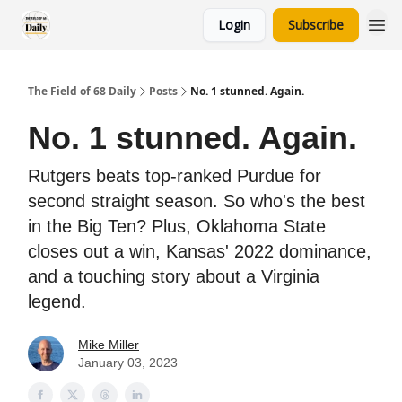
Login
Subscribe
The Field of 68 Daily
Posts
No. 1 stunned. Again.
No. 1 stunned. Again.
Rutgers beats top-ranked Purdue for
second straight season. So who's the best
in the Big Ten? Plus, Oklahoma State
closes out a win, Kansas' 2022 dominance,
and a touching story about a Virginia
legend.
Mike Miller
January 03, 2023