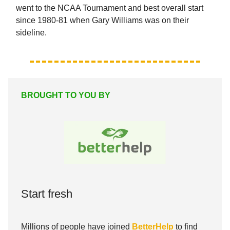
went to the NCAA Tournament and best overall start
since 1980-81 when Gary Williams was on their
sideline.
BROUGHT TO YOU BY
Start fresh
Millions of people have joined
BetterHelp
to find