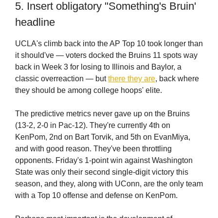
5. Insert obligatory "Something's Bruin'
headline
UCLA's climb back into the AP Top 10 took longer than
it should've — voters docked the Bruins 11 spots way
back in Week 3 for losing to Illinois and Baylor, a
classic overreaction — but
there they are
, back where
they should be among college hoops' elite.
The predictive metrics never gave up on the Bruins
(13-2, 2-0 in Pac-12). They're currently 4th on
KenPom, 2nd on Bart Torvik, and 5th on EvanMiya,
and with good reason. They've been throttling
opponents. Friday's 1-point win against Washington
State was only their second single-digit victory this
season, and they, along with UConn, are the only team
with a Top 10 offense and defense on KenPom.