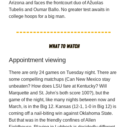
Arizona and faces the frontcourt duo of Ažuolas
Tubelis and Oumar Ballo. No greater test awaits in
college hoops for a big man.
Appointment viewing
There are only 24 games on Tuesday night. There are
some compelling matchups (Can New Mexico stay
unbeaten? How does LSU fare at Kentucky? Will
Marquette and St. John's both score 100?), but the
game of the night, like many nights between now and
March, is in the Big 12. Kansas (12-1, 1-0 in Big 12) is
coming off a nail-biting win against Oklahoma State.
But that was in the friendly confines of Allen
Fieldhouse. Playing in Lubbock is decidedly different,