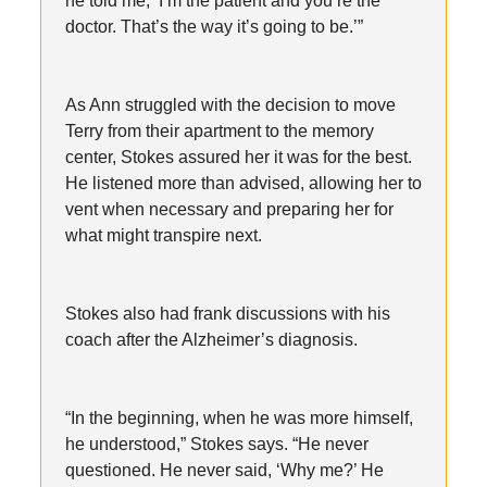
he told me, ‘I’m the patient and you’re the
doctor. That’s the way it’s going to be.’”
As Ann struggled with the decision to move
Terry from their apartment to the memory
center, Stokes assured her it was for the best.
He listened more than advised, allowing her to
vent when necessary and preparing her for
what might transpire next.
Stokes also had frank discussions with his
coach after the Alzheimer’s diagnosis.
“In the beginning, when he was more himself,
he understood,” Stokes says. “He never
questioned. He never said, ‘Why me?’ He