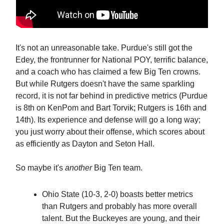
It's not an unreasonable take. Purdue's still got the
Edey, the frontrunner for National POY, terrific balance,
and a coach who has claimed a few Big Ten crowns.
But while Rutgers doesn't have the same sparkling
record, it is not far behind in predictive metrics (Purdue
is 8th on KenPom and Bart Torvik; Rutgers is 16th and
14th). Its experience and defense will go a long way;
you just worry about their offense, which scores about
as efficiently as Dayton and Seton Hall.
So maybe it's
another
Big Ten team.
Ohio State (10-3, 2-0) boasts better metrics
than Rutgers and probably has more overall
talent. But the Buckeyes are young, and their