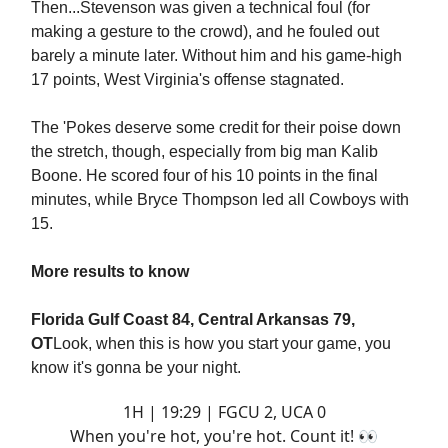
Then...Stevenson was given a technical foul (for
making a gesture to the crowd), and he fouled out
barely a minute later. Without him and his game-high
17 points, West Virginia's offense stagnated.
The 'Pokes deserve some credit for their poise down
the stretch, though, especially from big man Kalib
Boone. He scored four of his 10 points in the final
minutes, while Bryce Thompson led all Cowboys with
15.
More results to know
Florida Gulf Coast 84, Central Arkansas 79,
OT
Look, when this is how you start your game, you
know it's gonna be your night.
1H | 19:29 | FGCU 2, UCA 0
When you're hot, you're hot. Count it! 👀