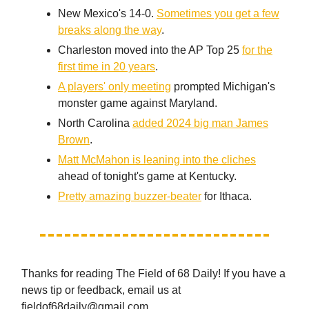
New Mexico's 14-0.
Sometimes you get a few
breaks along the way
.
Charleston moved into the AP Top 25
for the
first time in 20 years
.
A players' only meeting
prompted Michigan's
monster game against Maryland.
North Carolina
added 2024 big man James
Brown
.
Matt McMahon is leaning into the cliches
ahead of tonight's game at Kentucky.
Pretty amazing buzzer-beater
for Ithaca.
Thanks for reading The Field of 68 Daily! If you have a
news tip or feedback, email us at
fieldof68daily@gmail.com