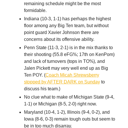
remaining schedule might be the most
formidable.
Indiana (10-3, 1-1) has perhaps the highest
floor among any Big Ten team, but without
point guard Xavier Johnson there are
concerns about its offensive ability.
Penn State (11-3, 2-1) is in the mix thanks to
their shooting (55.8 eFG%; 17th on KenPom)
and lack of turnovers (tops in TO%), and
Jalen Pickett may very well end up as Big
Ten POY. (
Coach Micah Shrewsberry
stopped by AFTER DARK on Sunday
to
discuss his team.)
No clue what to make of Michigan State (9-4,
1-1) or Michigan (8-5, 2-0) right now.
Maryland (10-4, 1-2), Illinois (9-4, 0-2), and
Iowa (8-6, 0-3) remain tough outs but seem to
be in too much disarray.