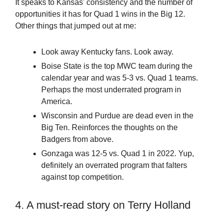
It speaks to Kansas' consistency and the number of
opportunities it has for Quad 1 wins in the Big 12.
Other things that jumped out at me:
Look away Kentucky fans. Look away.
Boise State is the top MWC team during the
calendar year and was 5-3 vs. Quad 1 teams.
Perhaps the most underrated program in
America.
Wisconsin and Purdue are dead even in the
Big Ten. Reinforces the thoughts on the
Badgers from above.
Gonzaga was 12-5 vs. Quad 1 in 2022. Yup,
definitely an overrated program that falters
against top competition.
4. A must-read story on Terry Holland