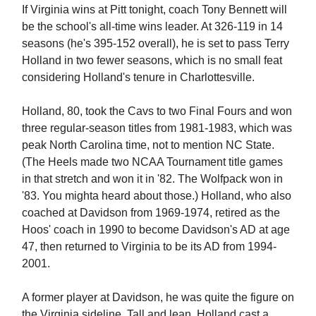
If Virginia wins at Pitt tonight, coach Tony Bennett will
be the school's all-time wins leader. At 326-119 in 14
seasons (he's 395-152 overall), he is set to pass Terry
Holland in two fewer seasons, which is no small feat
considering Holland's tenure in Charlottesville.
Holland, 80, took the Cavs to two Final Fours and won
three regular-season titles from 1981-1983, which was
peak North Carolina time, not to mention NC State.
(The Heels made two NCAA Tournament title games
in that stretch and won it in '82. The Wolfpack won in
'83. You mighta heard about those.) Holland, who also
coached at Davidson from 1969-1974, retired as the
Hoos' coach in 1990 to become Davidson's AD at age
47, then returned to Virginia to be its AD from 1994-
2001.
A former player at Davidson, he was quite the figure on
the Virginia sideline. Tall and lean, Holland cast a