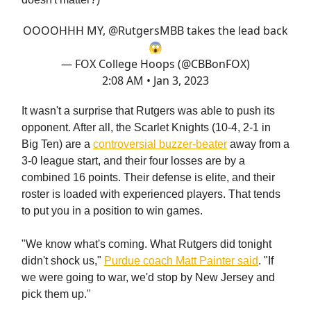
OOOOHHH MY,
@RutgersMBB
takes the lead back
😱
— FOX College Hoops (@CBBonFOX)
2:08 AM • Jan 3, 2023
It wasn't a surprise that Rutgers was able to push its
opponent. After all, the Scarlet Knights (10-4, 2-1 in
Big Ten) are a
controversial buzzer-beater
away from a
3-0 league start, and their four losses are by a
combined 16 points. Their defense is elite, and their
roster is loaded with experienced players. That tends
to put you in a position to win games.
"We know what's coming. What Rutgers did tonight
didn't shock us,"
Purdue coach Matt Painter said
. "If
we were going to war, we'd stop by New Jersey and
pick them up."