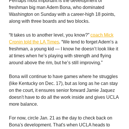
Perhaps most important is the development of
freshman big man Adem Bona, who dominated
Washington on Sunday with a career-high 18 points,
along with three boards and two blocks.
“It takes us to another level, you know?”
coach Mick
Cronin told the LA Times
. “We tend to forget Adem’s a
freshman, a young kid — I know he doesn’t look like it
at times when he’s playing with strength and flying
around above the rim, but he’s still improving.”
Bona will continue to have games where he struggles
(like Kentucky on Dec. 17), but as long as he can stay
on the court, it ensures senior forward Jamie Jaquez
doesn't have to do all the work inside and gives UCLA
more balance.
For now, circle Jan. 21 as the day to check back on
Bona's development. That's when UCLA heads to