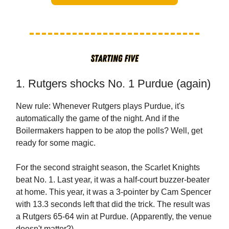
1. Rutgers shocks No. 1 Purdue (again)
New rule: Whenever Rutgers plays Purdue, it's
automatically the game of the night. And if the
Boilermakers happen to be atop the polls? Well, get
ready for some magic.
For the second straight season, the Scarlet Knights
beat No. 1. Last year, it was a half-court buzzer-beater
at home. This year, it was a 3-pointer by Cam Spencer
with 13.3 seconds left that did the trick. The result was
a Rutgers 65-64 win at Purdue. (Apparently, the venue
doesn't matter?)