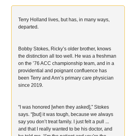
Terry Holland lives, but has, in many ways,
departed.
Bobby Stokes, Ricky’s older brother, knows
the distinction all too well. He was a freshman
on the ’76 ACC championship team, and in a
providential and poignant confluence has
been Terry and Ann’s primary care physician
since 2019.
“I was honored [when they asked],” Stokes
says. “[but] it was tough, because we always
say you don’t treat family. I just felt a pull ...
and that I really wanted to be his doctor, and