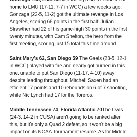
home to LMU (17-11, 7-7 in WCC) a few weeks ago,
Gonzaga (22-5, 11-2) got the ultimate revenge in Los
Angeles, scoring 68 points in the first half. Julian
Strawther had 22 of his game-high 30 points in the first
twenty minutes, with Cam Shelton, the hero from the
first meeting, scoring just 15 total this time around.
Saint Mary's 62, San Diego 59
The Gaels (23-5, 12-1
in WCC) played with fire and nearly got burned in this
one, unable to put San Diego (11-17, 4-10) away
despite leading throughout. Mitchell Saxen had an
efficient 17 points and 10 rebounds on 6-of-7 shooting,
while Nic Lynch had 17 for the Toreros.
Middle Tennessee 74, Florida Atlantic 70
The Owls
(24-3, 14-2 in CUSA) aren't going to be ranked after
this, but it's only a Quad 2 defeat, so it won't be a big
impact on its NCAA Tournament resume. As for Middle