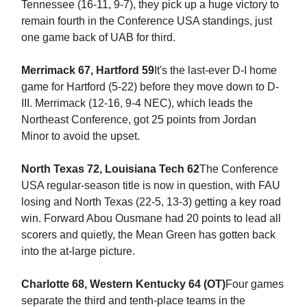
Tennessee (16-11, 9-7), they pick up a huge victory to
remain fourth in the Conference USA standings, just
one game back of UAB for third.
Merrimack 67, Hartford 59
It's the last-ever D-I home
game for Hartford (5-22) before they move down to D-
III. Merrimack (12-16, 9-4 NEC), which leads the
Northeast Conference, got 25 points from Jordan
Minor to avoid the upset.
North Texas 72, Louisiana Tech 62
The Conference
USA regular-season title is now in question, with FAU
losing and North Texas (22-5, 13-3) getting a key road
win. Forward Abou Ousmane had 20 points to lead all
scorers and quietly, the Mean Green has gotten back
into the at-large picture.
Charlotte 68, Western Kentucky 64 (OT)
Four games
separate the third and tenth-place teams in the