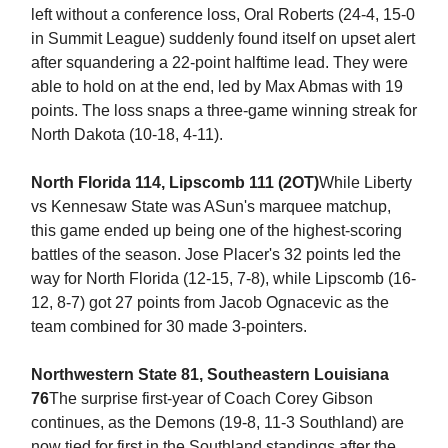
left without a conference loss, Oral Roberts (24-4, 15-0
in Summit League) suddenly found itself on upset alert
after squandering a 22-point halftime lead. They were
able to hold on at the end, led by Max Abmas with 19
points. The loss snaps a three-game winning streak for
North Dakota (10-18, 4-11).
North Florida 114, Lipscomb 111 (2OT)
While Liberty
vs Kennesaw State was ASun's marquee matchup,
this game ended up being one of the highest-scoring
battles of the season. Jose Placer's 32 points led the
way for North Florida (12-15, 7-8), while Lipscomb (16-
12, 8-7) got 27 points from Jacob Ognacevic as the
team combined for 30 made 3-pointers.
Northwestern State 81, Southeastern Louisiana
76
The surprise first-year of Coach Corey Gibson
continues, as the Demons (19-8, 11-3 Southland) are
now tied for first in the Southland standings after the