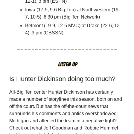
12-1), 3 pm (ESPN)
Iowa (17-9, 9-6 Big Ten) at Northwestern (19-
7, 10-5), 6:30 pm (Big Ten Network)
Belmont (19-9, 12-5 MVC) at Drake (22-6, 13-
4), 3 pm (CBSSN)
Is Hunter Dickinson doing too much?
All-Big Ten center Hunter Dickinson has certainly
made a number of storylines this season, both on and
off the court. But has the off-the-court news that
surrounds his comments and antics overshadowed
Michigan and affected the team in a negative light?
Check out what Jeff Goodman and Robbie Hummel