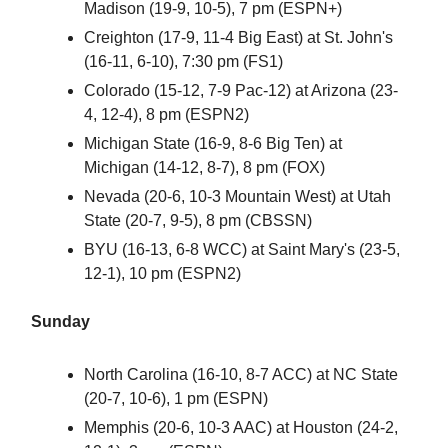
Madison (19-9, 10-5), 7 pm (ESPN+)
Creighton (17-9, 11-4 Big East) at St. John's
(16-11, 6-10), 7:30 pm (FS1)
Colorado (15-12, 7-9 Pac-12) at Arizona (23-
4, 12-4), 8 pm (ESPN2)
Michigan State (16-9, 8-6 Big Ten) at
Michigan (14-12, 8-7), 8 pm (FOX)
Nevada (20-6, 10-3 Mountain West) at Utah
State (20-7, 9-5), 8 pm (CBSSN)
BYU (16-13, 6-8 WCC) at Saint Mary's (23-5,
12-1), 10 pm (ESPN2)
Sunday
North Carolina (16-10, 8-7 ACC) at NC State
(20-7, 10-6), 1 pm (ESPN)
Memphis (20-6, 10-3 AAC) at Houston (24-2,