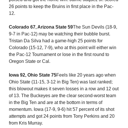
26 points to keep the Bruins in first place in the Pac-
12.
Colorado 67, Arizona State 59
The Sun Devils (18-9,
9-7 in Pac-12) may be watching their bubble burst.
Tristan Da Silva had a game-high 25 points for
Colorado (15-12, 7-9), who at this point will either win
the Pac-12 Tournament or lose in the first round to
Oregon State or Cal.
Iowa 92, Ohio State 75
Feels like 20 years ago when
Ohio State (11-15, 3-12 in Big Ten) was last ranked;
this blowout makes it seven losses in a row and 12 out
of 13. The Buckeyes are the clear second-worst team
in the Big Ten and are at the bottom in terms of
momentum. Iowa (17-9, 9-6) hit 57 percent of its shot
attempts and got 24 points from Tony Perkins and 20
from Kris Murray.