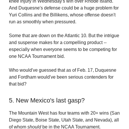
knee injury in Wednesday's win over Rhode Island.
And Duquesne's defense could be a huge problem for
Yuri Collins and the Billikens, whose offense doesn't
run as smoothly when pressured.
Some that are down on the Atlantic 10. But the intrigue
and suspense makes for a compelling product --
especially when everyone seems to be competing for
one NCAA Tournament bid.
Who would've guessed that as of Feb. 17, Duquesne
and Fordham would've been serious contenders for
that bid?
5. New Mexico's last gasp?
The Mountain West has four teams with 20+ wins (San
Diego State, Boise State, Utah State, and Nevada), all
of whom
should
be in the NCAA Tournament.