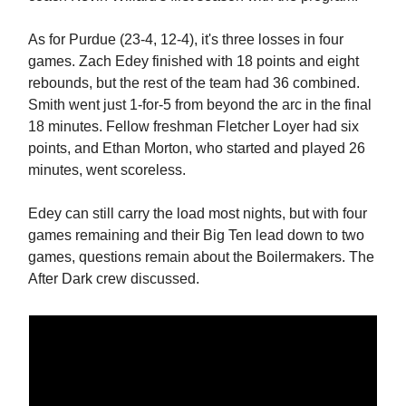
As for Purdue (23-4, 12-4), it's three losses in four
games. Zach Edey finished with 18 points and eight
rebounds, but the rest of the team had 36 combined.
Smith went just 1-for-5 from beyond the arc in the final
18 minutes. Fellow freshman Fletcher Loyer had six
points, and Ethan Morton, who started and played 26
minutes, went scoreless.
Edey can still carry the load most nights, but with four
games remaining and their Big Ten lead down to two
games, questions remain about the Boilermakers. The
After Dark crew discussed.