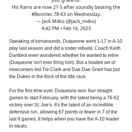
His Rams are now 21-5 after soundly beating the
#Bonnies
78-63 on Wednesday.
— Jack Milko (@jack_milko)
4:42 PM • Feb 16, 2023
Speaking of turnarounds, Duquesne went 1-17 in A-10
play last season and did a roster rebuild. Coach Keith
Dambrot even wondered whether he wanted to retire
(Duquesne isn't ever firing him). But a loaded set of
newcomers led Tre Clark and Dae Dae Grant has put
the Dukes in the thick of the title race.
For the first time ever, Duquesne won four straight
games to start February, with the latest being a 76-62
victory over St. Joe's. It's the latest of an incredible
defensive run, allowing 67 points or fewer in 7 of the
last 8 games. It helps when you have the A-10 leader
in steals.