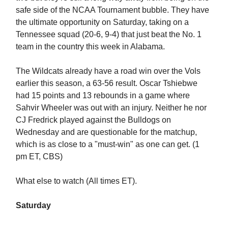
safe side of the NCAA Tournament bubble. They have
the ultimate opportunity on Saturday, taking on a
Tennessee squad (20-6, 9-4) that just beat the No. 1
team in the country this week in Alabama.
The Wildcats already have a road win over the Vols
earlier this season, a 63-56 result. Oscar Tshiebwe
had 15 points and 13 rebounds in a game where
Sahvir Wheeler was out with an injury. Neither he nor
CJ Fredrick played against the Bulldogs on
Wednesday and are questionable for the matchup,
which is as close to a "must-win" as one can get. (1
pm ET, CBS)
What else to watch (All times ET).
Saturday