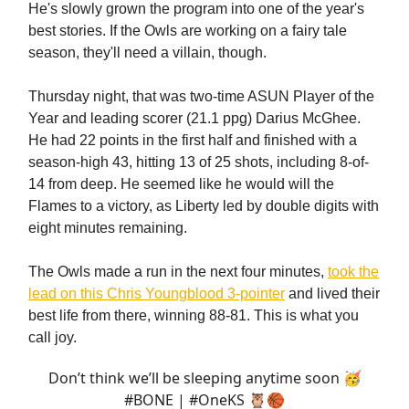
He's slowly grown the program into one of the year's
best stories. If the Owls are working on a fairy tale
season, they'll need a villain, though.
Thursday night, that was two-time ASUN Player of the
Year and leading scorer (21.1 ppg) Darius McGhee.
He had 22 points in the first half and finished with a
season-high 43, hitting 13 of 25 shots, including 8-of-
14 from deep. He seemed like he would will the
Flames to a victory, as Liberty led by double digits with
eight minutes remaining.
The Owls made a run in the next four minutes,
took the
lead on this Chris Youngblood 3-pointer
and lived their
best life from there, winning 88-81. This is what you
call joy.
Don’t think we’ll be sleeping anytime soon 🥳
#BONE
|
#OneKS
🦉🏀