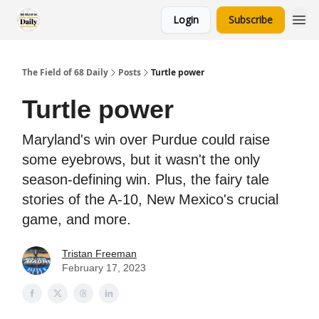
Login
Subscribe
The Field of 68 Daily
Posts
Turtle power
Turtle power
Maryland's win over Purdue could raise
some eyebrows, but it wasn't the only
season-defining win. Plus, the fairy tale
stories of the A-10, New Mexico's crucial
game, and more.
Tristan Freeman
February 17, 2023