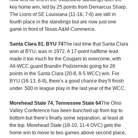
key home win, led by 25 points from Demarcus Sharp.
The Lions of SE Louisiana (11-16, 7-6) are still in
fourth place in the standings but are now just one
game in front of Texas A&M-Commerce.
Santa Clara 81, BYU 74
The last time that Santa Clara
won at BYU, was in 1972. A 17-point halftime lead
made it too much for the Cougars to overcome, with
All-WCC guard Brandin Podziemski going for 26
points in the Santa Clara (20-8, 8-5 WCC) win. For
BYU (16-13, 6-8), there's a good chance they'll finish
under .500 in league play in the last year of the WCC.
Morehead State 74, Tennessee State 64
The Ohio
Valley Conference has been bunched up from top to
bottom but there's finally some separation, at least at
the top. Morehead State (18-10, 11-4 OVC) gets the
home win to move to two games above second place,