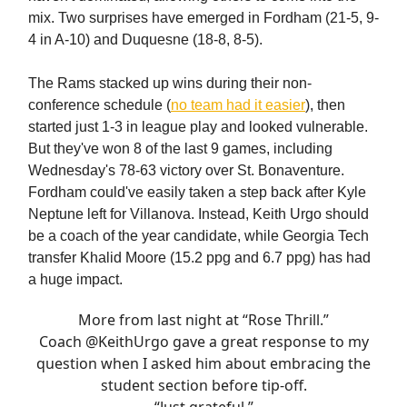
mix. Two surprises have emerged in Fordham (21-5, 9-
4 in A-10) and Duquesne (18-8, 8-5).
The Rams stacked up wins during their non-
conference schedule (
no team had it easier
), then
started just 1-3 in league play and looked vulnerable.
But they've won 8 of the last 9 games, including
Wednesday's 78-63 victory over St. Bonaventure.
Fordham could've easily taken a step back after Kyle
Neptune left for Villanova. Instead, Keith Urgo should
be a coach of the year candidate, while Georgia Tech
transfer Khalid Moore (15.2 ppg and 6.7 ppg) has had
a huge impact.
More from last night at “Rose Thrill.”
Coach
@KeithUrgo
gave a great response to my
question when I asked him about embracing the
student section before tip-off.
“Just grateful.”