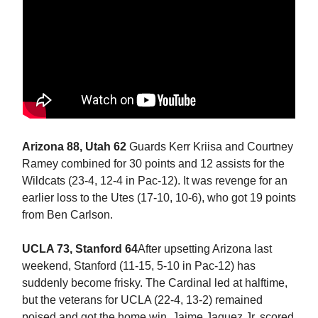
Arizona 88, Utah 62
Guards Kerr Kriisa and Courtney
Ramey combined for 30 points and 12 assists for the
Wildcats (23-4, 12-4 in Pac-12). It was revenge for an
earlier loss to the Utes (17-10, 10-6), who got 19 points
from Ben Carlson.
UCLA 73, Stanford 64
After upsetting Arizona last
weekend, Stanford (11-15, 5-10 in Pac-12) has
suddenly become frisky. The Cardinal led at halftime,
but the veterans for UCLA (22-4, 13-2) remained
poised and got the home win. Jaime Jaquez Jr. scored