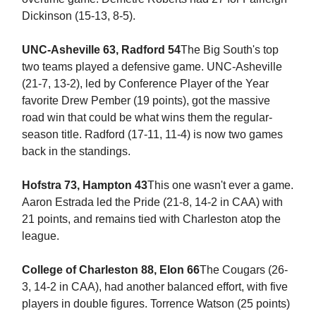
Dickinson (15-13, 8-5).
UNC-Asheville 63, Radford 54
The Big South's top
two teams played a defensive game. UNC-Asheville
(21-7, 13-2), led by Conference Player of the Year
favorite Drew Pember (19 points), got the massive
road win that could be what wins them the regular-
season title. Radford (17-11, 11-4) is now two games
back in the standings.
Hofstra 73, Hampton 43
This one wasn't ever a game.
Aaron Estrada led the Pride (21-8, 14-2 in CAA) with
21 points, and remains tied with Charleston atop the
league.
College of Charleston 88, Elon 66
The Cougars (26-
3, 14-2 in CAA), had another balanced effort, with five
players in double figures. Torrence Watson (25 points)