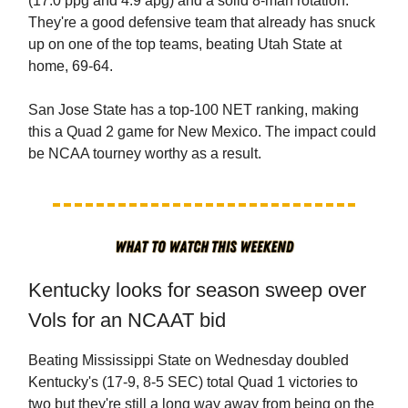
(17.0 ppg and 4.9 apg) and a solid 8-man rotation.
They're a good defensive team that already has snuck
up on one of the top teams, beating Utah State at
home, 69-64.
San Jose State has a top-100 NET ranking, making
this a Quad 2 game for New Mexico. The impact could
be NCAA tourney worthy as a result.
Kentucky looks for season sweep over
Vols for an NCAAT bid
Beating Mississippi State on Wednesday doubled
Kentucky's (17-9, 8-5 SEC) total Quad 1 victories to
two but they're still a long way away from being on the