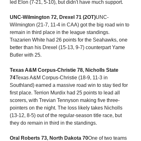
led Elon (7-21, 5-10), but didn't have much support.
UNC-Wilmington 72, Drexel 71 (2OT)
UNC-
Wilmington (21-7, 11-4 in CAA) got the big road win to
remain in third place in the league standings.
Trazarien White had 26 points for the Seahawks, one
better than his Drexel (15-13, 9-7) counterpart Yame
Butler with 25.
Texas A&M Corpus-Christie 78, Nicholls State
74
Texas A&M Corpus-Christie (18-9, 11-3 in
Southland) earned a massive road win to stay tied for
first place. Terrion Murdix had 25 points to lead all
scorers, with Trevian Tennyson making five three-
pointers on the night. The loss likely takes Nicholls
(13-12, 8-5) out of the regular-season title race, but
they do remain in third in the standings.
Oral Roberts 73, North Dakota 70
One of two teams