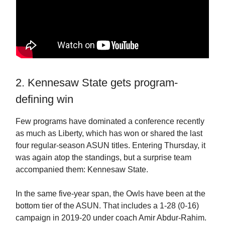
2. Kennesaw State gets program-
defining win
Few programs have dominated a conference recently
as much as Liberty, which has won or shared the last
four regular-season ASUN titles. Entering Thursday, it
was again atop the standings, but a surprise team
accompanied them: Kennesaw State.
In the same five-year span, the Owls have been at the
bottom tier of the ASUN. That includes a 1-28 (0-16)
campaign in 2019-20 under coach Amir Abdur-Rahim.