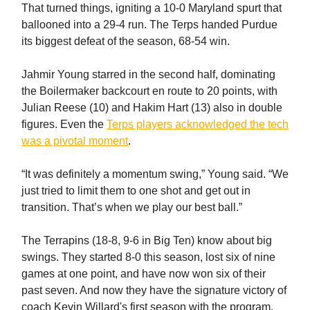
That turned things, igniting a 10-0 Maryland spurt that
ballooned into a 29-4 run. The Terps handed Purdue
its biggest defeat of the season, 68-54 win.
Jahmir Young starred in the second half, dominating
the Boilermaker backcourt en route to 20 points, with
Julian Reese (10) and Hakim Hart (13) also in double
figures. Even the
Terps players acknowledged the tech
was a pivotal moment
.
“It was definitely a momentum swing,” Young said. “We
just tried to limit them to one shot and get out in
transition. That’s when we play our best ball.”
The Terrapins (18-8, 9-6 in Big Ten) know about big
swings. They started 8-0 this season, lost six of nine
games at one point, and have now won six of their
past seven. And now they have the signature victory of
coach Kevin Willard's first season with the program.