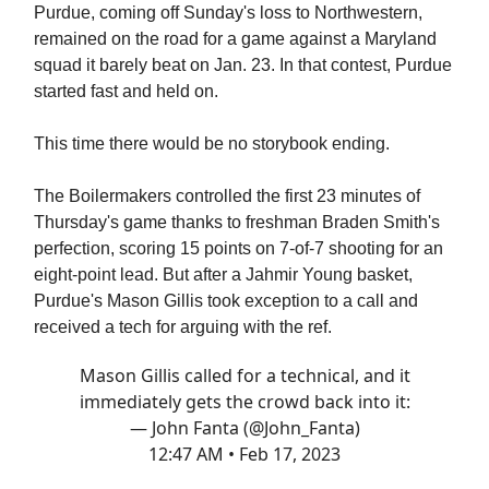
Purdue, coming off Sunday's loss to Northwestern,
remained on the road for a game against a Maryland
squad it barely beat on Jan. 23. In that contest, Purdue
started fast and held on.
This time there would be no storybook ending.
The Boilermakers controlled the first 23 minutes of
Thursday's game thanks to freshman Braden Smith's
perfection, scoring 15 points on 7-of-7 shooting for an
eight-point lead. But after a Jahmir Young basket,
Purdue's Mason Gillis took exception to a call and
received a tech for arguing with the ref.
Mason Gillis called for a technical, and it
immediately gets the crowd back into it:
— John Fanta (@John_Fanta)
12:47 AM • Feb 17, 2023