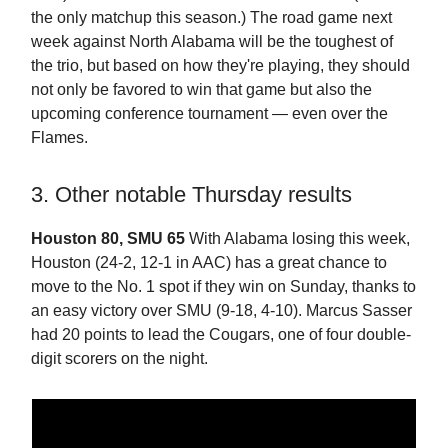
the only matchup this season.) The road game next
week against North Alabama will be the toughest of
the trio, but based on how they're playing, they should
not only be favored to win that game but also the
upcoming conference tournament — even over the
Flames.
3. Other notable Thursday results
Houston 80, SMU 65
With Alabama losing this week,
Houston (24-2, 12-1 in AAC) has a great chance to
move to the No. 1 spot if they win on Sunday, thanks to
an easy victory over SMU (9-18, 4-10). Marcus Sasser
had 20 points to lead the Cougars, one of four double-
digit scorers on the night.