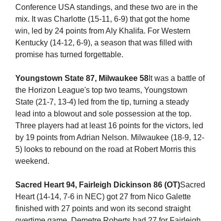
Conference USA standings, and these two are in the
mix. It was Charlotte (15-11, 6-9) that got the home
win, led by 24 points from Aly Khalifa. For Western
Kentucky (14-12, 6-9), a season that was filled with
promise has turned forgettable.
Youngstown State 87, Milwaukee 58
It was a battle of
the Horizon League's top two teams, Youngstown
State (21-7, 13-4) led from the tip, turning a steady
lead into a blowout and sole possession at the top.
Three players had at least 16 points for the victors, led
by 19 points from Adrian Nelson. Milwaukee (18-9, 12-
5) looks to rebound on the road at Robert Morris this
weekend.
Sacred Heart 94, Fairleigh Dickinson 86 (OT)
Sacred
Heart (14-14, 7-6 in NEC) got 27 from Nico Galette
finished with 27 points and won its second straight
overtime game. Demetre Roberts had 27 for Fairleigh