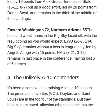
led by 19 points from Alex Gross. Tennessee State
(16-12, 8-7) put up a good effort, led by 28 points from
Dedric Boyd, and remains in the thick of the middle of
the standings.
Eastern Washington 72, Northern Arizona 55
The
best and worst teams in the Big Sky faced off, with the
result going as you would expect. EWU (20-7, 14-0
Big Sky) remains without a loss in league play, led by
Angelo Allegri with 15 points. NAU (7-21, 3-12)
remains in last place in the conference, having lost 5
of 6 games.
4. The unlikely A-10 contenders
It's been a somewhat surprising Atlantic 10 season.
The preseason favorites (VCU, Dayton, and Saint
Louis) are in the top four of the standings. But they
haven't dominated, allowing others to come into the