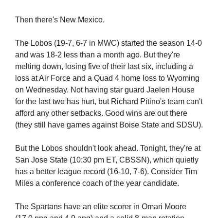
Then there's New Mexico.
The Lobos (19-7, 6-7 in MWC) started the season 14-0
and was 18-2 less than a month ago. But they're
melting down, losing five of their last six, including a
loss at Air Force and a Quad 4 home loss to Wyoming
on Wednesday. Not having star guard Jaelen House
for the last two has hurt, but Richard Pitino's team can't
afford any other setbacks. Good wins are out there
(they still have games against Boise State and SDSU).
But the Lobos shouldn't look ahead. Tonight, they're at
San Jose State (10:30 pm ET, CBSSN), which quietly
has a better league record (16-10, 7-6). Consider Tim
Miles a conference coach of the year candidate.
The Spartans have an elite scorer in Omari Moore