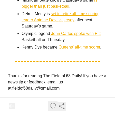
Michigan State knows Saturday's game
is
bigger than just basketball
.
Detroit Mercy is
set to retire all-time scoring
leader Antoine Davis's jersey
after next
Saturday's game.
Olympic legend
John Carlos spoke with Pitt
Basketball on Thursday.
Kenny Dye became
Queens' all-time scorer
.
Thanks for reading The Field of 68 Daily! If you have a
news tip or feedback, email us
at
fieldof68daily@gmail.com
.
Sign up for The Field of 68 Premium.
And don't forget to listen to The Field of 68 AFTER