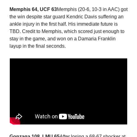
Memphis 64, UCF 63
Memphis (20-6, 10-3 in AAC) got
the win despite star guard Kendric Davis suffering an
ankle injury in the first half. His immediate future is
TBD. Credit to Memphis, which scored just enough to
stay in the game, and won on a Damaria Franklin
layup in the final seconds.
Gonzaga 108, LMU 65
After losing a 68-67 shocker at