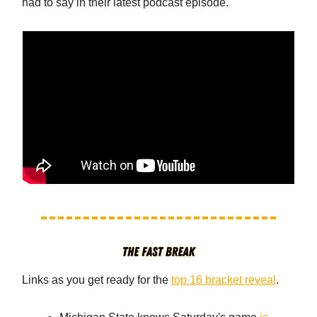
had to say in their latest podcast episode.
Links as you get ready for the
top 16 bracket reveal
.