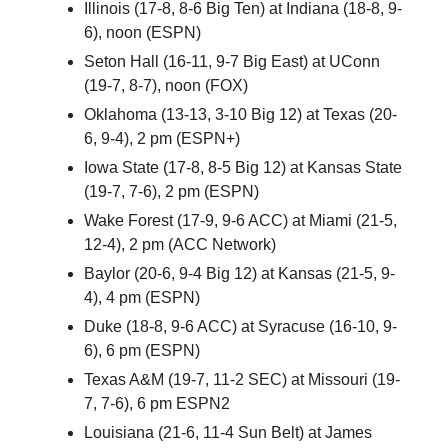
Illinois (17-8, 8-6 Big Ten) at Indiana (18-8, 9-
6), noon (ESPN)
Seton Hall (16-11, 9-7 Big East) at UConn
(19-7, 8-7), noon (FOX)
Oklahoma (13-13, 3-10 Big 12) at Texas (20-
6, 9-4), 2 pm (ESPN+)
Iowa State (17-8, 8-5 Big 12) at Kansas State
(19-7, 7-6), 2 pm (ESPN)
Wake Forest (17-9, 9-6 ACC) at Miami (21-5,
12-4), 2 pm (ACC Network)
Baylor (20-6, 9-4 Big 12) at Kansas (21-5, 9-
4), 4 pm (ESPN)
Duke (18-8, 9-6 ACC) at Syracuse (16-10, 9-
6), 6 pm (ESPN)
Texas A&M (19-7, 11-2 SEC) at Missouri (19-
7, 7-6), 6 pm ESPN2
Louisiana (21-6, 11-4 Sun Belt) at James