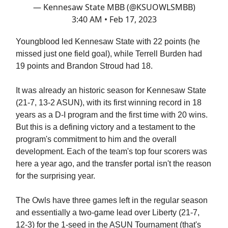
— Kennesaw State MBB (@KSUOWLSMBB)
3:40 AM • Feb 17, 2023
Youngblood led Kennesaw State with 22 points (he
missed just one field goal), while Terrell Burden had
19 points and Brandon Stroud had 18.
It was already an historic season for Kennesaw State
(21-7, 13-2 ASUN), with its first winning record in 18
years as a D-I program and the first time with 20 wins.
But this is a defining victory and a testament to the
program's commitment to him and the overall
development. Each of the team's top four scorers was
here a year ago, and the transfer portal isn't the reason
for the surprising year.
The Owls have three games left in the regular season
and essentially a two-game lead over Liberty (21-7,
12-3) for the 1-seed in the ASUN Tournament (that's