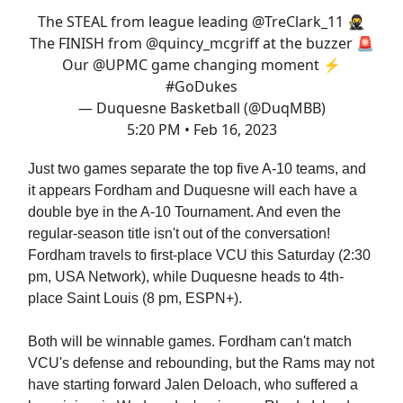
The STEAL from league leading
@TreClark_11
🥷
The FINISH from
@quincy_mcgriff
at the buzzer 🚨
Our
@UPMC
game changing moment ⚡️
#GoDukes
— Duquesne Basketball (@DuqMBB)
5:20 PM • Feb 16, 2023
Just two games separate the top five A-10 teams, and
it appears Fordham and Duquesne will each have a
double bye in the A-10 Tournament. And even the
regular-season title isn't out of the conversation!
Fordham travels to first-place VCU this Saturday (2:30
pm, USA Network), while Duquesne heads to 4th-
place Saint Louis (8 pm, ESPN+).
Both will be winnable games. Fordham can't match
VCU's defense and rebounding, but the Rams may not
have starting forward Jalen Deloach, who suffered a