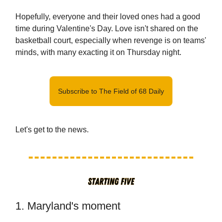
Hopefully, everyone and their loved ones had a good
time during Valentine's Day. Love isn't shared on the
basketball court, especially when revenge is on teams'
minds, with many exacting it on Thursday night.
Subscribe to The Field of 68 Daily
Let's get to the news.
1. Maryland's moment