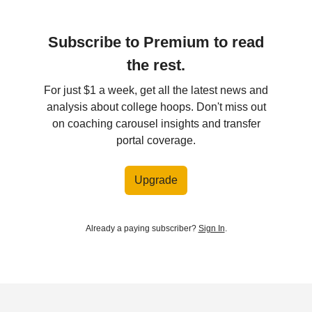
Subscribe to Premium to read
the rest.
For just $1 a week, get all the latest news and
analysis about college hoops. Don't miss out
on coaching carousel insights and transfer
portal coverage.
Upgrade
Already a paying subscriber?
Sign In
.