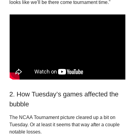
looks like we'll be there come tournament time."
2. How Tuesday’s games affected the
bubble
The NCAA Tournament picture cleared up a bit on
Tuesday. Or at least it seems that way after a couple
notable losses.