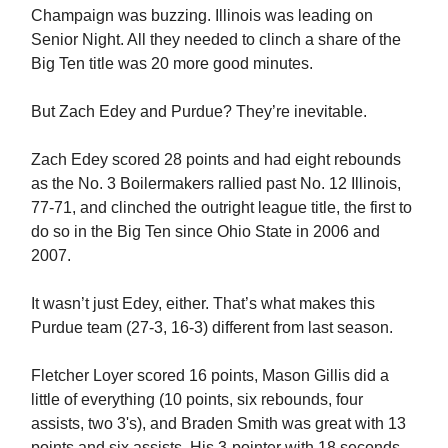
Champaign was buzzing. Illinois was leading on
Senior Night. All they needed to clinch a share of the
Big Ten title was 20 more good minutes.
But Zach Edey and Purdue? They’re inevitable.
Zach Edey scored 28 points and had eight rebounds
as the No. 3 Boilermakers rallied past No. 12 Illinois,
77-71, and clinched the outright league title, the first to
do so in the Big Ten since Ohio State in 2006 and
2007.
It wasn’t just Edey, either. That’s what makes this
Purdue team (27-3, 16-3) different from last season.
Fletcher Loyer scored 16 points, Mason Gillis did a
little of everything (10 points, six rebounds, four
assists, two 3's), and Braden Smith was great with 13
points and six assists. His 3-pointer with 18 seconds