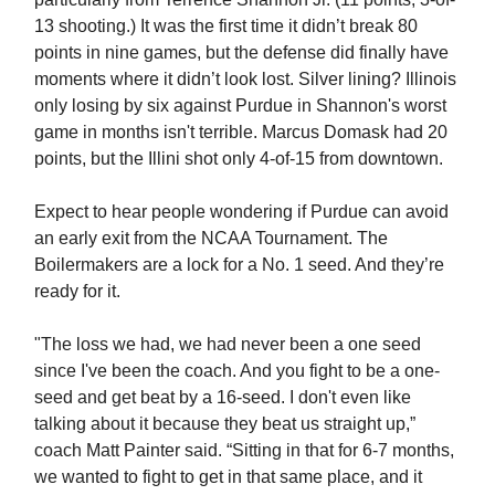
13 shooting.) It was the first time it didn’t break 80
points in nine games, but the defense did finally have
moments where it didn’t look lost. Silver lining? Illinois
only losing by six against Purdue in Shannon's worst
game in months isn't terrible. Marcus Domask had 20
points, but the Illini shot only 4-of-15 from downtown.
Expect to hear people wondering if Purdue can avoid
an early exit from the NCAA Tournament. The
Boilermakers are a lock for a No. 1 seed. And they’re
ready for it.
"The loss we had, we had never been a one seed
since I've been the coach. And you fight to be a one-
seed and get beat by a 16-seed. I don't even like
talking about it because they beat us straight up,”
coach Matt Painter said. “Sitting in that for 6-7 months,
we wanted to fight to get in that same place, and it