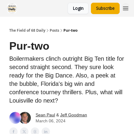
Login
Subscribe
The Field of 68 Daily
Posts
Pur-two
Pur-two
Boilermakers clinch outright Big Ten title for
second straight second. They sure look
ready for the Big Dance. Also, a peek at
the bubble, Florida's big win and
conference tourney thrillers. Plus, what will
Louisville do next?
Sean Paul
&
Jeff Goodman
March 06, 2024