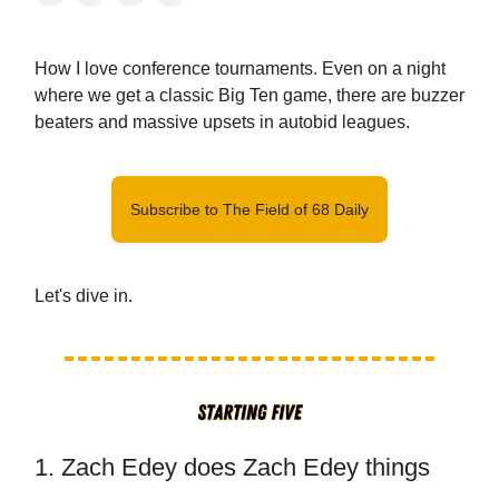
How I love conference tournaments. Even on a night
where we get a classic Big Ten game, there are buzzer
beaters and massive upsets in autobid leagues.
Subscribe to The Field of 68 Daily
Let's dive in.
1. Zach Edey does Zach Edey things