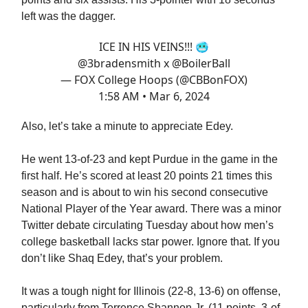
left was the dagger.
ICE IN HIS VEINS!!! 🥶
@3bradensmith
x
@BoilerBall
— FOX College Hoops (@CBBonFOX)
1:58 AM • Mar 6, 2024
Also, let’s take a minute to appreciate Edey.
He went 13-of-23 and kept Purdue in the game in the
first half. He’s scored at least 20 points 21 times this
season and is about to win his second consecutive
National Player of the Year award. There was a minor
Twitter debate circulating Tuesday about how men’s
college basketball lacks star power. Ignore that. If you
don’t like Shaq Edey, that’s your problem.
It was a tough night for Illinois (22-8, 13-6) on offense,
particularly from Terrence Shannon Jr. (11 points, 3-of-