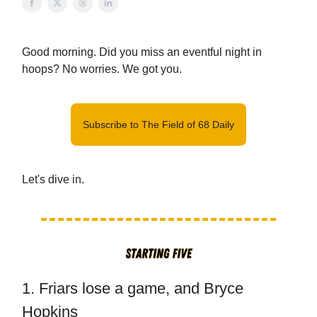
Good morning. Did you miss an eventful night in
hoops? No worries. We got you.
Subscribe to The Field of 68 Daily
Let's dive in.
1. Friars lose a game, and Bryce
Hopkins