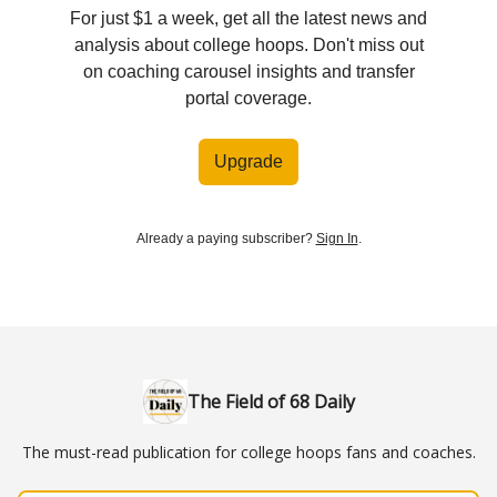
For just $1 a week, get all the latest news and
analysis about college hoops. Don't miss out
on coaching carousel insights and transfer
portal coverage.
Upgrade
Already a paying subscriber?
Sign In
.
The Field of 68 Daily
The must-read publication for college hoops fans and coaches.