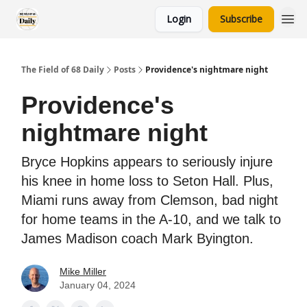
Login
Subscribe
The Field of 68 Daily
Posts
Providence's nightmare night
Providence's
nightmare night
Bryce Hopkins appears to seriously injure
his knee in home loss to Seton Hall. Plus,
Miami runs away from Clemson, bad night
for home teams in the A-10, and we talk to
James Madison coach Mark Byington.
Mike Miller
January 04, 2024