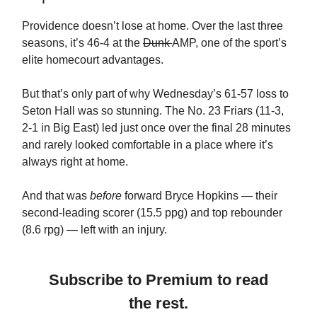
Providence doesn’t lose at home. Over the last three
seasons, it’s 46-4 at the
Dunk
AMP, one of the sport’s
elite homecourt advantages.
But that’s only part of why Wednesday’s 61-57 loss to
Seton Hall was so stunning. The No. 23 Friars (11-3,
2-1 in Big East) led just once over the final 28 minutes
and rarely looked comfortable in a place where it’s
always right at home.
And that was
before
forward Bryce Hopkins — their
second-leading scorer (15.5 ppg) and top rebounder
(8.6 rpg) — left with an injury.
Subscribe to Premium to read
the rest.