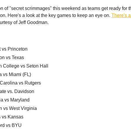
on of "secret scrimmages" this weekend as teams get ready for the
n. Here's a look at the key games to keep an eye on.
There's a f
ourtesy of Jeff Goodman.
 vs Princeton
on vs Texas
n College vs Seton Hall
a vs Miami (FL)
 Carolina vs Rutgers
ate vs. Davidson
ia vs Maryland
n vs West Virginia
is vs Kansas
ord vs BYU