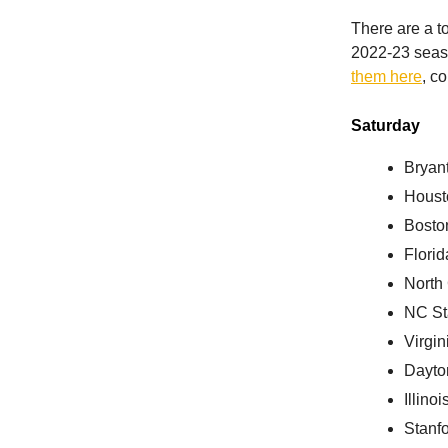
There are a t
2022-23 seaso
them here
, c
Saturday
Bryant
Houst
Bosto
Florid
North
NC St
Virgin
Dayto
Illino
Stanf