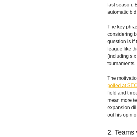
last season. 
automatic bid
The key phrase
considering b
question is i
league like t
(including six
tournaments.
The motivati
polled at SE
field and thr
mean more te
expansion dil
out his opinio
2. Teams 