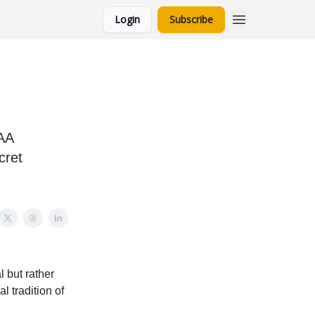
Login
Subscribe
CAA
cret
l but rather
l tradition of