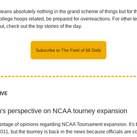
 means absolutely nothing in the grand scheme of things but for 
college hoops related, be prepared for overreactions. For other t
t, check out the top stories of the day.
Subscribe to The Field of 68 Daily
IVE
h's perspective on NCAA tourney expansion
ortage of opinions regarding NCAA Tournament expansion. It's 
011, but the tourney is back in the news because officials are c