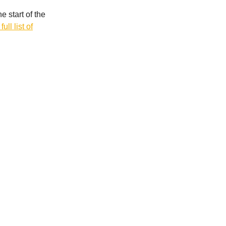
 start of the
ull list of