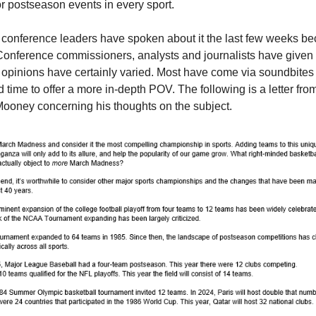
r postseason events in every sport.
onference leaders have spoken about it the last few weeks be
onference commissioners, analysts and journalists have given 
 opinions have certainly varied. Most have come via soundbites 
d time to offer a more in-depth POV. The following is a letter f
ooney concerning his thoughts on the subject.