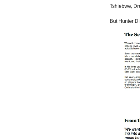
Tshiebwe, Dr
But Hunter Di