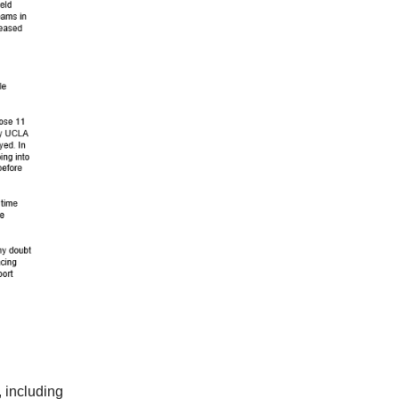
 including