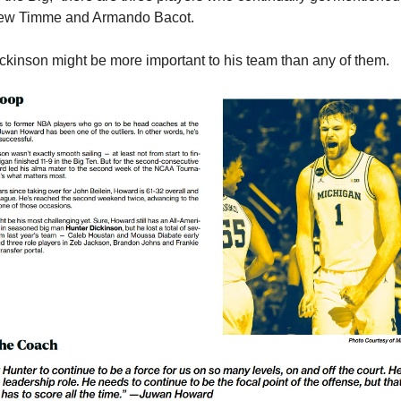
ew Timme and Armando Bacot.
ckinson might be more important to his team than any of them.