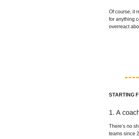
Of course, it
for anything 
overreact abou
STARTING F
1. A coac
There's no sh
teams since 2