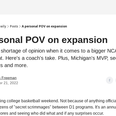
Daily
Posts
A personal POV on expansion
sonal POV on expansion
 shortage of opinion when it comes to a bigger N
. Here's a coach's take. Plus, Michigan's MVP, se
s and more.
an Freeman
er 21, 2022
sting college basketball weekend. Not because of anything officia
dozens of "secret scrimmages" between D1 programs. It's an annua
cores and seeing who did what and if any surprises occur.