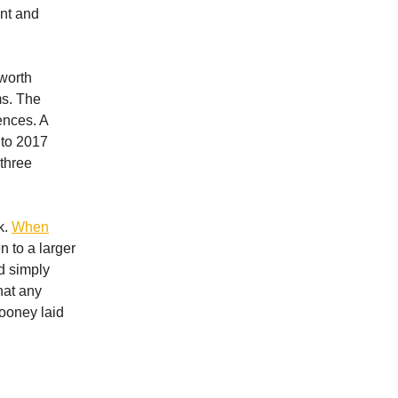
nt and
 worth
ms. The
ences. A
 to 2017
 three
k.
When
n to a larger
d simply
hat any
ooney laid