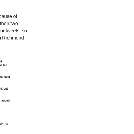
cause of
their two
or tweets, so
rom Richmond