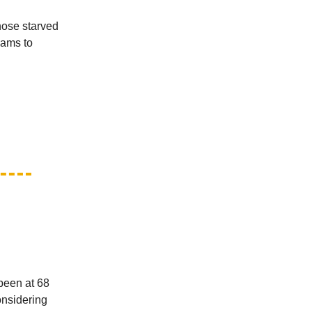
those starved
eams to
been at 68
onsidering