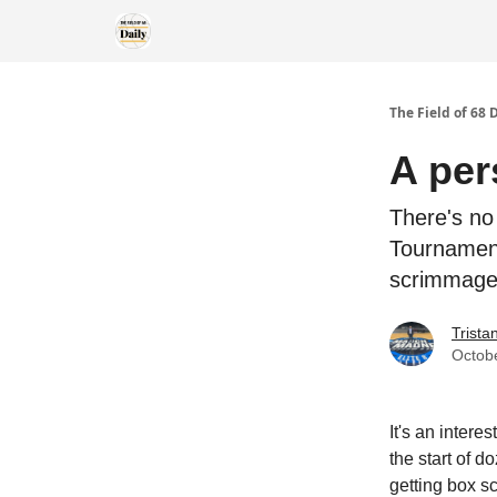
The Field of 68 
A per
There's no
Tournament
scrimmage
Trist
Octob
It's an intere
the start of 
getting box s