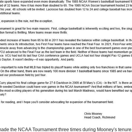
ade the NCAA Tournament three times during Mooney's tenure,