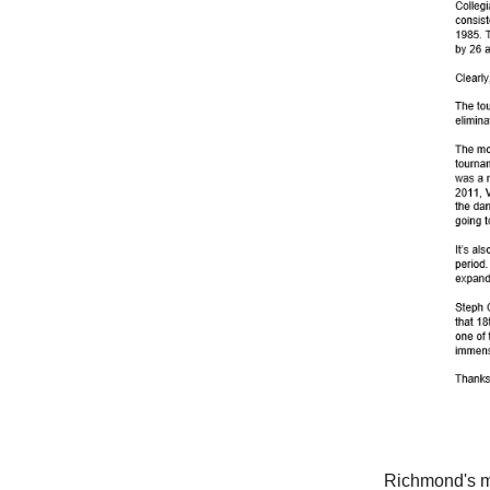
Richmond's m