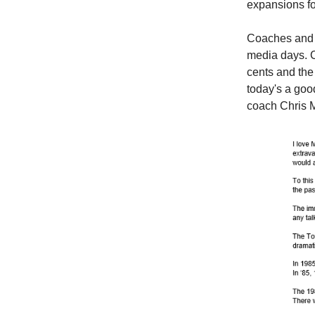
expansions fo
Coaches and c
media days. C
cents and the
today's a goo
coach Chris M