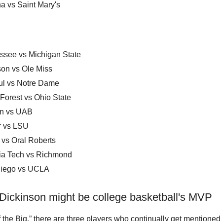
a vs Saint Mary's
ssee vs Michigan State
on vs Ole Miss
l vs Notre Dame
Forest vs Ohio State
n vs UAB
r vs LSU
 vs Oral Roberts
nia Tech vs Richmond
iego vs UCLA
 Dickinson might be college basketball's MVP
f the Big,” there are three players who continually get mentione