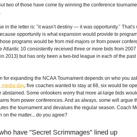
But two of those have come by winning the conference tourname
.
 in the letter is: "it wasn't destiny — it was opportunity." That's
ecause opportunity is what expansion would provide to progra
f those programs would be from mid-majors or from power confer
he Atlantic 10 consistently received three or more bids from 2007
 in 2013) but has only been a two-bid league in each of the past
on for expanding the NCAA Tournament depends on who you as
C media day
, five coaches wanted to stay at 68, six would be ope
ee abstained. Some onlookers worry that more at-large bids woul
ams from power conferences. And as always, some will argue t
utes the tournament and devalues the regular season. Coach M
n on the matter... do you agree?
who have "Secret Scrimmages" lined up