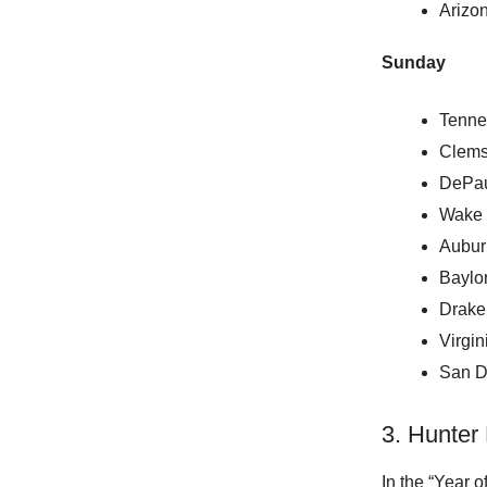
Arizon
Sunday
Tenne
Clems
DePau
Wake 
Aubur
Baylo
Drake
Virgi
San D
3. Hunter
In the “Year o