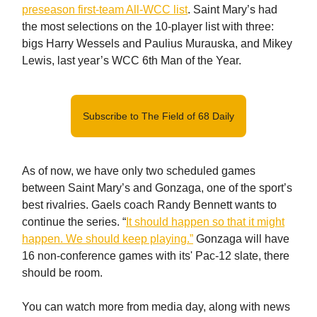
preseason first-team All-WCC list
. Saint Mary’s had
the most selections on the 10-player list with three:
bigs Harry Wessels and Paulius Murauska, and Mikey
Lewis, last year’s WCC 6th Man of the Year.
Subscribe to The Field of 68 Daily
As of now, we have only two scheduled games
between Saint Mary’s and Gonzaga, one of the sport’s
best rivalries. Gaels coach Randy Bennett wants to
continue the series. “
It should happen so that it might
happen. We should keep playing.”
Gonzaga will have
16 non-conference games with its' Pac-12 slate, there
should be room.
You can watch more from media day, along with news