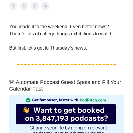
You made it to the weekend. Even better news?
There’s lots of college hoops exhibitions to watch.
But first, let’s get to Thursday’s news.
🚨 Automate Podcast Guest Spots and Fill Your
Calendar Fast