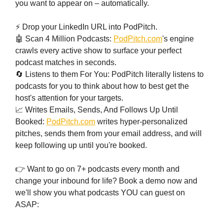
you want to appear on – automatically.
⚡ Drop your LinkedIn URL into PodPitch.
🤖 Scan 4 Million Podcasts:
PodPitch.com
's engine
crawls every active show to surface your perfect
podcast matches in seconds.
🔄 Listens to them For You: PodPitch literally listens to
podcasts for you to think about how to best get the
host's attention for your targets.
📈 Writes Emails, Sends, And Follows Up Until
Booked:
PodPitch.com
writes hyper-personalized
pitches, sends them from your email address, and will
keep following up until you're booked.
👉 Want to go on 7+ podcasts every month and
change your inbound for life? Book a demo now and
we'll show you what podcasts YOU can guest on
ASAP: