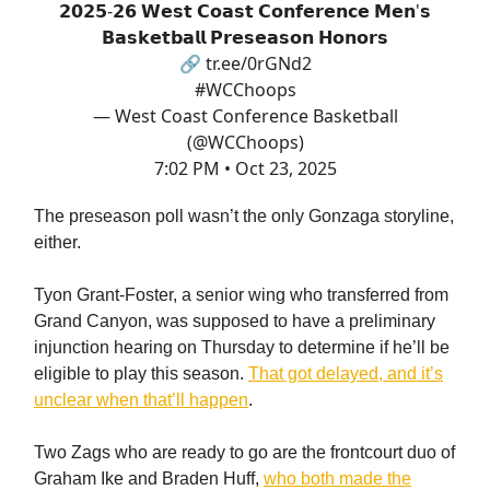
𝟮𝟬𝟮𝟱-𝟮𝟲 𝗪𝗲𝘀𝘁 𝗖𝗼𝗮𝘀𝘁 𝗖𝗼𝗻𝗳𝗲𝗿𝗲𝗻𝗰𝗲 𝗠𝗲𝗻'𝘀
𝗕𝗮𝘀𝗸𝗲𝘁𝗯𝗮𝗹𝗹 𝗣𝗿𝗲𝘀𝗲𝗮𝘀𝗼𝗻 𝗛𝗼𝗻𝗼𝗿𝘀
🔗
tr.ee/0rGNd2
#WCChoops
— West Coast Conference Basketball
(@WCChoops)
7:02 PM • Oct 23, 2025
The preseason poll wasn’t the only Gonzaga storyline,
either.
Tyon Grant-Foster, a senior wing who transferred from
Grand Canyon, was supposed to have a preliminary
injunction hearing on Thursday to determine if he’ll be
eligible to play this season.
That got delayed, and it’s
unclear when that’ll happen
.
Two Zags who are ready to go are the frontcourt duo of
Graham Ike and Braden Huff,
who both made the