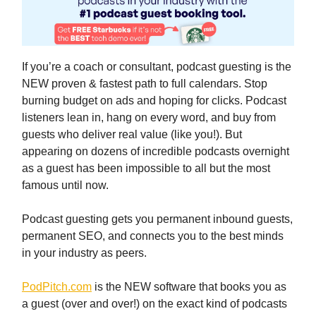
If you’re a coach or consultant, podcast guesting is the
NEW proven & fastest path to full calendars. Stop
burning budget on ads and hoping for clicks. Podcast
listeners lean in, hang on every word, and buy from
guests who deliver real value (like you!). But
appearing on dozens of incredible podcasts overnight
as a guest has been impossible to all but the most
famous until now.
Podcast guesting gets you permanent inbound guests,
permanent SEO, and connects you to the best minds
in your industry as peers.
PodPitch.com
is the NEW software that books you as
a guest (over and over!) on the exact kind of podcasts