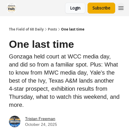
Login
Subscribe
The Field of 68 Daily
Posts
One last time
One last time
Gonzaga held court at WCC media day,
and did so from a familiar spot. Plus: What
to know from MWC media day, Yale's the
best of the Ivy, Texas A&M lands another
4-star prospect, exhibition results from
Thursday, what to watch this weekend, and
more.
Tristan Freeman
October 24, 2025