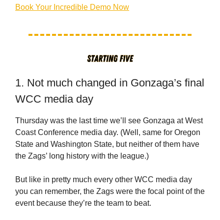
Book Your Incredible Demo Now
1. Not much changed in Gonzaga’s final
WCC media day
Thursday was the last time we’ll see Gonzaga at West
Coast Conference media day. (Well, same for Oregon
State and Washington State, but neither of them have
the Zags’ long history with the league.)
But like in pretty much every other WCC media day
you can remember, the Zags were the focal point of the
event because they’re the team to beat.