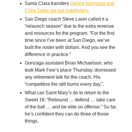
Santa Clara transfers
Gehrig Normand and
Chris Tadjo are out indefinitely
.
San Diego coach Steve Lavin called it a
“relaunch season” due to the extra revenue
and resources for the program. “For the first
time since I’ve been at San Diego, we’ve
built the roster with dollars. And you see the
difference in practice.”
Gonzaga assistant Brian Michaelson, who
took Mark Few’s place Thursday, dismissed
any retirement talk for the coach. His
“competitive fire still burns every day.”.
What can Saint Mary’s do to return to the
Sweet 16: “Rebound … defend … take care
of the ball … and be elite on offense.” So far,
he’s confident they can do three of those
things.