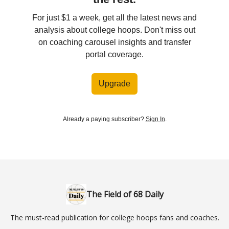
For just $1 a week, get all the latest news and
analysis about college hoops. Don't miss out
on coaching carousel insights and transfer
portal coverage.
Upgrade
Already a paying subscriber?
Sign In
.
The Field of 68 Daily
The must-read publication for college hoops fans and coaches.