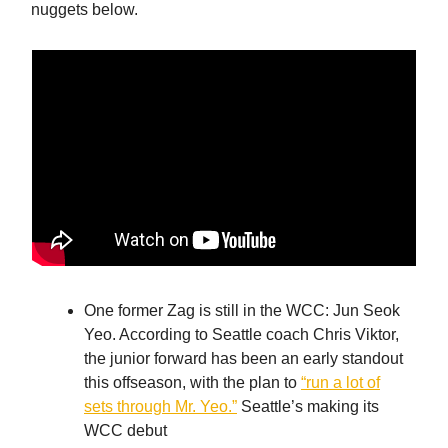
nuggets below.
One former Zag is still in the WCC: Jun Seok
Yeo. According to Seattle coach Chris Viktor,
the junior forward has been an early standout
this offseason, with the plan to
“run a lot of
sets through Mr. Yeo.”
Seattle’s making its
WCC debut