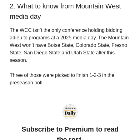
2. What to know from Mountain West
media day
The WCC isn’t the only conference holding bidding
adieu to programs at a 2025 media day. The Mountain
West won’t have Boise State, Colorado State, Fresno
State, San Diego State and Utah State after this
season.
Three of those were picked to finish 1-2-3 in the
preseason poll.
Subscribe to Premium to read
the rest.