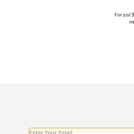
For just 
mi