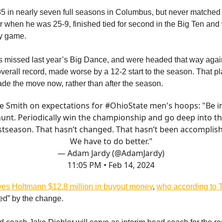
 in nearly seven full seasons in Columbus, but never matched
year when he was 25-9, finished tied for second in the Big Ten an
y game.
 missed last year’s Big Dance, and were headed that way agai
overall record, made worse by a 12-2 start to the season. That p
de the move now, rather than after the season.
e Smith on expectations for
#OhioState
men's hoops: "Be i
unt. Periodically win the championship and go deep into t
tseason. That hasn’t changed. That hasn’t been accomplis
We have to do better."
— Adam Jardy (@AdamJardy)
11:05 PM • Feb 14, 2024
es Holtmann $12.8 million in buyout money
,
who according to T
ed” by the change.