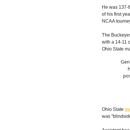
He was 137-85
of his first 
NCAA tourne
The Buckeyes
with a 14-11 
Ohio State ma
Gen
h
pos
Ohio State
ow
was “blindsid