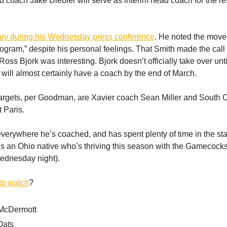
d coach Jake Diebler will serve as interim head coach for the res
ary during his Wednesday press conference
. He noted the move
program,” despite his personal feelings. That Smith made the cal
ss Bjork was interesting. Bjork doesn’t officially take over until
will almost certainly have a coach by the end of March.
argets, per Goodman, are Xavier coach Sean Miller and South 
 Paris.
everywhere he’s coached, and has spent plenty of time in the sta
 is an Ohio native who’s thriving this season with the Gamecock
ednesday night).
to watch
?
McDermott
Oats