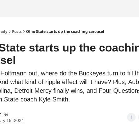
Daily
Posts
Ohio State starts up the coaching carousel
State starts up the coachi
sel
Holtmann out, where do the Buckeyes turn to fill th
d what kind of ripple effect will it have? Plus, Au
lina, Detroit Mercy finally wins, and Four Question
 State coach Kyle Smith.
iller
ary 15, 2024