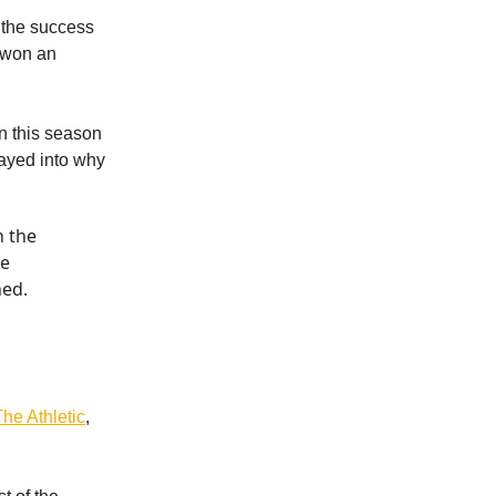
 the success
d won an
n this season
layed into why
n the
he
hed.
he Athletic
,