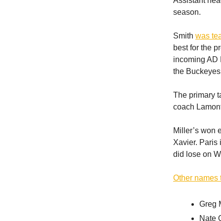
Assistant hea
season.
Smith
was te
best for the 
incoming AD Ro
the Buckeyes 
The primary t
coach Lamont
Miller’s won 
Xavier. Paris
did lose on W
Other names 
Greg 
Nate 