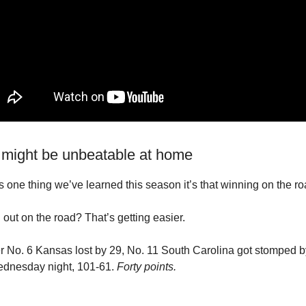
 might be unbeatable at home
’s one thing we’ve learned this season it’s that winning on the ro
 out on the road? That’s getting easier.
r No. 6 Kansas lost by 29, No. 11 South Carolina got stomped b
dnesday night, 101-61.
Forty points.