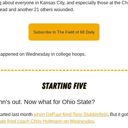
g about everyone in Kansas City, and especially those at the Ch
ead and another 21 others wounded.
Subscribe to The Field of 68 Daily
happened on Wednesday in college hoops.
nn’s out. Now what for Ohio State?
arted last month
when DePaul fired Tony Stubblefield
. But it go
ate fired coach Chris Holtmann on Wednesday
.