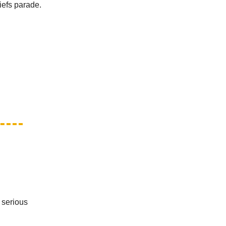
iefs parade.
t serious