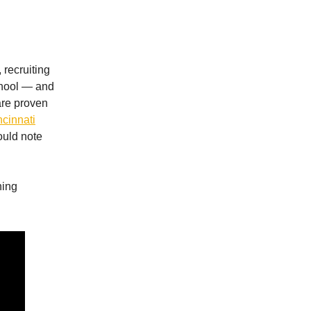
 recruiting
school — and
are proven
ncinnati
hould note
hing