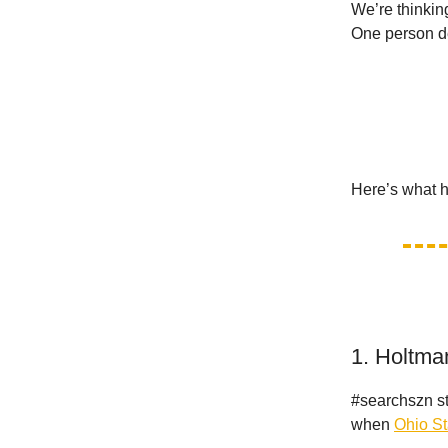
We’re thinkin
One person d
Here’s what 
1. Holtma
#searchszn st
when
Ohio St