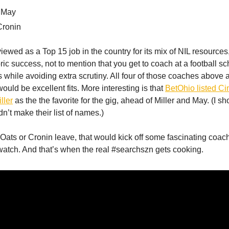
 May
Cronin
iewed as a Top 15 job in the country for its mix of NIL resources,
oric success, not to mention that you get to coach at a football 
 while avoiding extra scrutiny. All four of those coaches above 
uld be excellent fits. More interesting is that
BetOhio listed Ci
ller
as the the favorite for the gig, ahead of Miller and May. (I s
n’t make their list of names.)
 Oats or Cronin leave, that would kick off some fascinating coac
atch. And that’s when the real #searchszn gets cooking.