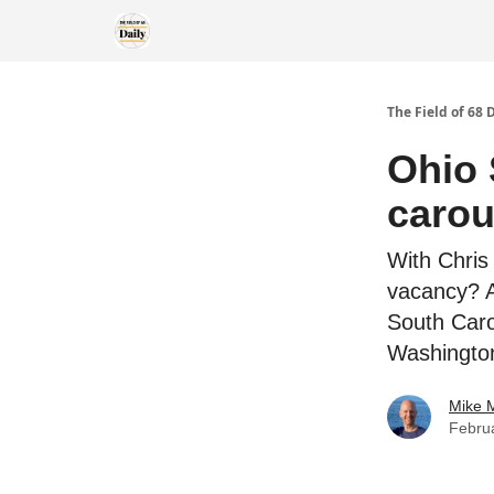
The Field of 68 
Ohio 
carou
With Chris 
vacancy? An
South Caro
Washington
Mike M
Febru