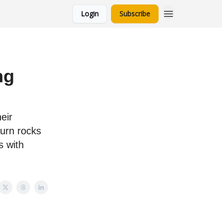
Login
Subscribe
ng
eir
burn rocks
s with