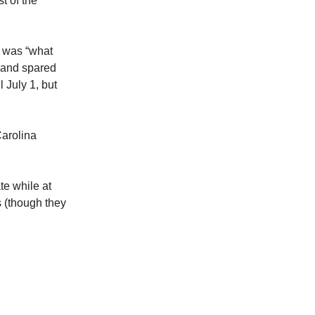
t of the
 was “what
l and spared
 July 1, but
Carolina
te while at
s (though they