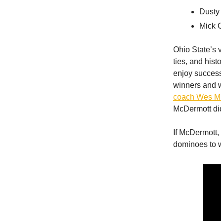
Dusty
Mick 
Ohio State’s v
ties, and hist
enjoy success
winners and wo
coach Wes Mi
McDermott did
If McDermott,
dominoes to w