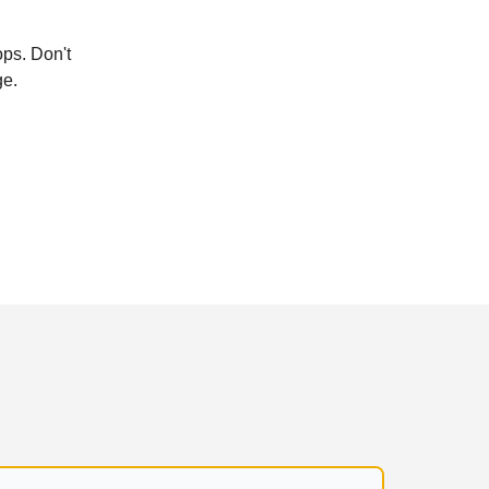
ops. Don't
ge.