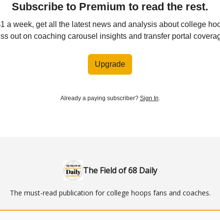
Subscribe to Premium to read the rest.
$1 a week, get all the latest news and analysis about college ho
ss out on coaching carousel insights and transfer portal covera
Upgrade
Already a paying subscriber?
Sign In
.
The Field of 68 Daily
The must-read publication for college hoops fans and coaches.