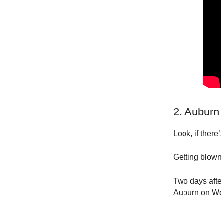
2. Auburn
Look, if there
Getting blown
Two days afte
Auburn on We