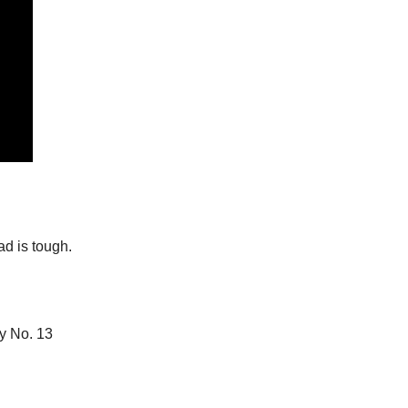
ad is tough.
y No. 13