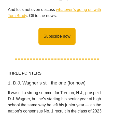
And let’s not even discuss
whatever’s going on with
Tom Brady
. Off to the news.
Subscribe now
THREE POINTERS
1. D.J. Wagner’s still the one (for now)
It wasn’t a strong summer for Trenton, N.J., prospect
D.J. Wagner, but he’s starting his senior year of high
school the same way he left his junior year — as the
nation’s consensus No. 1 recruit in the class of 2023.