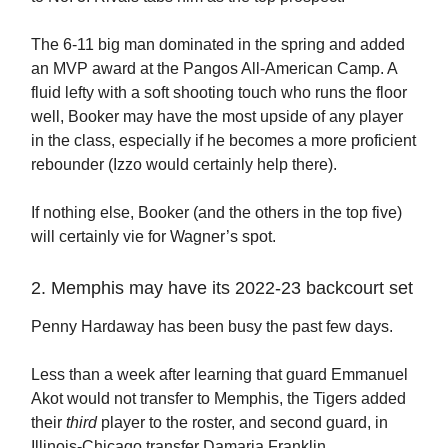
The 6-11 big man dominated in the spring and added
an MVP award at the Pangos All-American Camp. A
fluid lefty with a soft shooting touch who runs the floor
well, Booker may have the most upside of any player
in the class, especially if he becomes a more proficient
rebounder (Izzo would certainly help there).
If nothing else, Booker (and the others in the top five)
will certainly vie for Wagner’s spot.
2. Memphis may have its 2022-23 backcourt set
Penny Hardaway has been busy the past few days.
Less than a week after learning that guard Emmanuel
Akot would not transfer to Memphis, the Tigers added
their
third
player to the roster, and second guard, in
Illinois-Chicago transfer Damaria Franklin.