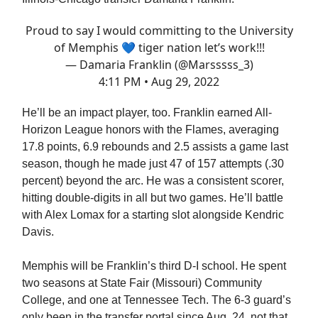
Proud to say I would committing to the University
of Memphis 💙 tiger nation let’s work!!!
— Damaria Franklin (@Marsssss_3)
4:11 PM • Aug 29, 2022
He’ll be an impact player, too. Franklin earned All-
Horizon League honors with the Flames, averaging
17.8 points, 6.9 rebounds and 2.5 assists a game last
season, though he made just 47 of 157 attempts (.30
percent) beyond the arc. He was a consistent scorer,
hitting double-digits in all but two games. He’ll battle
with Alex Lomax for a starting slot alongside Kendric
Davis.
Memphis will be Franklin’s third D-I school. He spent
two seasons at State Fair (Missouri) Community
College, and one at Tennessee Tech. The 6-3 guard’s
only been in the transfer portal since Aug. 24, not that