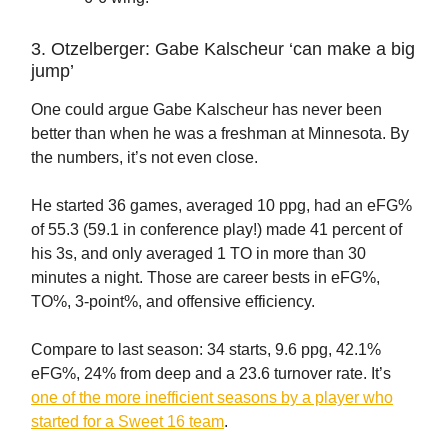
3. Otzelberger: Gabe Kalscheur ‘can make a big
jump’
One could argue Gabe Kalscheur has never been
better than when he was a freshman at Minnesota. By
the numbers, it’s not even close.
He started 36 games, averaged 10 ppg, had an eFG%
of 55.3 (59.1 in conference play!) made 41 percent of
his 3s, and only averaged 1 TO in more than 30
minutes a night. Those are career bests in eFG%,
TO%, 3-point%, and offensive efficiency.
Compare to last season: 34 starts, 9.6 ppg, 42.1%
eFG%, 24% from deep and a 23.6 turnover rate. It’s
one of the more inefficient seasons by a player who
started for a Sweet 16 team
.