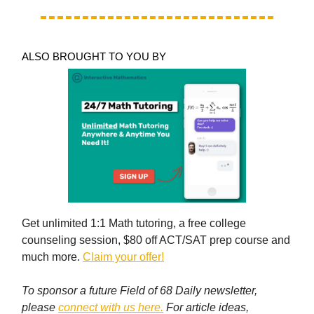
ALSO BROUGHT TO YOU BY
Get unlimited 1:1 Math tutoring, a free college
counseling session, $80 off ACT/SAT prep course and
much more.
Claim your offer!
To sponsor a future Field of 68 Daily newsletter,
please
connect with us here.
For article ideas,