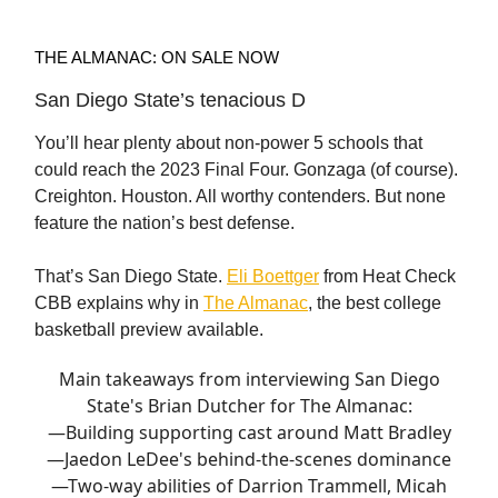
THE ALMANAC: ON SALE NOW
San Diego State’s tenacious D
You’ll hear plenty about non-power 5 schools that
could reach the 2023 Final Four. Gonzaga (of course).
Creighton. Houston. All worthy contenders. But none
feature the nation’s best defense.
That’s San Diego State.
Eli Boettger
from Heat Check
CBB explains why in
The Almanac
, the best college
basketball preview available.
Main takeaways from interviewing San Diego
State's Brian Dutcher for The Almanac:
—Building supporting cast around Matt Bradley
—Jaedon LeDee's behind-the-scenes dominance
—Two-way abilities of Darrion Trammell, Micah