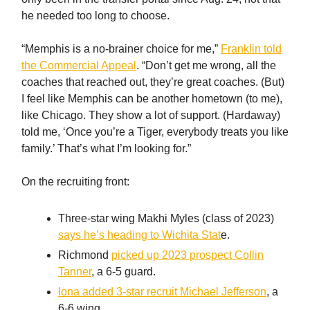
he needed too long to choose.
“Memphis is a no-brainer choice for me,”
Franklin told
the Commercial Appeal
. “Don’t get me wrong, all the
coaches that reached out, they’re great coaches. (But)
I feel like Memphis can be another hometown (to me),
like Chicago. They show a lot of support. (Hardaway)
told me, ‘Once you’re a Tiger, everybody treats you like
family.’ That’s what I’m looking for.”
On the recruiting front:
Three-star wing Makhi Myles (class of 2023)
says he’s heading to Wichita Stat
e.
Richmond
picked up 2023 prospect Collin
Tanner
, a 6-5 guard.
Iona added 3-star recruit Michael Jefferson
, a
6-6 wing.