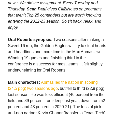
news. We did the assignment. Every Tuesday and
Thursday,
Sean Paul
gives CliffsNotes on programs
that aren’t Top 25 contenders but are worth knowing
entering the 2022-23 season. So sit back, relax, and
enjoy.
Oral Roberts synopsis:
Two seasons after making a
Sweet 16 run, the Golden Eagles will try to steal hearts
and headlines one more time in the Max Abmas era.
Winning 19 games and finishing third in the
conference is a success for most teams; it felt slightly
underwhelming for Oral Roberts.
Main characters:
Abmas led the nation in scoring
(24.5 ppg) two seasons ago
, but fell to third (22.8 ppg)
last season. He was less efficient (46 percent from the
field and 39 percent from deep last year, down from 52
percent and 43 percent in 2020-21). The loss of pick-
and-pop partner Kevin Obanor (transfer to Texas Tech)