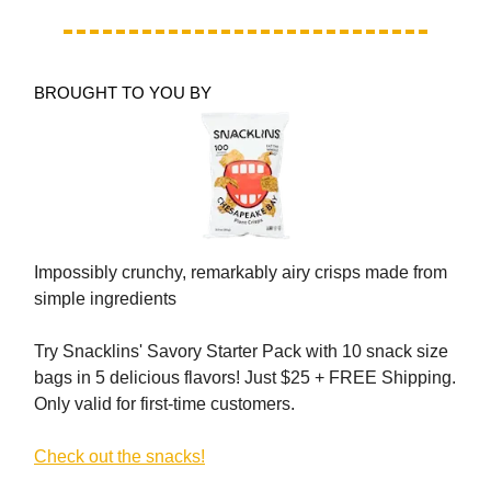
BROUGHT TO YOU BY
Impossibly crunchy, remarkably airy crisps made from
simple ingredients
Try Snacklins' Savory Starter Pack with 10 snack size
bags in 5 delicious flavors! Just $25 + FREE Shipping.
Only valid for first-time customers.
Check out the snacks!