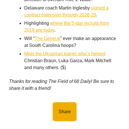
Delaware coach Martin Inglesby
signed a
contract extension through 2028-29
.
Highlighting
where the 5-star recruits from
2019 are today
.
Will “
The General
” ever make an appearance
at South Carolina hoops?
Meet the Ukrainian trainer who’s helped
Christian Braun, Luka Garza, Mark Mitchell
and many others. ($)
Thanks for reading The Field of 68 Daily! Be sure to
share it with a friend!
Share