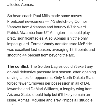
affected Abmas.
So head coach Paul Mills made some moves.
Frontcourt newcomers — 7-3 stretch-big Connor
Vanover from Arkansas and bouncy 6-7 forward
Patrick Mwamba from UT Arlington — should play
pretty significant roles. Also, Abmas isn’t the only
impact guard. Former Vandy transfer Issac McBride
was excellent last season, averaging 12.3 points and
shooting 44 percent from beyond the arc.
The conflict:
The Golden Eagles couldn’t exert any
on-ball defensive pressure last season, often opening
driving lanes for opponents. Only North Dakota State
forced fewer turnovers per possession in all of D-I.
Mwamba and DeMari Williams, a lengthy wing from
Arizona State, should help but it’ll likely remain an
issue. Abmas, McBride and Trey Phipps all struggle