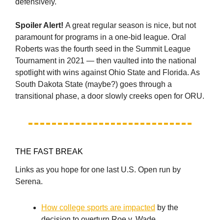
defensively.
Spoiler Alert!
A great regular season is nice, but not
paramount for programs in a one-bid league. Oral
Roberts was the fourth seed in the Summit League
Tournament in 2021 — then vaulted into the national
spotlight with wins against Ohio State and Florida. As
South Dakota State (maybe?) goes through a
transitional phase, a door slowly creeks open for ORU.
THE FAST BREAK
Links as you hope for one last U.S. Open run by
Serena.
How college sports are impacted
by the
decision to overturn Roe v. Wade.