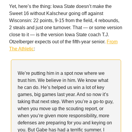
Yet, here’s the thing: Iowa State doesn’t make the
Sweet 16 without Kalscheur going off against
Wisconsin: 22 points, 9-15 from the field, 4 rebounds,
2 steals and just one turnover. That — or some version
close to it — is the version Iowa State coach T.J.
Otzelberger expects out of the fifth-year senior.
From
The Athletic
:
We’re putting him in a spot now where we
trust him. We believe in him. We know what
he can do. He’s helped us win a lot of key
games, big games last year. And so now it’s
taking that next step. When you’re a go-to guy,
when you move up the scouting report, or
when you’re given more responsibility, more
defenses are preparing for you and keying on
you. But Gabe has had a terrific summer. I