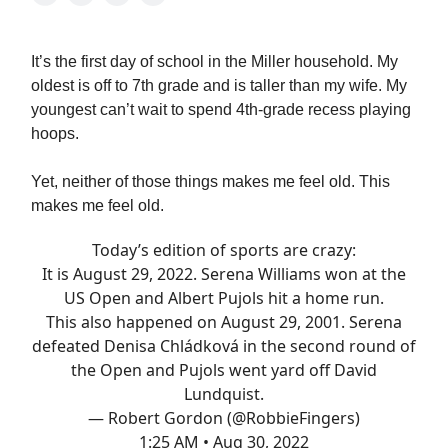
It’s the first day of school in the Miller household. My
oldest is off to 7th grade and is taller than my wife. My
youngest can’t wait to spend 4th-grade recess playing
hoops.
Yet, neither of those things makes me feel old. This
makes me feel old.
Today’s edition of sports are crazy:
It is August 29, 2022. Serena Williams won at the
US Open and Albert Pujols hit a home run.
This also happened on August 29, 2001. Serena
defeated Denisa Chládková in the second round of
the Open and Pujols went yard off David
Lundquist.
— Robert Gordon (@RobbieFingers)
1:25 AM • Aug 30, 2022