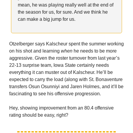
mean, he was playing really well at the end of
the season for us, for sure. And we think he
can make a big jump for us.
Otzelberger says Kalscheur spent the summer working
on his shot and learning
when
he needs to be more
aggressive. Given the roster turnover from last year’s
22-13 surprise team, Iowa State certainly needs
everything it can muster out of Kalscheur. He’ll be
expected to carry the load (along with St. Bonaventure
transfers Osun Osunniyi and Jaren Holmes, and it’ll be
fascinating to see his offensive progression.
Hey, showing improvement from an 80.4 offensive
rating should be easy, right?