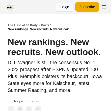
Login
Subscribe
The Field of 68 Daily
Posts
New rankings. New recruits. New outlook.
New rankings. New
recruits. New outlook.
D.J. Wagner is still the consensus No. 1
2023 prospect after ESPN's updated 100.
Plus, Memphis bolsters its backcourt, Iowa
State eyes more for Kalscheur, latest
Summer Reading, and more.
August 30, 2022