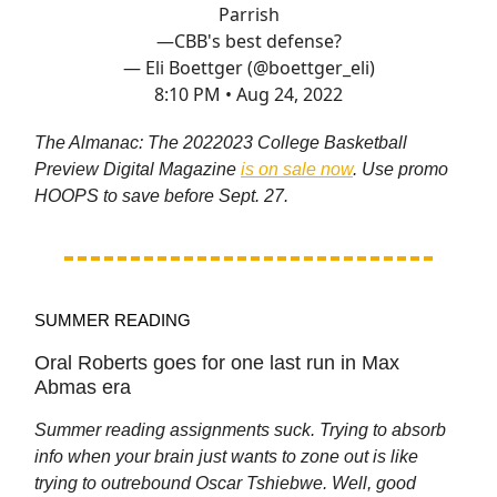
Parrish
—CBB's best defense?
— Eli Boettger (@boettger_eli)
8:10 PM • Aug 24, 2022
The Almanac: The 2022023 College Basketball
Preview Digital Magazine
is on sale now
. Use promo
HOOPS to save before Sept. 27.
SUMMER READING
Oral Roberts goes for one last run in Max
Abmas era
Summer reading assignments suck. Trying to absorb
info when your brain just wants to zone out is like
trying to outrebound Oscar Tshiebwe. Well, good