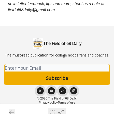
newsletter feedback, tips and more, shoot us a note at
fieldof68daily@gmail.com
.
The Field of 68 Daily
The must-read publication for college hoops fans and coaches.
© 2026 The Field of 68 Daily.
Privacy policy
Terms of use
Powered by beehiiv