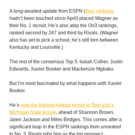
A long-awaited update from ESPN (
their rankings
hadn’t been touched since April) placed Wagner as
their No. 1 recruit. He’s also atop the On3 rankings,
ranked second by 247 and third by Rivals. (Wagner
also has yet to pick a school; he’s still torn between
Kentucky and Louisville.)
The rest of the consensus Top 5: Isaiah Collier, Justin
Edwards, Xavier Booker and Mackenzie Mgbako.
But I’m most fascinated by what happens with Xavier
Booker.
He’s
now the highest-ranked recruit in Tom Izzo’s
Michigan State tenure
, ahead of Shannon Brown,
Jaren Jackson and Miles Bridges. This comes after a
significant leap in the ESPN rankings from
unranked
to No. 3. Rivals tabs him as the top prospect.