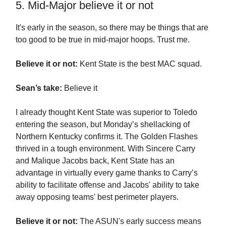
5. Mid-Major believe it or not
It's early in the season, so there may be things that are
too good to be true in mid-major hoops. Trust me.
Believe it or not:
Kent State is the best MAC squad.
Sean’s take:
Believe it
I already thought Kent State was superior to Toledo
entering the season, but Monday’s shellacking of
Northern Kentucky confirms it. The Golden Flashes
thrived in a tough environment. With Sincere Carry
and Malique Jacobs back, Kent State has an
advantage in virtually every game thanks to Carry’s
ability to facilitate offense and Jacobs' ability to take
away opposing teams' best perimeter players.
Believe it or not:
The ASUN's early success means