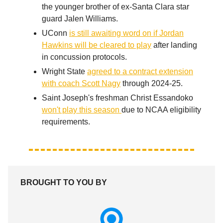
the younger brother of ex-Santa Clara star
guard Jalen Williams.
UConn
is still awaiting word on if Jordan
Hawkins will be cleared to play
after landing
in concussion protocols.
Wright State
agreed to a contract extension
with coach Scott Nagy
through 2024-25.
Saint Joseph's freshman Christ Essandoko
won't play this season
due to NCAA eligibility
requirements.
BROUGHT TO YOU BY