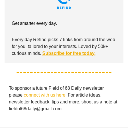
Get smarter every day.
Every day Refind picks 7 links from around the web
for you, tailored to your interests. Loved by 50k+
curious minds.
Subscribe for free today.
To sponsor a future Field of 68 Daily newsletter,
please
connect with us here.
For article ideas,
newsletter feedback, tips and more, shoot us a note at
fieldof68daily@gmail.com
.