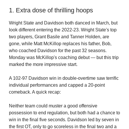
1. Extra dose of thrilling hoops
Wright State and Davidson both danced in March, but
look different entering the 2022-23. Wright State's top
two players, Grant Basile and Tanner Holden, are
gone, while Matt McKillop replaces his father, Bob,
who coached Davidson for the past 32 seasons.
Monday was McKillop's coaching debut — but this trip
marked the more impressive start.
A 102-97 Davidson win in double-overtime saw terrific
individual performances and capped a 20-point
comeback. A quick recap:
Neither team could muster a good offensive
possession to end regulation, but both had a chance to
win in the final five seconds. Davidson led by seven in
the first OT, only to go scoreless in the final two and a