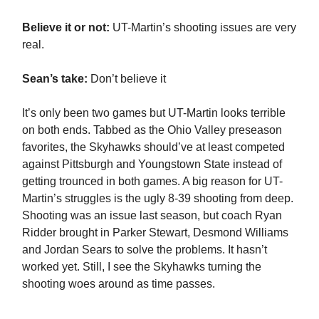
Believe it or not:
UT-Martin’s shooting issues are very
real.
Sean’s take:
Don’t believe it
It’s only been two games but UT-Martin looks terrible
on both ends. Tabbed as the Ohio Valley preseason
favorites, the Skyhawks should’ve at least competed
against Pittsburgh and Youngstown State instead of
getting trounced in both games. A big reason for UT-
Martin’s struggles is the ugly 8-39 shooting from deep.
Shooting was an issue last season, but coach Ryan
Ridder brought in Parker Stewart, Desmond Williams
and Jordan Sears to solve the problems. It hasn’t
worked yet. Still, I see the Skyhawks turning the
shooting woes around as time passes.