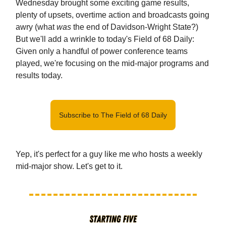
Wednesday brought some exciting game results,
plenty of upsets, overtime action and broadcasts going
awry (what
was
the end of Davidson-Wright State?)
But we'll add a wrinkle to today's Field of 68 Daily:
Given only a handful of power conference teams
played, we're focusing on the mid-major programs and
results today.
Subscribe to The Field of 68 Daily
Yep, it's perfect for a guy like me who hosts a weekly
mid-major show. Let's get to it.