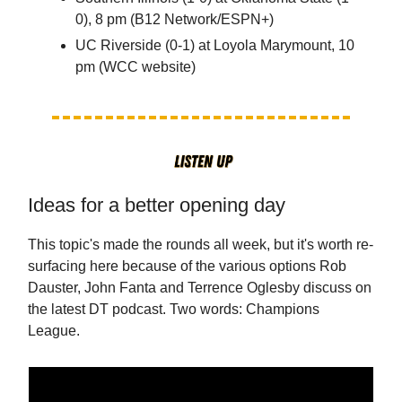
0), 8 pm (B12 Network/ESPN+)
UC Riverside (0-1) at Loyola Marymount, 10
pm (WCC website)
Ideas for a better opening day
This topic's made the rounds all week, but it's worth re-
surfacing here because of the various options Rob
Dauster, John Fanta and Terrence Oglesby discuss on
the latest DT podcast. Two words: Champions
League.