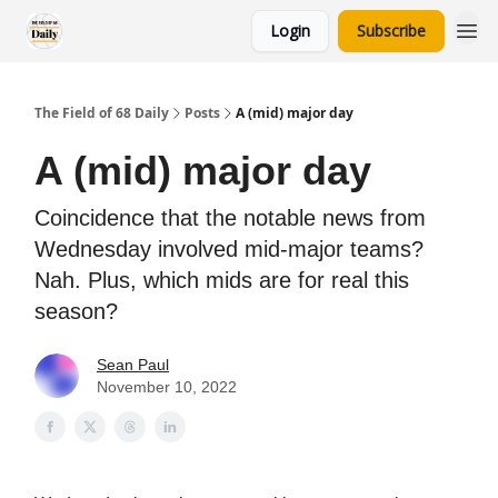
Login
Subscribe
The Field of 68 Daily
Posts
A (mid) major day
A (mid) major day
Coincidence that the notable news from
Wednesday involved mid-major teams?
Nah. Plus, which mids are for real this
season?
Sean Paul
November 10, 2022