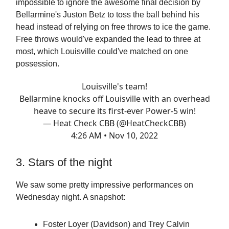
impossible to ignore the awesome final decision by
Bellarmine's Juston Betz to toss the ball behind his
head instead of relying on free throws to ice the game.
Free throws would've expanded the lead to three at
most, which Louisville could've matched on one
possession.
Louisville's team!
Bellarmine knocks off Louisville with an overhead
heave to secure its first-ever Power-5 win!
— Heat Check CBB (@HeatCheckCBB)
4:26 AM • Nov 10, 2022
3. Stars of the night
We saw some pretty impressive performances on
Wednesday night. A snapshot:
Foster Loyer (Davidson) and Trey Calvin