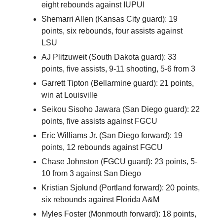
eight rebounds against IUPUI
Shemarri Allen (Kansas City guard): 19
points, six rebounds, four assists against
LSU
AJ Plitzuweit (South Dakota guard): 33
points, five assists, 9-11 shooting, 5-6 from 3
Garrett Tipton (Bellarmine guard): 21 points,
win at Louisville
Seikou Sisoho Jawara (San Diego guard): 22
points, five assists against FGCU
Eric Williams Jr. (San Diego forward): 19
points, 12 rebounds against FGCU
Chase Johnston (FGCU guard): 23 points, 5-
10 from 3 against San Diego
Kristian Sjolund (Portland forward): 20 points,
six rebounds against Florida A&M
Myles Foster (Monmouth forward): 18 points,