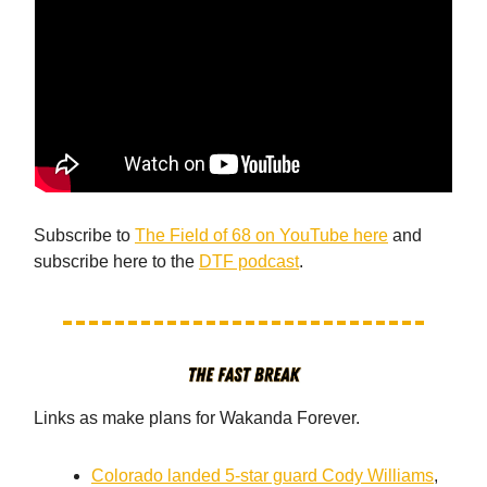
Subscribe to
The Field of 68 on YouTube here
and
subscribe here to the
DTF podcast
.
Links as make plans for Wakanda Forever.
Colorado landed 5-star guard Cody Williams
,