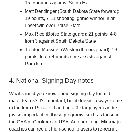
15 rebounds against Seton Hall
Matt Dentlinger (South Dakota State forward):
19 points, 7-11 shooting, game-winner in an
upset win over Boise State.
Max Rice (Boise State guard): 21 points, 4-8
from 3 against South Dakota State
Trenton Massner (Western Illinois guard): 19
points, four rebounds nine assists against
Rockford
4. National Signing Day notes
What should you know about signing day for mid-
major teams? It's important, but it doesn't always come
in the form of 5-stars. Landing a 3-star player can be
just as important for these programs, such as those in
the CAA or Conference USA. Another thing: Mid-major
coaches can recruit high-school players to re-recruit