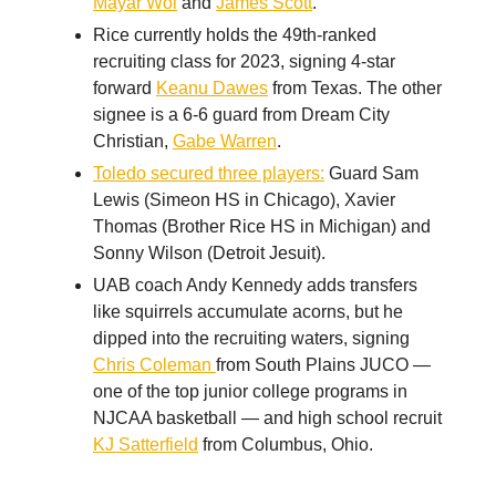
Mayar Wol
and
James Scott
.
Rice currently holds the 49th-ranked
recruiting class for 2023, signing 4-star
forward
Keanu Dawes
from Texas. The other
signee is a 6-6 guard from Dream City
Christian,
Gabe Warren
.
Toledo secured three players:
Guard Sam
Lewis (Simeon HS in Chicago), Xavier
Thomas (Brother Rice HS in Michigan) and
Sonny Wilson (Detroit Jesuit).
UAB coach Andy Kennedy adds transfers
like squirrels accumulate acorns, but he
dipped into the recruiting waters, signing
Chris Coleman
from South Plains JUCO —
one of the top junior college programs in
NJCAA basketball — and high school recruit
KJ Satterfield
from Columbus, Ohio.