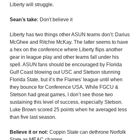
Liberty will struggle.
Sean’s take:
Don't believe it
Liberty has two things other ASUN teams don’t: Darius
McGhee and Ritchie McKay. The latter seems to have
a hex on the conference where Liberty flips another
gear in league play and other teams fall under his
spell. ASUN fans should be encouraged by Florida
Gulf Coast blowing out USC and Stetson stunning
Florida State, but it’s the Flames' league until when
they bounce for Conference USA. While FGCU &
Stetson had great games, I don’t see those two
sustaining this level of success, especially Stetson.
Luke Brown scored 25 points when he averaged less
than five last season.
Believe it or not:
Coppin State can dethrone Norfolk
State as MEAC champs.