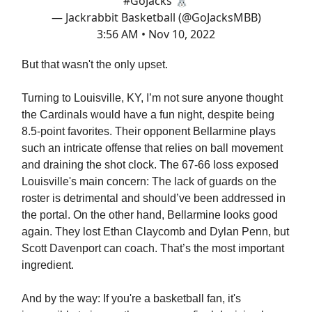
#GoJacks
🐰
— Jackrabbit Basketball (@GoJacksMBB)
3:56 AM • Nov 10, 2022
But that wasn't the only upset.
Turning to Louisville, KY, I’m not sure anyone thought
the Cardinals would have a fun night, despite being
8.5-point favorites. Their opponent Bellarmine plays
such an intricate offense that relies on ball movement
and draining the shot clock. The 67-66 loss exposed
Louisville's main concern: The lack of guards on the
roster is detrimental and should’ve been addressed in
the portal. On the other hand, Bellarmine looks good
again. They lost Ethan Claycomb and Dylan Penn, but
Scott Davenport can coach. That’s the most important
ingredient.
And by the way: If you're a basketball fan, it's