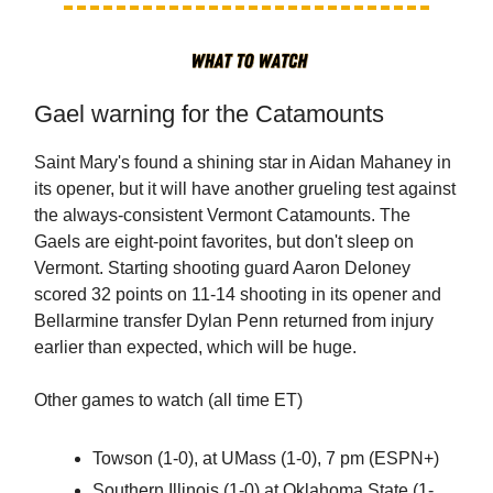
Gael warning for the Catamounts
Saint Mary's found a shining star in Aidan Mahaney in
its opener, but it will have another grueling test against
the always-consistent Vermont Catamounts. The
Gaels are eight-point favorites, but don't sleep on
Vermont. Starting shooting guard Aaron Deloney
scored 32 points on 11-14 shooting in its opener and
Bellarmine transfer Dylan Penn returned from injury
earlier than expected, which will be huge.
Other games to watch (all time ET)
Towson (1-0), at UMass (1-0), 7 pm (ESPN+)
Southern Illinois (1-0) at Oklahoma State (1-