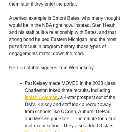
them later if they enter the portal.
A perfect example is Emoni Bates, who many thought
would be in the NBA right now. Instead, Stan Heath
and his staff built a relationship with Bates, and that
strong bond helped Eastern Michigan land the most
prized recruit in program history. those types of
engagements matter down the road.
Here's notable signees from Wednesday:
Pat Kelsey made MOVES in the 2023 class.
Charleston inked three recruits, including
Isaiah Coleman
, a 4-star prospect out of the
DMV. Kelsey and staff took a recruit away
from schools like UConn, Auburn, DePaul
and Mississippi State — incredible for a true
mid-major school. They also added 3-stars