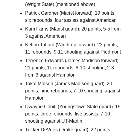
(Wright State) (mentioned above)
Patrick Gardner (Marist forward): 19 points,
six rebounds, four assists against American
Kam Farris (Marist guard): 20 points, 5-5 from
3 against American
Kelton Talford (Winthrop forward): 23 points,
11 rebounds, 9-11 shooting against Piedmont
Terrence Edwards (James Madison forward):
21 points, 11 rebounds, 8-10 shooting, 2-3
from 3 against Hampton
Takal Molson (James Madison guard): 20
points, nine rebounds, 7-10 shooting, against
Hampton
Dwayne Cohill (Youngstown State guard): 19
points, three rebounds, five assists, 7-10
shooting against UT-Martin
Tucker DeVries (Drake guard): 22 points,