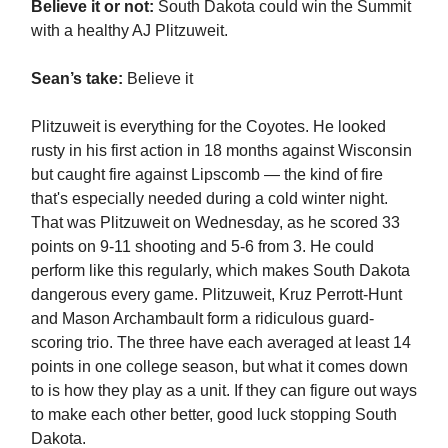
Believe it or not:
South Dakota could win the Summit
with a healthy AJ Plitzuweit.
Sean’s take:
Believe it
Plitzuweit is everything for the Coyotes. He looked
rusty in his first action in 18 months against Wisconsin
but caught fire against Lipscomb — the kind of fire
that's especially needed during a cold winter night.
That was Plitzuweit on Wednesday, as he scored 33
points on 9-11 shooting and 5-6 from 3. He could
perform like this regularly, which makes South Dakota
dangerous every game. Plitzuweit, Kruz Perrott-Hunt
and Mason Archambault form a ridiculous guard-
scoring trio. The three have each averaged at least 14
points in one college season, but what it comes down
to is how they play as a unit. If they can figure out ways
to make each other better, good luck stopping South
Dakota.