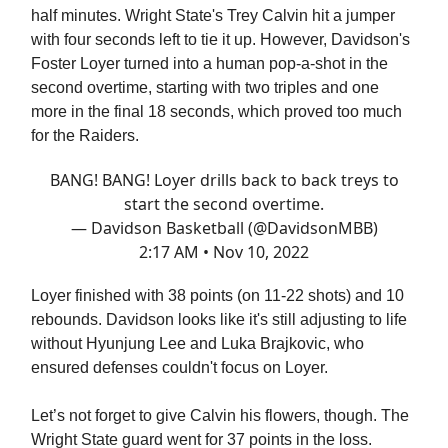
half minutes. Wright State's Trey Calvin hit a jumper
with four seconds left to tie it up. However, Davidson's
Foster Loyer turned into a human pop-a-shot in the
second overtime, starting with two triples and one
more in the final 18 seconds, which proved too much
for the Raiders.
BANG! BANG! Loyer drills back to back treys to
start the second overtime.
— Davidson Basketball (@DavidsonMBB)
2:17 AM • Nov 10, 2022
Loyer finished with 38 points (on 11-22 shots) and 10
rebounds. Davidson looks like it's still adjusting to life
without Hyunjung Lee and Luka Brajkovic, who
ensured defenses couldn't focus on Loyer.
Let’s not forget to give Calvin his flowers, though. The
Wright State guard went for 37 points in the loss.