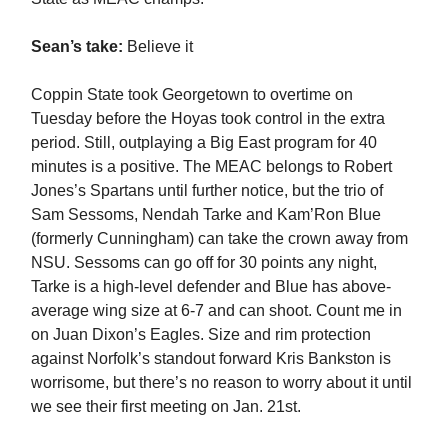
Sean’s take:
Believe it
Coppin State took Georgetown to overtime on
Tuesday before the Hoyas took control in the extra
period. Still, outplaying a Big East program for 40
minutes is a positive. The MEAC belongs to Robert
Jones’s Spartans until further notice, but the trio of
Sam Sessoms, Nendah Tarke and Kam’Ron Blue
(formerly Cunningham) can take the crown away from
NSU. Sessoms can go off for 30 points any night,
Tarke is a high-level defender and Blue has above-
average wing size at 6-7 and can shoot. Count me in
on Juan Dixon’s Eagles. Size and rim protection
against Norfolk’s standout forward Kris Bankston is
worrisome, but there’s no reason to worry about it until
we see their first meeting on Jan. 21st.