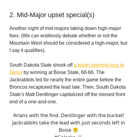
2. Mid-Major upset special(s)
Another night of mid-majors taking down high-major
foes. (We can endlessly debate whether or not the
Mountain West should be considered a high-major, but
I say it qualifies).
South Dakota State shook off
a tough opening loss to
Akron
by winning at Boise State, 68-66. The
Jackrabbits led for nearly the entire game before the
Broncos recaptured the lead late. Then, South Dakota
State's Matt Dentlinger capitalized off the missed front
end of a one-and-one.
Arians with the find. Dentlinger with the bucket!
Jackrabbits take the lead with just seconds left in
Boise 😤