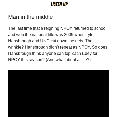
Man in the middle
The last time that a reigning NPOY returned to school
and won the national title was 2009 when Tyler
Hansbrough and UNC cut down the nets. The
wrinkle? Hansbrough didn’t repeat as NPOY. So does
Hansbrough think anyone can top Zach Edey for
NPOY this season? (And what about a title?)