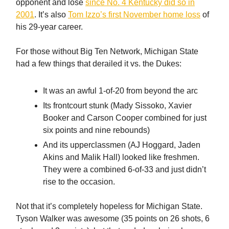
opponent and lose
since No. 4 Kentucky did so in
2001
. It’s also
Tom Izzo’s first November home loss
of
his 29-year career.
For those without Big Ten Network, Michigan State
had a few things that derailed it vs. the Dukes:
It was an awful 1-of-20 from beyond the arc
Its frontcourt stunk (Mady Sissoko, Xavier
Booker and Carson Cooper combined for just
six points and nine rebounds)
And its upperclassmen (AJ Hoggard, Jaden
Akins and Malik Hall) looked like freshmen.
They were a combined 6-of-33 and just didn’t
rise to the occasion.
Not that it’s completely hopeless for Michigan State.
Tyson Walker was awesome (35 points on 26 shots, 6