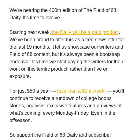
We're nearing the 400th edition of The Field of 68
Daily. It's time to evolve.
Starting next week,
the Daily will be a paid product
.
We've been proud to offer this as a free newsletter for
the last 19 months. It let us showcase our writers and
Field of 68 content, but it's always been a bootstrap
endeavor. It's time we start paying the writers for their
work on this terrific product, rather than live on
exposure.
For just $50 a year —
less than a $1 a week!
— you'll
continue to receive a rundown of college hoops
stories, analysis, exclusive features and previews of
what's coming, every Monday-Friday. Even in the
offseason.
So support the Field of 68 Daily and subscribe!