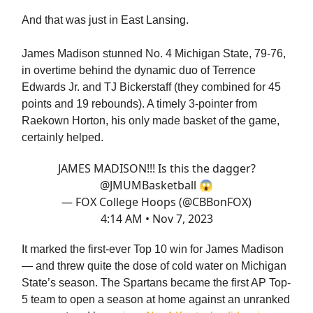
And that was just in East Lansing.
James Madison stunned No. 4 Michigan State, 79-76,
in overtime behind the dynamic duo of Terrence
Edwards Jr. and TJ Bickerstaff (they combined for 45
points and 19 rebounds). A timely 3-pointer from
Raekown Horton, his only made basket of the game,
certainly helped.
JAMES MADISON!!! Is this the dagger?
@JMUMBasketball
😱
— FOX College Hoops (@CBBonFOX)
4:14 AM • Nov 7, 2023
It marked the first-ever Top 10 win for James Madison
— and threw quite the dose of cold water on Michigan
State’s season. The Spartans became the first AP Top-
5 team to open a season at home against an unranked