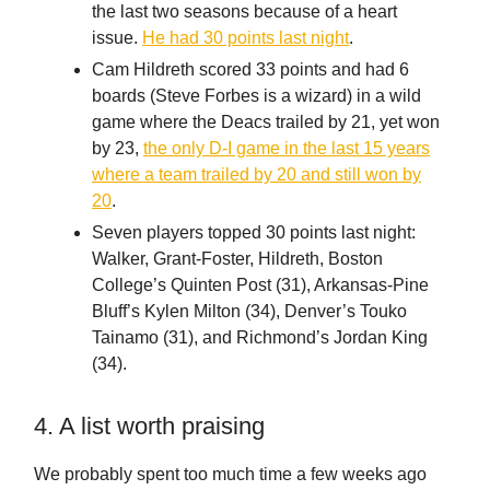
the last two seasons because of a heart
issue.
He had 30 points last night
.
Cam Hildreth scored 33 points and had 6
boards (Steve Forbes is a wizard) in a wild
game where the Deacs trailed by 21, yet won
by 23,
the only D-I game in the last 15 years
where a team trailed by 20 and still won by
20
.
Seven players topped 30 points last night:
Walker, Grant-Foster, Hildreth, Boston
College’s Quinten Post (31), Arkansas-Pine
Bluff’s Kylen Milton (34), Denver’s Touko
Tainamo (31), and Richmond’s Jordan King
(34).
4. A list worth praising
We probably spent too much time a few weeks ago