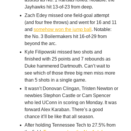
Jayhawks hit 13-of-23 from deep.
Zach Edey missed one field-goal attempt
(and four free throws) and went for 16 and 11
and
somehow won the jump ball
. Notable:
the No. 3 Boilermakers hit 16-of-29 from
beyond the arc.
Kyle Filipowski missed two shots and
finished with 25 points and 7 rebounds as
Duke hammered Dartmouth. Can’t wait to
see which of those three big men miss more
than 5 shots in a single game.
It wasn’t Donovan Clingan, Tristen Newton or
newbies Stephon Castle or Cam Spencer
who led UConn in scoring on Monday. It was
forward Alex Karaban. There’s a good
chance it’ll be like that all season.
After holding Tennessee Tech to 27.5% from