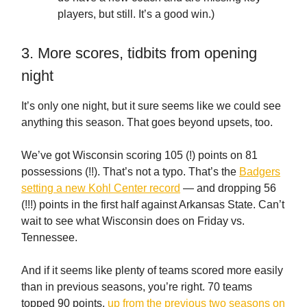
players, but still. It’s a good win.)
3. More scores, tidbits from opening
night
It’s only one night, but it sure seems like we could see
anything this season. That goes beyond upsets, too.
We’ve got Wisconsin scoring 105 (!) points on 81
possessions (!!). That’s not a typo. That’s the
Badgers
setting a new Kohl Center record
— and dropping 56
(!!!) points in the first half against Arkansas State. Can’t
wait to see what Wisconsin does on Friday vs.
Tennessee.
And if it seems like plenty of teams scored more easily
than in previous seasons, you’re right. 70 teams
topped 90 points,
up from the previous two seasons on