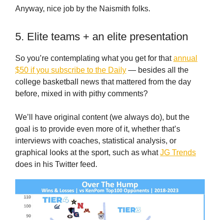
Anyway, nice job by the Naismith folks.
5. Elite teams + an elite presentation
So you’re contemplating what you get for that
annual
$50 if you subscribe to the Daily
— besides all the
college basketball news that mattered from the day
before, mixed in with pithy comments?
We’ll have original content (we always do), but the
goal is to provide even more of it, whether that’s
interviews with coaches, statistical analysis, or
graphical looks at the sport, such as what
JG Trends
does in his Twitter feed.