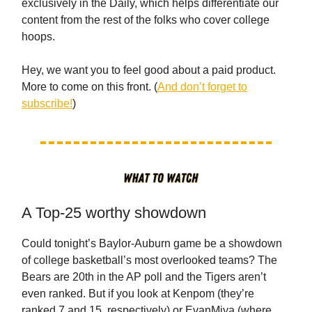
exclusively in the Daily, which helps differentiate our
content from the rest of the folks who cover college
hoops.
Hey, we want you to feel good about a paid product.
More to come on this front. (
And don’t forget to
subscribe!
)
A Top-25 worthy showdown
Could tonight’s Baylor-Auburn game be a showdown
of college basketball’s most overlooked teams? The
Bears are 20th in the AP poll and the Tigers aren’t
even ranked. But if you look at Kenpom (they’re
ranked 7 and 15, respectively) or EvanMiya (where