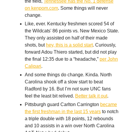
the field,
Tennessee has the No. 1 defense
on kenpom.com
. Some things will never
change.
Like, ever. Kentucky freshmen scored 54 of
the Wildcats' 86 points vs. New Mexico State.
They only assisted on half of their made
shots, but
hey, this is a solid start
. Curiously,
forward Adou Thiero started, but did not play
the final 12:35 due to a “headache,”
per John
Calipari
.
And some things do change. Kinda. North
Carolina shook off a slow start to beat
Radford by 16. But I’m not sure UNC fans
feel the least bit relived.
Better talk it out
.
Pittsburgh guard Carlton Carrington
became
the first freshman in the last 15 years
to notch
a triple double with 18 points, 12 rebounds
and 10 assists in a win over North Carolina