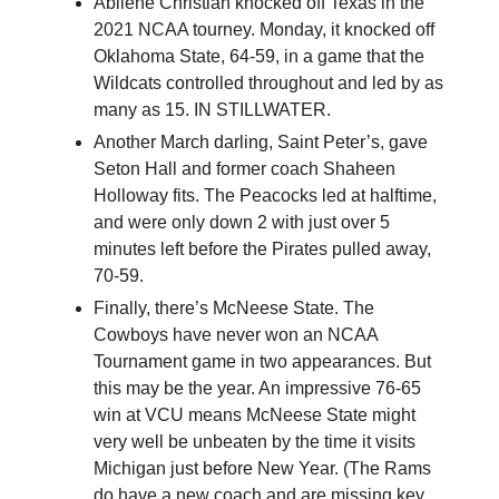
Abilene Christian knocked off Texas in the
2021 NCAA tourney. Monday, it knocked off
Oklahoma State, 64-59, in a game that the
Wildcats controlled throughout and led by as
many as 15. IN STILLWATER.
Another March darling, Saint Peter’s, gave
Seton Hall and former coach Shaheen
Holloway fits. The Peacocks led at halftime,
and were only down 2 with just over 5
minutes left before the Pirates pulled away,
70-59.
Finally, there’s McNeese State. The
Cowboys have never won an NCAA
Tournament game in two appearances. But
this may be the year. An impressive 76-65
win at VCU means McNeese State might
very well be unbeaten by the time it visits
Michigan just before New Year. (The Rams
do have a new coach and are missing key