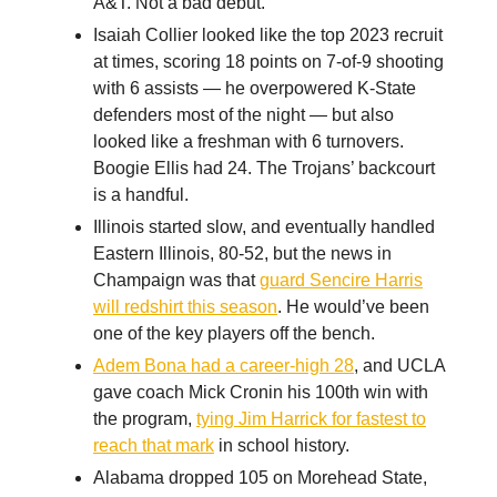
A&T. Not a bad debut.
Isaiah Collier looked like the top 2023 recruit
at times, scoring 18 points on 7-of-9 shooting
with 6 assists — he overpowered K-State
defenders most of the night — but also
looked like a freshman with 6 turnovers.
Boogie Ellis had 24. The Trojans’ backcourt
is a handful.
Illinois started slow, and eventually handled
Eastern Illinois, 80-52, but the news in
Champaign was that
guard Sencire Harris
will redshirt this season
. He would’ve been
one of the key players off the bench.
Adem Bona had a career-high 28
, and UCLA
gave coach Mick Cronin his 100th win with
the program,
tying Jim Harrick for fastest to
reach that mark
in school history.
Alabama dropped 105 on Morehead State,