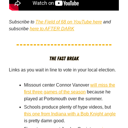
Subscribe to
The Field of 68 on YouTube here
and
subscribe
here to AFTER DARK
Links as you wait in line to vote in your local election.
Missouri center Connor Vanover
will miss the
first three games of the season
because he
played at Portsmouth over the summer.
Schools produce plenty of hype videos, but
this one from Indiana with a Bob Knight angle
is pretty damn good.