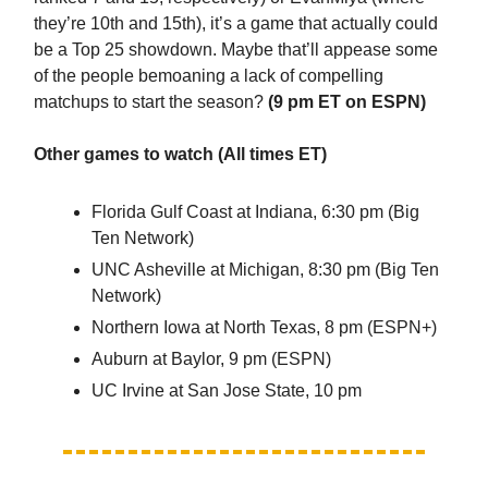
they’re 10th and 15th), it’s a game that actually could
be a Top 25 showdown. Maybe that’ll appease some
of the people bemoaning a lack of compelling
matchups to start the season?
(9 pm ET on ESPN)
Other games to watch (All times ET)
Florida Gulf Coast at Indiana, 6:30 pm (Big
Ten Network)
UNC Asheville at Michigan, 8:30 pm (Big Ten
Network)
Northern Iowa at North Texas, 8 pm (ESPN+)
Auburn at Baylor, 9 pm (ESPN)
UC Irvine at San Jose State, 10 pm