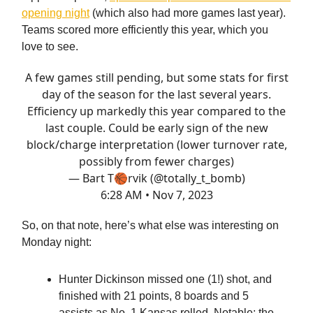
opening night
(which also had more games last year).
Teams scored more efficiently this year, which you
love to see.
A few games still pending, but some stats for first
day of the season for the last several years.
Efficiency up markedly this year compared to the
last couple. Could be early sign of the new
block/charge interpretation (lower turnover rate,
possibly from fewer charges)
— Bart T🏀rvik (@totally_t_bomb)
6:28 AM • Nov 7, 2023
So, on that note, here’s what else was interesting on
Monday night:
Hunter Dickinson missed one (1!) shot, and
finished with 21 points, 8 boards and 5
assists as No. 1 Kansas rolled. Notable: the