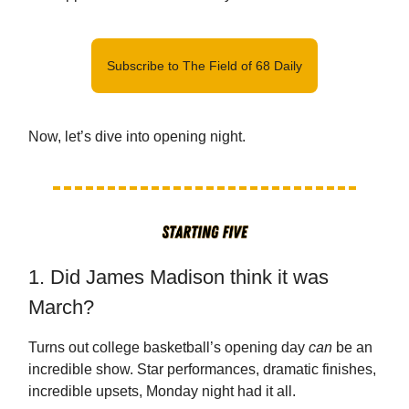
Subscribe to The Field of 68 Daily
Now, let’s dive into opening night.
1. Did James Madison think it was
March?
Turns out college basketball’s opening day
can
be an
incredible show. Star performances, dramatic finishes,
incredible upsets, Monday night had it all.