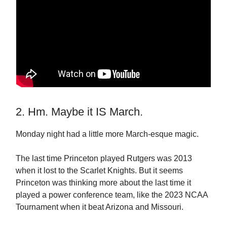
2. Hm. Maybe it IS March.
Monday night had a little more March-esque magic.
The last time Princeton played Rutgers was 2013
when it lost to the Scarlet Knights. But it seems
Princeton was thinking more about the last time it
played a power conference team, like the 2023 NCAA
Tournament when it beat Arizona and Missouri.