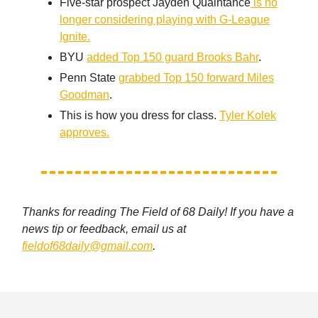
Five-star prospect Jayden Quaintance
is no
longer considering playing with G-League
Ignite.
BYU
added Top 150 guard Brooks Bahr
.
Penn State
grabbed Top 150 forward Miles
Goodman
.
This is how you dress for class.
Tyler Kolek
approves.
Thanks for reading The Field of 68 Daily! If you have a
news tip or feedback, email us at
fieldof68daily@gmail.com
.