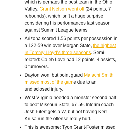
which is perhaps the best team in the Ohio
Valley.
Grant Nelson went off
(24 points, 7
rebounds), which isn’t a huge surprise
considering his performances last season
against Summit League teams.
Arizona scored 1.56 points per possession in
a 122-59 win over Morgan State,
the highest
in Tommy Lloyd’s three seasons
. Semi-
related: Caleb Love had 12 points, 4 assists,
0 turnovers.
Dayton won, but point guard
Malachi Smith
missed most of the gam
e due to an
undisclosed injury.
West Virginia needed a monster second half
to beat Missouri State, 67-59. Interim coach
Josh Eilert gets a W, but not having Kerr
Kriisa run the offense really hurt.
This is awesome: Tyon Grant-Foster missed