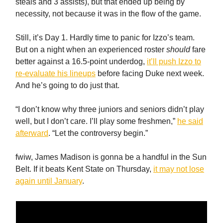
steals and 3 assists), but that ended up being by
necessity, not because it was in the flow of the game.
Still, it’s Day 1. Hardly time to panic for Izzo’s team.
But on a night when an experienced roster
should
fare
better against a 16.5-point underdog,
it’ll push Izzo to
re-evaluate his lineups
before facing Duke next week.
And he’s going to do just that.
“I don’t know why three juniors and seniors didn’t play
well, but I don’t care. I’ll play some freshmen,”
he said
afterward
. “Let the controversy begin.”
fwiw, James Madison is gonna be a handful in the Sun
Belt. If it beats Kent State on Thursday,
it may not lose
again until January
.