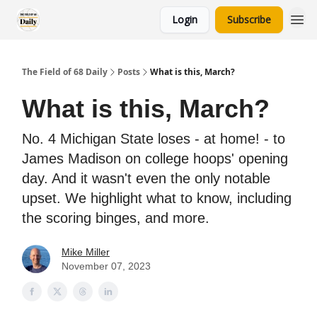
Login
Subscribe
The Field of 68 Daily
Posts
What is this, March?
What is this, March?
No. 4 Michigan State loses - at home! - to
James Madison on college hoops' opening
day. And it wasn't even the only notable
upset. We highlight what to know, including
the scoring binges, and more.
Mike Miller
November 07, 2023