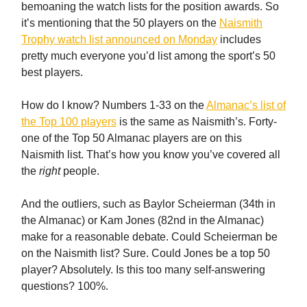
bemoaning the watch lists for the position awards. So
it’s mentioning that the 50 players on the
Naismith
Trophy watch list announced on Monday
includes
pretty much everyone you’d list among the sport’s 50
best players.
How do I know? Numbers 1-33 on the
Almanac’s list of
the Top 100 players
is the same as Naismith’s. Forty-
one of the Top 50 Almanac players are on this
Naismith list. That’s how you know you’ve covered all
the
right
people.
And the outliers, such as Baylor Scheierman (34th in
the Almanac) or Kam Jones (82nd in the Almanac)
make for a reasonable debate. Could Scheierman be
on the Naismith list? Sure. Could Jones be a top 50
player? Absolutely. Is this too many self-answering
questions? 100%.