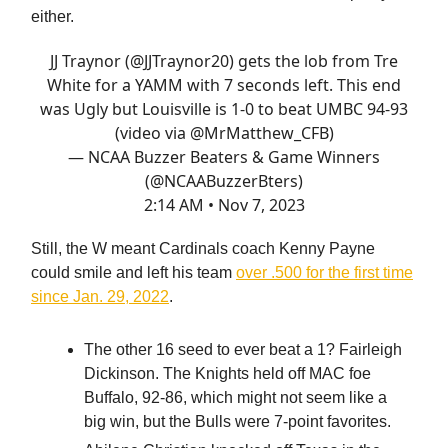
either.
JJ Traynor (
@JJTraynor20
) gets the lob from Tre
White for a YAMM with 7 seconds left. This end
was Ugly but Louisville is 1-0 to beat UMBC 94-93
(video via
@MrMatthew_CFB
)
— NCAA Buzzer Beaters & Game Winners
(@NCAABuzzerBters)
2:14 AM • Nov 7, 2023
Still, the W meant Cardinals coach Kenny Payne
could smile and left his team
over .500 for the first time
since Jan. 29, 2022
.
The other 16 seed to ever beat a 1? Fairleigh
Dickinson. The Knights held off MAC foe
Buffalo, 92-86, which might not seem like a
big win, but the Bulls were 7-point favorites.