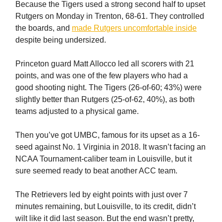
Because the Tigers used a strong second half to upset
Rutgers on Monday in Trenton, 68-61. They controlled
the boards, and
made Rutgers uncomfortable inside
despite being undersized.
Princeton guard Matt Allocco led all scorers with 21
points, and was one of the few players who had a
good shooting night. The Tigers (26-of-60; 43%) were
slightly better than Rutgers (25-of-62, 40%), as both
teams adjusted to a physical game.
Then you’ve got UMBC, famous for its upset as a 16-
seed against No. 1 Virginia in 2018. It wasn’t facing an
NCAA Tournament-caliber team in Louisville, but it
sure seemed ready to beat another ACC team.
The Retrievers led by eight points with just over 7
minutes remaining, but Louisville, to its credit, didn’t
wilt like it did last season. But the end wasn’t pretty,