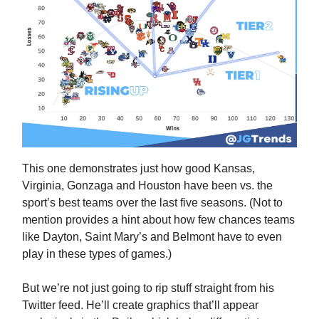
This one demonstrates just how good Kansas,
Virginia, Gonzaga and Houston have been vs. the
sport’s best teams over the last five seasons. (Not to
mention provides a hint about how few chances teams
like Dayton, Saint Mary’s and Belmont have to even
play in these types of games.)
But we’re not just going to rip stuff straight from his
Twitter feed. He’ll create graphics that’ll appear