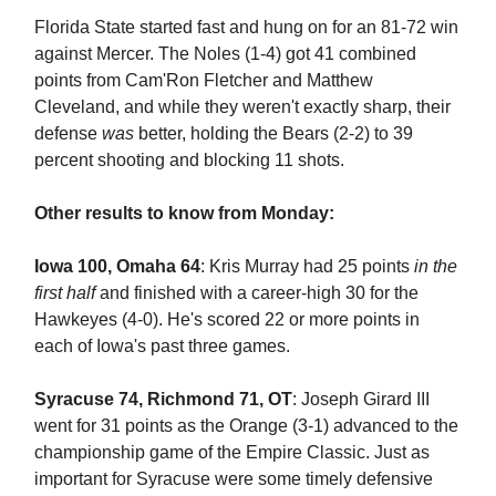
Florida State started fast and hung on for an 81-72 win
against Mercer. The Noles (1-4) got 41 combined
points from Cam'Ron Fletcher and Matthew
Cleveland, and while they weren't exactly sharp, their
defense
was
better, holding the Bears (2-2) to 39
percent shooting and blocking 11 shots.
Other results to know from Monday:
Iowa 100, Omaha 64
: Kris Murray had 25 points
in the
first half
and finished with a career-high 30 for the
Hawkeyes (4-0). He's scored 22 or more points in
each of Iowa's past three games.
Syracuse 74, Richmond 71, OT
: Joseph Girard III
went for 31 points as the Orange (3-1) advanced to the
championship game of the Empire Classic. Just as
important for Syracuse were some timely defensive