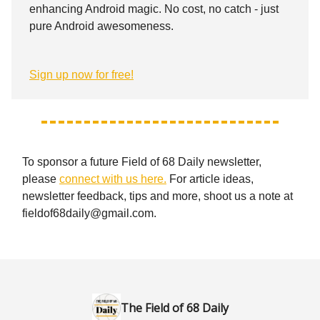
enhancing Android magic. No cost, no catch - just
pure Android awesomeness.
Sign up now for free!
To sponsor a future Field of 68 Daily newsletter,
please
connect with us here.
For article ideas,
newsletter feedback, tips and more, shoot us a note at
fieldof68daily@gmail.com
.
The Field of 68 Daily