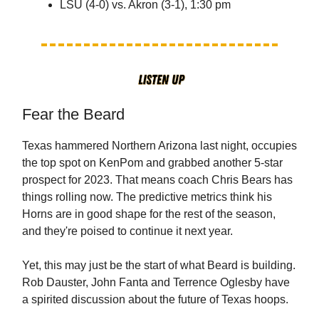
LSU (4-0) vs. Akron (3-1), 1:30 pm
Fear the Beard
Texas hammered Northern Arizona last night, occupies
the top spot on KenPom and grabbed another 5-star
prospect for 2023. That means coach Chris Bears has
things rolling now. The predictive metrics think his
Horns are in good shape for the rest of the season,
and they're poised to continue it next year.
Yet, this may just be the start of what Beard is building.
Rob Dauster, John Fanta and Terrence Oglesby have
a spirited discussion about the future of Texas hoops.