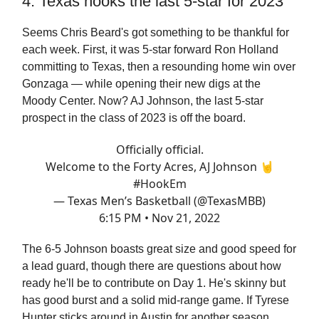
4. Texas hooks the last 5-star for 2023
Seems Chris Beard's got something to be thankful for
each week. First, it was 5-star forward Ron Holland
committing to Texas, then a resounding home win over
Gonzaga — while opening their new digs at the
Moody Center. Now? AJ Johnson, the last 5-star
prospect in the class of 2023 is off the board.
Officially official.
Welcome to the Forty Acres, AJ Johnson 🤘
#HookEm
— Texas Men’s Basketball (@TexasMBB)
6:15 PM • Nov 21, 2022
The 6-5 Johnson boasts great size and good speed for
a lead guard, though there are questions about how
ready he'll be to contribute on Day 1. He's skinny but
has good burst and a solid mid-range game. If Tyrese
Hunter sticks around in Austin for another season