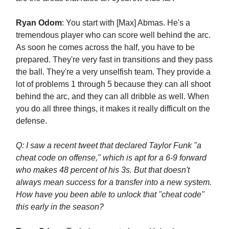
Ryan Odom
: You start with [Max] Abmas. He's a
tremendous player who can score well behind the arc.
As soon he comes across the half, you have to be
prepared. They're very fast in transitions and they pass
the ball. They're a very unselfish team. They provide a
lot of problems 1 through 5 because they can all shoot
behind the arc, and they can all dribble as well. When
you do all three things, it makes it really difficult on the
defense.
Q: I saw a recent tweet that declared Taylor Funk "a
cheat code on offense," which is apt for a 6-9 forward
who makes 48 percent of his 3s. But that doesn't
always mean success for a transfer into a new system.
How have you been able to unlock that "cheat code"
this early in the season?