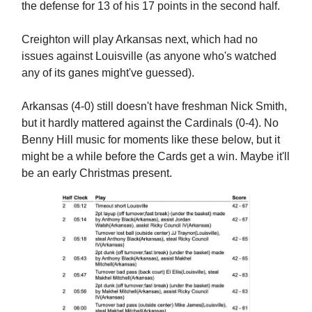
the defense for 13 of his 17 points in the second half.
Creighton will play Arkansas next, which had no
issues against Louisville (as anyone who's watched
any of its ganes might've guessed).
Arkansas (4-0) still doesn't have freshman Nick Smith,
but it hardly mattered against the Cardinals (0-4). No
Benny Hill music for moments like these below, but it
might be a while before the Cards get a win. Maybe it'll
be an early Christmas present.