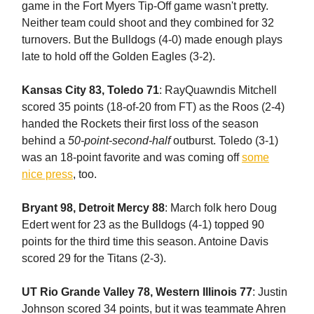
game in the Fort Myers Tip-Off game wasn't pretty.
Neither team could shoot and they combined for 32
turnovers. But the Bulldogs (4-0) made enough plays
late to hold off the Golden Eagles (3-2).
Kansas City 83, Toledo 71
: RayQuawndis Mitchell
scored 35 points (18-of-20 from FT) as the Roos (2-4)
handed the Rockets their first loss of the season
behind a
50-point-second-half
outburst. Toledo (3-1)
was an 18-point favorite and was coming off
some
nice press
, too.
Bryant 98, Detroit Mercy 88
: March folk hero Doug
Edert went for 23 as the Bulldogs (4-1) topped 90
points for the third time this season. Antoine Davis
scored 29 for the Titans (2-3).
UT Rio Grande Valley 78, Western Illinois 77
: Justin
Johnson scored 34 points, but it was teammate Ahren