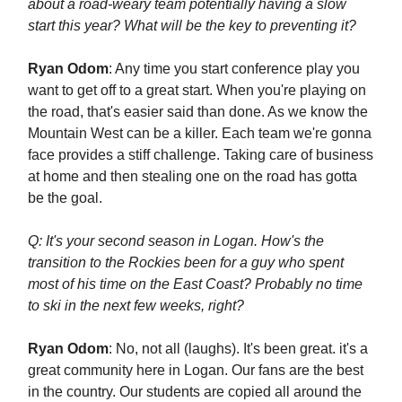
about a road-weary team potentially having a slow
start this year? What will be the key to preventing it?
Ryan Odom
: Any time you start conference play you
want to get off to a great start. When you're playing on
the road, that's easier said than done. As we know the
Mountain West can be a killer. Each team we're gonna
face provides a stiff challenge. Taking care of business
at home and then stealing one on the road has gotta
be the goal.
Q: It's your second season in Logan. How's the
transition to the Rockies been for a guy who spent
most of his time on the East Coast? Probably no time
to ski in the next few weeks, right?
Ryan Odom
: No, not all (laughs). It's been great. it's a
great community here in Logan. Our fans are the best
in the country. Our students are copied all around the