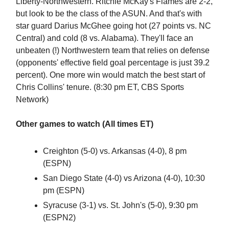
Liberty-Northwestern. Ritchie McKay's Flames are 2-2,
but look to be the class of the ASUN. And that's with
star guard Darius McGhee going hot (27 points vs. NC
Central) and cold (8 vs. Alabama). They'll face an
unbeaten (!) Northwestern team that relies on defense
(opponents' effective field goal percentage is just 39.2
percent). One more win would match the best start of
Chris Collins' tenure. (8:30 pm ET, CBS Sports
Network)
Other games to watch (All times ET)
Creighton (5-0) vs. Arkansas (4-0), 8 pm
(ESPN)
San Diego State (4-0) vs Arizona (4-0), 10:30
pm (ESPN)
Syracuse (3-1) vs. St. John's (5-0), 9:30 pm
(ESPN2)