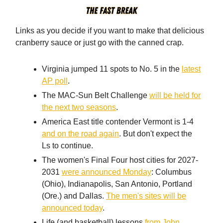
Links as you decide if you want to make that delicious
cranberry sauce or just go with the canned crap.
Virginia jumped 11 spots to No. 5 in the
latest
AP poll
.
The MAC-Sun Belt Challenge
will be held for
the next two seasons
.
America East title contender Vermont is 1-4
and on the road again
. But don't expect the
Ls to continue.
The women's Final Four host cities for 2027-
2031
were announced Monday
: Columbus
(Ohio), Indianapolis, San Antonio, Portland
(Ore.) and Dallas.
The men's sites will be
announced today
.
Life (and basketball) lessons
from John