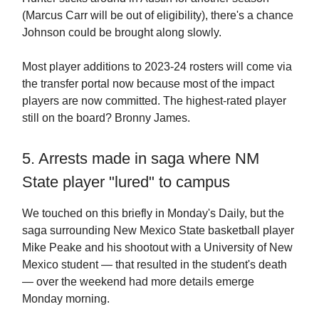
(Marcus Carr will be out of eligibility), there's a chance
Johnson could be brought along slowly.
Most player additions to 2023-24 rosters will come via
the transfer portal now because most of the impact
players are now committed. The highest-rated player
still on the board? Bronny James.
5. Arrests made in saga where NM
State player "lured" to campus
We touched on this briefly in Monday's Daily, but the
saga surrounding New Mexico State basketball player
Mike Peake and his shootout with a University of New
Mexico student — that resulted in the student's death
— over the weekend had more details emerge
Monday morning.