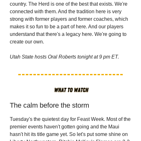
country. The Herd is one of the best that exists. We're
connected with them. And the tradition here is very
strong with former players and former coaches, which
makes it so fun to be a part of here. And our players
understand that there's a legacy here. We're going to
create our own.
Utah State hosts Oral Roberts tonight at 9 pm ET.
The calm before the storm
Tuesday's the quietest day for Feast Week. Most of the
premier events haven't gotten going and the Maui
hasn't hit its title game yet. So let's put some shine on