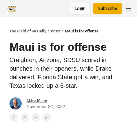
Login
Subscribe
The Field of 68 Daily
Posts
Maui is for offense
Maui is for offense
Creighton, Arizona, SDSU scored in
bunches in their openers, while Drake
delivered, Florida State got a win, and
Texas locked up a 5-star.
Mike Miller
November 22, 2022