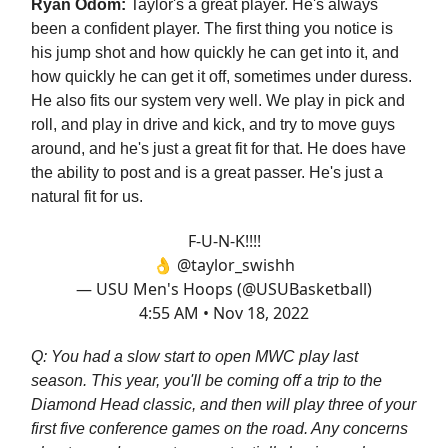
Ryan Odom:
Taylor's a great player. He's always
been a confident player. The first thing you notice is
his jump shot and how quickly he can get into it, and
how quickly he can get it off, sometimes under duress.
He also fits our system very well. We play in pick and
roll, and play in drive and kick, and try to move guys
around, and he's just a great fit for that. He does have
the ability to post and is a great passer. He's just a
natural fit for us.
F-U-N-K!!!!
👌
@taylor_swishh
— USU Men's Hoops (@USUBasketball)
4:55 AM • Nov 18, 2022
Q: You had a slow start to open MWC play last
season. This year, you'll be coming off a trip to the
Diamond Head classic, and then will play three of your
first five conference games on the road. Any concerns