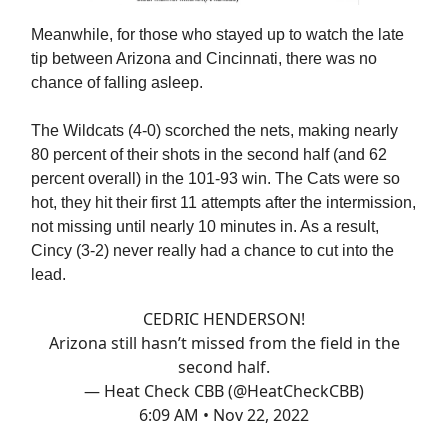
Meanwhile, for those who stayed up to watch the late
tip between Arizona and Cincinnati, there was no
chance of falling asleep.
The Wildcats (4-0) scorched the nets, making nearly
80 percent of their shots in the second half (and 62
percent overall) in the 101-93 win. The Cats were so
hot, they hit their first 11 attempts after the intermission,
not missing until nearly 10 minutes in. As a result,
Cincy (3-2) never really had a chance to cut into the
lead.
CEDRIC HENDERSON!
Arizona still hasn’t missed from the field in the
second half.
— Heat Check CBB (@HeatCheckCBB)
6:09 AM • Nov 22, 2022