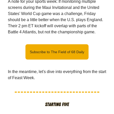
A note for your sports week: If monitoring multiple
screens during the Maui Invitational and the United
States' World Cup game was a challenge, Friday
should be a little better when the U.S. plays England.
Their 2 pm ET kickoff will overlap with parts of the
Battle 4 Atlantis, but not the championship game.
Subscribe to The Field of 68 Daily
In the meantime, let's dive into everything from the start
of Feast Week.