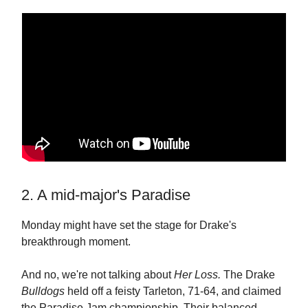
2. A mid-major's Paradise
Monday might have set the stage for Drake's
breakthrough moment.
And no, we're not talking about
Her Loss.
The Drake
Bulldogs
held off a feisty Tarleton, 71-64, and claimed
the Paradise Jam championship. Their balanced