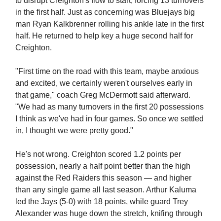
to disrupt Creighton's flow to start, forcing 13 turnovers
in the first half. Just as concerning was Bluejays big
man Ryan Kalkbrenner rolling his ankle late in the first
half. He returned to help key a huge second half for
Creighton.
"First time on the road with this team, maybe anxious
and excited, we certainly weren't ourselves early in
that game," coach Greg McDermott said afterward.
"We had as many turnovers in the first 20 possessions
I think as we've had in four games. So once we settled
in, I thought we were pretty good."
He's not wrong. Creighton scored 1.2 points per
possession, nearly a half point better than the high
against the Red Raiders this season — and higher
than any single game all last season. Arthur Kaluma
led the Jays (5-0) with 18 points, while guard Trey
Alexander was huge down the stretch, knifing through