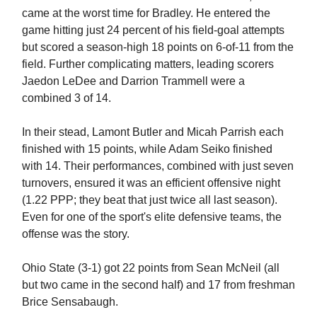
came at the worst time for Bradley. He entered the
game hitting just 24 percent of his field-goal attempts
but scored a season-high 18 points on 6-of-11 from the
field. Further complicating matters, leading scorers
Jaedon LeDee and Darrion Trammell were a
combined 3 of 14.
In their stead, Lamont Butler and Micah Parrish each
finished with 15 points, while Adam Seiko finished
with 14. Their performances, combined with just seven
turnovers, ensured it was an efficient offensive night
(1.22 PPP; they beat that just twice all last season).
Even for one of the sport's elite defensive teams, the
offense was the story.
Ohio State (3-1) got 22 points from Sean McNeil (all
but two came in the second half) and 17 from freshman
Brice Sensabaugh.