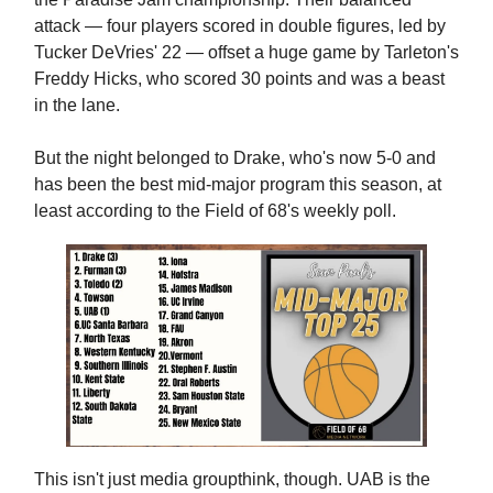
attack — four players scored in double figures, led by
Tucker DeVries' 22 — offset a huge game by Tarleton's
Freddy Hicks, who scored 30 points and was a beast
in the lane.
But the night belonged to Drake, who's now 5-0 and
has been the best mid-major program this season, at
least according to the Field of 68's weekly poll.
This isn't just media groupthink, though. UAB is the