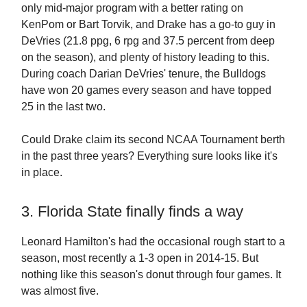
only mid-major program with a better rating on
KenPom or Bart Torvik, and Drake has a go-to guy in
DeVries (21.8 ppg, 6 rpg and 37.5 percent from deep
on the season), and plenty of history leading to this.
During coach Darian DeVries' tenure, the Bulldogs
have won 20 games every season and have topped
25 in the last two.
Could Drake claim its second NCAA Tournament berth
in the past three years? Everything sure looks like it's
in place.
3. Florida State finally finds a way
Leonard Hamilton's had the occasional rough start to a
season, most recently a 1-3 open in 2014-15. But
nothing like this season's donut through four games. It
was almost five.