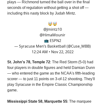
plays — Richmond turned the ball over in the final
seconds of regulation without getting a shot off —
including this nasty block by Judah Mintz.
🤯🤯
@Jmintz10
@HimaMounir
📺 ESPN2
— Syracuse Men’s Basketball (@Cuse_MBB)
12:24 AM • Nov 22, 2022
St. John's 78, Temple 72
: The Red Storm (5-0) had
four players in double figures and held Damian Dunn
— who entered the game as the NCAA's fifth-leading
scorer — to just 11 points on 3-of-12 shooting. They'll
play Syracuse in the Empire Classic Championship
game.
Mississippi State 58, Marquette 55
: The marquee