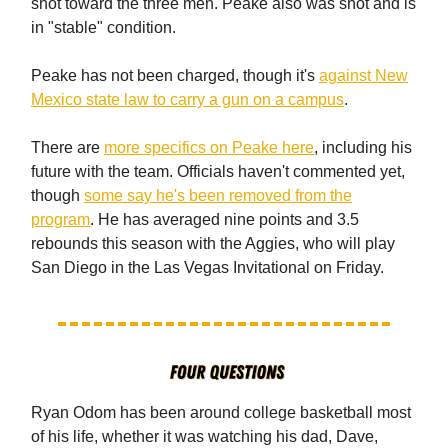
shot toward the three men. Peake also was shot and is
in "stable" condition.
Peake has not been charged, though it's
against New
Mexico state law to carry a gun on a campus
.
There are
more specifics on Peake here
, including his
future with the team. Officials haven't commented yet,
though
some say he's been removed from the
program
. He has averaged nine points and 3.5
rebounds this season with the Aggies, who will play
San Diego in the Las Vegas Invitational on Friday.
Ryan Odom has been around college basketball most
of his life, whether it was watching his dad, Dave,