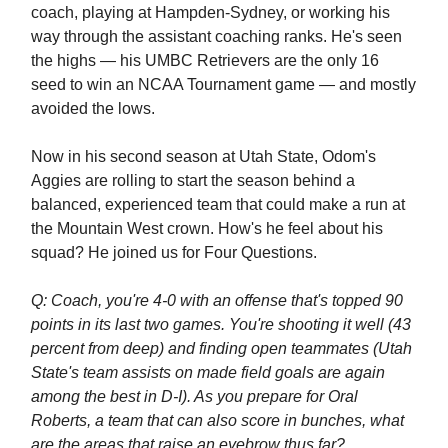
coach, playing at Hampden-Sydney, or working his
way through the assistant coaching ranks. He's seen
the highs — his UMBC Retrievers are the only 16
seed to win an NCAA Tournament game — and mostly
avoided the lows.
Now in his second season at Utah State, Odom's
Aggies are rolling to start the season behind a
balanced, experienced team that could make a run at
the Mountain West crown. How's he feel about his
squad? He joined us for Four Questions.
Q: Coach, you're 4-0 with an offense that's topped 90
points in its last two games. You're shooting it well (43
percent from deep) and finding open teammates (Utah
State's team assists on made field goals are again
among the best in D-I). As you prepare for Oral
Roberts, a team that can also score in bunches, what
are the areas that raise an eyebrow thus far?