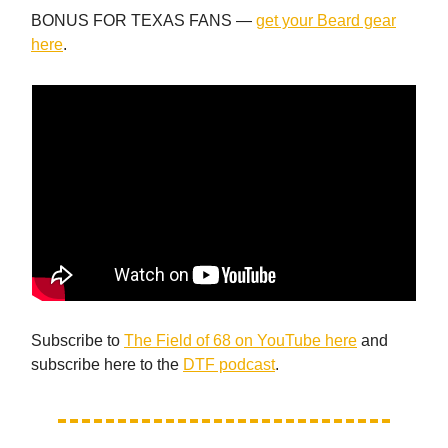
BONUS FOR TEXAS FANS —
get your Beard gear
here
.
Subscribe to
The Field of 68 on YouTube here
and
subscribe here to the
DTF podcast
.