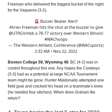
Freeman who delivered the biggest bucket of the night
for the Vaqueros (3-2).
🚨 Buzzer Beater Alert!
Ahren Freeman hits the shot at the buzzer to give
@UTRGVmbb
a 78-77 victory over Western Illinois!
#WAChoops
— The Western Athletic Conference (@WACsports)
2:32 AM • Nov 22, 2022
Boston College 59, Wyoming 48
: BC (4-2) was in
control throughout this one. Any hopes the Cowboys
(3-3) had as a potential at-large NCAA Tournament
team might be gone. Hunter Maldonado attempted one
field goal and cracked his head on a teammate's knee
(he needed four stitches). When does Graham Ike
return?