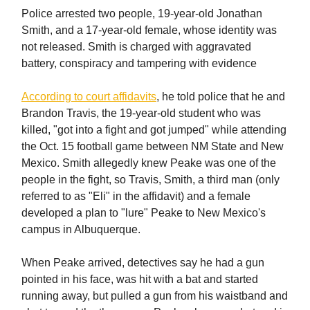
Police arrested two people, 19-year-old Jonathan
Smith, and a 17-year-old female, whose identity was
not released. Smith is charged with aggravated
battery, conspiracy and tampering with evidence
According to court affidavits
, he told police that he and
Brandon Travis, the 19-year-old student who was
killed, "got into a fight and got jumped" while attending
the Oct. 15 football game between NM State and New
Mexico. Smith allegedly knew Peake was one of the
people in the fight, so Travis, Smith, a third man (only
referred to as "Eli" in the affidavit) and a female
developed a plan to "lure" Peake to New Mexico's
campus in Albuquerque.
When Peake arrived, detectives say he had a gun
pointed in his face, was hit with a bat and started
running away, but pulled a gun from his waistband and