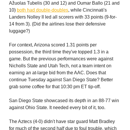
Ažuolas Tubelis (30 and 12) and Oumar Ballo (21 and
10)
both had double-doubles
, while Cincinnati's
Landers Nolley II led all scorers with 33 points (9-for-
14 from 3). (Did the airlines lose their defensive
luggage?)
For context, Arizona scored 1.31 points per
possession, the third time they've topped 1.3 in a
game. But the previous performances were against
Nicholls State and Utah Tech, not a team intent on
earning an at-large bid from the AAC. Does that
continue Tuesday against San Diego State? Better
grab some coffee for that 10:30 pm ET tip-off.
San Diego State showcased its depth in an 88-77 win
against Ohio State. It needed every bit of it, too.
The Aztecs (4-0) didn't have star guard Matt Bradley
for much of the second half due to foul trouble, which