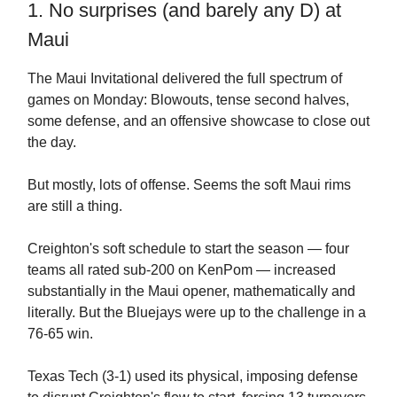
1. No surprises (and barely any D) at
Maui
The Maui Invitational delivered the full spectrum of
games on Monday: Blowouts, tense second halves,
some defense, and an offensive showcase to close out
the day.
But mostly, lots of offense. Seems the soft Maui rims
are still a thing.
Creighton's soft schedule to start the season — four
teams all rated sub-200 on KenPom — increased
substantially in the Maui opener, mathematically and
literally. But the Bluejays were up to the challenge in a
76-65 win.
Texas Tech (3-1) used its physical, imposing defense