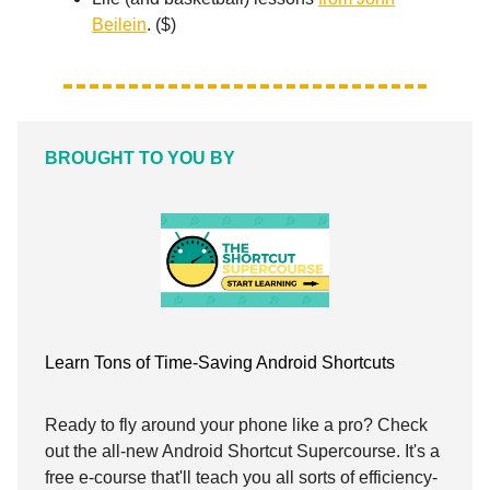
Beilein
. ($)
BROUGHT TO YOU BY
Learn Tons of Time-Saving Android Shortcuts
Ready to fly around your phone like a pro? Check
out the all-new Android Shortcut Supercourse. It's a
free e-course that'll teach you all sorts of efficiency-