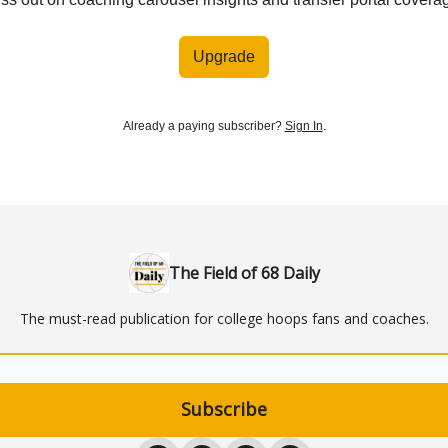
Upgrade
Already a paying subscriber?
Sign In
.
The Field of 68 Daily
The must-read publication for college hoops fans and coaches.