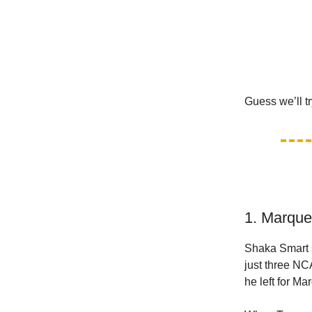
Guess we’ll tr
1. Marque
Shaka Smart 
just three NC
he left for Ma