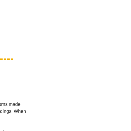
Horns made
andings. When