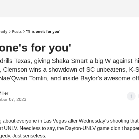
Daily
Posts
'This one's for you'
 one's for you'
drills Texas, giving Shaka Smart a big W against h
, Clemson wins a showdown of SC unbeatens, K-S
Nae'Qwan Tomlin, and inside Baylor's awesome of
iller
ber 07, 2023
g about everyone in Las Vegas after Wednesday’s shooting that l
t UNLV. Needless to say, the Dayton-UNLV game didn’t happen 
ragedy. Just senseless.