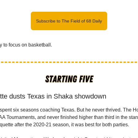
Subscribe to The Field of 68 Daily
y to focus on basketball.
tte dusts Texas in Shaka showdown
spent six seasons coaching Texas. But he never thrived. The 
AA Tournaments, and never finished higher than third in the st
rquette after the 2020-21 season, it was best for both parties.