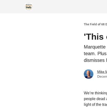
The Field of 68 
'This
Marquette 
team. Plus
dismisses 
Mike M
Decem
We’re thinkin
people dead a
light of the t