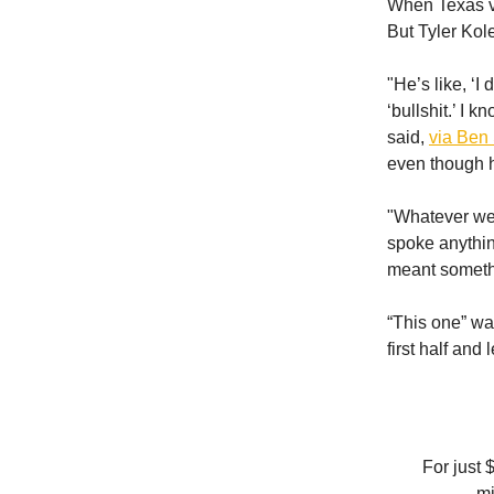
When Texas vi
But Tyler Kole
"He’s like, ‘I 
‘bullshit.’ I 
said,
via Ben 
even though he
"Whatever went
spoke anythin
meant somethi
“This one” wa
first half and 
For just 
mi