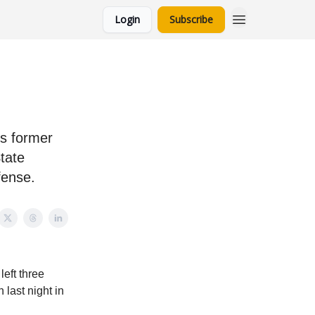
Login
Subscribe
is former
tate
fense.
eft three
last night in