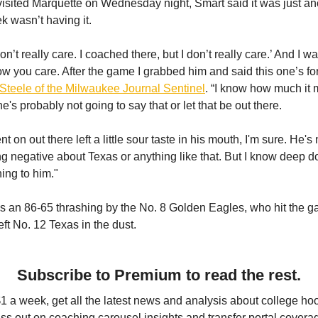
sited Marquette on Wednesday night, Smart said it was just a
k wasn’t having it.
don’t really care. I coached there, but I don’t really care.’ And I wa
know you care. After the game I grabbed him and said this one’s fo
Steele of the Milwaukee Journal Sentinel
. “I know how much it 
's probably not going to say that or let that be out there.
 on out there left a little sour taste in his mouth, I'm sure. He's 
g negative about Texas or anything like that. But I know deep do
ng to him."
s an 86-65 thrashing by the No. 8 Golden Eagles, who hit the gas
left No. 12 Texas in the dust.
Subscribe to Premium to read the rest.
$1 a week, get all the latest news and analysis about college ho
ss out on coaching carousel insights and transfer portal covera