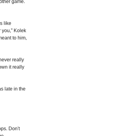
nother game.
s like
r you,” Kolek
meant to him,
never really
wn it really
 late in the
ops. Don't
ge.