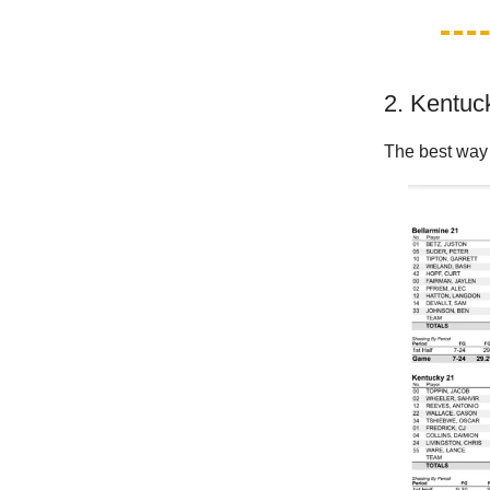
2. Kentuck
The best way 