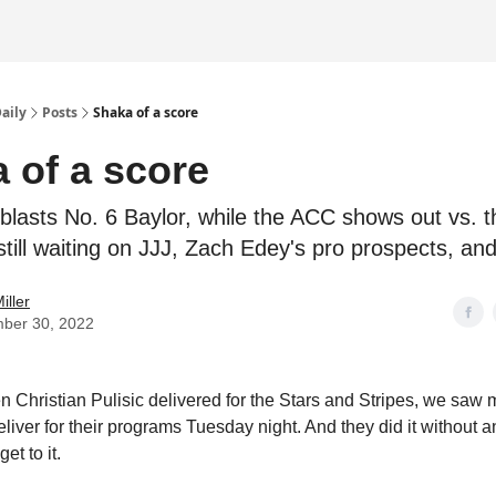
Daily
Posts
Shaka of a score
 of a score
blasts No. 6 Baylor, while the ACC shows out vs. t
still waiting on JJJ, Zach Edey's pro prospects, an
iller
ber 30, 2022
 Christian Pulisic delivered for the Stars and Stripes, we saw 
eliver for their programs Tuesday night. And they did it without
get to it.