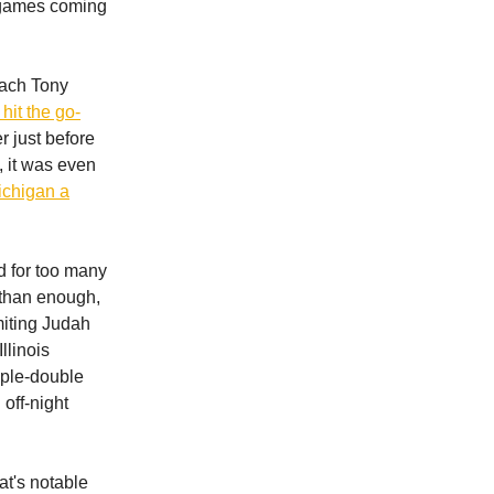
x games coming
oach Tony
hit the go-
r just before
, it was even
ichigan a
ed for too many
e than enough,
imiting Judah
llinois
iple-double
 off-night
at's notable