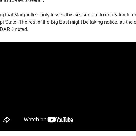
and 15-of-23 overall.
ting that Marquette's only losses this season are to unbeaten te
i State. The rest of the Big East might be taking notice, as the 
 DARK noted.