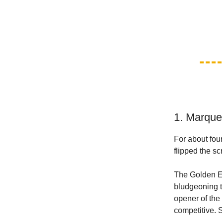
1. Marque
For about fou
flipped the sc
The Golden Ea
bludgeoning t
opener of the 
competitive. 