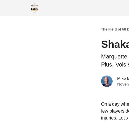
The Field of 68 
Shaka
Marquette 
Plus, Vols 
Mike M
Novem
On a day when
few players d
injuries. Let's 