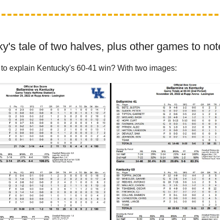
y's tale of two halves, plus other games to not
to explain Kentucky's 60-41 win? With two images: