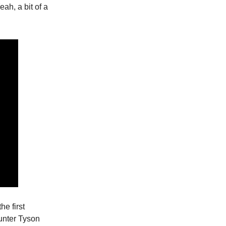
ah, a bit of a
he first
unter Tyson