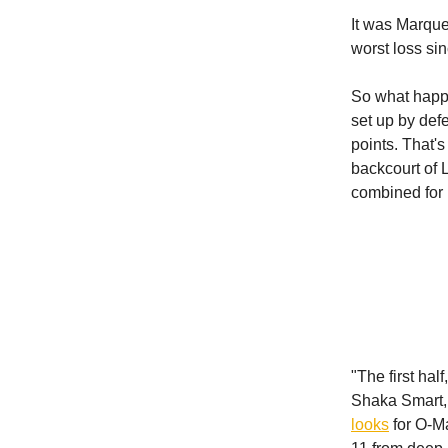
It was Marque
worst loss si
So what happ
set up by def
points. That'
backcourt of 
combined for 
"The first hal
Shaka Smart, 
looks
for O-Ma