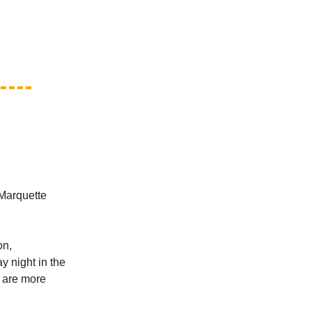
 Marquette
on,
y night in the
" are more