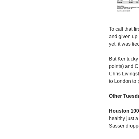
To call that f
and given up a
yet, it was ti
But Kentucky 
points) and C.
Chris Living
to London to p
Other Tuesda
Houston 100,
healthy just a
Sasser dropp