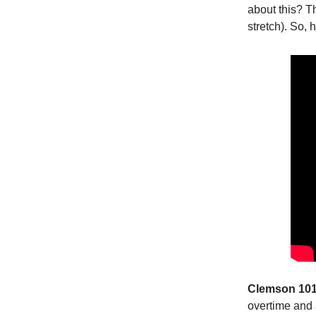
about this? T
stretch). So,
Clemson 101,
overtime and 