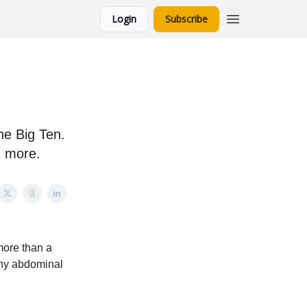
Login
Subscribe
he Big Ten.
d more.
more than a
 any abdominal