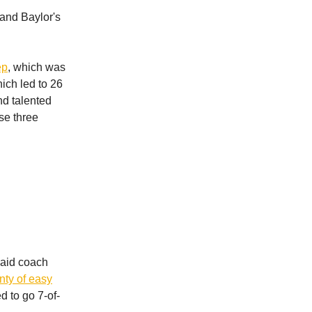
 and Baylor's
ep
, which was
ich led to 26
nd talented
se three
 said coach
enty of easy
 to go 7-of-