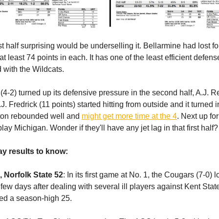
irst half surprising would be underselling it. Bellarmine had lost fo
t least 74 points in each. It has one of the least efficient defens
ed with the Wildcats.
(4-2) turned up its defensive pressure in the second half, A.J. 
J. Fredrick (11 points) started hitting from outside and it turned 
ston rebounded well and
might get more time at the 4
. Next up for
lay Michigan. Wonder if they'll have any jet lag in that first half?
y results to know:
 Norfolk State 52
: In its first game at No. 1, the Cougars (7-0) l
 few days after dealing with several ill players against Kent Sta
ed a season-high 25.