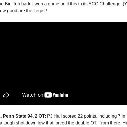
he Big Ten hadn't won a game until this in its ACC Challenge. (Ye
 how good are the Terps?
 Penn State 94, 2 OT
: PJ Hall scored 22 points, including 7 in t
a tough shot down low that forced the double OT. From there, H