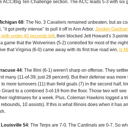
the ACC/Big Ten Challenge section. The ACC leads 5-3 with si
Michigan 68
: The No. 3 Cavaliers remained unbeaten, but as c
"it got pretty intense" to pull it off in Ann Arbor.
Jayden Gardner 
with under 40 seconds left
, then blocked Jett Howard's 3-pointe
 a game that the Wolverines (5-2) controlled for most of the night
e that Virginia (6-0) came away with its first true road win.
Is M
Syracuse 44
: The Illini (6-1) weren't sharp on offense. They settl
 hit many (11-of-39; just 28 percent). But their defense was mor
to more turnovers (11) than field goals (7) in the second half, l
Girard to a combined 3-of-19 from the floor. Those two will see I
their nightmares for a week. Plus, Coleman Hawkins logged a tr
 rebounds, 10 assists). If this is what Illinois does when it has an
sh.
 Louisville 54
: The Terps are 7-0. The Cardinals are 0-7. So wh