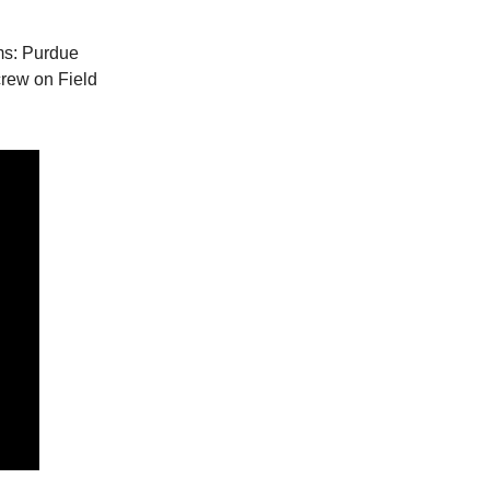
ams: Purdue
crew on Field