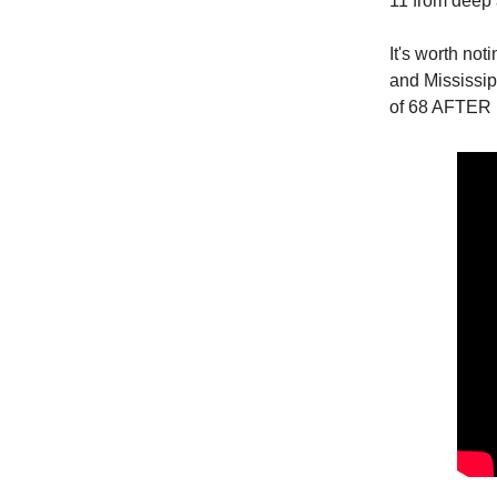
11 from deep 
It's worth no
and Mississipp
of 68 AFTER