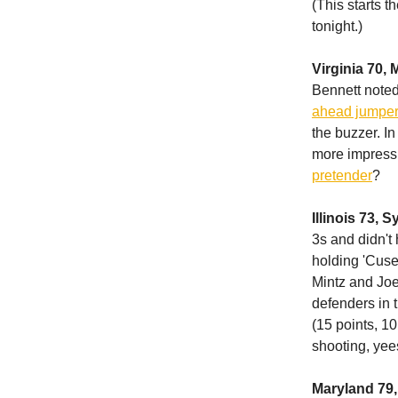
(This starts 
tonight.)
Virginia 70, 
Bennett noted, 
ahead jumper 
the buzzer. In
more impressiv
pretender
?
Illinois 73, 
3s and didn't
holding 'Cuse 
Mintz and Joe 
defenders in 
(15 points, 10
shooting, yee
Maryland 79,