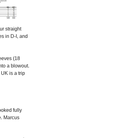
ur straight
es in D-I, and
Reeves (18
into a blowout.
 UK is a trip
ooked fully
te. Marcus