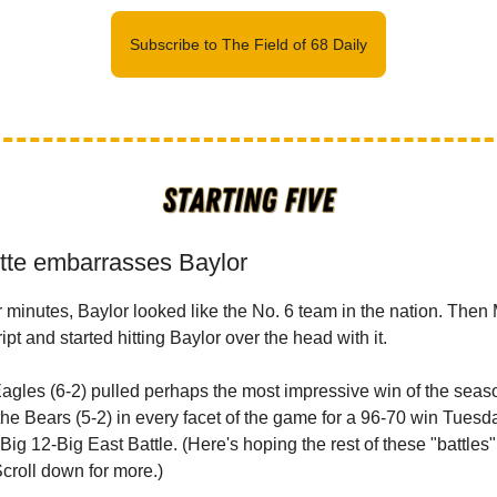
Subscribe to The Field of 68 Daily
tte embarrasses Baylor
r minutes, Baylor looked like the No. 6 team in the nation. Then
ript and started hitting Baylor over the head with it.
gles (6-2) pulled perhaps the most impressive win of the seas
he Bears (5-2) in every facet of the game for a 96-70 win Tuesda
Big 12-Big East Battle. (Here's hoping the rest of these "battles
Scroll down for more.)