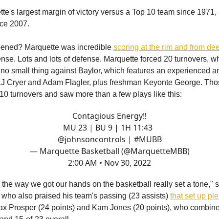
tte's largest margin of victory versus a Top 10 team since 1971,
nce 2007.
ened? Marquette was incredible
scoring at the rim and from de
ense. Lots and lots of defense. Marquette forced 20 turnovers, wh
s no small thing against Baylor, which features an experienced a
LJ Cryer and Adam Flagler, plus freshman Keyonte George. Tho
10 turnovers and saw more than a few plays like this:
Contagious Energy‼️
MU 23 | BU 9 | 1H 11:43
@johnsoncontrols
|
#MUBB
— Marquette Basketball (@MarquetteMBB)
2:00 AM • Nov 30, 2022
f, the way we got our hands on the basketball really set a tone,"
who also praised his team's passing (23 assists)
that set up pl
x Prosper (24 points) and Kam Jones (20 points), who combined