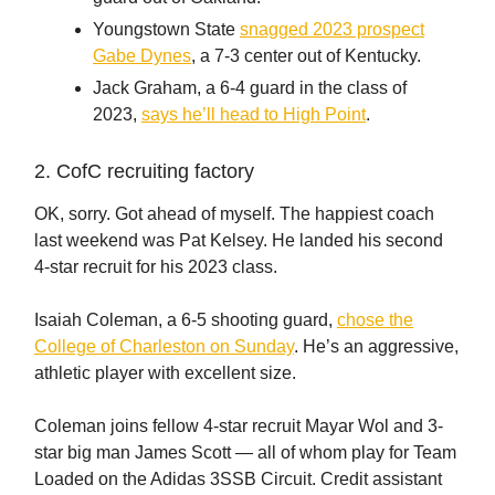
Youngstown State
snagged 2023 prospect
Gabe Dynes
, a 7-3 center out of Kentucky.
Jack Graham, a 6-4 guard in the class of
2023,
says he’ll head to High Point
.
2. CofC recruiting factory
OK, sorry. Got ahead of myself. The happiest coach
last weekend was Pat Kelsey. He landed his second
4-star recruit for his 2023 class.
Isaiah Coleman, a 6-5 shooting guard,
chose the
College of Charleston on Sunday
. He’s an aggressive,
athletic player with excellent size.
Coleman joins fellow 4-star recruit Mayar Wol and 3-
star big man James Scott — all of whom play for Team
Loaded on the Adidas 3SSB Circuit. Credit assistant