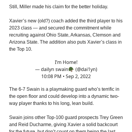
Still, Miller made his claim for the better holiday.
Xavier’s new (old?) coach added the third player to his
2023 class — and secured the commitment while
recruiting against Ohio State, Arkansas, Clemson and
Arizona State. The addition also puts Xavier’s class in
the Top 10.
I’m Home!
— dailyn swain🪖 (@dai1yn)
10:08 PM • Sep 2, 2022
The 6-7 Swain is a playmaking guard who’s terrific in
the open floor and could develop into a dynamic two-
way player thanks to his long, lean build.
Swain joins other Top-100 guard prospects Trey Green
and Reid Ducharme, giving Xavier a solid backcourt
for the future, but don’t count on them being the last