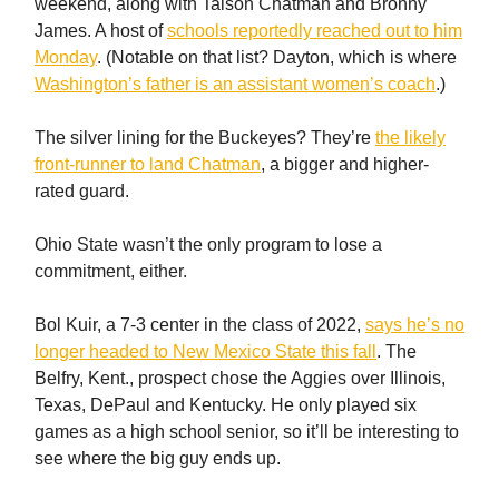
weekend, along with Taison Chatman and Bronny
James. A host of
schools reportedly reached out to him
Monday
. (Notable on that list? Dayton, which is where
Washington’s father is an assistant women’s coach
.)
The silver lining for the Buckeyes? They’re
the likely
front-runner to land Chatman
, a bigger and higher-
rated guard.
Ohio State wasn’t the only program to lose a
commitment, either.
Bol Kuir, a 7-3 center in the class of 2022,
says he’s no
longer headed to New Mexico State this fall
. The
Belfry, Kent., prospect chose the Aggies over Illinois,
Texas, DePaul and Kentucky. He only played six
games as a high school senior, so it’ll be interesting to
see where the big guy ends up.