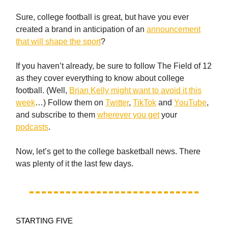
Sure, college football is great, but have you ever
created a brand in anticipation of an
announcement
that will shape the sport
?
If you haven’t already, be sure to follow The Field of 12
as they cover everything to know about college
football. (Well,
Brian Kelly might want to avoid it this
week
…) Follow them on
Twitter
,
TikTok
and
YouTube
,
and subscribe to them
wherever you get
your
podcasts
.
Now, let’s get to the college basketball news. There
was plenty of it the last few days.
STARTING FIVE