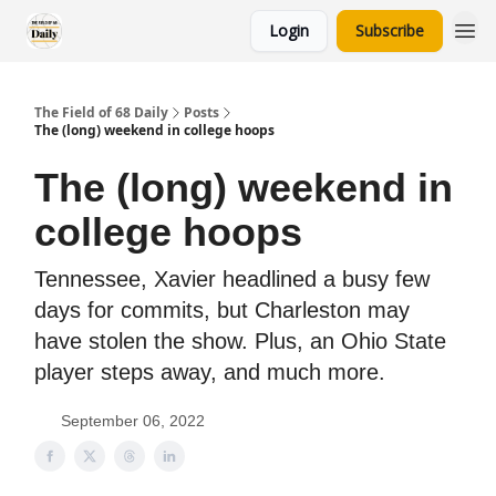
Login
Subscribe
The Field of 68 Daily
Posts
The (long) weekend in college hoops
The (long) weekend in
college hoops
Tennessee, Xavier headlined a busy few
days for commits, but Charleston may
have stolen the show. Plus, an Ohio State
player steps away, and much more.
September 06, 2022