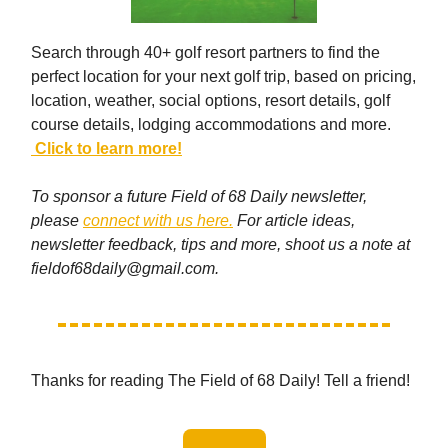
Search through 40+ golf resort partners to find the
perfect location for your next golf trip, based on pricing,
location, weather, social options, resort details, golf
course details, lodging accommodations and more.
Click to learn more!
To sponsor a future Field of 68 Daily newsletter,
please
connect with us here.
For article ideas,
newsletter feedback, tips and more, shoot us a note at
fieldof68daily@gmail.com
.
Thanks for reading The Field of 68 Daily! Tell a friend!