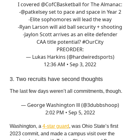
I covered
@CofCBasketball
for The Almanac:
-
@patkelsey
set to pace and space in Year 2
-Elite sophomores will lead the way
-Ryan Larson will aid ball security + shooting
-Jaylon Scott arrives as an elite defender
CAA title potential?
#OurCity
PREORDER:
— Lukas Harkins (@hardwiredsports)
12:36 AM • Sep 3, 2022
3. Two recruits have second thoughts
The last few days weren’t all commitments, though.
— George Washington lll (@3dubbshoop)
2:02 PM • Sep 5, 2022
Washington, a
4-star guard
, was Ohio State’s first
2023 commit, and made a campus visit over the