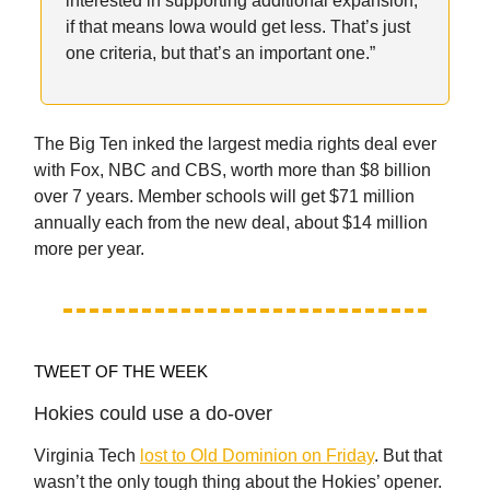
interested in supporting additional expansion,
if that means Iowa would get less. That’s just
one criteria, but that’s an important one.”
The Big Ten inked the largest media rights deal ever
with Fox, NBC and CBS, worth more than $8 billion
over 7 years. Member schools will get $71 million
annually each from the new deal, about $14 million
more per year.
TWEET OF THE WEEK
Hokies could use a do-over
Virginia Tech
lost to Old Dominion on Friday
. But that
wasn’t the only tough thing about the Hokies’ opener.