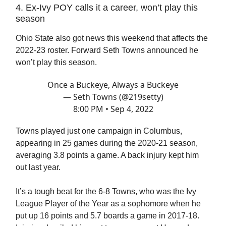
4. Ex-Ivy POY calls it a career, won’t play this
season
Ohio State also got news this weekend that affects the
2022-23 roster. Forward Seth Towns announced he
won’t play this season.
Once a Buckeye, Always a Buckeye
— Seth Towns (@219setty)
8:00 PM • Sep 4, 2022
Towns played just one campaign in Columbus,
appearing in 25 games during the 2020-21 season,
averaging 3.8 points a game. A back injury kept him
out last year.
It’s a tough beat for the 6-8 Towns, who was the Ivy
League Player of the Year as a sophomore when he
put up 16 points and 5.7 boards a game in 2017-18.