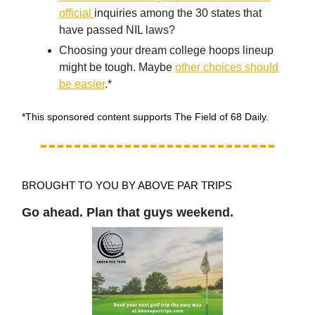
official
inquiries among the 30 states that
have passed NIL laws?
Choosing your dream college hoops lineup
might be tough. Maybe
other choices should
be easier
.*
*This sponsored content supports The Field of 68 Daily.
BROUGHT TO YOU BY ABOVE PAR TRIPS
Go ahead. Plan that guys weekend.