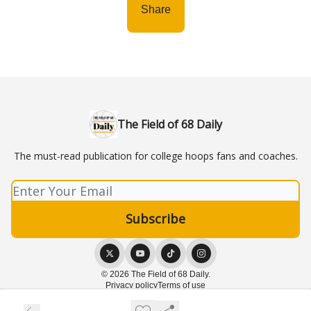
Share
The Field of 68 Daily
The must-read publication for college hoops fans and coaches.
© 2026 The Field of 68 Daily.
Privacy policy
Terms of use
Powered by beehiiv