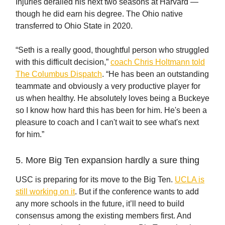
Injuries derailed his next two seasons at Harvard —
though he did earn his degree. The Ohio native
transferred to Ohio State in 2020.
“Seth is a really good, thoughtful person who struggled
with this difficult decision,”
coach Chris Holtmann told
The Columbus Dispatch
. “He has been an outstanding
teammate and obviously a very productive player for
us when healthy. He absolutely loves being a Buckeye
so I know how hard this has been for him. He's been a
pleasure to coach and I can't wait to see what's next
for him.”
5. More Big Ten expansion hardly a sure thing
USC is preparing for its move to the Big Ten.
UCLA is
still working on it
. But if the conference wants to add
any more schools in the future, it’ll need to build
consensus among the existing members first. And