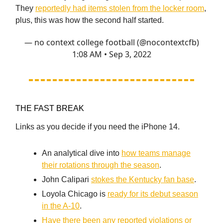
They
reportedly had items stolen from the locker room
,
plus, this was how the second half started.
— no context college football (@nocontextcfb)
1:08 AM • Sep 3, 2022
THE FAST BREAK
Links as you decide if you need the iPhone 14.
An analytical dive into
how teams manage
their rotations through the season
.
John Calipari
stokes the Kentucky fan base
.
Loyola Chicago is
ready for its debut season
in the A-10
.
Have there been any reported violations or