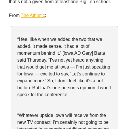
that’s not a given from at least one Big Ten school.
From
The Athletic
:
“I feel like when we added the two that we
added, it made sense. It had a lot of
momentum behind it,” [Iowa AD Gary] Barta
said Thursday. “I’ve not yet heard anything
that would get me at Iowa — I’m just speaking
for Iowa — excited to say, ‘Let’s continue to
expand more.’ So, I don’t feel like it’s a hot
button. But that’s one person’s opinion. I won’t
speak for the conference.
“Whatever upside Iowa will receive from the
new TV contract, I’m certainly not going to be