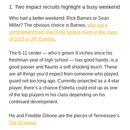
1. Two impact recruits highlight a busy weekend
Who had a better weekend: Rick Barnes or Sean
Miller? The obvious choice is Barnes,
who got a
commitment from one of the fastest-risers in the class
of 2023 in J.P. Estrella
.
The 6-11 center — who’s grown 8 inches since his
freshman year of high school — has good hands, is a
good passer and flaunts a soft shooting touch. These
are all things you’d expect from someone who played
guard not too long ago. Currently projected as a 4-star
player, there’s a chance Estrella could end up as one
of the top players in his class depending on his
continued development.
He and Freddie Dilione are the pieces of Tennessee’s
Top 10 group
.