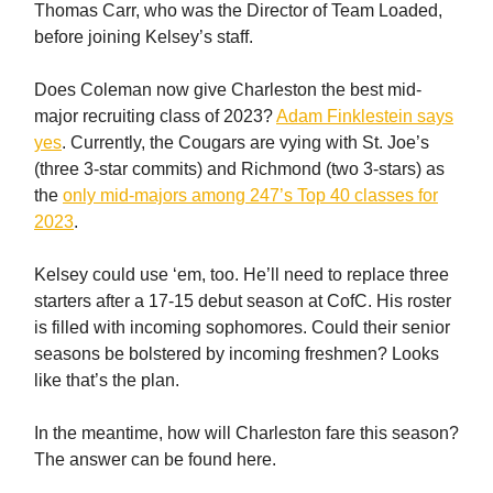
Thomas Carr, who was the Director of Team Loaded,
before joining Kelsey’s staff.
Does Coleman now give Charleston the best mid-
major recruiting class of 2023?
Adam Finklestein says
yes
. Currently, the Cougars are vying with St. Joe’s
(three 3-star commits) and Richmond (two 3-stars) as
the
only mid-majors among 247’s Top 40 classes for
2023
.
Kelsey could use ‘em, too. He’ll need to replace three
starters after a 17-15 debut season at CofC. His roster
is filled with incoming sophomores. Could their senior
seasons be bolstered by incoming freshmen? Looks
like that’s the plan.
In the meantime, how will Charleston fare this season?
The answer can be found here.