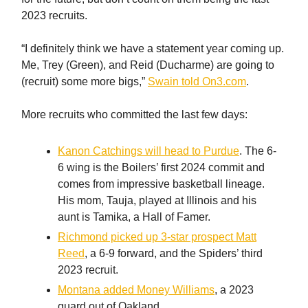
2023 recruits.
“I definitely think we have a statement year coming up.
Me, Trey (Green), and Reid (Ducharme) are going to
(recruit) some more bigs,”
Swain told On3.com
.
More recruits who committed the last few days:
Kanon Catchings will head to Purdue
. The 6-
6 wing is the Boilers’ first 2024 commit and
comes from impressive basketball lineage.
His mom, Tauja, played at Illinois and his
aunt is Tamika, a Hall of Famer.
Richmond picked up 3-star prospect Matt
Reed
, a 6-9 forward, and the Spiders’ third
2023 recruit.
Montana added Money Williams
, a 2023
guard out of Oakland.