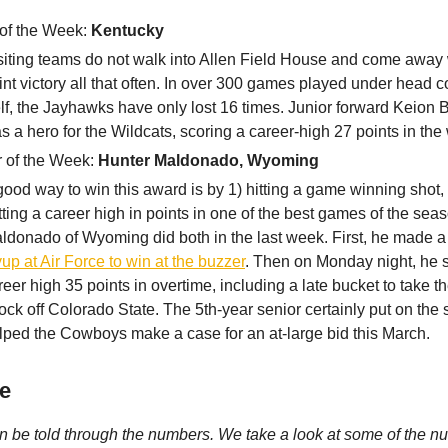
of the Week:
Kentucky
siting teams do not walk into Allen Field House and come away 
int victory all that often. In over 300 games played under head c
lf, the Jayhawks have only lost 16 times. Junior forward Keion B
s a hero for the Wildcats, scoring a career-high 27 points in the 
r of the Week:
Hunter Maldonado, Wyoming
good way to win this award is by 1) hitting a game winning shot,
tting a career high in points in one of the best games of the sea
ldonado of Wyoming did both in the last week. First, he made 
yup at Air Force to win at the buzzer
. Then on Monday night, he 
reer high 35 points in overtime, including a late bucket to take th
ock off Colorado State. The 5th-year senior certainly put on th
lped the Cowboys make a case for an at-large bid this March.
e
n be told through the numbers. We take a look at some of the n