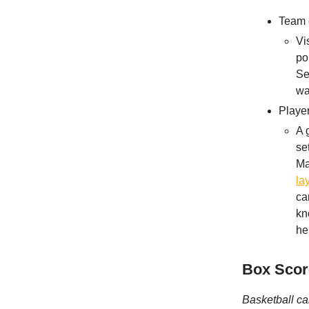
Team 
Vi
po
Se
wa
Playe
A 
se
Ma
la
ca
kn
he
Box Scor
Basketball ca