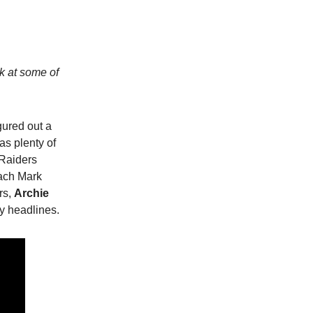
ok at some of
ured out a
as plenty of
 Raiders
ach Mark
rs,
Archie
y headlines.