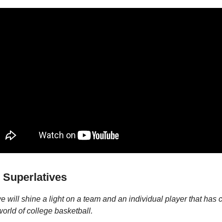
 Superlatives
 will shine a light on a team and an individual player that has 
world of college basketball.