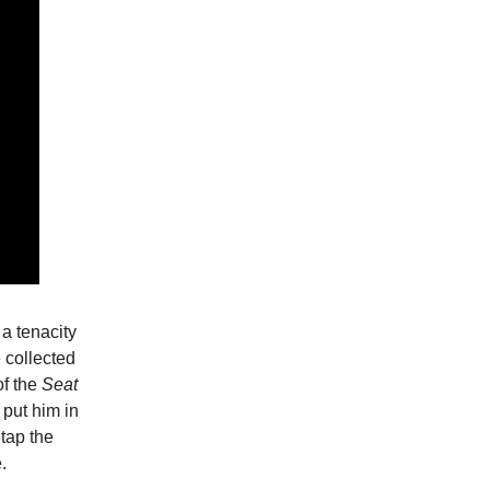
a tenacity
e collected
f the
Seat
 put him in
 tap the
.