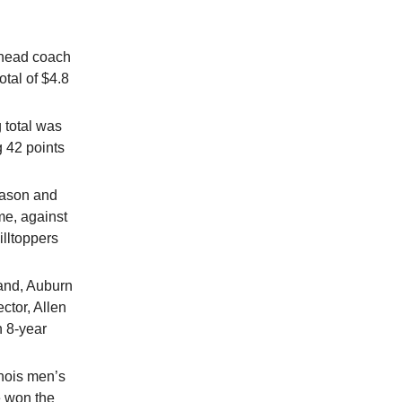
e head coach
otal of $4.8
 total was
 42 points
eason and
me, against
lltoppers
land, Auburn
ctor, Allen
n 8-year
inois men’s
e won the