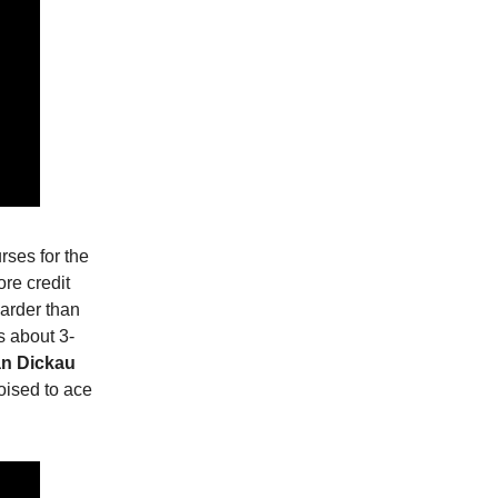
urses for the
ore credit
harder than
s about 3-
n Dickau
oised to ace