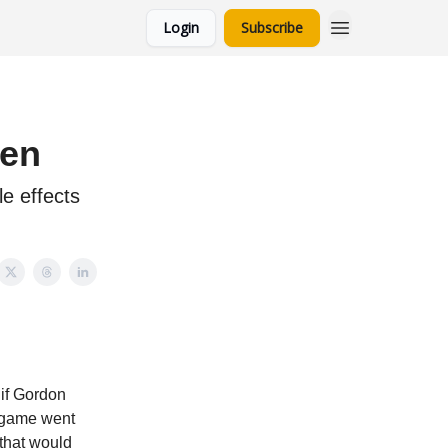
Login
Subscribe
een
e effects
if Gordon
e game went
 that would