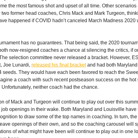
ome the most famous shot and upset of all time. Other scenarios 
or two former head coaches, Chris Mack and Mark Turgeon, think
ave happened if COVID hadn’t canceled March Madness 2020 wi
rnament has no guarantees. That being said, the 2020 tourna
oth now-resigned coaches a chance at silencing the critics, if only
 The selection committee never released a bracket. However, 
t, Joe Lunardi,
released his final bracket
and had both Maryland
 4 seeds. They would have each been favored to reach the Sweet
 imagine a coach with such recent postseason success on the hot 
. Unfortunately, neither coach had the chance.
on of Mack and Turgeon will continue to play out over this summ
 job openings in their wake. Both Maryland and Louisville have
gnition to draw some of the top names in coaching. In turn, the
leave openings of their own, and so the coaching carousel will s
tions of what might have been will continue to play out in one 