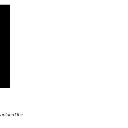
captured the