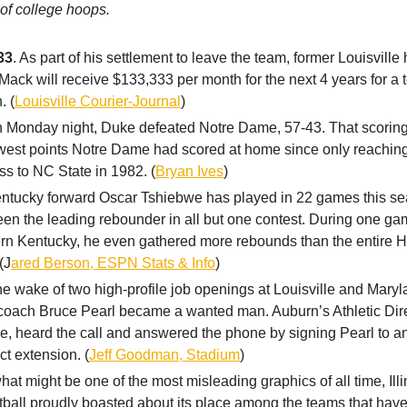
 of college hoops.
33
. As part of his settlement to leave the team, former Louisvill
Mack will receive $133,333 per month for the next 4 years for a t
. (
Louisville Courier-Journal
)
n Monday night, Duke defeated Notre Dame, 57-43. That scoring
west points Notre Dame had scored at home since only reaching
oss to NC State in 1982. (
Bryan Ives
)
entucky forward Oscar Tshiebwe has played in 22 games this s
en the leading rebounder in all but one contest. During one ga
n Kentucky, he even gathered more rebounds than the entire Hi
(J
ared Berson, ESPN Stats & Info
)
the wake of two high-profile job openings at Louisville and Mary
coach Bruce Pearl became a wanted man. Auburn’s Athletic Dire
, heard the call and answered the phone by signing Pearl to a
ct extension. (
Jeff Goodman, Stadium
)
what might be one of the most misleading graphics of all time, Ill
ball proudly boasted about its place among the teams that hav