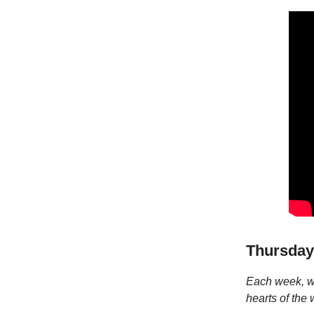
Thursday
Each week, we
hearts of the 