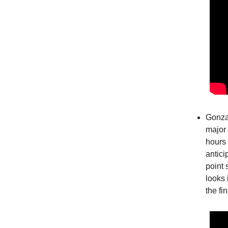
Gonzag
major 
hours 
antici
point 
looks 
the fi