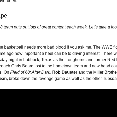
ave-been.
ape
8 team puts out lots of great content each week. Let’s take a lo
.
ge basketball needs more bad blood if you ask me. The WWE fig
ime ago how important a heel can be to driving interest. There w
esday night in Lubbock, Texas as the Longhorns and former Red
coach Chris Beard lost to the hometown team and new head co
s. On
Field of 68: After Dark
,
Rob Dauster
and the Miller Brothe
ean
, broke down the revenge game as well as the other Tuesda