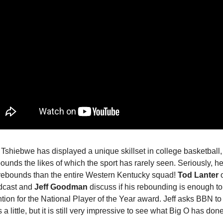
Tshiebwe has displayed a unique skillset in college basketball, 
bounds the likes of which the sport has rarely seen. Seriously, h
rebounds than the entire Western Kentucky squad!
Tod Lanter
o
cast and
Jeff Goodman
discuss if his rebounding is enough to
tion for the National Player of the Year award. Jeff asks BBN to
 a little, but it is still very impressive to see what Big O has done