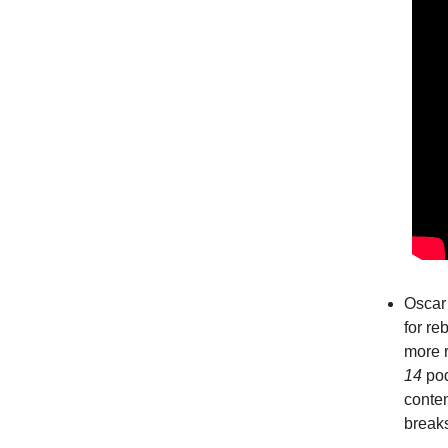
Oscar 
for re
more 
14
pod
conten
breaks