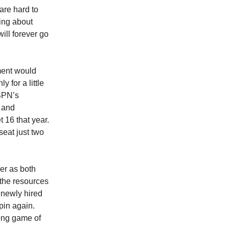
are hard to
ing about
ll forever go
ment would
 for a little
ESPN’s
 and
 16 that year.
seat just two
er as both
 the resources
 newly hired
pin again.
long game of