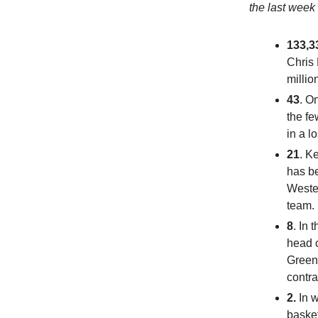
the last week
133,3
Chris 
million
43
. O
the fe
in a l
21
. K
has be
Wester
team. 
8
. In 
head 
Greene
contra
2.
In 
basket