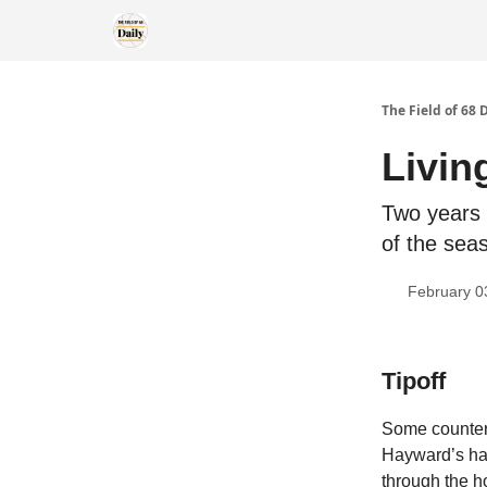
The Field of 68 
Livin
Two years 
of the seas
February 0
Tipoff
Some counter
Hayward’s hal
through the ho