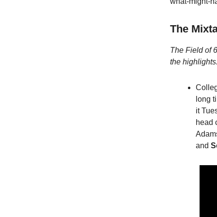
what-might-h
The Mixt
The Field of 6
the highlights
Colle
long t
it Tu
head 
Adam
and
S