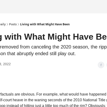
Daily
Posts
Living with What Might Have Been
g with What Might Have B
removed from canceling the 2020 season, the rippl
on that abruptly ended still play out.
3, 2022
factuals are obvious. For example, what would have happened 
f-court heave in the waning seconds of the 2010 National Titl
op instead of hitting just a little too much of the rim? Obviously,