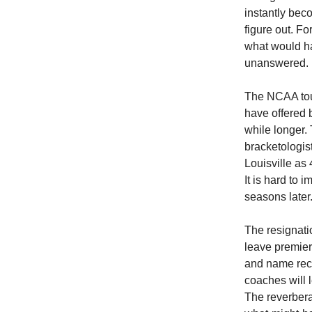
instantly bec
figure out. F
what would h
unanswered.
The NCAA tou
have offered b
while longer.
bracketologis
Louisville as
It is hard to
seasons later
The resignati
leave premier
and name reco
coaches will 
The reverbera