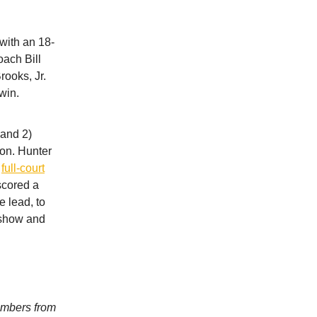
with an 18-
oach Bill
rooks, Jr.
win.
 and 2)
son. Hunter
a
full-court
scored a
e lead, to
e show and
umbers from