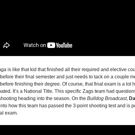
a is like that kid that finished all their required and elective co
before their final semester and just needs to tack on a couple m
before finishing their degree. Of course, that final exam is a lot 
pated. It’s a National Title. This specific Zags team had question
shooting heading into the season. On the
Bulldog Broadcast
,
Da
into how this team has passed the 3-point shooting test and is p
nal exam.