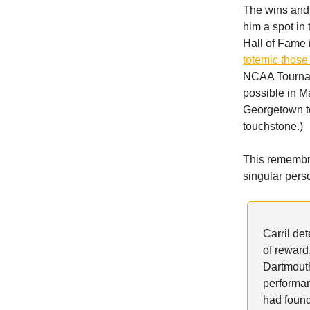
The wins and
him a spot in
Hall of Fame 
totemic thos
NCAA Tourname
possible in M
Georgetown to
touchstone.)
This remembra
singular pers
Carril de
of reward,
Dartmouth
performan
had found