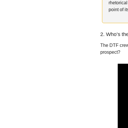
rhetorica
point of 
2. Who’s th
The DTF crew 
prospect?