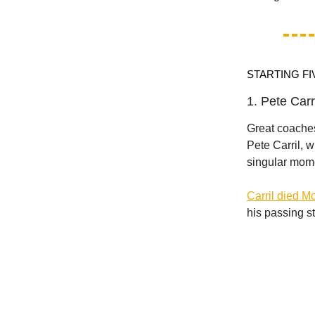
STARTING FI
1. Pete Carr
Great coaches
Pete Carril, w
singular mom
Carril died 
his passing st