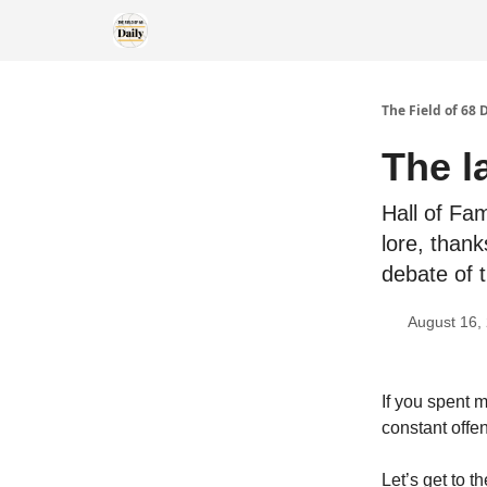
The Field of 68 
The l
Hall of Fa
lore, than
debate of 
August 16,
If you spent 
constant offe
Let’s get to t