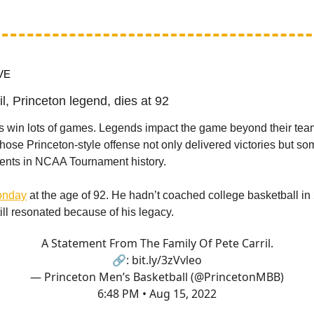
VE
il, Princeton legend, dies at 92
 win lots of games. Legends impact the game beyond their tea
hose Princeton-style offense not only delivered victories but so
ents in NCAA Tournament history.
Monday
at the age of 92. He hadn’t coached college basketball in 
ill resonated because of his legacy.
A Statement From The Family Of Pete Carril.
🔗:
bit.ly/3zVvleo
— Princeton Men’s Basketball (@PrincetonMBB)
6:48 PM • Aug 15, 2022