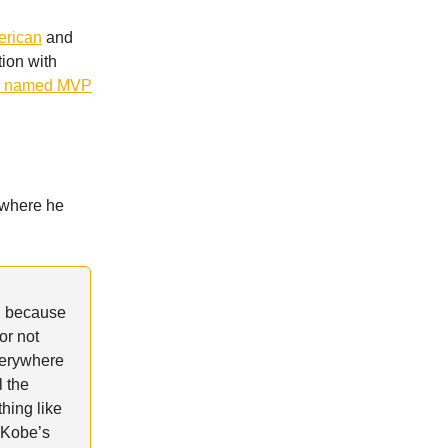
erican
and
tion with
s named MVP
 where he
, because
or not
everywhere
l the
hing like
w Kobe’s