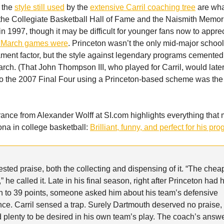
 the
style still used
by the
extensive Carril coaching tree
are wh
 the Collegiate Basketball Hall of Fame and the Naismith Memor
in 1997, though it may be difficult for younger fans now to appre
e March games were
. Princeton wasn’t the only mid-major school
nt factor, but the style against legendary programs cemented
arch. (That John Thompson III, who played for Carril, would late
 the 2007 Final Four using a Princeton-based scheme was the 
nce from Alexander Wolff at SI.com highlights everything that 
ona in college basketball:
Brilliant, funny, and perfect for his pr
tested praise, both the collecting and dispensing of it. “The chea
” he called it. Late in his final season, right after Princeton had 
 to 39 points, someone asked him about his team’s defensive
ce. Carril sensed a trap. Surely Dartmouth deserved no praise,
 plenty to be desired in his own team’s play. The coach’s answ