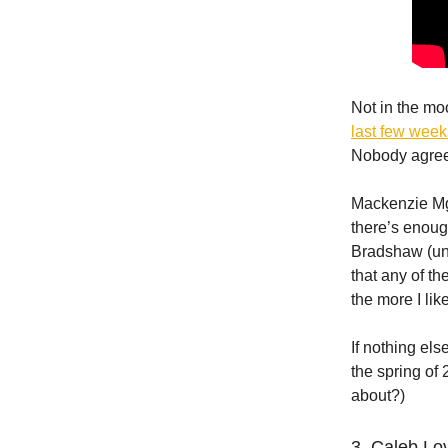
Not in the mo
last few wee
Nobody agree
Mackenzie Mg
there’s enoug
Bradshaw (un
that any of th
the more I lik
If nothing els
the spring of
about?)
3. Caleb Lo