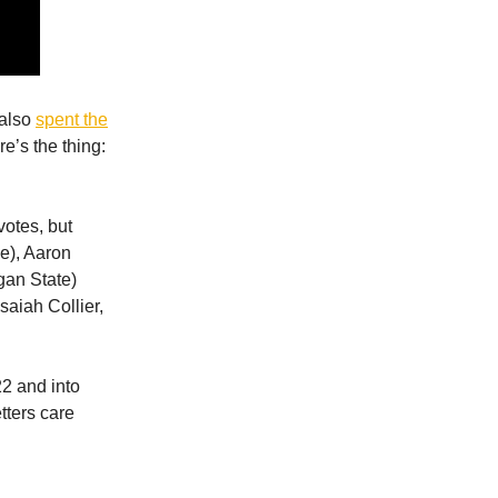
 also
spent the
re’s the thing:
otes, but
e), Aaron
gan State)
saiah Collier,
22 and into
tters care