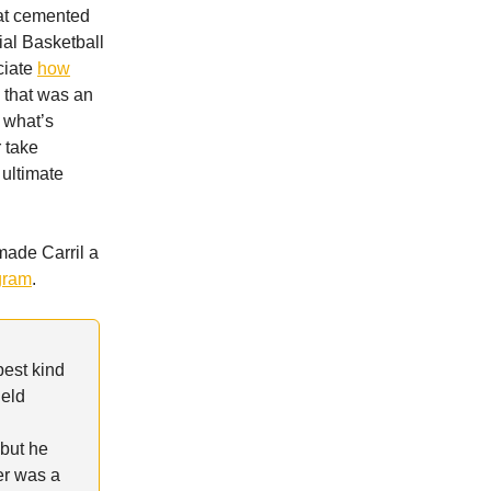
at cemented
ial Basketball
ciate
how
 that was an
 what’s
r take
ultimate
made Carril a
ogram
.
pest kind
held
 but he
er was a