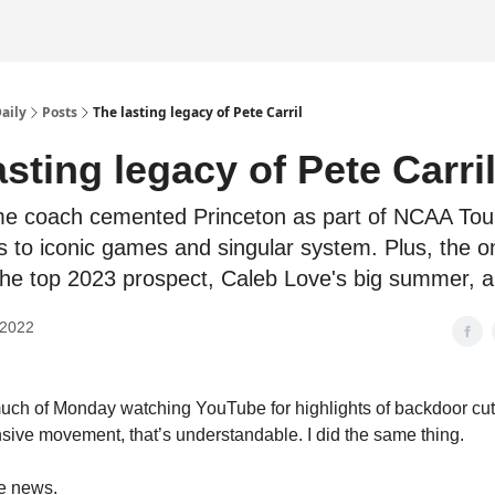
Daily
Posts
The lasting legacy of Pete Carril
asting legacy of Pete Carri
me coach cemented Princeton as part of NCAA To
ks to iconic games and singular system. Plus, the 
the top 2023 prospect, Caleb Love's big summer, 
 2022
much of Monday watching YouTube for highlights of backdoor cu
nsive movement, that’s understandable. I did the same thing.
he news.