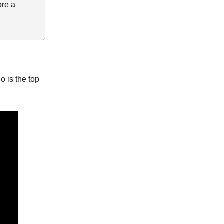
ore a
 is the top