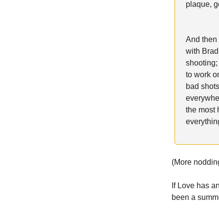
plaque, g
And then 
with Brad
shooting;
to work on
bad shots
everywhere
the most 
everythin
(More noddin
If Love has a
been a summe