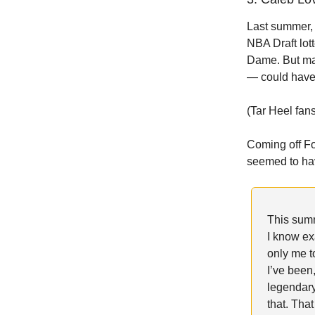
Last summer,
NBA Draft lot
Dame. But ma
— could have 
(Tar Heel fan
Coming off F
seemed to h
This sum
I know ex
only me to
I’ve been
legendary
that. Tha