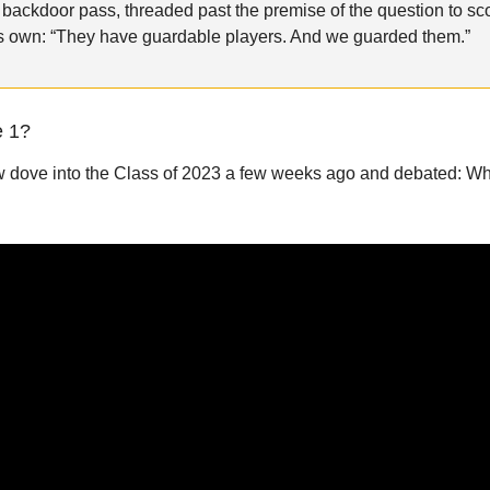
l backdoor pass, threaded past the premise of the question to sc
its own: “They have guardable players. And we guarded them.”
e 1?
dove into the Class of 2023 a few weeks ago and debated: Who