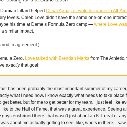
 Damian Lillard helped
Ochai Agbaji elevate his game to All-Am
tery levels. Caleb Love didn’t have the same one-on-one interac
ybe his time at Dame’s Formula Zero camp —
where Love wa
a similar impact.
s nod in agreement.)
ormula Zero,
Love talked with Brendan Marks
from The Athletic,
ave
exactly
that goal:
mer has been probably the most important summer of my career
actly what I need now. I know exactly what needs to take place f
 get better, but for me to get better for my team. I just feel like 
, like to the Hall of Fame, that was a great experience. Seeing al
 guys enshrined there, that wasn’t just about an NIL deal or anyt
t was about me actually getting to see, like, who’s in there. I sa