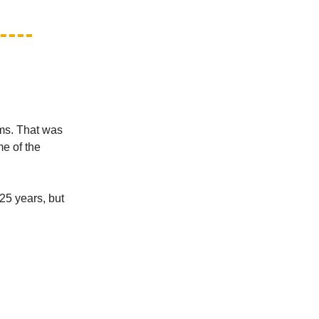
ms. That was
me of the
25 years, but