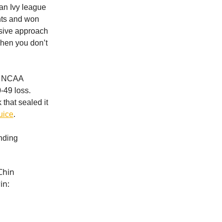
 an Ivy league
nts and won
nsive approach
when you don’t
he NCAA
-49 loss.
that sealed it
uice
.
ending
Chin
in: