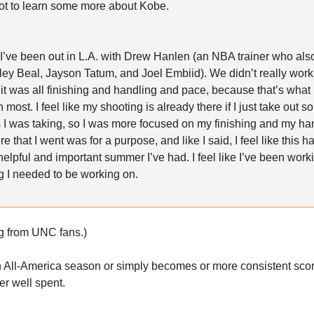
ot to learn some more about Kobe.
I’ve been out in L.A. with Drew Hanlen (an NBA trainer who als
ley Beal, Jayson Tatum, and Joel Embiid). We didn’t really wor
 it was all finishing and handling and pace, because that’s what
 most. I feel like my shooting is already there if I just take out s
 I was taking, so I was more focused on my finishing and my ha
 that I went was for a purpose, and like I said, I feel like this 
helpful and important summer I’ve had. I feel like I’ve been work
g I needed to be working on.
g from UNC fans.)
n All-America season or simply becomes or more consistent scorer
r well spent.