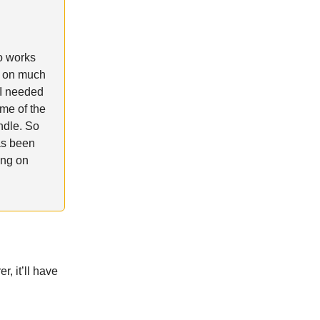
o works
k on much
 I needed
ome of the
ndle. So
has been
ing on
, it’ll have