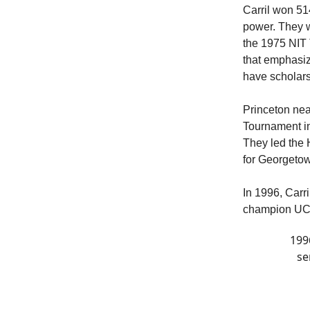
Carril won 51
power. They 
the 1975 NIT 
that emphasiz
have scholarsh
Princeton nea
Tournament in
They led the 
for Georget
In 1996, Carri
champion UCL
199
se