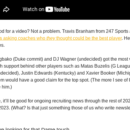
od for a video? Not a problem. Travis Branham from 247 Sports
ks asking coaches who
they
thought could be the best player
. He
s.
bako (Duke commit) and DJ Wagner (undecided) got the most v
h support behind other players such as Matas Buzelis (G Leagu
decided), Justin Edwards (Kentucky) and Xavier Booker (Michi
em would have a good claim for the top spot. (The more I see of I
e him.)
e, it’ll be good for ongoing recruiting news through the rest of 20
 2023. (What? Is that just something those of us who write newsle
ve looking for that Dame touch