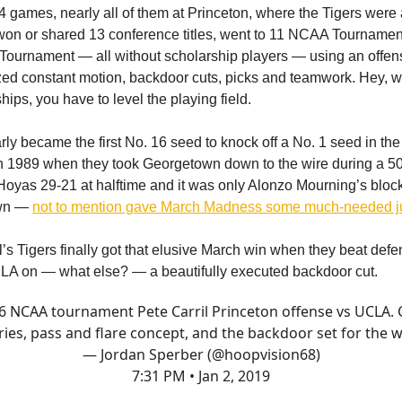
4 games, nearly all of them at Princeton, where the Tigers were
won or shared 13 conference titles, went to 11 NCAA Tourname
Tournament — all without scholarship players — using an offe
ed constant motion, backdoor cuts, picks and teamwork. Hey, 
ips, you have to level the playing field.
rly became the first No. 16 seed to knock off a No. 1 seed in t
 1989 when they took Georgetown down to the wire during a 50
Hoyas 29-21 at halftime and it was only Alonzo Mourning’s block 
own —
not to mention gave March Madness some much-needed j
l’s Tigers finally got that elusive March win when they beat def
A on — what else? — a beautifully executed backdoor cut.
6 NCAA tournament Pete Carril Princeton offense vs UCLA. 
ries, pass and flare concept, and the backdoor set for the w
— Jordan Sperber (@hoopvision68)
7:31 PM • Jan 2, 2019