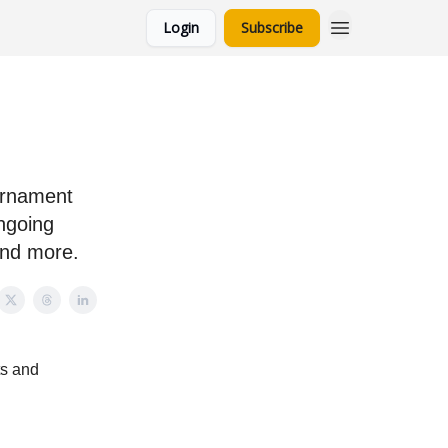
Login
Subscribe
l
urnament
ongoing
and more.
ts and