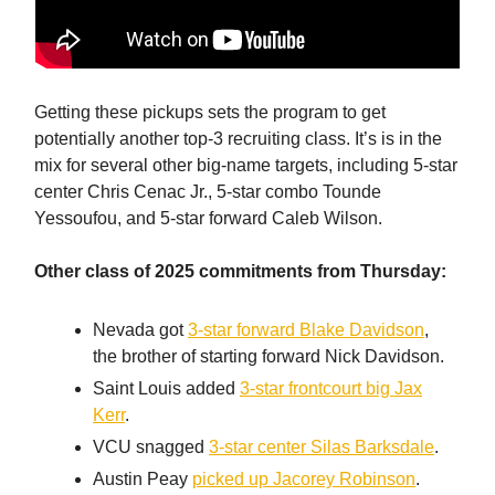
Getting these pickups sets the program to get
potentially another top-3 recruiting class. It’s is in the
mix for several other big-name targets, including 5-star
center Chris Cenac Jr., 5-star combo Tounde
Yessoufou, and 5-star forward Caleb Wilson.
Other class of 2025 commitments from Thursday:
Nevada got
3-star forward Blake Davidson
,
the brother of starting forward Nick Davidson.
Saint Louis added
3-star frontcourt big Jax
Kerr
.
VCU snagged
3-star center Silas Barksdale
.
Austin Peay
picked up Jacorey Robinson
.