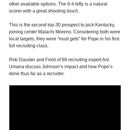
other available options. The 6-4 lefty is a natural
scorer with a great shooting touch.
This is the second top-30 prospect to pick Kentucky,
joining center Malachi Moreno. Considering both were
local targets, they were “must gets” for Pope in his first
full recruiting class.
Rob Dauster and Field of 68 recruiting expert Ani
Umana discuss Johnson’s impact and how Pope’s
done thus far as a recruiter.