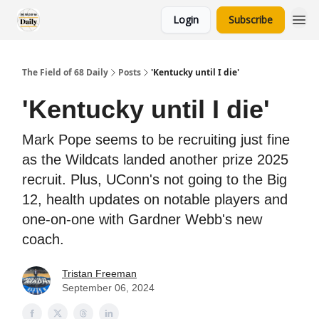
Login
Subscribe
The Field of 68 Daily
Posts
'Kentucky until I die'
'Kentucky until I die'
Mark Pope seems to be recruiting just fine
as the Wildcats landed another prize 2025
recruit. Plus, UConn's not going to the Big
12, health updates on notable players and
one-on-one with Gardner Webb's new
coach.
Tristan Freeman
September 06, 2024