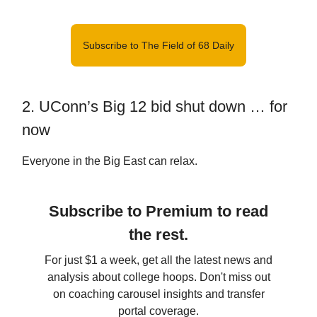
Subscribe to The Field of 68 Daily
2. UConn’s Big 12 bid shut down … for
now
Everyone in the Big East can relax.
Subscribe to Premium to read
the rest.
For just $1 a week, get all the latest news and
analysis about college hoops. Don't miss out
on coaching carousel insights and transfer
portal coverage.