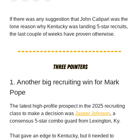
If there was any suggestion that John Calipari was the
lone reason why Kentucky was landing 5-star recruits,
the last couple of weeks have proven otherwise.
1. Another big recruiting win for Mark
Pope
The latest high-profile prospect in the 2025 recruiting
class to make a decision was
Jasper Johnson
, a
consensus 5-star combo guard from Lexington, Ky.
That gave an edge to Kentucky, but it needed to