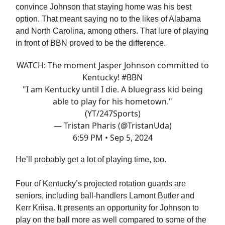
convince Johnson that staying home was his best
option. That meant saying no to the likes of Alabama
and North Carolina, among others. That lure of playing
in front of BBN proved to be the difference.
WATCH: The moment Jasper Johnson committed to
Kentucky!
#BBN
"I am Kentucky until I die. A bluegrass kid being
able to play for his hometown."
(YT/247Sports)
— Tristan Pharis (@TristanUda)
6:59 PM • Sep 5, 2024
He’ll probably get a lot of playing time, too.
Four of Kentucky’s projected rotation guards are
seniors, including ball-handlers Lamont Butler and
Kerr Kriisa. It presents an opportunity for Johnson to
play on the ball more as well compared to some of the