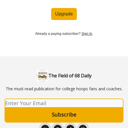
Upgrade
Already a paying subscriber?
Sign In
.
The Field of 68 Daily
The must-read publication for college hoops fans and coaches.