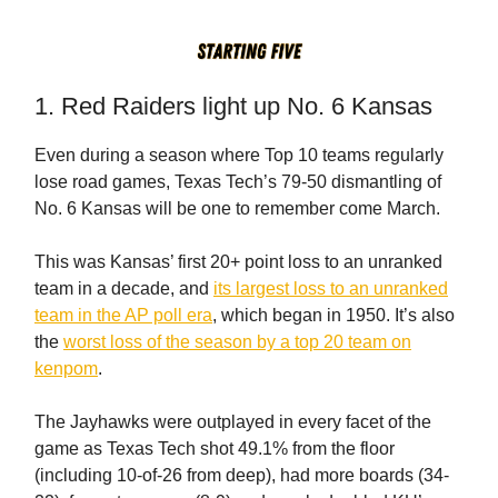
1. Red Raiders light up No. 6 Kansas
Even during a season where Top 10 teams regularly
lose road games, Texas Tech’s 79-50 dismantling of
No. 6 Kansas will be one to remember come March.
This was Kansas’ first 20+ point loss to an unranked
team in a decade, and
its largest loss to an unranked
team in the AP poll era
, which began in 1950. It’s also
the
worst loss of the season by a top 20 team on
kenpom
.
The Jayhawks were outplayed in every facet of the
game as Texas Tech shot 49.1% from the floor
(including 10-of-26 from deep), had more boards (34-