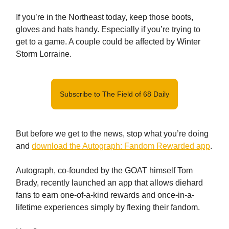
If you’re in the Northeast today, keep those boots,
gloves and hats handy. Especially if you’re trying to
get to a game. A couple could be affected by Winter
Storm Lorraine.
Subscribe to The Field of 68 Daily
But before we get to the news, stop what you’re doing
and
download the Autograph: Fandom Rewarded app
.
Autograph, co-founded by the GOAT himself Tom
Brady, recently launched an app that allows diehard
fans to earn one-of-a-kind rewards and once-in-a-
lifetime experiences simply by flexing their fandom.