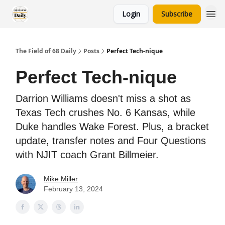
Login
Subscribe
The Field of 68 Daily
Posts
Perfect Tech-nique
Perfect Tech-nique
Darrion Williams doesn't miss a shot as
Texas Tech crushes No. 6 Kansas, while
Duke handles Wake Forest. Plus, a bracket
update, transfer notes and Four Questions
with NJIT coach Grant Billmeier.
Mike Miller
February 13, 2024