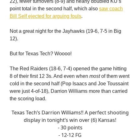
22), fewer turnovers (8-9) and nearly doubled KU’s
point total in the second half, which also
saw coach
Bill Self ejected for arguing fouls
.
Not a great night for the Jayhawks (19-6, 7-5 in Big
12).
But for Texas Tech? Woooo!
The Red Raiders (18-6, 7-4) opened the game hitting
8 of their first 12 3s. And even when
most
of them went
cold in the second half (Pop Isaacs and Joe Toussaint
were just 4-of-18), Darrion Williams more than carried
the scoring load.
Texas Tech’s Darrion Williams!! A perfect shooting
display in tonight’s win over (6) Kansas!
- 30 points
- 12-12 FG