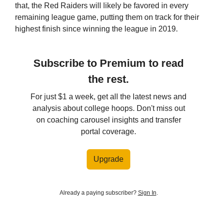
that, the Red Raiders will likely be favored in every
remaining league game, putting them on track for their
highest finish since winning the league in 2019.
Subscribe to Premium to read
the rest.
For just $1 a week, get all the latest news and
analysis about college hoops. Don't miss out
on coaching carousel insights and transfer
portal coverage.
Upgrade
Already a paying subscriber?
Sign In
.