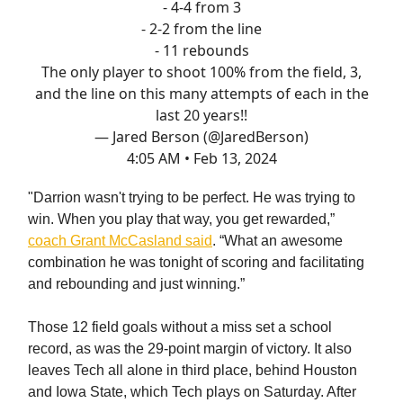
- 4-4 from 3
- 2-2 from the line
- 11 rebounds
The only player to shoot 100% from the field, 3,
and the line on this many attempts of each in the
last 20 years!!
— Jared Berson (@JaredBerson)
4:05 AM • Feb 13, 2024
"Darrion wasn't trying to be perfect. He was trying to
win. When you play that way, you get rewarded,”
coach Grant McCasland said
. “What an awesome
combination he was tonight of scoring and facilitating
and rebounding and just winning.”
Those 12 field goals without a miss set a school
record, as was the 29-point margin of victory. It also
leaves Tech all alone in third place, behind Houston
and Iowa State, which Tech plays on Saturday. After