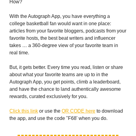
How?
With the Autograph App, you have everything a
college basketball fan would want in one place:
articles from your favorite bloggers, podcasts from your
favorite hosts, the best beat writers and influencer
takes … a 360-degree view of your favorite team in
real time.
But, it gets better. Every time you read, listen or share
about what your favorite teams are up to in the
Autograph App, you get points, climb a leaderboard,
and have the chance to land authentically awesome
rewards, curated exclusively for you.
Click this link
or use the
QR CODE here
to download
the app, and use the code "F68' when you do.