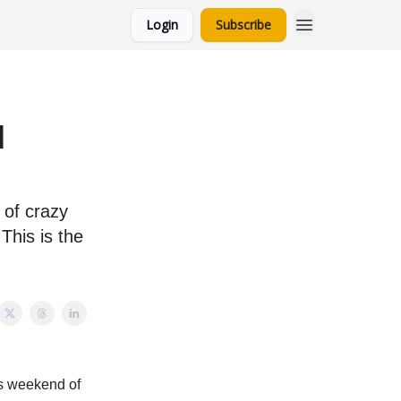
Login
Subscribe
d
 of crazy
This is the
ps weekend of