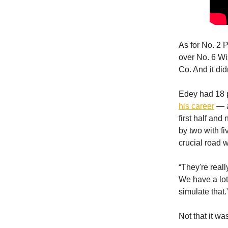
As for No. 2
over No. 6 Wi
Co. And it did
Edey had 18 
his career
— a
first half and
by two with fi
crucial road w
“They're real
We have a lot 
simulate that.
Not that it wa