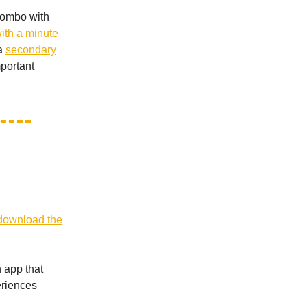
 combo with
ith a minute
 a
secondary
mportant
download the
 app that
eriences