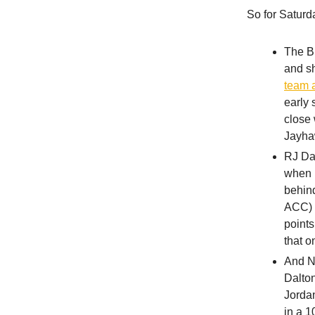
So for Saturd
The Bi
and s
team 
early 
close 
Jayha
RJ Da
when p
behind
ACC) g
points
that o
And N
Dalton
Jordan
in a 1