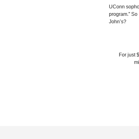
UConn sophomo
program.” So 
John’s?
For just 
mi