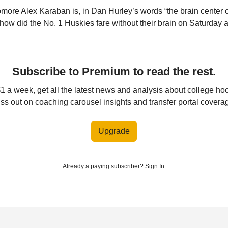
re Alex Karaban is, in Dan Hurley’s words “the brain center o
how did the No. 1 Huskies fare without their brain on Saturday a
Subscribe to Premium to read the rest.
$1 a week, get all the latest news and analysis about college ho
ss out on coaching carousel insights and transfer portal covera
Upgrade
Already a paying subscriber?
Sign In
.