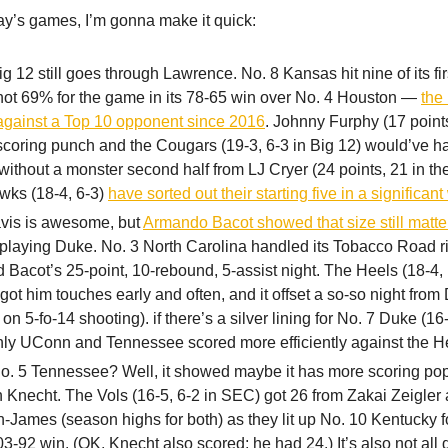
ay’s games, I’m gonna make it quick:
g 12 still goes through Lawrence. No. 8 Kansas hit nine of its fir
hot 69% for the game in its 78-65 win over No. 4 Houston —
the 
against a Top 10 opponent since 2016
. Johnny Furphy (17 point
scoring punch and the Cougars (19-3, 6-3 in Big 12) would’ve 
without a monster second half from LJ Cryer (24 points, 21 in th
wks (18-4, 6-3)
have sorted out their starting five in a significan
vis is awesome, but
Armando Bacot showed that size still matte
laying Duke. No. 3 North Carolina handled its Tobacco Road ri
 Bacot’s 25-point, 10-rebound, 5-assist night. The Heels (18-4, 
ot him touches early and often, and it offset a so-so night from
 on 5-fo-14 shooting). if there’s a silver lining for No. 7 Duke (16-5
nly UConn and Tennessee scored more efficiently against the H
o. 5 Tennessee? Well, it showed maybe it has more scoring pop
 Knecht. The Vols (16-5, 6-2 in SEC) got 26 from Zakai Zeigler
-James (season highs for both) as they lit up No. 10 Kentucky f
03-92 win. (OK, Knecht also scored; he had 24.) It’s also not all 