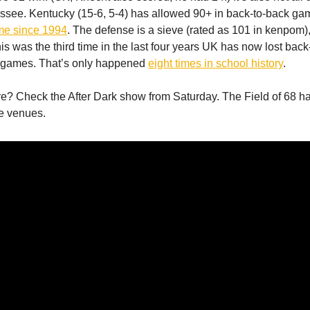
ssee. Kentucky (15-6, 5-4) has allowed 90+ in back-to-back g
time since 1994
. The defense is a sieve (rated as 101 in kenpom),
is was the third time in the last four years UK has now lost back
games. That’s only happened
eight times in school history
.
re? Check the After Dark show from Saturday. The Field of 68 h
ree venues.