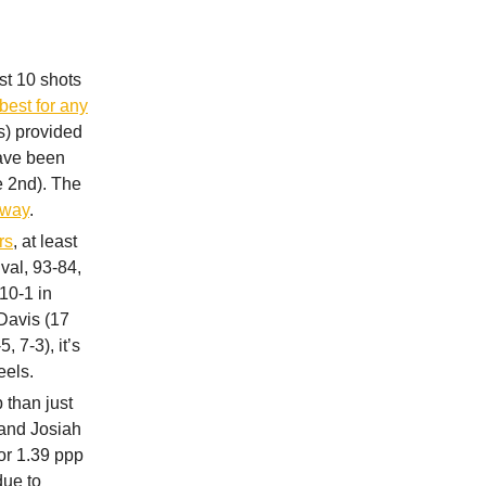
st 10 shots
best for any
s) provided
have been
e 2nd). The
t way
.
rs
, at least
val, 93-84,
10-1 in
 Davis (17
, 7-3), it’s
eels.
 than just
 and Josiah
or 1.39 ppp
due to