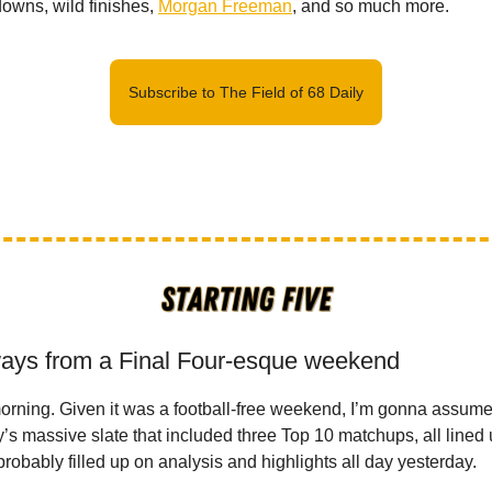
owns, wild finishes,
Morgan Freeman
, and so much more.
Subscribe to The Field of 68 Daily
ays from a Final Four-esque weekend
orning. Given it was a football-free weekend, I’m gonna assume
ay’s massive slate that included three Top 10 matchups, all lined 
robably filled up on analysis and highlights all day yesterday.