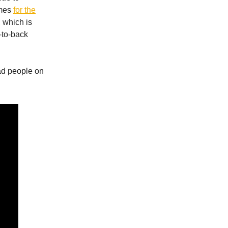
ames
for the
 which is
-to-back
ad people on