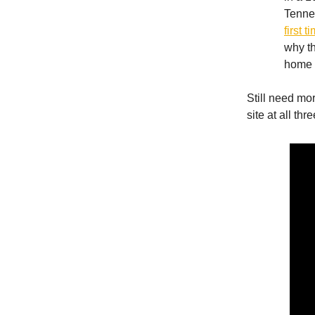
Tenne
first 
why th
home 
Still need mo
site at all th