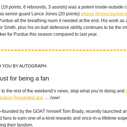
(19 points, 6 rebounds, 3 assists) was a potent inside-outside
was senior guard Lance Jones (20 points)
whose driving bucket w
urdue all the breathing room it needed at the end. His work as
or Smith, plus his on-ball defensive ability continues to be the i
ker for Purdue this season compared to last year.
 YOU BY AUTOGRAPH
st for being a fan
 to the rest of the weekend’s news, stop what you’re doing and
Fandom Rewarded app
… now!
-founded by the GOAT himself Tom Brady, recently launched an
d fans to earn one-of-a-kind rewards and once-in-a-lifetime exp
ing their fandom.