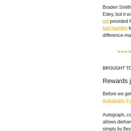
Braden Smith 
Edey, but it 
left
provided P
ball-handler
f
difference-ma
BROUGHT TO
Rewards ju
Before we get
Autograph: 
Autograph, co
allows diehar
simply by flex