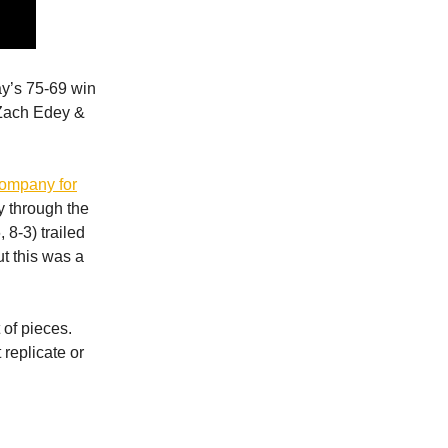
ay’s 75-69 win
 Zach Edey &
company for
y through the
 8-3) trailed
ut this was a
 of pieces.
 replicate or