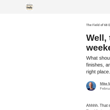
The Field of 68 
Well,
week
What shoul
finishes, 
right place
Mike M
Febru
Ahhhh. That s