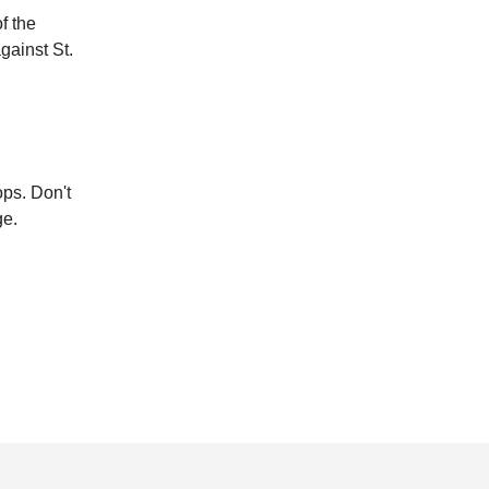
f the
gainst St.
ops. Don't
ge.