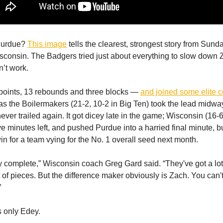
 Purdue?
This image
tells the clearest, strongest story from Sund
sconsin. The Badgers tried just about everything to slow down
n’t work.
points, 13 rebounds and three blocks —
and joined some elite 
s the Boilermakers (21-2, 10-2 in Big Ten) took the lead midwa
 never trailed again. It got dicey late in the game; Wisconsin (16-6,
ve minutes left, and pushed Purdue into a harried final minute, b
in for a team vying for the No. 1 overall seed next month.
ly complete,” Wisconsin coach Greg Gard said. “They've got a lot
of pieces. But the difference maker obviously is Zach. You can't
”
s only Edey.