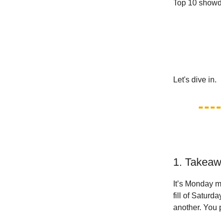
Top 10 showd
Let's dive in.
1. Takeaw
It’s Monday m
fill of Saturd
another. You p