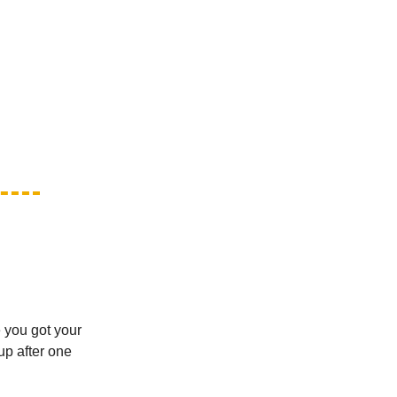
 you got your
up after one