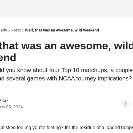
Daily
Posts
Well, that was an awesome, wild weekend
 that was an awesome, wil
end
d you know about four Top 10 matchups, a couple
and several games with NCAA tourney implications? 
.
iller
ary 05, 2024
atisfied feeling you’re feeling? It’s the residue of a loaded hoo