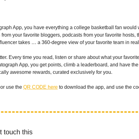
graph App, you have everything a college basketball fan would 
s from your favorite bloggers, podcasts from your favorite hosts, 
nfluencer takes … a 360-degree view of your favorite team in real
etter. Every time you read, listen or share about what your favori
Autograph App, you get points, climb a leaderboard, and have th
cally awesome rewards, curated exclusively for you.
or use the
QR CODE here
to download the app, and use the co
 touch this