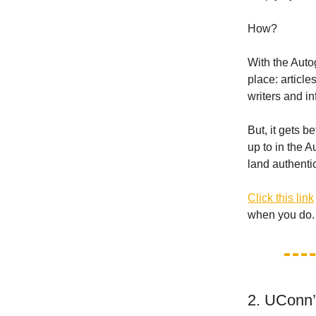
How?
With the Auto
place: article
writers and i
But, it gets b
up to in the 
land authenti
Click this link
when you do.
2. UConn’t