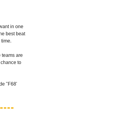
want in one
the best beat
 time.
te teams are
e chance to
de "F68'