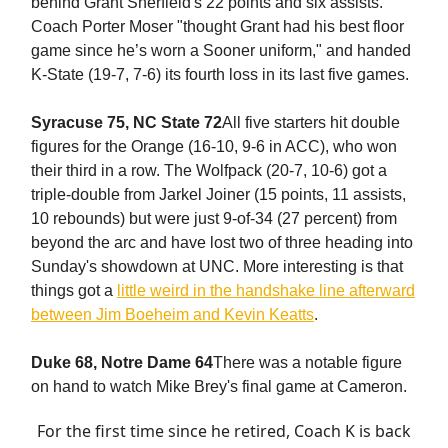
behind Grant Sherfield's 22 points and six assists.
Coach Porter Moser "thought Grant had his best floor
game since he’s worn a Sooner uniform," and handed
K-State (19-7, 7-6) its fourth loss in its last five games.
Syracuse 75, NC State 72
All five starters hit double
figures for the Orange (16-10, 9-6 in ACC), who won
their third in a row. The Wolfpack (20-7, 10-6) got a
triple-double from Jarkel Joiner (15 points, 11 assists,
10 rebounds) but were just 9-of-34 (27 percent) from
beyond the arc and have lost two of three heading into
Sunday's showdown at UNC. More interesting is that
things got a
little weird in the handshake line afterward
between Jim Boeheim and Kevin Keatts
.
Duke 68, Notre Dame 64
There was a notable figure
on hand to watch Mike Brey's final game at Cameron.
For the first time since he retired, Coach K is back