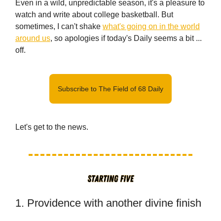
Even in a wild, unpredictable season, it's a pleasure to
watch and write about college basketball. But
sometimes, I can't shake
what's going on in the world
around us
, so apologies if today's Daily seems a bit ...
off.
Subscribe to The Field of 68 Daily
Let's get to the news.
1. Providence with another divine finish