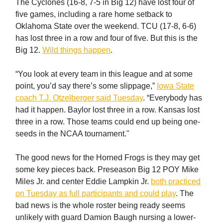
The Cyclones (16-8, 7-5 in Big 12) have lost four of
five games, including a rare home setback to
Oklahoma State over the weekend. TCU (17-8, 6-6)
has lost three in a row and four of five. But this is the
Big 12.
Wild things happen
.
“You look at every team in this league and at some
point, you’d say there’s some slippage,”
Iowa State
coach T.J. Otzelberger said Tuesday
. “Everybody has
had it happen. Baylor lost three in a row. Kansas lost
three in a row. Those teams could end up being one-
seeds in the NCAA tournament."
The good news for the Horned Frogs is they may get
some key pieces back. Preseason Big 12 POY Mike
Miles Jr. and center Eddie Lampkin Jr.
both practiced
on Tuesday as full participants and could play
. The
bad news is the whole roster being ready seems
unlikely with guard Damion Baugh nursing a lower-