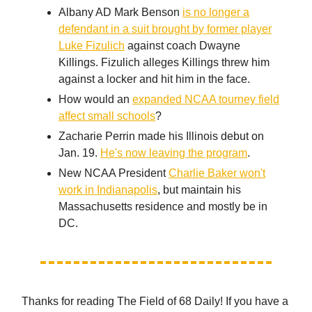
Albany AD Mark Benson
is no longer a
defendant in a suit brought by former player
Luke Fizulich
against coach Dwayne
Killings. Fizulich alleges Killings threw him
against a locker and hit him in the face.
How would an
expanded NCAA tourney field
affect small schools
?
Zacharie Perrin made his Illinois debut on
Jan. 19.
He's now leaving the program
.
New NCAA President
Charlie Baker won't
work in Indianapolis
, but maintain his
Massachusetts residence and mostly be in
DC.
Thanks for reading The Field of 68 Daily! If you have a