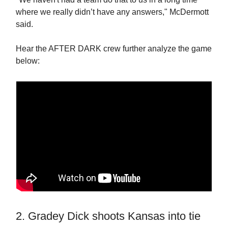
where we really didn’t have any answers," McDermott
said.
Hear the AFTER DARK crew further analyze the game
below:
2. Gradey Dick shoots Kansas into tie