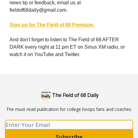
news tip or feedback, email us at
fieldof68daily@gmail.com
.
Sign up for The Field of 68 Premium.
And don't forget to listen to The Field of 68 AFTER
DARK every night at 11 pm ET on Sirius XM radio, or
watch it on YouTube and Twitter.
The Field of 68 Daily
The must-read publication for college hoops fans and coaches.