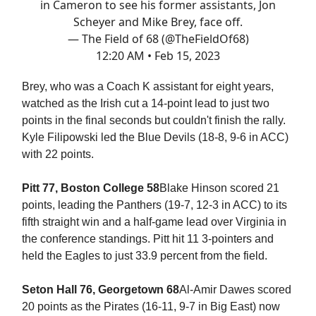
in Cameron to see his former assistants, Jon
Scheyer and Mike Brey, face off.
— The Field of 68 (@TheFieldOf68)
12:20 AM • Feb 15, 2023
Brey, who was a Coach K assistant for eight years,
watched as the Irish cut a 14-point lead to just two
points in the final seconds but couldn't finish the rally.
Kyle Filipowski led the Blue Devils (18-8, 9-6 in ACC)
with 22 points.
Pitt 77, Boston College 58
Blake Hinson scored 21
points, leading the Panthers (19-7, 12-3 in ACC) to its
fifth straight win and a half-game lead over Virginia in
the conference standings. Pitt hit 11 3-pointers and
held the Eagles to just 33.9 percent from the field.
Seton Hall 76, Georgetown 68
Al-Amir Dawes scored
20 points as the Pirates (16-11, 9-7 in Big East) now