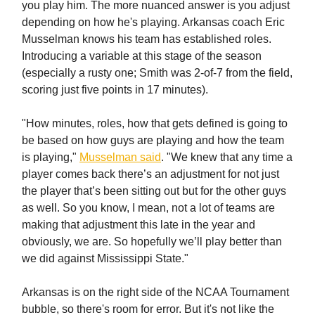
you play him. The more nuanced answer is you adjust
depending on how he's playing. Arkansas coach Eric
Musselman knows his team has established roles.
Introducing a variable at this stage of the season
(especially a rusty one; Smith was 2-of-7 from the field,
scoring just five points in 17 minutes).
"How minutes, roles, how that gets defined is going to
be based on how guys are playing and how the team
is playing,"
Musselman said
. "We knew that any time a
player comes back there’s an adjustment for not just
the player that’s been sitting out but for the other guys
as well. So you know, I mean, not a lot of teams are
making that adjustment this late in the year and
obviously, we are. So hopefully we’ll play better than
we did against Mississippi State."
Arkansas is on the right side of the NCAA Tournament
bubble, so there's room for error. But it's not like the