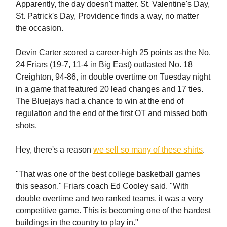
Apparently, the day doesn't matter. St. Valentine's Day,
St. Patrick's Day, Providence finds a way, no matter
the occasion.
Devin Carter scored a career-high 25 points as the No.
24 Friars (19-7, 11-4 in Big East) outlasted No. 18
Creighton, 94-86, in double overtime on Tuesday night
in a game that featured 20 lead changes and 17 ties.
The Bluejays had a chance to win at the end of
regulation and the end of the first OT and missed both
shots.
Hey, there's a reason
we sell so many of these shirts
.
"That was one of the best college basketball games
this season," Friars coach Ed Cooley said. "With
double overtime and two ranked teams, it was a very
competitive game. This is becoming one of the hardest
buildings in the country to play in."