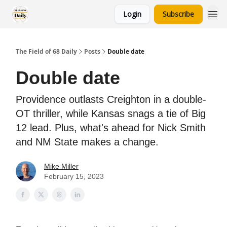
Login
Subscribe
The Field of 68 Daily
Posts
Double date
Double date
Providence outlasts Creighton in a double-
OT thriller, while Kansas snags a tie of Big
12 lead. Plus, what's ahead for Nick Smith
and NM State makes a change.
Mike Miller
February 15, 2023