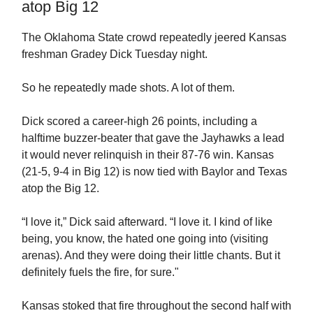
atop Big 12
The Oklahoma State crowd repeatedly jeered Kansas
freshman Gradey Dick Tuesday night.
So he repeatedly made shots. A lot of them.
Dick scored a career-high 26 points, including a
halftime buzzer-beater that gave the Jayhawks a lead
it would never relinquish in their 87-76 win. Kansas
(21-5, 9-4 in Big 12) is now tied with Baylor and Texas
atop the Big 12.
“I love it,” Dick said afterward. “I love it. I kind of like
being, you know, the hated one going into (visiting
arenas). And they were doing their little chants. But it
definitely fuels the fire, for sure."
Kansas stoked that fire throughout the second half with