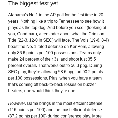
The biggest test yet
Alabama's No 1 in the AP poll for the first time in 20
years. Nothing like a trip to Tennessee to see how it
plays as the top dog. And before you scoff (looking at
you, Goodman), a reminder about what the Crimson
Tide (22-3, 12-0 in SEC) will face. The Vols (19-6, 8-4)
boast the No. 1 rated defense on KenPom, allowing
only 86.6 points per 100 possessions. Teams only
make 24 percent of their 3s, and shoot just 35.5
percent overall. That works out to 56.3 ppg. During
SEC play, they're allowing 58.6 ppg, ad 90.2 points
per 100 possessions. Plus, when you have a team
that's coming off back-to-back losses on buzzer
beaters, one would think they're due.
However
, Bama brings in the most efficient offense
(116 points per 100) and the most efficient defense
(87.2 points per 100) during conference play. More