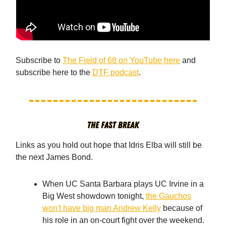
Subscribe to
The Field of 68 on YouTube here
and
subscribe here to the
DTF podcast
.
Links as you hold out hope that Idris Elba will still be
the next James Bond.
When UC Santa Barbara plays UC Irvine in a
Big West showdown tonight,
the Gauchos
won't have big man Andrew Kelly
because of
his role in an on-court fight over the weekend.