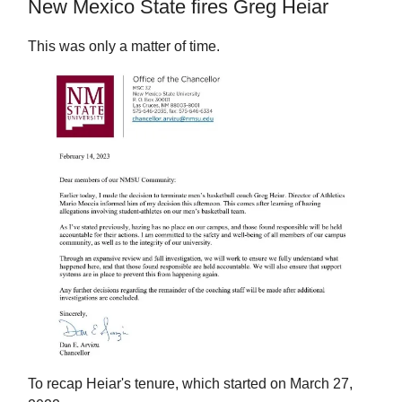
New Mexico State fires Greg Heiar
This was only a matter of time.
To recap Heiar's tenure, which started on March 27,