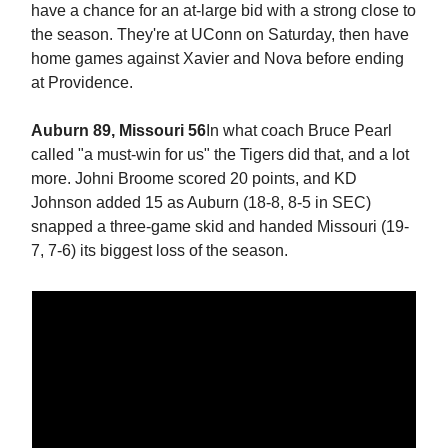
have a chance for an at-large bid with a strong close to
the season. They're at UConn on Saturday, then have
home games against Xavier and Nova before ending
at Providence.
Auburn 89, Missouri 56
In what coach Bruce Pearl
called "a must-win for us" the Tigers did that, and a lot
more. Johni Broome scored 20 points, and KD
Johnson added 15 as Auburn (18-8, 8-5 in SEC)
snapped a three-game skid and handed Missouri (19-
7, 7-6) its biggest loss of the season.