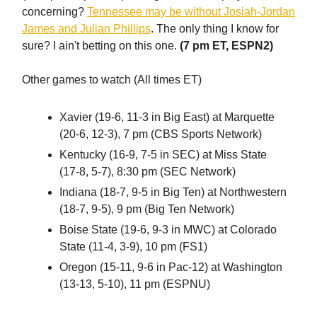
concerning?
Tennessee may be without Josiah-Jordan
James and Julian Phillips
. The only thing I know for
sure? I ain't betting on this one.
(7 pm ET, ESPN2)
Other games to watch (All times ET)
Xavier (19-6, 11-3 in Big East) at Marquette
(20-6, 12-3), 7 pm (CBS Sports Network)
Kentucky (16-9, 7-5 in SEC) at Miss State
(17-8, 5-7), 8:30 pm (SEC Network)
Indiana (18-7, 9-5 in Big Ten) at Northwestern
(18-7, 9-5), 9 pm (Big Ten Network)
Boise State (19-6, 9-3 in MWC) at Colorado
State (11-4, 3-9), 10 pm (FS1)
Oregon (15-11, 9-6 in Pac-12) at Washington
(13-13, 5-10), 11 pm (ESPNU)