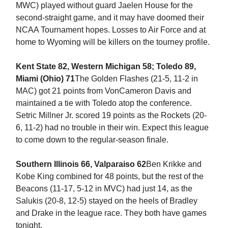
MWC) played without guard Jaelen House for the
second-straight game, and it may have doomed their
NCAA Tournament hopes. Losses to Air Force and at
home to Wyoming will be killers on the tourney profile.
Kent State 82, Western Michigan 58; Toledo 89,
Miami (Ohio) 71
The Golden Flashes (21-5, 11-2 in
MAC) got 21 points from VonCameron Davis and
maintained a tie with Toledo atop the conference.
Setric Millner Jr. scored 19 points as the Rockets (20-
6, 11-2) had no trouble in their win. Expect this league
to come down to the regular-season finale.
Southern Illinois 66, Valparaiso 62
Ben Krikke and
Kobe King combined for 48 points, but the rest of the
Beacons (11-17, 5-12 in MVC) had just 14, as the
Salukis (20-8, 12-5) stayed on the heels of Bradley
and Drake in the league race. They both have games
tonight.