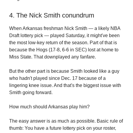
4. The Nick Smith conundrum
When Arkansas freshman Nick Smith — a likely NBA
Draft lottery pick — played Saturday, it might've been
the most low-key return of the season. Part of that is
because the Hogs (17-8, 6-6 in SEC) lost at home to
Miss State. That downplayed any fanfare.
But the other part is because Smith looked like a guy
who hadn't played since Dec. 17 because of a
lingering knee issue. And that's the biggest issue with
Smith going forward.
How much should Arkansas play him?
The easy answer is as much as possible. Basic rule of
thumb: You have a future lottery pick on your roster,