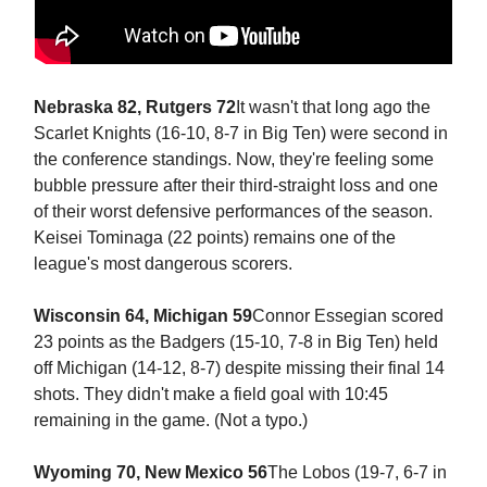
Nebraska 82, Rutgers 72
It wasn't that long ago the
Scarlet Knights (16-10, 8-7 in Big Ten) were second in
the conference standings. Now, they're feeling some
bubble pressure after their third-straight loss and one
of their worst defensive performances of the season.
Keisei Tominaga (22 points) remains one of the
league's most dangerous scorers.
Wisconsin 64, Michigan 59
Connor Essegian scored
23 points as the Badgers (15-10, 7-8 in Big Ten) held
off Michigan (14-12, 8-7) despite missing their final 14
shots. They didn't make a field goal with 10:45
remaining in the game. (Not a typo.)
Wyoming 70, New Mexico 56
The Lobos (19-7, 6-7 in