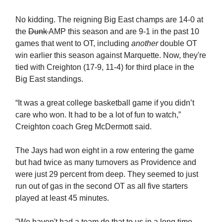
No kidding. The reigning Big East champs are 14-0 at
the
Dunk
AMP this season and are 9-1 in the past 10
games that went to OT, including
another
double OT
win earlier this season against Marquette. Now, they're
tied with Creighton (17-9, 11-4) for third place in the
Big East standings.
“It was a great college basketball game if you didn’t
care who won. It had to be a lot of fun to watch,”
Creighton coach Greg McDermott said.
The Jays had won eight in a row entering the game
but had twice as many turnovers as Providence and
were just 29 percent from deep. They seemed to just
run out of gas in the second OT as all five starters
played at least 45 minutes.
"We haven't had a team do that to us in a long time