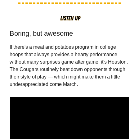
Boring, but awesome
If there's a meat and potatoes program in college
hoops that always provides a hearty performance
without many surprises game after game, it's Houston.
The Cougars routinely beat down opponents through
their style of play — which might make them a little
underappreciated come March.