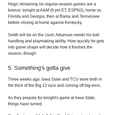
Hogs' remaining six regular-season games are a
breeze: tonight at A&M (9 pm ET, ESPN2), home vs.
Florida and Georgia, then at Bama and Tennessee
before closing at home against Kentucky.
Smith will be on the court. Arkansas needs his ball-
handling and playmaking ability. How quickly he gets
into game shape will decide how it finishes the
season, though.
5. Something's gotta give
Three weeks ago, Iowa State and TCU were both in
the thick of the Big 12 race and coming off big wins.
As they prepare for tonight's game at Iowa State,
things have turned.