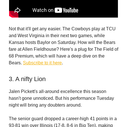
Not that it'll get any easier. The Cowboys play at TCU
and West Virginia in their next two games, while
Kansas hosts Baylor on Saturday. How will the Bears
fare at Allen Fieldhouse? Here's a plug for The Field of
68 Premium, which will have a deep dive on the
Bears.
Subscribe to it here
.
3. A nifty Lion
Jalen Pickett's all-around excellence this season
hasn't gone unnoticed. But his performance Tuesday
night will bring any doubters around.
The senior guard dropped a career-high 41 points in a
93-81 win over Illinois (17-8, 8-6 in Big Ten), making