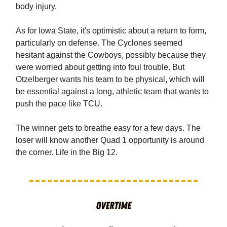
body injury.
As for Iowa State, it's optimistic about a return to form,
particularly on defense. The Cyclones seemed
hesitant against the Cowboys, possibly because they
were worried about getting into foul trouble. But
Otzelberger wants his team to be physical, which will
be essential against a long, athletic team that wants to
push the pace like TCU.
The winner gets to breathe easy for a few days. The
loser will know another Quad 1 opportunity is around
the corner. Life in the Big 12.