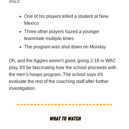
2022:
One of his players killed a student at New
Mexico
Three other players hazed a younger
teammate multiple times
The program was shut down on Monday
Oh, and the Aggies weren't good, going 2-16 in WAC
play. It'll be fascinating how the school proceeds with
the men's hoops program. The school says it'll
evaluate the rest of the coaching staff after further
investigation.