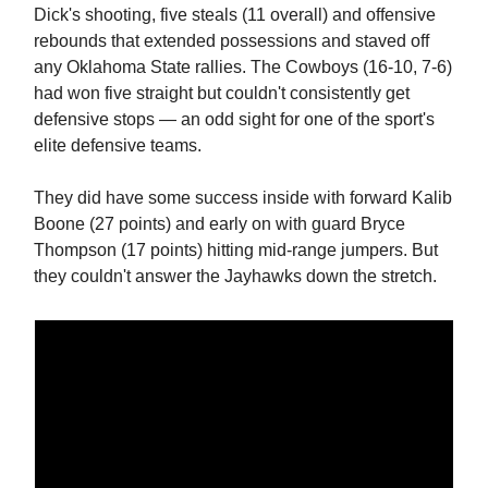
Dick's shooting, five steals (11 overall) and offensive
rebounds that extended possessions and staved off
any Oklahoma State rallies. The Cowboys (16-10, 7-6)
had won five straight but couldn't consistently get
defensive stops — an odd sight for one of the sport's
elite defensive teams.
They did have some success inside with forward Kalib
Boone (27 points) and early on with guard Bryce
Thompson (17 points) hitting mid-range jumpers. But
they couldn't answer the Jayhawks down the stretch.