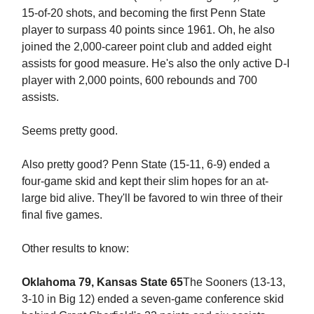
15-of-20 shots, and becoming the first Penn State
player to surpass 40 points since 1961. Oh, he also
joined the 2,000-career point club and added eight
assists for good measure. He's also the only active D-I
player with 2,000 points, 600 rebounds and 700
assists.
Seems pretty good.
Also pretty good? Penn State (15-11, 6-9) ended a
four-game skid and kept their slim hopes for an at-
large bid alive. They'll be favored to win three of their
final five games.
Other results to know:
Oklahoma 79, Kansas State 65
The Sooners (13-13,
3-10 in Big 12) ended a seven-game conference skid