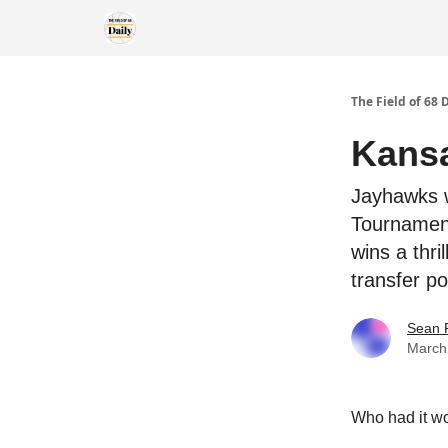
The Field of 68 
Kansa
Jayhawks w
Tournament
wins a thri
transfer p
Sean 
March
Who had it wo