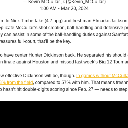
— Kevin McCullar Jr. (@Kevin_McCullar)
1:00 AM • Mar 20, 2024
urn to Nick Timberlake (4.7 ppg) and freshman Elmarko Jackson 
eplicate McCullar’s shot creation, ball-handling and defensive 
ey can assist in some of the ball-handling duties against Samford
essures full-court, that’ll be the key.
lp to have center Hunter Dickinson back. He separated his should 
n finale against Houston and missed last week’s Big 12 Tourna
ow effective Dickinson will be, though.
In games without McCulla
3% from the field
, compared to 57% with him. That means fres
hasn’t hit double-digits scoring since Feb. 27 — needs to step