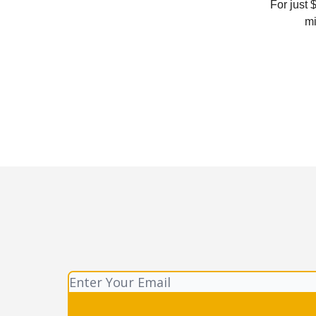
For just 
mi