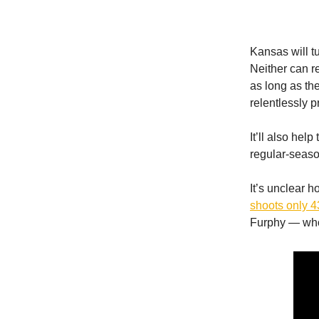
Kansas will t
Neither can r
as long as th
relentlessly pr
It’ll also he
regular-seaso
It’s unclear h
shoots only 4
Furphy — who 