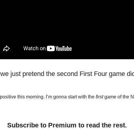
 we just pretend the second First Four game did
positive this morning. I’m gonna start with the
first
game of the 
Subscribe to Premium to read the rest.