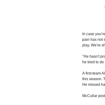
In case you’r
pain has not s
play. We're s
"He hasn't pr
he tried to do 
A first-team 
this season. 
He missed hal
McCullar post