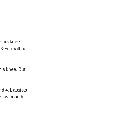
n
s his knee
 Kevin will not
his knee. But
nd 4.1 assists
 last month.