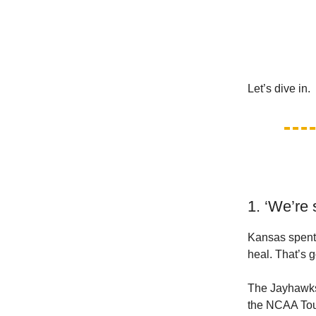
Let’s dive in.
1. ‘We’re 
Kansas spent 
heal. That’s 
The Jayhawks w
the NCAA Tour