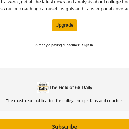
$1 a week, get all the latest news and analysis about college ho
ss out on coaching carousel insights and transfer portal covera
Upgrade
Already a paying subscriber?
Sign In
.
The Field of 68 Daily
The must-read publication for college hoops fans and coaches.