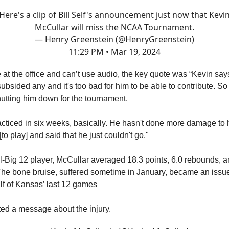
Here's a clip of Bill Self's announcement just now that Kevi
McCullar will miss the NCAA Tournament.
— Henry Greenstein (@HenryGreenstein)
11:29 PM • Mar 19, 2024
e at the office and can’t use audio, the key quote was “Kevin say
ubsided any and it's too bad for him to be able to contribute. So
hutting him down for the tournament.
acticed in six weeks, basically. He hasn't done more damage to 
[to play] and said that he just couldn't go."
All-Big 12 player, McCullar averaged 18.3 points, 6.0 rebounds, a
The bone bruise, suffered sometime in January, became an issue
f of Kansas’ last 12 games
ed a message about the injury.