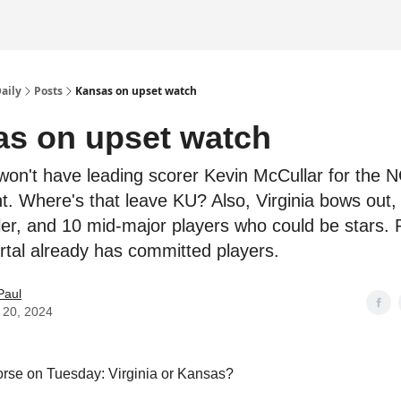
Daily
Posts
Kansas on upset watch
s on upset watch
on't have leading scorer Kevin McCullar for the 
. Where's that leave KU? Also, Virginia bows out
ller, and 10 mid-major players who could be stars. 
ortal already has committed players.
Paul
 20, 2024
rse on Tuesday: Virginia or Kansas?