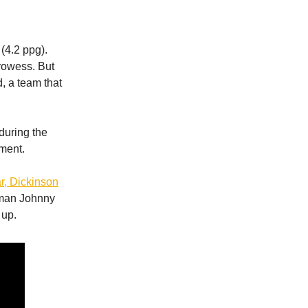
(4.2 ppg).
prowess. But
, a team that
during the
ment.
r, Dickinson
hman Johnny
 up.