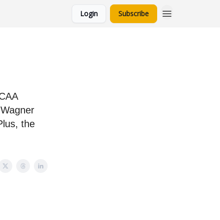
Login
Subscribe
NCAA
, Wagner
Plus, the