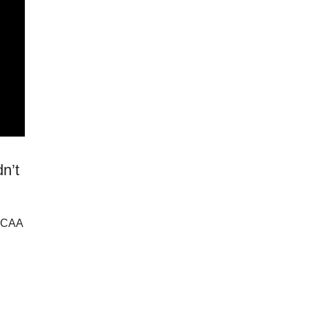
n’t
NCAA