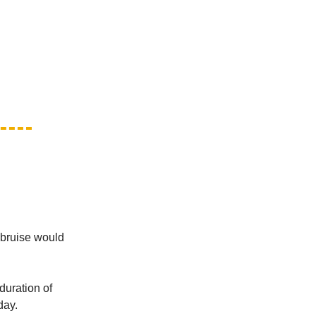
 bruise would
duration of
day.