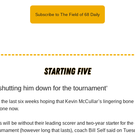
Subscribe to The Field of 68 Daily
shutting him down for the tournament’
the last six weeks hoping that Kevin McCullar’s lingering bone
gone now.
ill be without their leading scorer and two-year starter for the 
nament (however long that lasts), coach Bill Self said on Tues