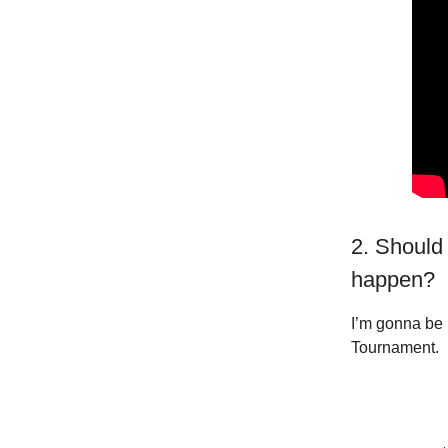
2. Should
happen?
I’m gonna be 
Tournament.