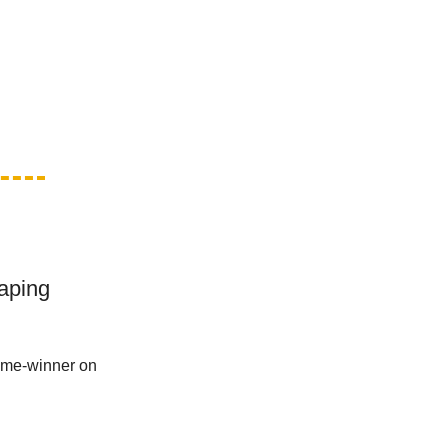
aping
ame-winner on