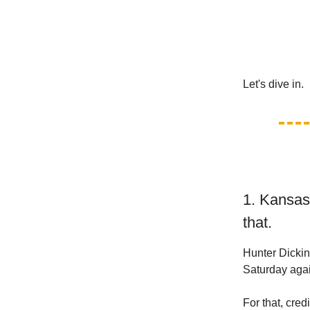
Let's dive in.
1. Kansas
that.
Hunter Dicki
Saturday agai
For that, credi