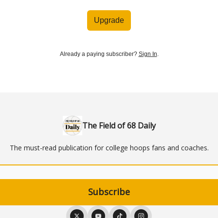
Upgrade
Already a paying subscriber?
Sign In
.
The Field of 68 Daily
The must-read publication for college hoops fans and coaches.