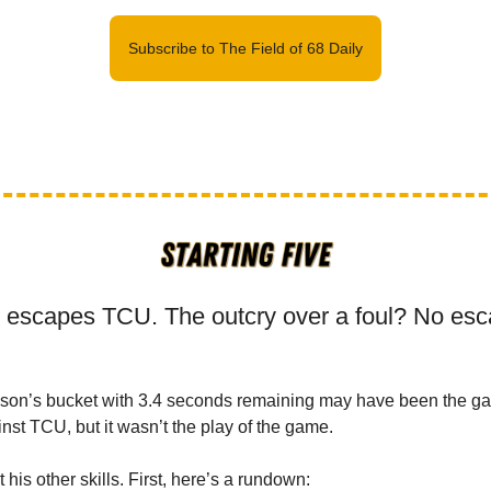
Subscribe to The Field of 68 Daily
 escapes TCU. The outcry over a foul? No esc
nson’s bucket with 3.4 seconds remaining may have been the g
nst TCU, but it wasn’t the play of the game.
t his other skills. First, here’s a rundown: