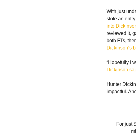
With just und
stole an entr
into Dickinso
reviewed it, g
both FTs, the
Dickinson’s b
“Hopefully I w
Dickinson sa
Hunter Dickin
impactful. An
For just 
mi