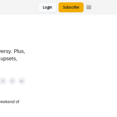
Login
Subscribe
ersy. Plus,
 upsets,
 weekend of