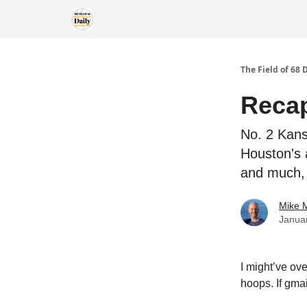
The Field of 68 
Recap
No. 2 Kans
Houston's 
and much,
Mike M
Janua
I might’ve ov
hoops. If gma