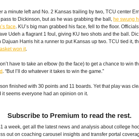
er a minute left and No. 2 Kansas trailing by two, TCU center E
y pass to Dickinson, but as he was grabbing the ball,
he swung hi
n’s face
. KU’s big man grabbed his face, fell to the floor. Official
ave Udeh a flagrant 1 foul, giving KU two shots and the ball. Dic
n Dajuan Harris hit a runner to put Kansas up two. TCU tied it, t
asket won it
.
on’t have to take an elbow (to the face) to get a chance to win t
id
. “But I’ll do whatever it takes to win the game.”
son finished with 30 points and 11 boards. Yet that play was cle
d it seems everyone had an opinion on it.
Subscribe to Premium to read the rest.
$1 a week, get all the latest news and analysis about college ho
ss out on coaching carousel insights and transfer portal covera