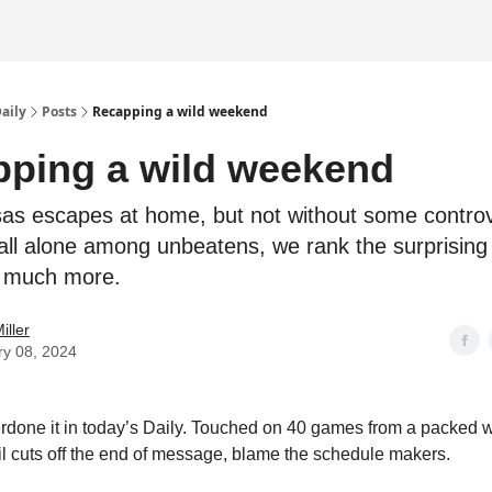
Daily
Posts
Recapping a wild weekend
ping a wild weekend
as escapes at home, but not without some controv
all alone among unbeatens, we rank the surprising
 much more.
iller
ry 08, 2024
erdone it in today’s Daily. Touched on 40 games from a packed
il cuts off the end of message, blame the schedule makers.