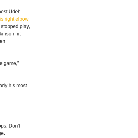
rnest Udeh
s right elbow
s stopped play,
kinson hit
hen
he game,”
arly his most
ops. Don't
ge.