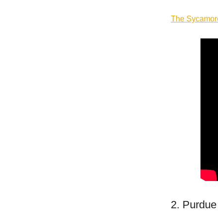
The
Sycamo
2. Purdue 