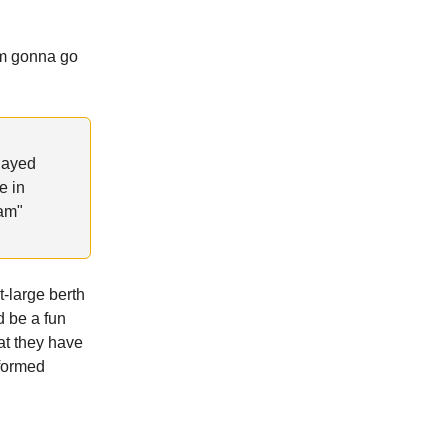
’m gonna go
Played
e in
eam"
t-large berth
d be a fun
at they have
nformed