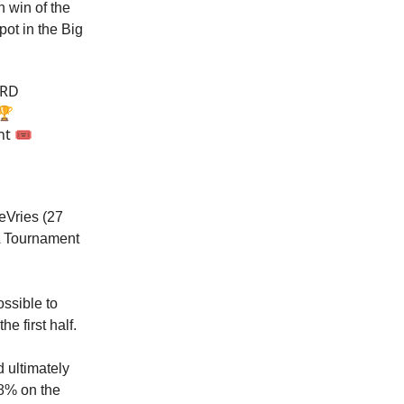
 win of the
pot in the Big
IRD
🏆
t 🎟️
eVries (27
AA Tournament
ssible to
e first half.
d ultimately
38% on the