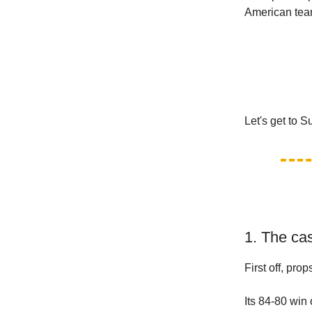
American te
Let's get to 
1. The cas
First off, prop
Its 84-80 win