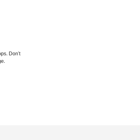
ops. Don't
ge.