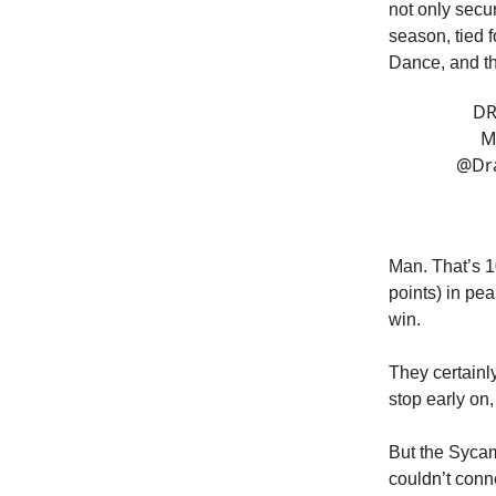
not only secu
season, tied f
Dance, and thi
DR
M
@Dr
Man. That’s 1
points) in pe
win.
They certainl
stop early on,
But the Sycamo
couldn’t conn