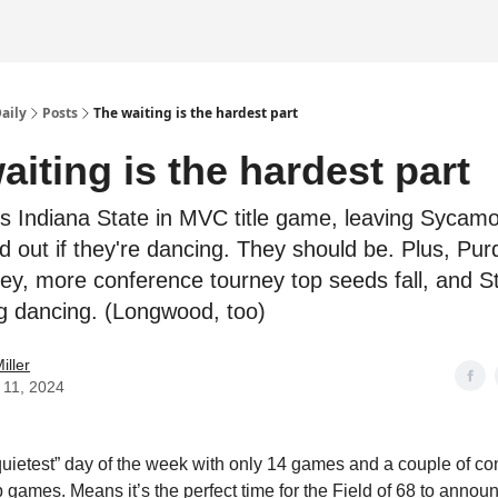
Daily
Posts
The waiting is the hardest part
aiting is the hardest part
s Indiana State in MVC title game, leaving Sycamo
d out if they're dancing. They should be. Plus, Pur
sey, more conference tourney top seeds fall, and S
ing dancing. (Longwood, too)
iller
 11, 2024
quietest” day of the week with only 14 games and a couple of c
games. Means it’s the perfect time for the Field of 68 to announc