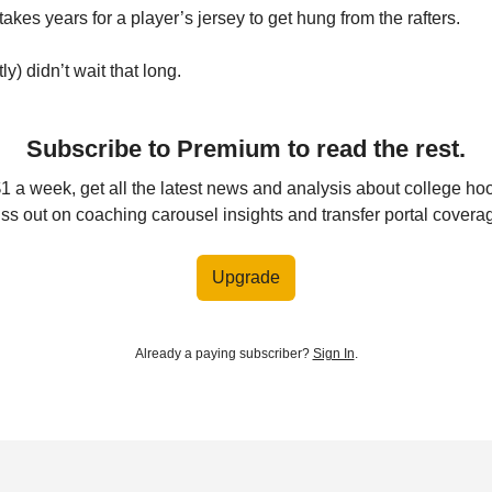
akes years for a player’s jersey to get hung from the rafters.
y) didn’t wait that long.
Subscribe to Premium to read the rest.
$1 a week, get all the latest news and analysis about college ho
ss out on coaching carousel insights and transfer portal covera
Upgrade
Already a paying subscriber?
Sign In
.