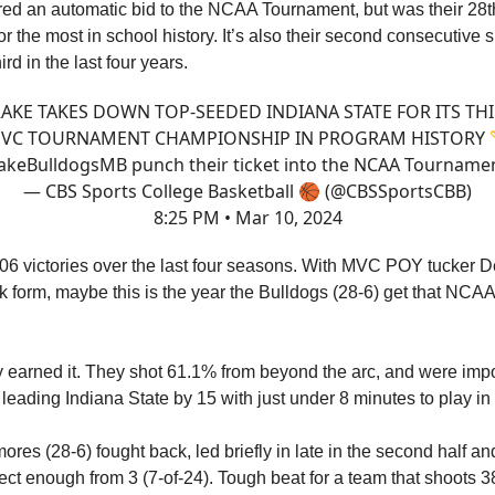
red an automatic bid to the NCAA Tournament, but was their 28th
or the most in school history. It’s also their second consecutive s
rd in the last four years.
AKE TAKES DOWN TOP-SEEDED INDIANA STATE FOR ITS TH
VC TOURNAMENT CHAMPIONSHIP IN PROGRAM HISTORY 
akeBulldogsMB
punch their ticket into the NCAA Tournamen
— CBS Sports College Basketball 🏀 (@CBSSportsCBB)
8:25 PM • Mar 10, 2024
06 victories over the last four seasons. With MVC POY tucker D
ak form, maybe this is the year the Bulldogs (28-6) get that NC
y earned it. They shot 61.1% from beyond the arc, and were impo
 leading Indiana State by 15 with just under 8 minutes to play in th
res (28-6) fought back, led briefly in late in the second half an
ect enough from 3 (7-of-24). Tough beat for a team that shoots 