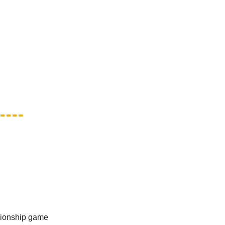
mpionship game