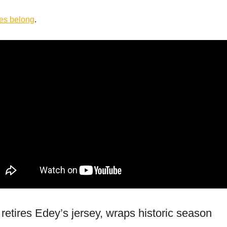
res
belong
.
retires Edey’s jersey, wraps historic season