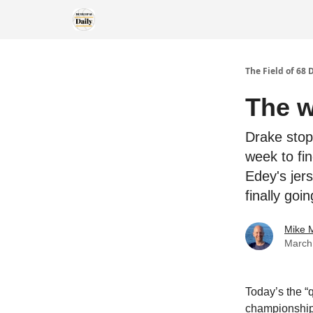
The Field of 68 
The w
Drake stop
week to fin
Edey's jer
finally go
Mike M
March
Today’s the “
championship 