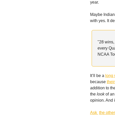
year.
Maybe Indiana
with yes. It 
"28 wins,
every Qu
NCAA Tour
It’ll be a
long 
because
thei
addition to t
the
look
of an
opinion. And i
Ask
the othe