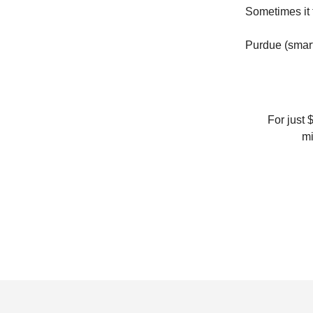
Sometimes it t
Purdue (smartl
For just 
mi