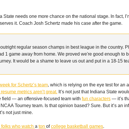
 State needs one more chance on the national stage. In fact, I
deserves it. Coach Josh Schertz made his case after the game.
 outright regular season champs in best league in the country. 
ad 1 game away from home. We proved we're good enough to b
ney. It would be a shame to leave us out and put in a 18-15 t
week for Schertz’s team
, which is relying on the eye test for an a
r resume metrics aren’t great.
It’s not just that Indiana State woul
he field — an offensive-focused team with
fun characters
— it’s th
 NCAA Tourney team. Is that opinion based? Sure. But it’s an i
t’s not just mine.
r
folks
who
watch
a
ton
of
college
basketball
games
.