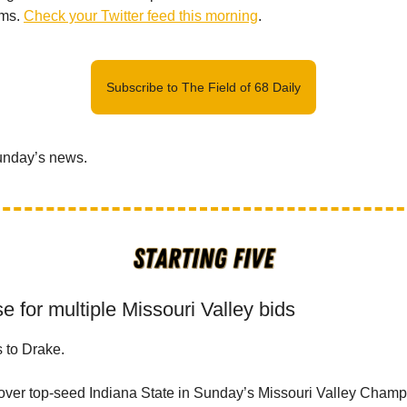
ams.
Check your Twitter feed this morning
.
Subscribe to The Field of 68 Daily
Sunday’s news.
e for multiple Missouri Valley bids
s to Drake.
 over top-seed Indiana State in Sunday’s Missouri Valley Cha