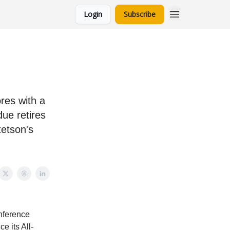
Login
Subscribe
res with a
due retires
tetson's
onference
e its All-