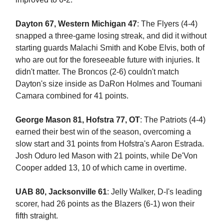
Dayton 67, Western Michigan 47
: The Flyers (4-4)
snapped a three-game losing streak, and did it without
starting guards Malachi Smith and Kobe Elvis, both of
who are out for the foreseeable future with injuries. It
didn't matter. The Broncos (2-6) couldn't match
Dayton's size inside as DaRon Holmes and Toumani
Camara combined for 41 points.
George Mason 81, Hofstra 77, OT
: The Patriots (4-4)
earned their best win of the season, overcoming a
slow start and 31 points from Hofstra's Aaron Estrada.
Josh Oduro led Mason with 21 points, while De'Von
Cooper added 13, 10 of which came in overtime.
UAB 80, Jacksonville 61
: Jelly Walker, D-I's leading
scorer, had 26 points as the Blazers (6-1) won their
fifth straight.