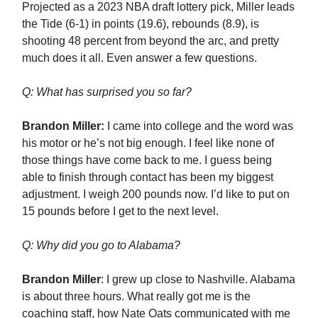
Projected as a 2023 NBA draft lottery pick, Miller leads
the Tide (6-1) in points (19.6), rebounds (8.9), is
shooting 48 percent from beyond the arc, and pretty
much does it all. Even answer a few questions.
Q: What has surprised you so far?
Brandon Miller:
I came into college and the word was
his motor or he’s not big enough. I feel like none of
those things have come back to me. I guess being
able to finish through contact has been my biggest
adjustment. I weigh 200 pounds now. I’d like to put on
15 pounds before I get to the next level.
Q: Why did you go to Alabama?
Brandon Miller
: I grew up close to Nashville. Alabama
is about three hours. What really got me is the
coaching staff, how Nate Oats communicated with me