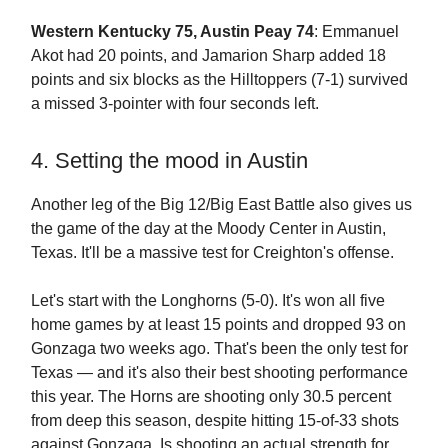
Western Kentucky 75, Austin Peay 74
: Emmanuel
Akot had 20 points, and Jamarion Sharp added 18
points and six blocks as the Hilltoppers (7-1) survived
a missed 3-pointer with four seconds left.
4. Setting the mood in Austin
Another leg of the Big 12/Big East Battle also gives us
the game of the day at the Moody Center in Austin,
Texas. It'll be a massive test for Creighton's offense.
Let's start with the Longhorns (5-0). It's won all five
home games by at least 15 points and dropped 93 on
Gonzaga two weeks ago. That's been the only test for
Texas — and it's also their best shooting performance
this year. The Horns are shooting only 30.5 percent
from deep this season, despite hitting 15-of-33 shots
against Gonzaga. Is shooting an actual strength for