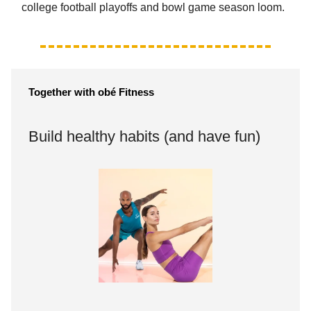
college football playoffs and bowl game season loom.
Together with obé
Fitness
Build healthy habits (and have fun)