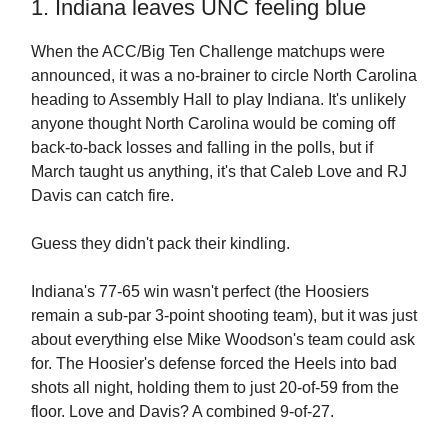
1. Indiana leaves UNC feeling blue
When the ACC/Big Ten Challenge matchups were
announced, it was a no-brainer to circle North Carolina
heading to Assembly Hall to play Indiana. It's unlikely
anyone thought North Carolina would be coming off
back-to-back losses and falling in the polls, but if
March taught us anything, it's that Caleb Love and RJ
Davis can catch fire.
Guess they didn't pack their kindling.
Indiana's 77-65 win wasn't perfect (the Hoosiers
remain a sub-par 3-point shooting team), but it was just
about everything else Mike Woodson's team could ask
for. The Hoosier's defense forced the Heels into bad
shots all night, holding them to just 20-of-59 from the
floor. Love and Davis? A combined 9-of-27.