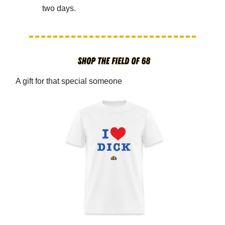
two days.
A gift for that special someone