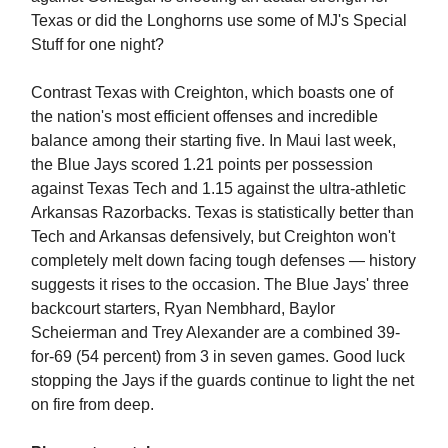
Texas or did the Longhorns use some of MJ's Special
Stuff for one night?
Contrast Texas with Creighton, which boasts one of
the nation's most efficient offenses and incredible
balance among their starting five. In Maui last week,
the Blue Jays scored 1.21 points per possession
against Texas Tech and 1.15 against the ultra-athletic
Arkansas Razorbacks. Texas is statistically better than
Tech and Arkansas defensively, but Creighton won't
completely melt down facing tough defenses — history
suggests it rises to the occasion. The Blue Jays' three
backcourt starters, Ryan Nembhard, Baylor
Scheierman and Trey Alexander are a combined 39-
for-69 (54 percent) from 3 in seven games. Good luck
stopping the Jays if the guards continue to light the net
on fire from deep.