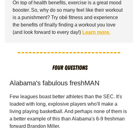
On top of health benefits, exercise is a great mood
booster. So, why do so many feel like their workout
is a punishment? Try obé fitness and experience
the benefits of finally finding a workout you love
(and look forward to every day!)
Learn more.
Alabama's fabulous freshMAN
Few leagues boast better athletes than the SEC. It's
loaded with long, explosive players who'll make a
living playing basketball. And perhaps none of them is
a better example of this than Alabama's 6-9 freshman
forward Brandon Miller.