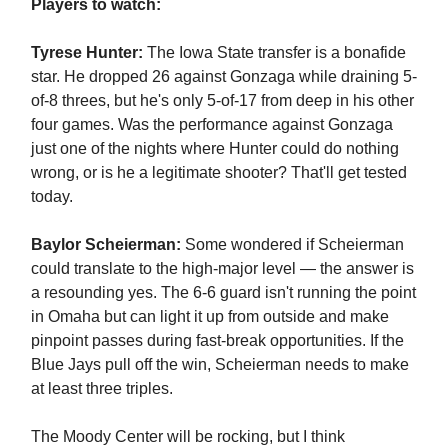
Players to watch:
Tyrese Hunter:
The Iowa State transfer is a bonafide
star. He dropped 26 against Gonzaga while draining 5-
of-8 threes, but he's only 5-of-17 from deep in his other
four games. Was the performance against Gonzaga
just one of the nights where Hunter could do nothing
wrong, or is he a legitimate shooter? That'll get tested
today.
Baylor Scheierman:
Some wondered if Scheierman
could translate to the high-major level — the answer is
a resounding yes. The 6-6 guard isn't running the point
in Omaha but can light it up from outside and make
pinpoint passes during fast-break opportunities. If the
Blue Jays pull off the win, Scheierman needs to make
at least three triples.
The Moody Center will be rocking, but I think