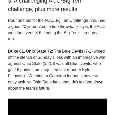
3. A challenging ACC/Big Ten
challenge, plus more results
Pour one out for the ACC/Big Ten Challenge. You had
a good 20 years. And in true throwback style, the ACC
won the event, 8-6, ending the Big Ten's three-year
run.
Duke 81, Ohio State 72
: The Blue Devils (7-2) wiped
off the stench of Sunday's loss with an impressive win
against Ohio State (5-2). It was all Blue Devils, who
got 16 points from projected first-rounder Kyle
Filipowski. Winning in Cameron Indoor is never an
easy task, so Ohio State fans shouldn't feel too down
about the team's future.