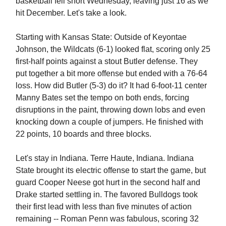
basketball fell short Wednesday, leaving just 16 as we
hit December. Let's take a look.
Starting with Kansas State: Outside of Keyontae
Johnson, the Wildcats (6-1) looked flat, scoring only 25
first-half points against a stout Butler defense. They
put together a bit more offense but ended with a 76-64
loss. How did Butler (5-3) do it? It had 6-foot-11 center
Manny Bates set the tempo on both ends, forcing
disruptions in the paint, throwing down lobs and even
knocking down a couple of jumpers. He finished with
22 points, 10 boards and three blocks.
Let's stay in Indiana. Terre Haute, Indiana. Indiana
State brought its electric offense to start the game, but
guard Cooper Neese got hurt in the second half and
Drake started settling in. The favored Bulldogs took
their first lead with less than five minutes of action
remaining -- Roman Penn was fabulous, scoring 32