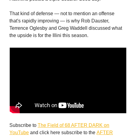
That kind of defense — not to mention an offense
that's rapidly improving — is why Rob Dauster,
Terrence Oglesby and Greg Waddell discussed what
the upside is for the Illini this season.
Subscribe to
The Field of 68 AFTER DARK on
YouTube
and click here subscribe to the
AFTER