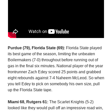
Purdue (79), Florida State (69):
Florida State played
its best game of the season, limiting the unbeaten
Boilermakers (7-0) throughout before running out of
gas in the final six minutes. National player of the year
frontrunner Zach Edey scored 25 points and grabbed
eight rebounds against 7-4 Naheem McLeod. So when
you tell Edey to pick on somebody his own size, pull
up the Florida State tape.
Miami 68, Rutgers 61:
The Scarlet Knights (5-2)
looked like they would pull off an impressive road win,