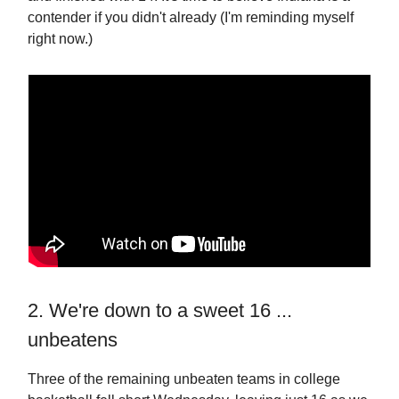
contender if you didn't already (I'm reminding myself
right now.)
2. We're down to a sweet 16 ...
unbeatens
Three of the remaining unbeaten teams in college