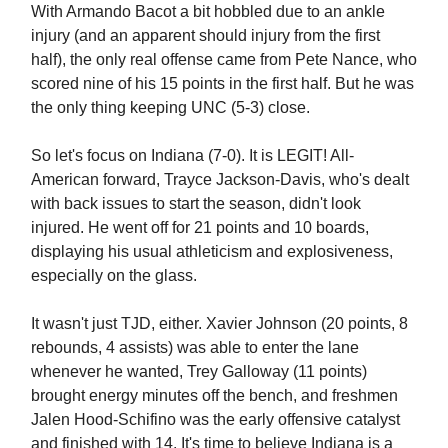
With Armando Bacot a bit hobbled due to an ankle
injury (and an apparent should injury from the first
half), the only real offense came from Pete Nance, who
scored nine of his 15 points in the first half. But he was
the only thing keeping UNC (5-3) close.
So let's focus on Indiana (7-0). It is LEGIT! All-
American forward, Trayce Jackson-Davis, who's dealt
with back issues to start the season, didn't look
injured. He went off for 21 points and 10 boards,
displaying his usual athleticism and explosiveness,
especially on the glass.
It wasn't just TJD, either. Xavier Johnson (20 points, 8
rebounds, 4 assists) was able to enter the lane
whenever he wanted, Trey Galloway (11 points)
brought energy minutes off the bench, and freshmen
Jalen Hood-Schifino was the early offensive catalyst
and finished with 14. It's time to believe Indiana is a