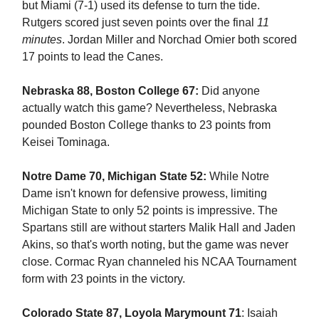
but Miami (7-1) used its defense to turn the tide.
Rutgers scored just seven points over the final
11
minutes
. Jordan Miller and Norchad Omier both scored
17 points to lead the Canes.
Nebraska 88, Boston College 67:
Did anyone
actually watch this game? Nevertheless, Nebraska
pounded Boston College thanks to 23 points from
Keisei Tominaga.
Notre Dame 70, Michigan State 52:
While Notre
Dame isn't known for defensive prowess, limiting
Michigan State to only 52 points is impressive. The
Spartans still are without starters Malik Hall and Jaden
Akins, so that's worth noting, but the game was never
close. Cormac Ryan channeled his NCAA Tournament
form with 23 points in the victory.
Colorado State 87, Loyola Marymount 71
: Isaiah