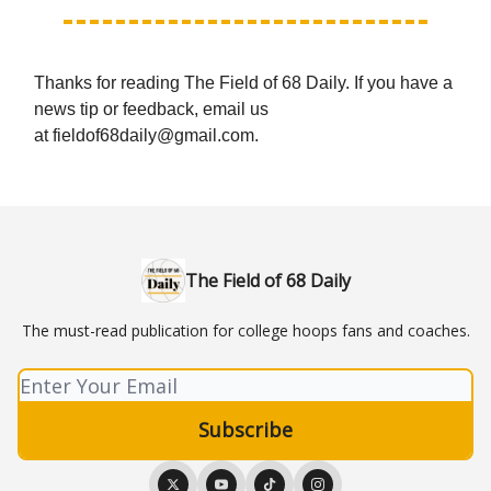
Thanks for reading The Field of 68 Daily. If you have a
news tip or feedback, email us
at
fieldof68daily@gmail.com
.
The Field of 68 Daily
The must-read publication for college hoops fans and coaches.