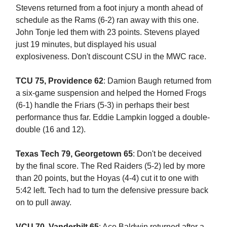
Stevens returned from a foot injury a month ahead of
schedule as the Rams (6-2) ran away with this one.
John Tonje led them with 23 points. Stevens played
just 19 minutes, but displayed his usual
explosiveness. Don't discount CSU in the MWC race.
TCU 75, Providence 62
: Damion Baugh returned from
a six-game suspension and helped the Horned Frogs
(6-1) handle the Friars (5-3) in perhaps their best
performance thus far. Eddie Lampkin logged a double-
double (16 and 12).
Texas Tech 79, Georgetown 65
: Don't be deceived
by the final score. The Red Raiders (5-2) led by more
than 20 points, but the Hoyas (4-4) cut it to one with
5:42 left. Tech had to turn the defensive pressure back
on to pull away.
VCU 70, Vanderbilt 65
: Ace Baldwin returned after a