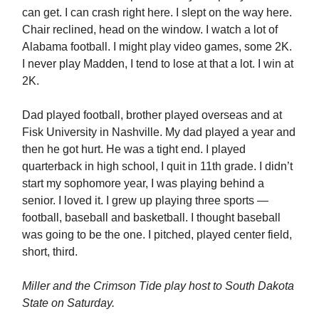
can get. I can crash right here. I slept on the way here.
Chair reclined, head on the window. I watch a lot of
Alabama football. I might play video games, some 2K.
I never play Madden, I tend to lose at that a lot. I win at
2K.
Dad played football, brother played overseas and at
Fisk University in Nashville. My dad played a year and
then he got hurt. He was a tight end. I played
quarterback in high school, I quit in 11th grade. I didn’t
start my sophomore year, I was playing behind a
senior. I loved it. I grew up playing three sports —
football, baseball and basketball. I thought baseball
was going to be the one. I pitched, played center field,
short, third.
Miller and the Crimson Tide play host to South Dakota
State on Saturday.