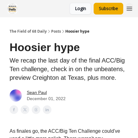
Login
Subscribe
The Field of 68 Daily
Posts
Hoosier hype
Hoosier hype
We recap the last day of the final ACC/Big
Ten challenge, check in on the unbeatens,
preview Creighton at Texas, plus more.
Sean Paul
December 01, 2022
As finales go, the ACC/Big Ten Challenge could've