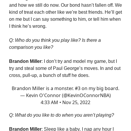
and how we still do now. Our bond hasn’t fallen off. We
kind of treat each other like we’re best friends. He’ll get
on me but I can say something to him, or tell him when
I think he’s wrong.
Q: Who do you think you play like? Is there a
comparison you like?
Brandon Miller
: I don’t try and model my game, but I
try and steal some of Paul George’s moves. In and out
cross, pull-up, a bunch of stuff he does.
Brandon Miller is a monster. #3 on my big board.
— Kevin O'Connor (@KevinOConnorNBA)
4:33 AM • Nov 25, 2022
Q: What do you like to do when you aren’t playing?
Brandon Miller
: Sleep like a baby. I nap any hour I