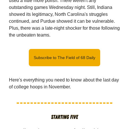
used a little more polish. There weren't any
outstanding games Wednesday night. Still, Indiana
showed its legitimacy, North Carolina's struggles
continued, and Purdue showed it can be vulnerable.
Plus, there was a late-night shocker for those following
the unbeaten teams.
Subscribe to The Field of 68 Daily
Here's everything you need to know about the last day
of college hoops in November.