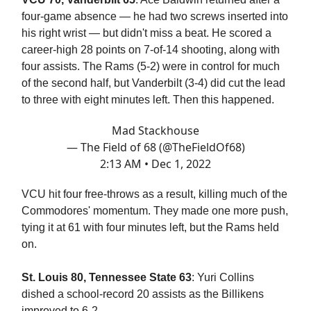
four-game absence — he had two screws inserted into
his right wrist — but didn't miss a beat. He scored a
career-high 28 points on 7-of-14 shooting, along with
four assists. The Rams (5-2) were in control for much
of the second half, but Vanderbilt (3-4) did cut the lead
to three with eight minutes left. Then this happened.
Mad Stackhouse
— The Field of 68 (@TheFieldOf68)
2:13 AM • Dec 1, 2022
VCU hit four free-throws as a result, killing much of the
Commodores' momentum. They made one more push,
tying it at 61 with four minutes left, but the Rams held
on.
St. Louis 80, Tennessee State 63
: Yuri Collins
dished a school-record 20 assists as the Billikens
improved to 6-2.