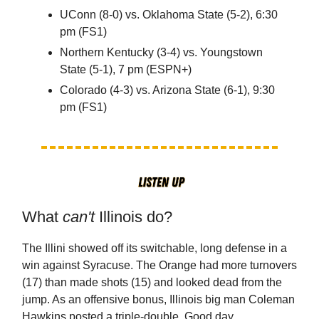
UConn (8-0) vs. Oklahoma State (5-2), 6:30
pm (FS1)
Northern Kentucky (3-4) vs. Youngstown
State (5-1), 7 pm (ESPN+)
Colorado (4-3) vs. Arizona State (6-1), 9:30
pm (FS1)
What
can't
Illinois do?
The Illini showed off its switchable, long defense in a
win against Syracuse. The Orange had more turnovers
(17) than made shots (15) and looked dead from the
jump. As an offensive bonus, Illinois big man Coleman
Hawkins posted a triple-double. Good day.