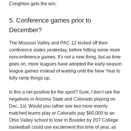
Creighton gets the win.
5. Conference games prior to
December?
The Missouri Valley and PAC-12 kicked off their
conference slates yesterday, before hitting some more
nonconference games. It's not a new thing, but as time
goes on, more leagues have adopted the early-season
league games instead of waiting until the New Year to
fully ramp things up.
Is this a net positive for the sport? Sure, I don't see the
negatives in Arizona State and Colorado playing on
Dec. 1st. Would you rather see two more evenly
matched teams play or Colorado pay $60,000 to an
Ohio Valley school to lose in Boulder by 20? College
basketball could use excitement this time of year, as