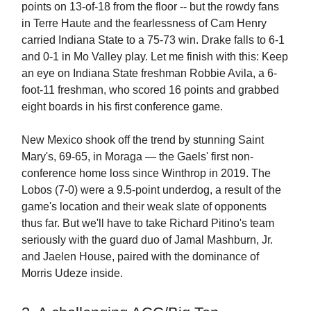
points on 13-of-18 from the floor -- but the rowdy fans
in Terre Haute and the fearlessness of Cam Henry
carried Indiana State to a 75-73 win. Drake falls to 6-1
and 0-1 in Mo Valley play. Let me finish with this: Keep
an eye on Indiana State freshman Robbie Avila, a 6-
foot-11 freshman, who scored 16 points and grabbed
eight boards in his first conference game.
New Mexico shook off the trend by stunning Saint
Mary's, 69-65, in Moraga — the Gaels' first non-
conference home loss since Winthrop in 2019. The
Lobos (7-0) were a 9.5-point underdog, a result of the
game's location and their weak slate of opponents
thus far. But we'll have to take Richard Pitino's team
seriously with the guard duo of Jamal Mashburn, Jr.
and Jaelen House, paired with the dominance of
Morris Udeze inside.