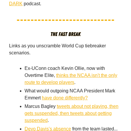
DARK
podcast.
Links as you unscramble World Cup tiebreaker
scenarios.
Ex-UConn coach Kevin Ollie, now with
Overtime Elite,
thinks the NCAA isn't the only
route to develop players
.
What would outgoing NCAA President Mark
Emmert
have done differently?
Marcus Bagley
tweets about not playing, then
gets suspended, then tweets about getting
suspended
.
Devo Davis's absence
from the team lasted...