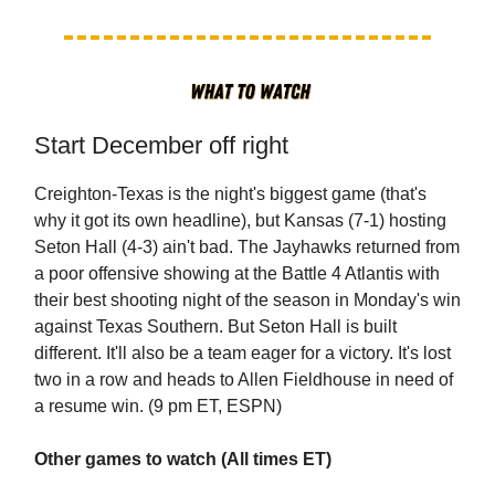
Start December off right
Creighton-Texas is the night's biggest game (that's
why it got its own headline), but Kansas (7-1) hosting
Seton Hall (4-3) ain't bad. The Jayhawks returned from
a poor offensive showing at the Battle 4 Atlantis with
their best shooting night of the season in Monday's win
against Texas Southern. But Seton Hall is built
different. It'll also be a team eager for a victory. It's lost
two in a row and heads to Allen Fieldhouse in need of
a resume win. (9 pm ET, ESPN)
Other games to watch (All times ET)