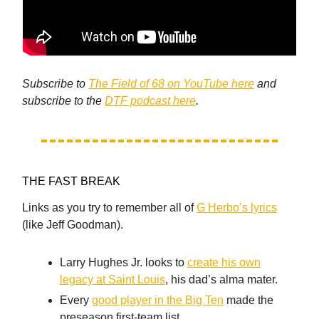
Subscribe to
The Field of 68 on YouTube here
and
subscribe to the
DTF podcast here
.
THE FAST BREAK
Links as you try to remember all of
G Herbo’s lyrics
(like Jeff Goodman).
Larry Hughes Jr. looks to
create his own
legacy at Saint Louis
, his dad’s alma mater.
Every
good player in the Big Ten
made the
preseason first-team list.