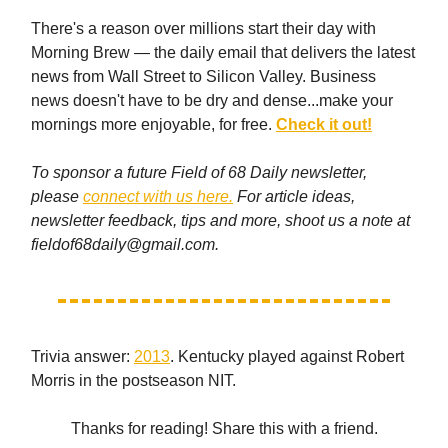
There's a reason over millions start their day with
Morning Brew — the daily email that delivers the latest
news from Wall Street to Silicon Valley. Business
news doesn't have to be dry and dense...make your
mornings more enjoyable, for free.
Check it out!
To sponsor a future Field of 68 Daily newsletter,
please
connect with us here.
For article ideas,
newsletter feedback, tips and more, shoot us a note at
fieldof68daily@gmail.com
.
Trivia answer:
2013
. Kentucky played against Robert
Morris in the postseason NIT.
Thanks for reading! Share this with a friend.