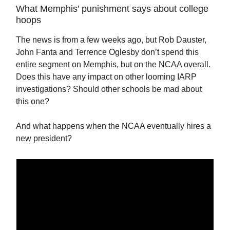
What Memphis’ punishment says about college
hoops
The news is from a few weeks ago, but Rob Dauster,
John Fanta and Terrence Oglesby don’t spend this
entire segment on Memphis, but on the NCAA overall.
Does this have any impact on other looming IARP
investigations? Should other schools be mad about
this one?
And what happens when the NCAA eventually hires a
new president?