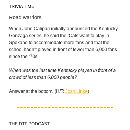
TRIVIA TIME
Road warriors
When John Calipari initially announced the Kentucky-
Gonzaga series, he said the ‘Cats want to play in
Spokane to accommodate more fans and that the
school hadn’t played in front of fewer than 6,000 fans
since the ‘70s.
When was the last time Kentucky played in front of a
crowd of less than 6,000 people?
Answer at the bottom. (H/T:
Josh Linke
)
THE DTF PODCAST