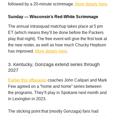
followed by a 20-minute scrimmage.
More details here
.
Sunday — Wisconsin’s Red-White Scrimmage
The annual intrasquad matchup takes place at 5 pm
ET (which means they’ll be done before the Packers
play that night). The free event will give the first look at
the new roster, as well as how much Chucky Hepburn
has improved.
More details here
.
3. Kentucky, Gonzaga extend series through
2027
Earlier this offseason
coaches John Calipari and Mark
Few agreed on a “home and home” series between
the programs. They’ll play in Spokane next month and
in Lexington in 2023.
The sticking point that (mostly Gonzaga) fans had