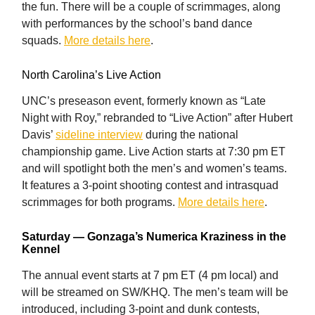
the fun. There will be a couple of scrimmages, along
with performances by the school’s band dance
squads.
More details here
.
North Carolina’s Live Action
UNC’s preseason event, formerly known as “Late
Night with Roy,” rebranded to “Live Action” after Hubert
Davis’
sideline interview
during the national
championship game. Live Action starts at 7:30 pm ET
and will spotlight both the men’s and women’s teams.
It features a 3-point shooting contest and intrasquad
scrimmages for both programs.
More details here
.
Saturday — Gonzaga’s Numerica Kraziness in the
Kennel
The annual event starts at 7 pm ET (4 pm local) and
will be streamed on SW/KHQ. The men’s team will be
introduced, including 3-point and dunk contests,