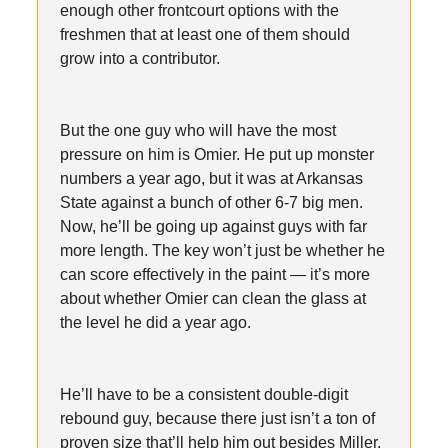
enough other frontcourt options with the
freshmen that at least one of them should
grow into a contributor.
But the one guy who will have the most
pressure on him is Omier. He put up monster
numbers a year ago, but it was at Arkansas
State against a bunch of other 6-7 big men.
Now, he’ll be going up against guys with far
more length. The key won’t just be whether he
can score effectively in the paint — it’s more
about whether Omier can clean the glass at
the level he did a year ago.
He’ll have to be a consistent double-digit
rebound guy, because there just isn’t a ton of
proven size that’ll help him out besides Miller.