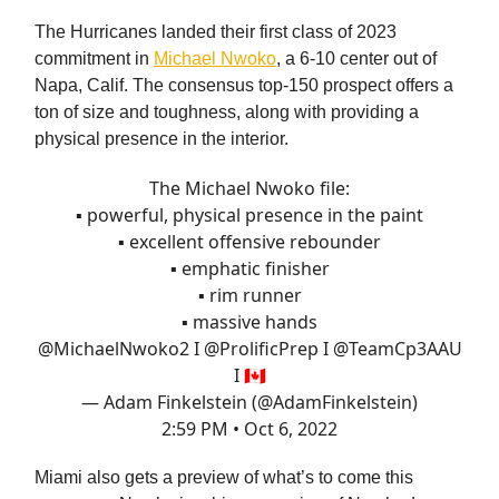
The Hurricanes landed their first class of 2023
commitment in
Michael Nwoko
, a 6-10 center out of
Napa, Calif. The consensus top-150 prospect offers a
ton of size and toughness, along with providing a
physical presence in the interior.
The Michael Nwoko file:
▪️ powerful, physical presence in the paint
▪️ excellent offensive rebounder
▪️ emphatic finisher
▪️ rim runner
▪️ massive hands
@MichaelNwoko2
I
@ProlificPrep
I
@TeamCp3AAU
I 🇨🇦
— Adam Finkelstein (@AdamFinkelstein)
2:59 PM • Oct 6, 2022
Miami also gets a preview of what’s to come this