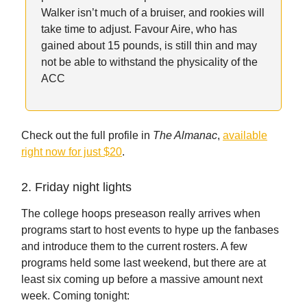
Walker isn’t much of a bruiser, and rookies will
take time to adjust. Favour Aire, who has
gained about 15 pounds, is still thin and may
not be able to withstand the physicality of the
ACC
Check out the full profile in
The Almanac
,
available
right now for just $20
.
2. Friday night lights
The college hoops preseason really arrives when
programs start to host events to hype up the fanbases
and introduce them to the current rosters. A few
programs held some last weekend, but there are at
least six coming up before a massive amount next
week. Coming tonight: