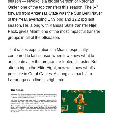
season — Nwoko is a bigger version of Norchad
Omier, one of the top transfers this season. The 6-7
forward from Arkansas State was the Sun Belt Player
of the Year, averaging 17.9 ppg and 12.2 rpg last
season. He, along with Kansas State transfer Nijel
Pack, gives Miami one of the most impactful transfer
groups in all of the offseason.
That raises expectations in Miami, especially
compared to last season when few knew what to
anticipate after the program re-tooled its roster. But
after a trip to the Elite Eight, now we know what’s
possible in Coral Gables. As long as coach Jim
Larranaga can find his right mix.