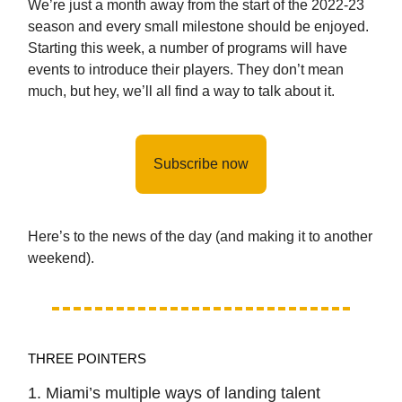
We’re just a month away from the start of the 2022-23
season and every small milestone should be enjoyed.
Starting this week, a number of programs will have
events to introduce their players. They don’t mean
much, but hey, we’ll all find a way to talk about it.
Subscribe now
Here’s to the news of the day (and making it to another
weekend).
THREE POINTERS
1. Miami’s multiple ways of landing talent