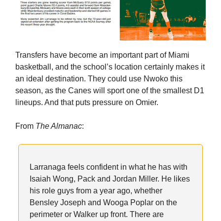
Transfers have become an important part of Miami
basketball, and the school’s location certainly makes it
an ideal destination. They could use Nwoko this
season, as the Canes will sport one of the smallest D1
lineups. And that puts pressure on Omier.
From
The Almanac
:
Larranaga feels confident in what he has with
Isaiah Wong, Pack and Jordan Miller. He likes
his role guys from a year ago, whether
Bensley Joseph and Wooga Poplar on the
perimeter or Walker up front. There are