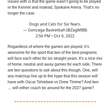
issues with is that the game wasn’t going to be played
in the Kennel and instead, Spokane Arena. That’s no
longer the case.
Dogs and Cats for Six Years.
— Gonzaga Basketball (@ZagMBB)
2:56 PM • Oct 6, 2022
Regardless of where the games are played, it’s
awesome for the sport that two of the best programs
will face each other for six straight years. It’s a nice mix
of home, neutral and away games for each side. There
are two questions to ask about this though. One, will
any matchup live up to the hype that this season will
have with Oscar Tshiebwe vs Drew Timme? And two
… will either coach be around for the 2027 game?