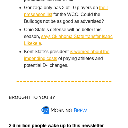
Gonzaga only has 3 of 10 players on
their
preseason list
for the WCC. Could the
Bulldogs not be as good as advertised?
Ohio State’s defense will be better this
season,
says Oklahoma State transfer Isaac
Likekele
.
Kent State’s president
is worried about the
impending costs
of paying athletes and
potential D-I changes.
BROUGHT TO YOU BY
2.6 million people wake up to this newsletter