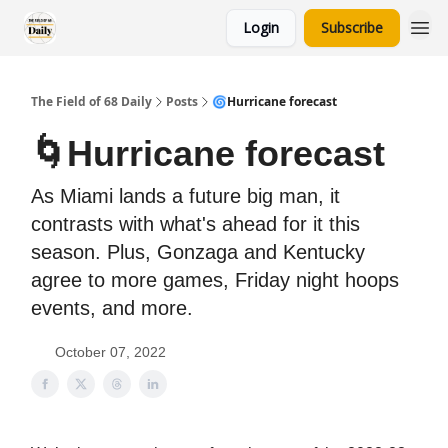
Login
Subscribe
The Field of 68 Daily
Posts
🌀Hurricane forecast
🌀Hurricane forecast
As Miami lands a future big man, it
contrasts with what's ahead for it this
season. Plus, Gonzaga and Kentucky
agree to more games, Friday night hoops
events, and more.
October 07, 2022