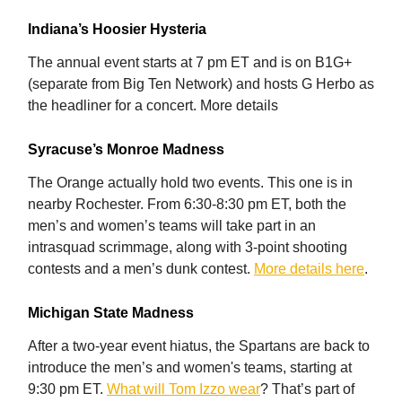
Indiana’s Hoosier Hysteria
The annual event starts at 7 pm ET and is on B1G+
(separate from Big Ten Network) and hosts G Herbo as
the headliner for a concert. More details
Syracuse’s Monroe Madness
The Orange actually hold two events. This one is in
nearby Rochester. From 6:30-8:30 pm ET, both the
men’s and women’s teams will take part in an
intrasquad scrimmage, along with 3-point shooting
contests and a men’s dunk contest.
More details here
.
Michigan State Madness
After a two-year event hiatus, the Spartans are back to
introduce the men’s and women's teams, starting at
9:30 pm ET.
What will Tom Izzo wear
? That’s part of