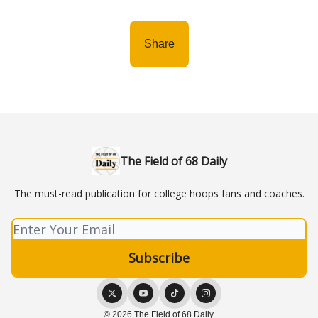
Share
The Field of 68 Daily
The must-read publication for college hoops fans and coaches.
© 2026 The Field of 68 Daily.