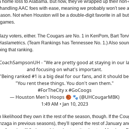
 home loss to Alabama. But now, they've wrapped up their non
 handling AAC foes with ease, meaning we probably won't see a 
ason. Not when Houston will be a double-digit favorite in all but 
 games.
st lazy voters, either. The Cougars are No. 1 in KenPom, Bart Tor
aslametrics. (Team Rankings has Tennessee No. 1.) Also sound
ing that ranking.
CoachSampsonUH
- "We are pretty good at staying in our l
and focusing on what's important.
"Being ranked #1 is a big deal for our fans, and it should be
"You rent these things. You don't own them."
#ForTheCity
x
#GoCoogs
— Houston Men's Hoops 🏀 🐾 (@UHCougarMBK)
1:49 AM • Jan 10, 2023
 likelihood they own it the rest of the season, though. If the Cou
nzaga in previous seasons), they'll spend the rest of January and