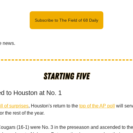
Subscribe to The Field of 68 Daily
he news.
ed to Houston at No. 1
ll of surprises
, Houston's return to the
top of the AP poll
will ser
or the rest of the year.
e Cougars (16-1) were No. 3 in the preseason and ascended to the 