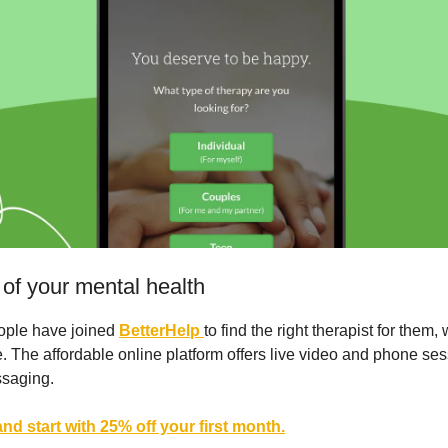
 of your mental health
eople have joined
BetterHelp
to find the right therapist for them,
. The affordable online platform offers live video and phone ses
ssaging.
nd start with 25% off your first month.