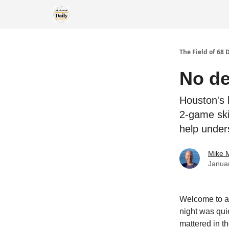
The Field of 68 
No de
Houston's 
2-game ski
help under
Mike M
Janua
Welcome to al
night was quie
mattered in th