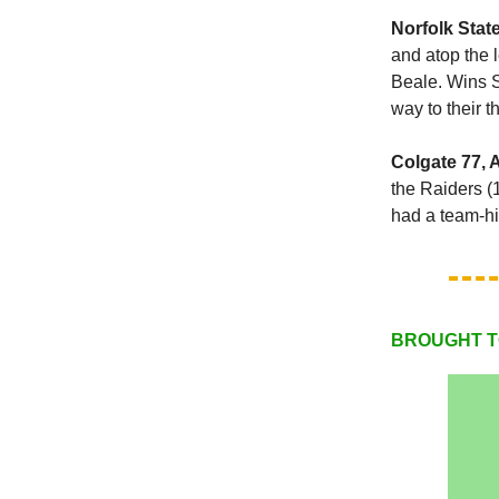
Norfolk Stat
and atop the 
Beale. Wins S
way to their t
Colgate 77, 
the Raiders (
had a team-hi
BROUGHT T