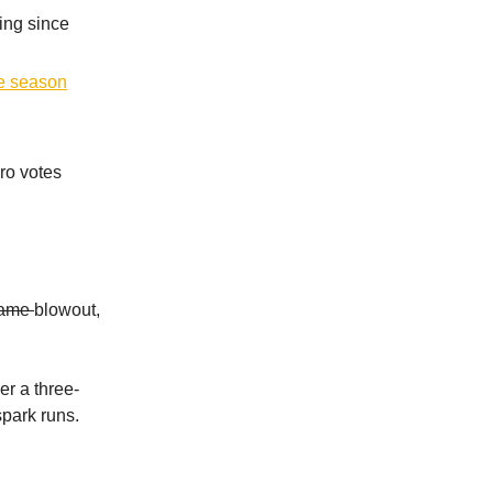
ing since
he season
ro votes
ame
blowout,
er a three-
spark runs.