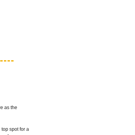
ve as the
top spot for a