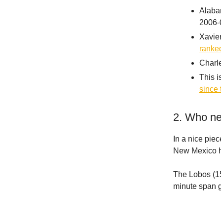
Alabam
2006-
Xavier
ranked
Charle
This i
since 
2. Who ne
In a nice pi
New Mexico he
The Lobos (15-
minute span g