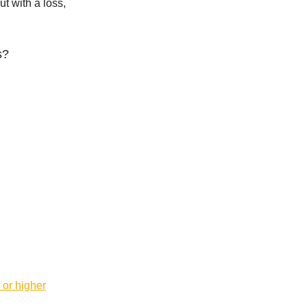
t with a loss,
s?
 or higher