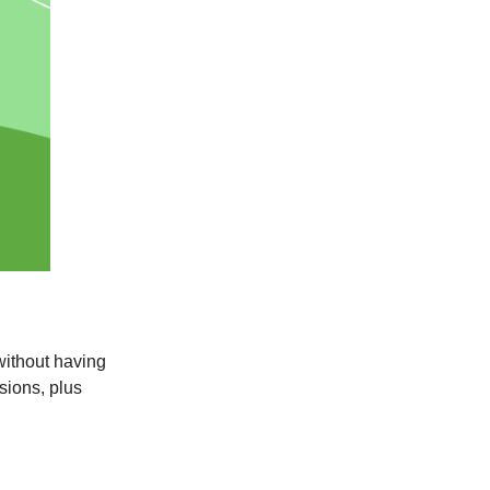
 without having
sions, plus