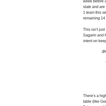
week before a
slate and are
1 team this se
remaining 14
This isn't ju
Sagarin and H
intent on keep
.
@
There's a high
table (like Go