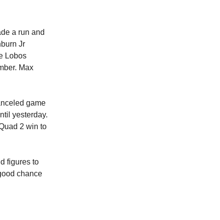
ade a run and
hburn Jr
he Lobos
ember. Max
canceled game
til yesterday.
Quad 2 win to
nd figures to
a good chance