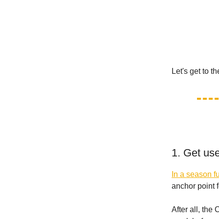
Let's get to t
1. Get us
In a season fu
anchor point f
After all, th