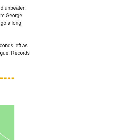
ed unbeaten
rom George
 go a long
conds left as
eague. Records