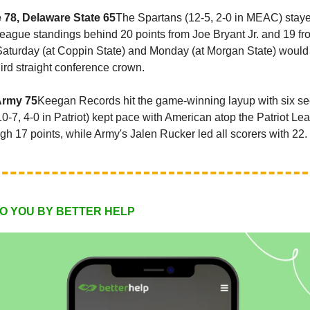
e 78, Delaware State 65
The Spartans (12-5, 2-0 in MEAC) stay
league standings behind 20 points from Joe Bryant Jr. and 19 f
aturday (at Coppin State) and Monday (at Morgan State) would
hird straight conference crown.
Army 75
Keegan Records hit the game-winning layup with six se
10-7, 4-0 in Patriot) kept pace with American atop the Patriot L
gh 17 points, while Army's Jalen Rucker led all scorers with 22.
O YOU BY BETTER HELP