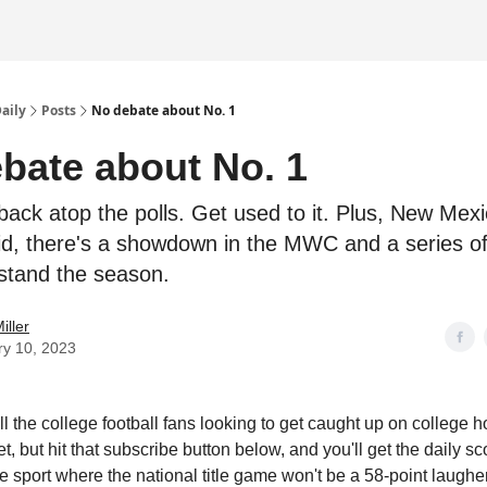
Daily
Posts
No debate about No. 1
bate about No. 1
back atop the polls. Get used to it. Plus, New Mex
d, there's a showdown in the MWC and a series of
stand the season.
iller
ry 10, 2023
l the college football fans looking to get caught up on college h
t, but hit that subscribe button below, and you'll get the daily 
e sport where the national title game won't be a 58-point laugher