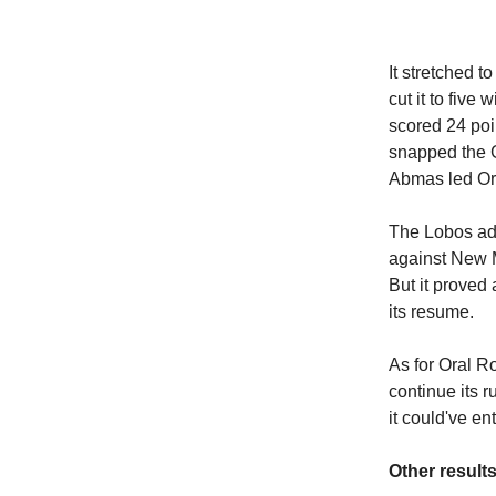
It stretched 
cut it to five
scored 24 poi
snapped the 
Abmas led Ora
The Lobos ad
against New M
But it proved
its resume.
As for Oral Ro
continue its 
it could've e
Other results