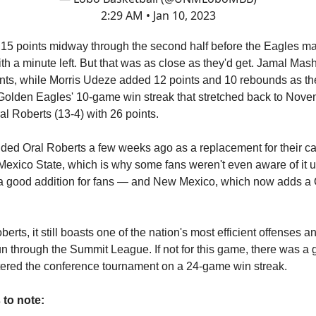
2:29 AM • Jan 10, 2023
to 15 points midway through the second half before the Eagles m
 with a minute left. But that was as close as they'd get. Jamal Mas
nts, while Morris Udeze added 12 points and 10 rebounds as t
Golden Eagles' 10-game win streak that stretched back to Nov
l Roberts (13-4) with 26 points.
ded Oral Roberts a few weeks ago as a replacement for their 
exico State, which is why some fans weren't even aware of it un
 a good addition for fans — and New Mexico, which now adds a 
berts, it still boasts one of the nation's most efficient offenses a
run through the Summit League. If not for this game, there was 
ntered the conference tournament on a 24-game win streak.
 to note: