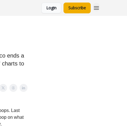
Login
Subscribe
ico ends a
 charts to
oops. Last
scoop on what
.