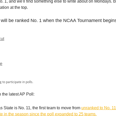
o. 1, and we'll find something else to write about on Mondays. Bu
ation at the top.
will be ranked No. 1 when the NCAA Tournament begin
cut
ee
e
to participate in polls.
n the latest AP Poll:
 State is No. 11, the first team to move from
unranked to No. 11
ate in the season since the poll expanded to 25 teams.