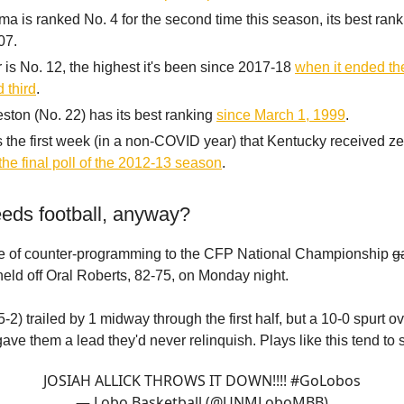
a is ranked No. 4 for the second time this season, its best rank
07.
 is No. 12, the highest it's been since 2017-18
when it ended t
 third
.
ston (No. 22) has its best ranking
since March 1, 1999
.
s the first week (in a non-COVID year) that Kentucky received ze
the final poll of the 2012-13 season
.
eds football, anyway?
ece of counter-programming to the CFP National Championship
g
ld off Oral Roberts, 82-75, on Monday night.
2) trailed by 1 midway through the first half, but a 10-0 spurt ov
ave them a lead they'd never relinquish. Plays like this tend to 
JOSIAH ALLICK THROWS IT DOWN!!!!
#GoLobos
— Lobo Basketball (@UNMLoboMBB)