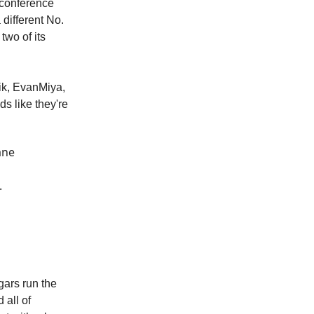
-conference
different No.
two of its
vik, EvanMiya,
s like they're
ane
.
gars run the
 all of