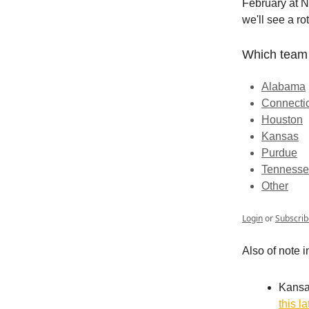
February at N
we'll see a rot
Which team 
Alabama
Connecti
Houston
Kansas
Purdue
Tenness
Other
Login
or
Subscrib
Also of note i
Kansas
this l