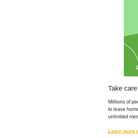
Take care
Millions of p
to leave home
unlimited me
Learn more a