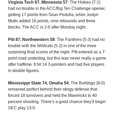
Virginia Tech 67, Minnesota 57
: The Hokies (7-1)
had no trouble in the ACC/Big Ten Challenge opener,
getting 17 points from Sean Pedulla, while Justyn
Mutts added 16 points, nine rebounds and three
blocks. The ACC is 2-0 after Monday night.
Pitt 87, Northwestern 58
: The Panthers (5-3) had no
trouble with the Wildcats (5-2) in one of the more
surprising final scores of the night. Pitt entered as a 7-
point road underdog, but this was never really a game
after halftime. It hit 14 3-pointers and had five players
in double figures.
Mississippi State 74, Omaha
54
: The Bulldogs (8-0)
remained perfect behind their stingy defense that
forced 18 turnovers and held the Mavericks to 40
percent shooting. There's a good chance they'll begin
SEC play 13-0.