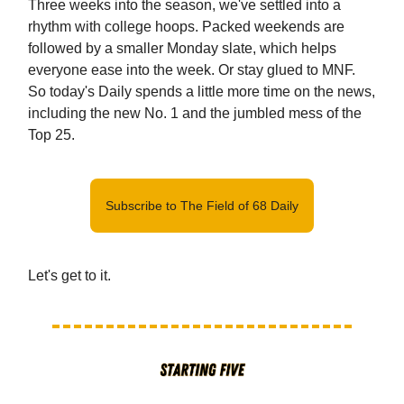
Three weeks into the season, we've settled into a
rhythm with college hoops. Packed weekends are
followed by a smaller Monday slate, which helps
everyone ease into the week. Or stay glued to MNF.
So today's Daily spends a little more time on the news,
including the new No. 1 and the jumbled mess of the
Top 25.
Subscribe to The Field of 68 Daily
Let's get to it.