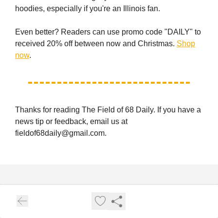
hoodies, especially if you're an Illinois fan.
Even better? Readers can use promo code "DAILY" to
received 20% off between now and Christmas.
Shop
now
.
Thanks for reading The Field of 68 Daily. If you have a
news tip or feedback, email us at
fieldof68daily@gmail.com
.
The Field of 68 Daily