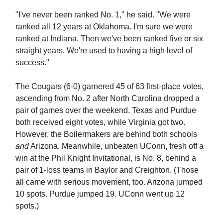
"I've never been ranked No. 1," he said. "We were
ranked all 12 years at Oklahoma. I'm sure we were
ranked at Indiana. Then we've been ranked five or six
straight years. We're used to having a high level of
success."
The Cougars (6-0) garnered 45 of 63 first-place votes,
ascending from No. 2 after North Carolina dropped a
pair of games over the weekend. Texas and Purdue
both received eight votes, while Virginia got two.
However, the Boilermakers are behind both schools
and
Arizona. Meanwhile, unbeaten UConn, fresh off a
win at the Phil Knight Invitational, is No. 8, behind a
pair of 1-loss teams in Baylor and Creighton. (Those
all came with serious movement, too. Arizona jumped
10 spots. Purdue jumped 19. UConn went up 12
spots.)