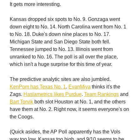
It gets more interesting.
Kansas dropped six spots to No. 9. Gonzaga went
down eight to No. 14. North Carolina went from No. 1
to No. 18. Duke's down nine places to No. 17.
Michigan State and San Diego State both fell.
Tennessee jumped to No. 13. Illinois went from
unranked to No. 16. The poll is all over the place,
which isn't a huge surprise for this time of year.
The predictive analytic sites are also jumbled.
KenPom has Texas No. 1
.
EvanMiya
thinks it's the
Zags.
Haslametrics likes Purdue
.
Team Rankings
and
Bart Torvik
both slot Houston at No. 1, and the others
have them at No. 2. Right now, it seems everyone's on
the Coogs.
(Quick asides, the AP Poll apparently has the Vols
way too low, Kansas too high, and 9/10 seems to be