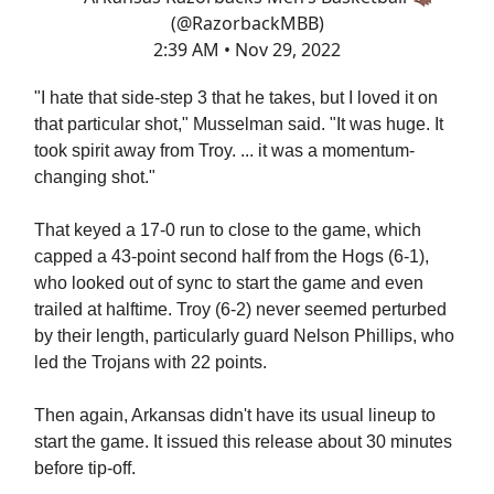
(@RazorbackMBB)
2:39 AM • Nov 29, 2022
"I hate that side-step 3 that he takes, but I loved it on
that particular shot," Musselman said. "It was huge. It
took spirit away from Troy. ... it was a momentum-
changing shot."
That keyed a 17-0 run to close to the game, which
capped a 43-point second half from the Hogs (6-1),
who looked out of sync to start the game and even
trailed at halftime. Troy (6-2) never seemed perturbed
by their length, particularly guard Nelson Phillips, who
led the Trojans with 22 points.
Then again, Arkansas didn't have its usual lineup to
start the game. It issued this release about 30 minutes
before tip-off.