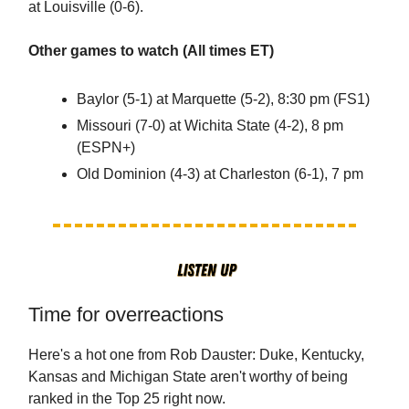
at Louisville (0-6).
Other games to watch (All times ET)
Baylor (5-1) at Marquette (5-2), 8:30 pm (FS1)
Missouri (7-0) at Wichita State (4-2), 8 pm
(ESPN+)
Old Dominion (4-3) at Charleston (6-1), 7 pm
Time for overreactions
Here's a hot one from Rob Dauster: Duke, Kentucky,
Kansas and Michigan State aren't worthy of being
ranked in the Top 25 right now.