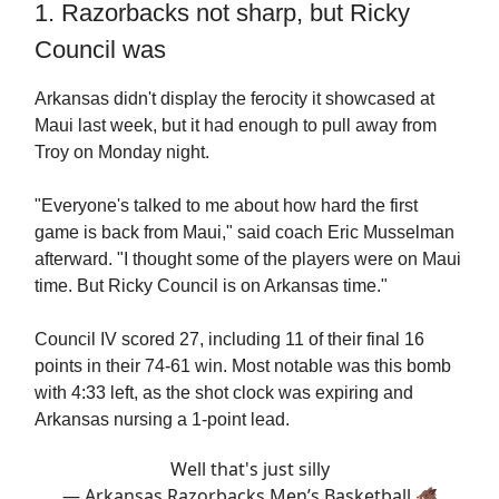
1. Razorbacks not sharp, but Ricky
Council was
Arkansas didn't display the ferocity it showcased at
Maui last week, but it had enough to pull away from
Troy on Monday night.
"Everyone's talked to me about how hard the first
game is back from Maui," said coach Eric Musselman
afterward. "I thought some of the players were on Maui
time. But Ricky Council is on Arkansas time."
Council IV scored 27, including 11 of their final 16
points in their 74-61 win. Most notable was this bomb
with 4:33 left, as the shot clock was expiring and
Arkansas nursing a 1-point lead.
Well that's just silly
— Arkansas Razorbacks Men’s Basketball 🐗