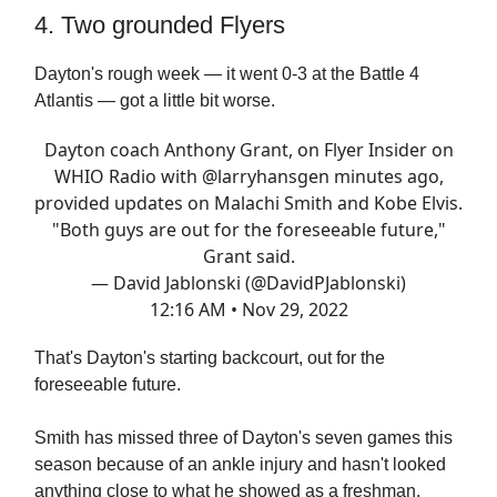
4. Two grounded Flyers
Dayton's rough week — it went 0-3 at the Battle 4
Atlantis — got a little bit worse.
Dayton coach Anthony Grant, on Flyer Insider on
WHIO Radio with
@larryhansgen
minutes ago,
provided updates on Malachi Smith and Kobe Elvis.
"Both guys are out for the foreseeable future,"
Grant said.
— David Jablonski (@DavidPJablonski)
12:16 AM • Nov 29, 2022
That's Dayton's starting backcourt, out for the
foreseeable future.
Smith has missed three of Dayton's seven games this
season because of an ankle injury and hasn't looked
anything close to what he showed as a freshman.