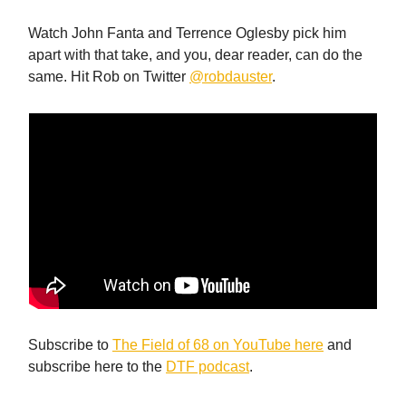
Watch John Fanta and Terrence Oglesby pick him
apart with that take, and you, dear reader, can do the
same. Hit Rob on Twitter
@robdauster
.
Subscribe to
The Field of 68 on YouTube here
and
subscribe here to the
DTF podcast
.