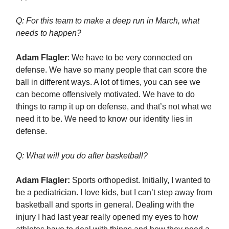
Q: For this team to make a deep run in March, what
needs to happen?
Adam Flagler
: We have to be very connected on
defense. We have so many people that can score the
ball in different ways. A lot of times, you can see we
can become offensively motivated. We have to do
things to ramp it up on defense, and that’s not what we
need it to be. We need to know our identity lies in
defense.
Q: What will you do after basketball?
Adam Flagler:
Sports orthopedist. Initially, I wanted to
be a pediatrician. I love kids, but I can’t step away from
basketball and sports in general. Dealing with the
injury I had last year really opened my eyes to how