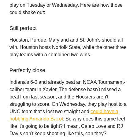
play on Tuesday or Wednesday. Here are how those
could shake out:
Still perfect
Houston, Purdue, Maryland and St. John's should all
win. Houston hosts Norfolk State, while the other three
play teams with a combined two wins.
Perfectly close
Indiana's 6-0 and already beat an NCAA Tournament-
caliber team in Xavier. The defense hasn't missed a
beat from last season, and the Hoosiers aren't
struggling to score. On Wednesday, they play host to a
UNC team that's lost two straight and
could have a
hobbling Armando Bacot
. So why does this game feel
like it's going to be tight? I mean, Caleb Love and RJ
Davis can't keep shooting like this, can they?