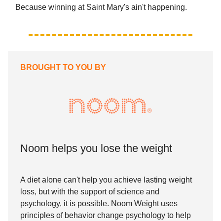
Because winning at Saint Mary's ain't happening.
BROUGHT TO YOU BY
Noom helps you lose the weight
A diet alone can't help you achieve lasting weight
loss, but with the support of science and
psychology, it is possible. Noom Weight uses
principles of behavior change psychology to help