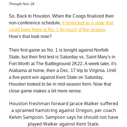
Through Nov. 28
So. Back to Houston. When the Coogs finalized their
non-conference schedule,
it projected as a slate that
could keep them at No. 1 for much of the season
.
How's that look now?
Their first game as No. 1 is tonight against Norfolk
State, but their first test is Saturday vs. Saint Mary's in
Fort Worth at The Battleground 2K22. A week later, it's
Alabama at home, then a Dec. 17 trip to Virginia. Until
a five-point win against Kent State on Saturday,
Houston looked to be in mid-season form. Now that
close game makes a bit more sense.
Houston freshman forward Jarace Walker suffered
a sprained hamstring against Oregon, per coach
Kelvin Sampson. Sampson says he should not have
played Walker against Kent State.