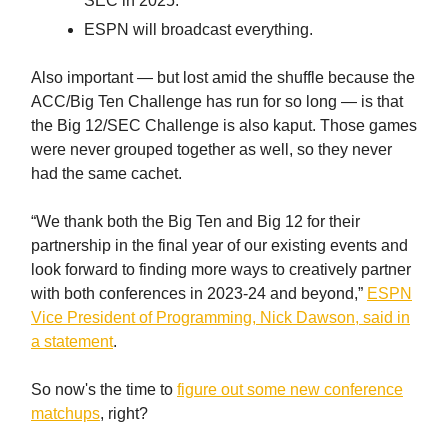
SEC in 2025.
ESPN will broadcast everything.
Also important — but lost amid the shuffle because the
ACC/Big Ten Challenge has run for so long — is that
the Big 12/SEC Challenge is also kaput. Those games
were never grouped together as well, so they never
had the same cachet.
“We thank both the Big Ten and Big 12 for their
partnership in the final year of our existing events and
look forward to finding more ways to creatively partner
with both conferences in 2023-24 and beyond,”
ESPN
Vice President of Programming, Nick Dawson, said in
a statement
.
So now's the time to
figure out some new conference
matchups
, right?