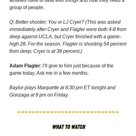
athletes have to deal with things and how they need a
group of people.
Q: Better shooter: You or LJ Cryer? (This was asked
immediately after Cryer and Flagler were both 4-8 from
deep against UCLA, but Cryer finished with a game-
high 28. For the season, Flagler is shooting 54 percent
from deep; Cryer is at 38 percent.)
Adam Flagler
: I’ll give to him just because of the
game today. Ask me in a few months.
Baylor plays Marquette at 8:30 pm ET tonight and
Gonzaga at 8 pm on Friday.