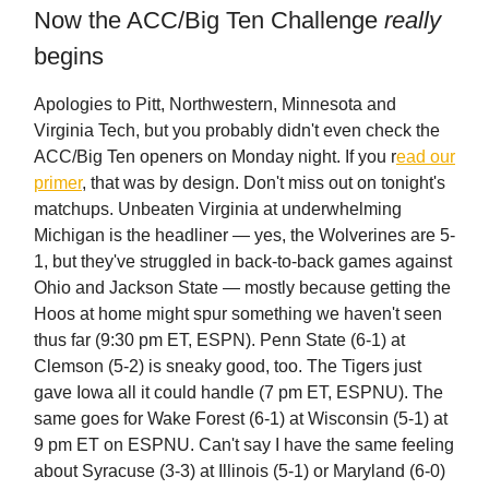
Now the ACC/Big Ten Challenge
really
begins
Apologies to Pitt, Northwestern, Minnesota and
Virginia Tech, but you probably didn't even check the
ACC/Big Ten openers on Monday night. If you r
ead our
primer
, that was by design. Don't miss out on tonight's
matchups. Unbeaten Virginia at underwhelming
Michigan is the headliner — yes, the Wolverines are 5-
1, but they've struggled in back-to-back games against
Ohio and Jackson State — mostly because getting the
Hoos at home might spur something we haven't seen
thus far (9:30 pm ET, ESPN). Penn State (6-1) at
Clemson (5-2) is sneaky good, too. The Tigers just
gave Iowa all it could handle (7 pm ET, ESPNU). The
same goes for Wake Forest (6-1) at Wisconsin (5-1) at
9 pm ET on ESPNU. Can't say I have the same feeling
about Syracuse (3-3) at Illinois (5-1) or Maryland (6-0)