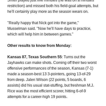
Smith played just five minutes (he was on a minutes
restriction) and missed both his field-goal attempts, but
he'll certainly play more as the season wears on.
"Really happy that Nick got into the game,"
Musselman said. "Now he'll have days to practice,
which will help him in between games."
Other results to know from Monday:
Kansas 87, Texas Southern 55
: Turns out the
Jayhawks can make shots. Coming off their two worst
offensive performances of the season, Kansas (7-1)
made a season-best 13 3-pointers, going 13-of-29
from deep. Jalen Wilson (22 points, 5 boards, 6
assists) did his usual stat-stuffing, but freshman M.J.
Rice was the most efficient scorer, hitting 6-of-9
attempts for a career-high 19 points.