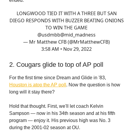
ended:
LONGWOOD TIED IT WITH A THREE BUT SAN
DIEGO RESPONDS WITH BUZZER BEATING ONIONS
TO WIN THE GAME
@usdmbb
@mid_madness
— Mr Matthew CFB (@MrMatthewCFB)
3:58 AM • Nov 29, 2022
2. Cougars glide to top of AP poll
For the first time since Dream and Glide in '83,
Houston is atop the AP poll
. Now the question is how
long will it stay there?
Hold that thought. First, we'll let coach Kelvin
Sampson — now in his 34th season and at his fifth
program — enjoy it. His previous high was No. 3
during the 2001-02 season at OU.