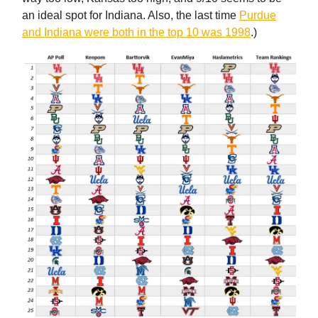
an ideal spot for Indiana. Also, the last time
Purdue
and Indiana were both in the top 10 was 1998
.)