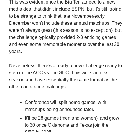
This was evident once the Big Ten agreed to a new
media deal that didn't include ESPN, but it's still going
to be strange to think that late November/early
December won't include these annual matchups. They
weren't always great (this season is no exception), but
the challenge typically provided 2-3 enticing games
and even some memorable moments over the last 20
years.
Nevetheless, there's already a new challenge ready to
step in: the ACC vs. the SEC. This will start next
season and have essentially the same format as the
other conference matchups:
Conference will split home games, with
matchups being announced later.
It'll be 28 games (men and women), and grow
to 30 once Oklahoma and Texas join the