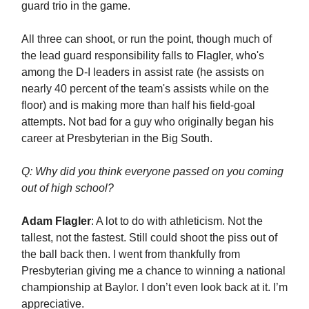
guard trio in the game.
All three can shoot, or run the point, though much of
the lead guard responsibility falls to Flagler, who's
among the D-I leaders in assist rate (he assists on
nearly 40 percent of the team's assists while on the
floor) and is making more than half his field-goal
attempts. Not bad for a guy who originally began his
career at Presbyterian in the Big South.
Q: Why did you think everyone passed on you coming
out of high school?
Adam Flagler
: A lot to do with athleticism. Not the
tallest, not the fastest. Still could shoot the piss out of
the ball back then. I went from thankfully from
Presbyterian giving me a chance to winning a national
championship at Baylor. I don’t even look back at it. I’m
appreciative.