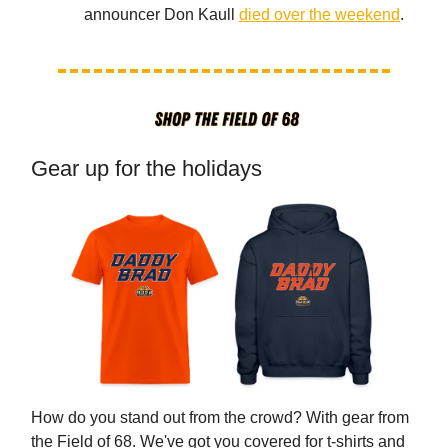
announcer Don Kaull
died over the weekend
.
Gear up for the holidays
How do you stand out from the crowd? With gear from
the Field of 68. We've got you covered for t-shirts and