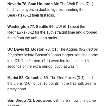
Nevada 78, Sam Houston 60
: The Wolf Pack (7-1)
had five players in double figures, handing the
Bearkats (6-1) their first loss.
Washington 77, Seattle 66:
UW (6-1) beat the
Redhawks (5-1) for the 18th straight time and dropped
them from the unbeaten ranks.
UC Davis 81, Boston 70, OT
: The Aggies (6-2)
led by
29 points
before Boston's Jonas Harper sent the game
into OT. The Terriers (4-4) even led for the first 75
seconds of the extra period, but that was it.
Marist 52, Columbia 39
: The Red Foxes (3-4) held
the Lions (2-6) to just 10 points in the first half. Seems
pretty good.
San Diego 71, Longwood 68
: Here's how this game