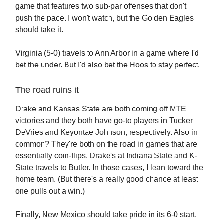
game that features two sub-par offenses that don't
push the pace. I won't watch, but the Golden Eagles
should take it.
Virginia (5-0) travels to Ann Arbor in a game where I'd
bet the under. But I'd also bet the Hoos to stay perfect.
The road ruins it
Drake and Kansas State are both coming off MTE
victories and they both have go-to players in Tucker
DeVries and Keyontae Johnson, respectively. Also in
common? They're both on the road in games that are
essentially coin-flips. Drake's at Indiana State and K-
State travels to Butler. In those cases, I lean toward the
home team. (But there's a really good chance at least
one pulls out a win.)
Finally, New Mexico should take pride in its 6-0 start.