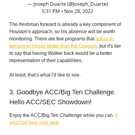
— Joseph Duarte (@Joseph_Duarte)
5:31 PM • Nov 28, 2022
The freshman forward is already a key component of
Houston's approach, so his absence will be worth
monitoring. There are few programs that
adjust to
personnel losses better than the Cougars
, but it's fair
to say that having Walker back would be a better
representation of their capabilities.
At least, that's what I'd like to see.
3. Goodbye ACC/Big Ten Challenge.
Hello ACC/SEC Showdown!
Enjoy the ACC/Big Ten Challenge while you can.
It
won't be here next year
.