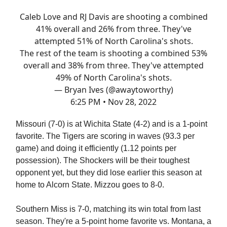
Caleb Love and RJ Davis are shooting a combined
41% overall and 26% from three. They've
attempted 51% of North Carolina's shots.
The rest of the team is shooting a combined 53%
overall and 38% from three. They've attempted
49% of North Carolina's shots.
— Bryan Ives (@awaytoworthy)
6:25 PM • Nov 28, 2022
Missouri (7-0) is at Wichita State (4-2) and is a 1-point
favorite. The Tigers are scoring in waves (93.3 per
game) and doing it efficiently (1.12 points per
possession). The Shockers will be their toughest
opponent yet, but they did lose earlier this season at
home to Alcorn State. Mizzou goes to 8-0.
Southern Miss is 7-0, matching its win total from last
season. They're a 5-point home favorite vs. Montana, a