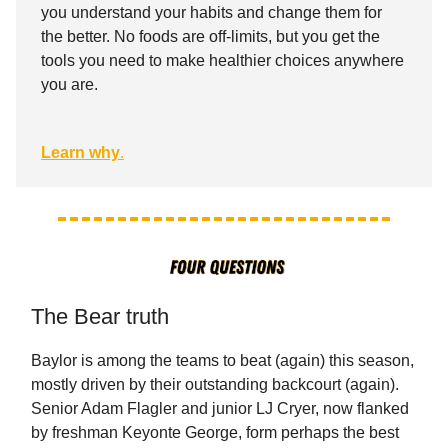
you understand your habits and change them for
the better. No foods are off-limits, but you get the
tools you need to make healthier choices anywhere
you are.
Learn why
.
The Bear truth
Baylor is among the teams to beat (again) this season,
mostly driven by their outstanding backcourt (again).
Senior Adam Flagler and junior LJ Cryer, now flanked
by freshman Keyonte George, form perhaps the best