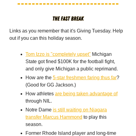
Links as you remember that it's Giving Tuesday. Help
out if you can this holiday season.
Tom Izzo is "completely upset"
Michigan
State got fined $100K for the football fight,
and only give Michigan a public reprimand.
How are the
5-star freshmen faring thus far
?
(Good for GG Jackson.)
How athletes
are being taken advantage of
through NIL.
Notre Dame
is still waiting on Niagara
transfer Marcus Hammond
to play this
season.
Former Rhode Island player and long-time