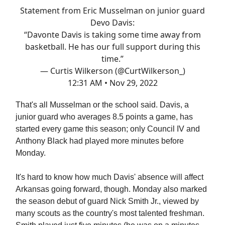
Statement from Eric Musselman on junior guard
Devo Davis:
“Davonte Davis is taking some time away from
basketball. He has our full support during this
time.”
— Curtis Wilkerson (@CurtWilkerson_)
12:31 AM • Nov 29, 2022
That's all Musselman or the school said. Davis, a
junior guard who averages 8.5 points a game, has
started every game this season; only Council IV and
Anthony Black had played more minutes before
Monday.
It's hard to know how much Davis' absence will affect
Arkansas going forward, though. Monday also marked
the season debut of guard Nick Smith Jr., viewed by
many scouts as the country's most talented freshman.