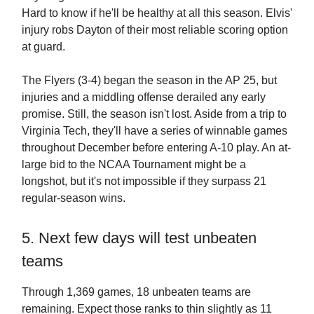
Hard to know if he'll be healthy at all this season. Elvis'
injury robs Dayton of their most reliable scoring option
at guard.
The Flyers (3-4) began the season in the AP 25, but
injuries and a middling offense derailed any early
promise. Still, the season isn't lost. Aside from a trip to
Virginia Tech, they'll have a series of winnable games
throughout December before entering A-10 play. An at-
large bid to the NCAA Tournament might be a
longshot, but it's not impossible if they surpass 21
regular-season wins.
5. Next few days will test unbeaten
teams
Through 1,369 games, 18 unbeaten teams are
remaining. Expect those ranks to thin slightly as 11