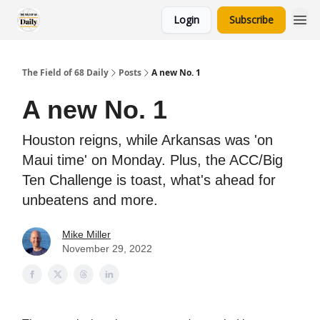
Login
Subscribe
The Field of 68 Daily
Posts
A new No. 1
A new No. 1
Houston reigns, while Arkansas was 'on
Maui time' on Monday. Plus, the ACC/Big
Ten Challenge is toast, what's ahead for
unbeatens and more.
Mike Miller
November 29, 2022