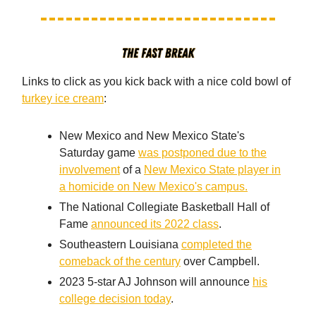
Links to click as you kick back with a nice cold bowl of
turkey ice cream
:
New Mexico and New Mexico State's
Saturday game
was postponed due to the
involvement
of a
New Mexico State player in
a homicide on New Mexico's campus.
The National Collegiate Basketball Hall of
Fame
announced its 2022 class
.
Southeastern Louisiana
completed the
comeback of the century
over Campbell.
2023 5-star AJ Johnson will announce
his
college decision today
.