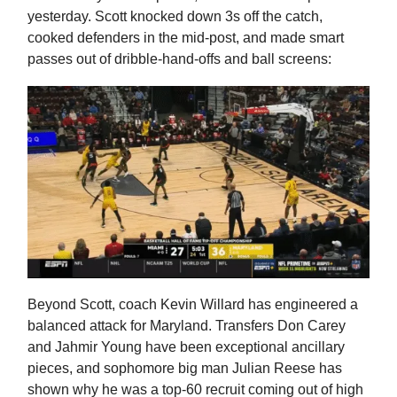
yesterday. Scott knocked down 3s off the catch,
cooked defenders in the mid-post, and made smart
passes out of dribble-hand-offs and ball screens:
Beyond Scott, coach Kevin Willard has engineered a
balanced attack for Maryland. Transfers Don Carey
and Jahmir Young have been exceptional ancillary
pieces, and sophomore big man Julian Reese has
shown why he was a top-60 recruit coming out of high