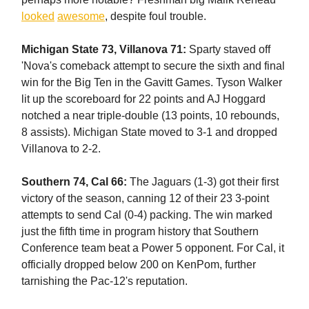
looked
awesome
, despite foul trouble.
Michigan State 73, Villanova 71:
Sparty staved off
'Nova's comeback attempt to secure the sixth and final
win for the Big Ten in the Gavitt Games. Tyson Walker
lit up the scoreboard for 22 points and AJ Hoggard
notched a near triple-double (13 points, 10 rebounds,
8 assists). Michigan State moved to 3-1 and dropped
Villanova to 2-2.
Southern 74, Cal 66:
The Jaguars (1-3) got their first
victory of the season, canning 12 of their 23 3-point
attempts to send Cal (0-4) packing. The win marked
just the fifth time in program history that Southern
Conference team beat a Power 5 opponent. For Cal, it
officially dropped below 200 on KenPom, further
tarnishing the Pac-12's reputation.