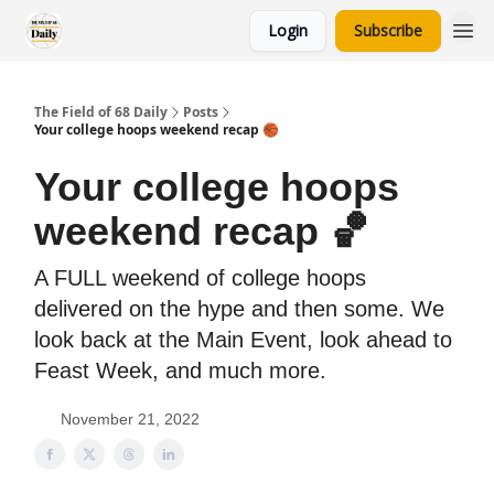
Login
Subscribe
The Field of 68 Daily
Posts
Your college hoops weekend recap 🏀
Your college hoops
weekend recap 🏀
A FULL weekend of college hoops
delivered on the hype and then some. We
look back at the Main Event, look ahead to
Feast Week, and much more.
November 21, 2022