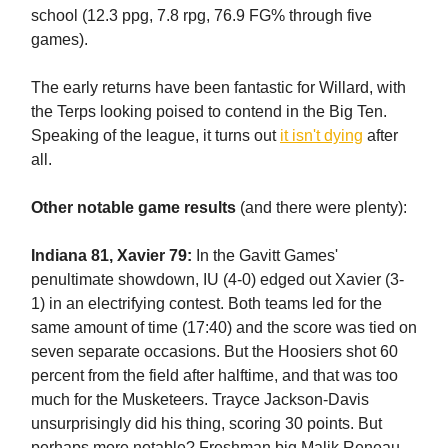
school (12.3 ppg, 7.8 rpg, 76.9 FG% through five
games).
The early returns have been fantastic for Willard, with
the Terps looking poised to contend in the Big Ten.
Speaking of the league, it turns out
it isn't dying
after
all.
Other notable game results
(and there were plenty):
Indiana 81, Xavier 79:
In the Gavitt Games'
penultimate showdown, IU (4-0) edged out Xavier (3-
1) in an electrifying contest. Both teams led for the
same amount of time (17:40) and the score was tied on
seven separate occasions. But the Hoosiers shot 60
percent from the field after halftime, and that was too
much for the Musketeers. Trayce Jackson-Davis
unsurprisingly did his thing, scoring 30 points. But
perhaps more notable? Freshman big Malik Reneau