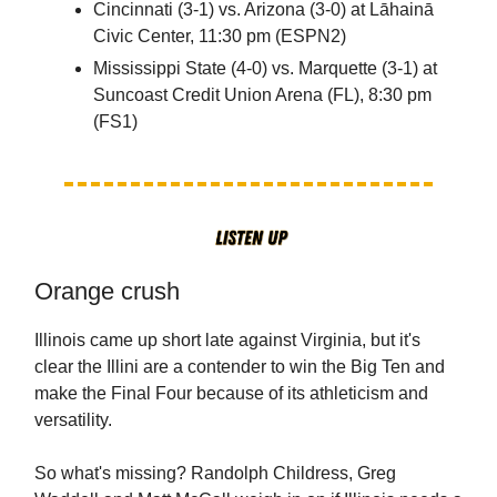
Cincinnati (3-1) vs. Arizona (3-0) at Lāhainā
Civic Center, 11:30 pm (ESPN2)
Mississippi State (4-0) vs. Marquette (3-1) at
Suncoast Credit Union Arena (FL), 8:30 pm
(FS1)
Orange crush
Illinois came up short late against Virginia, but it's
clear the Illini are a contender to win the Big Ten and
make the Final Four because of its athleticism and
versatility.
So what's missing? Randolph Childress, Greg