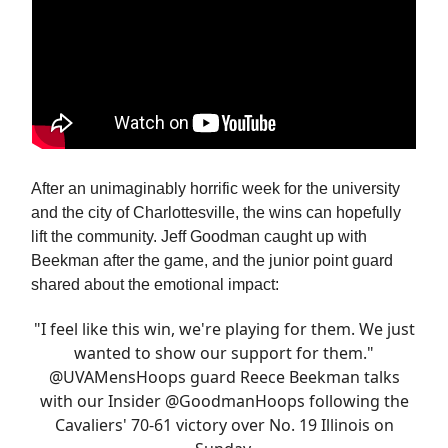
After an unimaginably horrific week for the university
and the city of Charlottesville, the wins can hopefully
lift the community. Jeff Goodman caught up with
Beekman after the game, and the junior point guard
shared about the emotional impact:
"I feel like this win, we're playing for them. We just
wanted to show our support for them."
@UVAMensHoops
guard Reece Beekman talks
with our Insider
@GoodmanHoops
following the
Cavaliers' 70-61 victory over No. 19 Illinois on