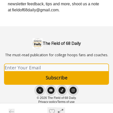
newsletter feedback, tips and more, shoot us a note
at
fieldof68daily@gmail.com
.
The Field of 68 Daily
The must-read publication for college hoops fans and coaches.
© 2026 The Field of 68 Daily.
Privacy policy
Terms of use
Powered by beehiiv