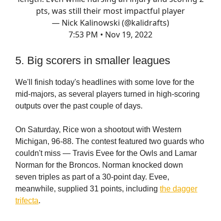
pts, was still their most impactful player
— Nick Kalinowski (@kalidrafts)
7:53 PM • Nov 19, 2022
5. Big scorers in smaller leagues
We'll finish today's headlines with some love for the
mid-majors, as several players turned in high-scoring
outputs over the past couple of days.
On Saturday, Rice won a shootout with Western
Michigan, 96-88. The contest featured two guards who
couldn't miss — Travis Evee for the Owls and Lamar
Norman for the Broncos. Norman knocked down
seven triples as part of a 30-point day. Evee,
meanwhile, supplied 31 points, including
the dagger
trifecta
.