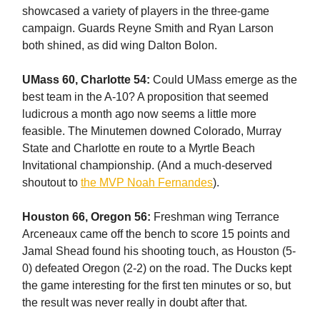
showcased a variety of players in the three-game
campaign. Guards Reyne Smith and Ryan Larson
both shined, as did wing Dalton Bolon.
UMass 60, Charlotte 54:
Could UMass emerge as the
best team in the A-10? A proposition that seemed
ludicrous a month ago now seems a little more
feasible. The Minutemen downed Colorado, Murray
State and Charlotte en route to a Myrtle Beach
Invitational championship. (And a much-deserved
shoutout to
the MVP Noah Fernandes
).
Houston 66, Oregon 56:
Freshman wing Terrance
Arceneaux came off the bench to score 15 points and
Jamal Shead found his shooting touch, as Houston (5-
0) defeated Oregon (2-2) on the road. The Ducks kept
the game interesting for the first ten minutes or so, but
the result was never really in doubt after that.