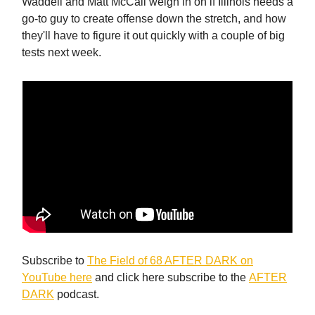
Waddell and Matt McCall weigh in on if Illinois needs a
go-to guy to create offense down the stretch, and how
they'll have to figure it out quickly with a couple of big
tests next week.
Subscribe to
The Field of 68 AFTER DARK on
YouTube here
and click here subscribe to the
AFTER
DARK
podcast.