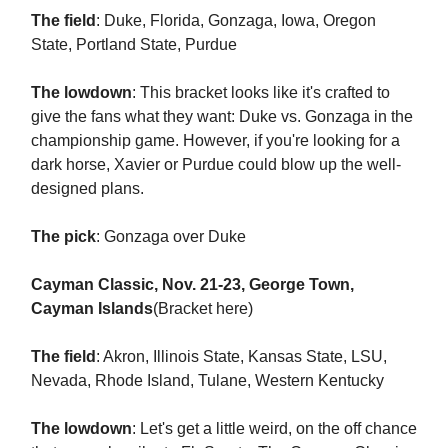
The field
: Duke, Florida, Gonzaga, Iowa, Oregon
State, Portland State, Purdue
The lowdown
: This bracket looks like it's crafted to
give the fans what they want: Duke vs. Gonzaga in the
championship game. However, if you're looking for a
dark horse, Xavier or Purdue could blow up the well-
designed plans.
The pick
: Gonzaga over Duke
Cayman Classic, Nov. 21-23, George Town,
Cayman Islands
(Bracket here)
The field
: Akron, Illinois State, Kansas State, LSU,
Nevada, Rhode Island, Tulane, Western Kentucky
The lowdown
: Let's get a little weird, on the off chance