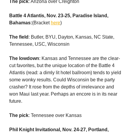
The pick
: Arizona over Creighton
Battle 4 Atlantis, Nov. 23-25, Paradise Island,
Bahamas:
(Bracket
here
)
The field
: Butler, BYU, Dayton, Kansas, NC State,
Tennessee, USC, Wisconsin
The lowdown
: Kansas and Tennessee are the clear-
cut favorites, but the unique location of the Battle 4
Atlantis (read: a dimly lit hotel ballroom) tends to yield
some wonky results. Could Wisconsin be the party
crasher? It rose from the depths of irrelevance and
won Maui last year. Perhaps an encore is in its near
future.
The pick
: Tennessee over Kansas
Phil Knight Invitational, Nov. 24-27, Portland,