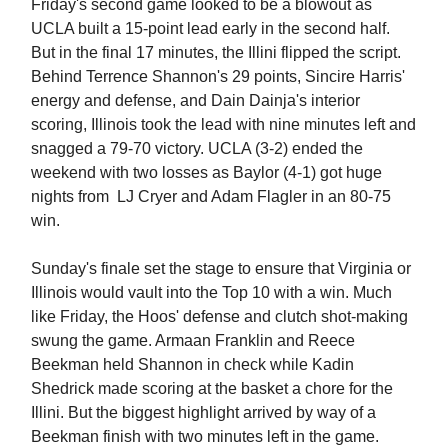
Friday's second game looked to be a blowout as
UCLA built a 15-point lead early in the second half.
But in the final 17 minutes, the Illini flipped the script.
Behind Terrence Shannon's 29 points, Sincire Harris'
energy and defense, and Dain Dainja's interior
scoring, Illinois took the lead with nine minutes left and
snagged a 79-70 victory. UCLA (3-2) ended the
weekend with two losses as Baylor (4-1) got huge
nights from LJ Cryer and Adam Flagler in an 80-75
win.
Sunday's finale set the stage to ensure that Virginia or
Illinois would vault into the Top 10 with a win. Much
like Friday, the Hoos' defense and clutch shot-making
swung the game. Armaan Franklin and Reece
Beekman held Shannon in check while Kadin
Shedrick made scoring at the basket a chore for the
Illini. But the biggest highlight arrived by way of a
Beekman finish with two minutes left in the game.