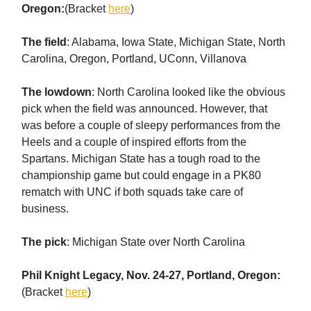
Oregon:
(Bracket
here
)
The field
: Alabama, Iowa State, Michigan State, North
Carolina, Oregon, Portland, UConn, Villanova
The lowdown
: North Carolina looked like the obvious
pick when the field was announced. However, that
was before a couple of sleepy performances from the
Heels and a couple of inspired efforts from the
Spartans. Michigan State has a tough road to the
championship game but could engage in a PK80
rematch with UNC if both squads take care of
business.
The pick
: Michigan State over North Carolina
Phil Knight Legacy, Nov. 24-27, Portland, Oregon:
(Bracket
here
)