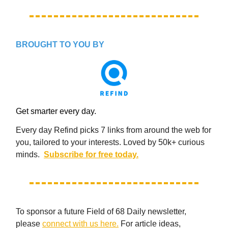
BROUGHT TO YOU BY
Get smarter every day.
Every day Refind picks 7 links from around the web for
you, tailored to your interests. Loved by 50k+ curious
minds.
Subscribe for free today.
To sponsor a future Field of 68 Daily newsletter,
please
connect with us here.
For article ideas,