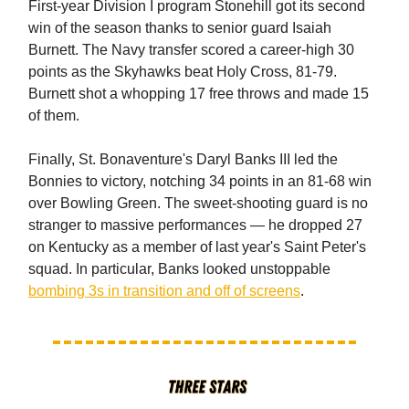
First-year Division I program Stonehill got its second
win of the season thanks to senior guard Isaiah
Burnett. The Navy transfer scored a career-high 30
points as the Skyhawks beat Holy Cross, 81-79.
Burnett shot a whopping 17 free throws and made 15
of them.
Finally, St. Bonaventure's Daryl Banks III led the
Bonnies to victory, notching 34 points in an 81-68 win
over Bowling Green. The sweet-shooting guard is no
stranger to massive performances — he dropped 27
on Kentucky as a member of last year's Saint Peter's
squad. In particular, Banks looked unstoppable
bombing 3s in transition and off of screens
.