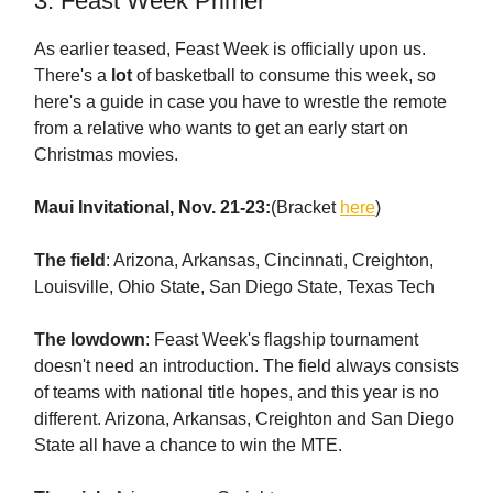
3. Feast Week Primer
As earlier teased, Feast Week is officially upon us.
There's a
lot
of basketball to consume this week, so
here's a guide in case you have to wrestle the remote
from a relative who wants to get an early start on
Christmas movies.
Maui Invitational, Nov. 21-23:
(Bracket
here
)
The field
: Arizona, Arkansas, Cincinnati, Creighton,
Louisville, Ohio State, San Diego State, Texas Tech
The lowdown
: Feast Week's flagship tournament
doesn't need an introduction. The field always consists
of teams with national title hopes, and this year is no
different. Arizona, Arkansas, Creighton and San Diego
State all have a chance to win the MTE.