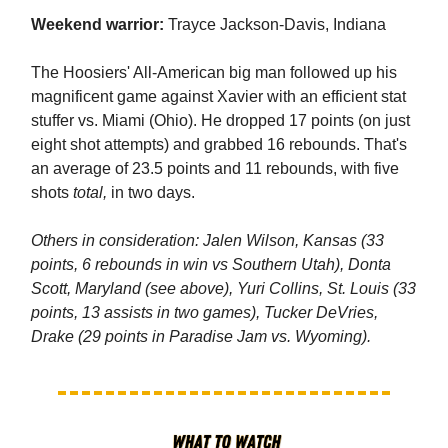
Weekend warrior:
Trayce Jackson-Davis, Indiana
The Hoosiers' All-American big man followed up his
magnificent game against Xavier with an efficient stat
stuffer vs. Miami (Ohio). He dropped 17 points (on just
eight shot attempts) and grabbed 16 rebounds. That's
an average of 23.5 points and 11 rebounds, with five
shots
total,
in two days.
Others in consideration: Jalen Wilson, Kansas (33
points, 6 rebounds in win vs Southern Utah), Donta
Scott, Maryland (see above), Yuri Collins, St. Louis (33
points, 13 assists in two games), Tucker DeVries,
Drake (29 points in Paradise Jam vs. Wyoming).