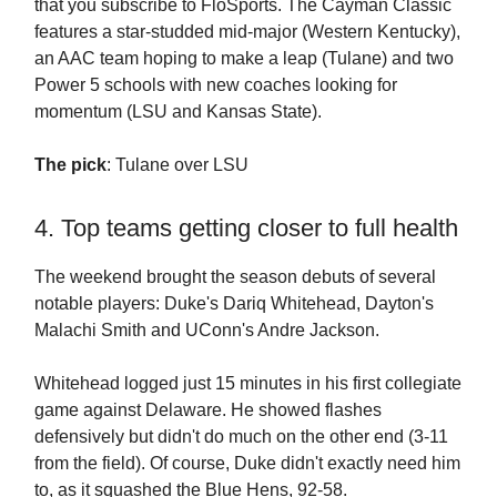
that you subscribe to FloSports. The Cayman Classic
features a star-studded mid-major (Western Kentucky),
an AAC team hoping to make a leap (Tulane) and two
Power 5 schools with new coaches looking for
momentum (LSU and Kansas State).
The pick
: Tulane over LSU
4. Top teams getting closer to full health
The weekend brought the season debuts of several
notable players: Duke's Dariq Whitehead, Dayton's
Malachi Smith and UConn's Andre Jackson.
Whitehead logged just 15 minutes in his first collegiate
game against Delaware. He showed flashes
defensively but didn't do much on the other end (3-11
from the field). Of course, Duke didn't exactly need him
to, as it squashed the Blue Hens, 92-58.