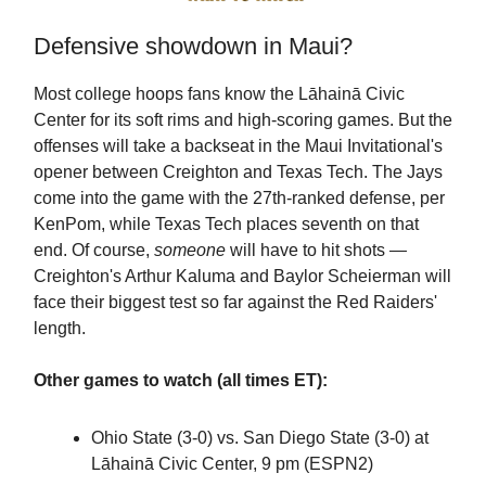
Defensive showdown in Maui?
Most college hoops fans know the Lāhainā Civic
Center for its soft rims and high-scoring games. But the
offenses will take a backseat in the Maui Invitational's
opener between Creighton and Texas Tech. The Jays
come into the game with the 27th-ranked defense, per
KenPom, while Texas Tech places seventh on that
end. Of course,
someone
will have to hit shots —
Creighton's Arthur Kaluma and Baylor Scheierman will
face their biggest test so far against the Red Raiders'
length.
Other games to watch (all times ET):
Ohio State (3-0) vs. San Diego State (3-0) at
Lāhainā Civic Center, 9 pm (ESPN2)