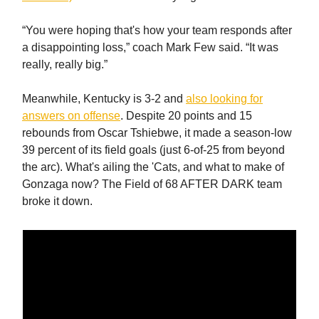
“You were hoping that's how your team responds after
a disappointing loss,” coach Mark Few said. “It was
really, really big.”
Meanwhile, Kentucky is 3-2 and
also looking for
answers on offense
. Despite 20 points and 15
rebounds from Oscar Tshiebwe, it made a season-low
39 percent of its field goals (just 6-of-25 from beyond
the arc). What's ailing the 'Cats, and what to make of
Gonzaga now? The Field of 68 AFTER DARK team
broke it down.