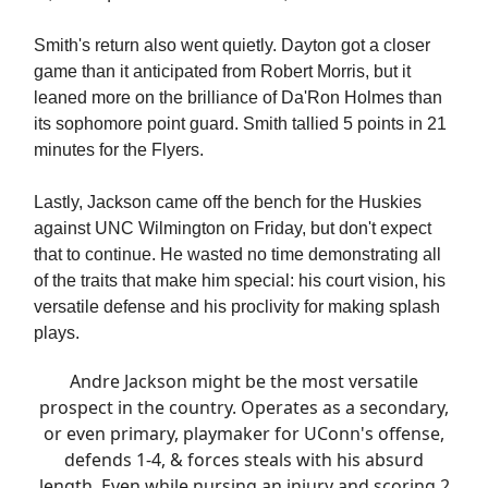
Smith's return also went quietly. Dayton got a closer
game than it anticipated from Robert Morris, but it
leaned more on the brilliance of Da'Ron Holmes than
its sophomore point guard. Smith tallied 5 points in 21
minutes for the Flyers.
Lastly, Jackson came off the bench for the Huskies
against UNC Wilmington on Friday, but don't expect
that to continue. He wasted no time demonstrating all
of the traits that make him special: his court vision, his
versatile defense and his proclivity for making splash
plays.
Andre Jackson might be the most versatile
prospect in the country. Operates as a secondary,
or even primary, playmaker for UConn's offense,
defends 1-4, & forces steals with his absurd
length. Even while nursing an injury and scoring 2