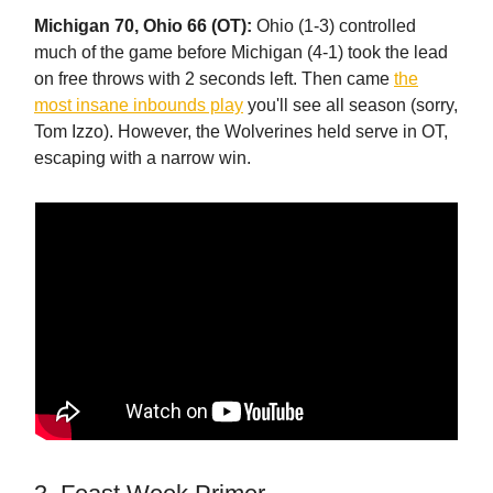
Michigan 70, Ohio 66 (OT):
Ohio (1-3) controlled
much of the game before Michigan (4-1) took the lead
on free throws with 2 seconds left. Then came
the
most insane inbounds play
you'll see all season (sorry,
Tom Izzo). However, the Wolverines held serve in OT,
escaping with a narrow win.