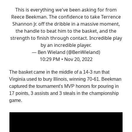
This is everything we've been asking for from
Reece Beekman. The confidence to take Terrence
Shannon Jr. off the dribble in a massive moment,
the handle to beat him to the basket, and the
strength to finish through contact. Incredible play
by an incredible player.
— Ben Wieland (@BenWieland)
10:29 PM • Nov 20, 2022
The basket came in the middle of a 14-3 run that
Virginia used to bury Illinois, winning 70-61. Beekman
captured the tournament's MVP honors for pouring in
17 points, 3 assists and 3 steals in the championship
game.