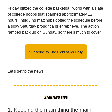
Friday blitzed the college basketball world with a slate
of college hoops that spanned approximately 12
hours. Intriguing matchups dotted the schedule before
a slow Saturday brought a brief reprieve. The action
ramped back up on Sunday, so there's much to cover.
Subscribe to The Field of 68 Daily
Let's get to the news.
1. Keeping the main thing the main