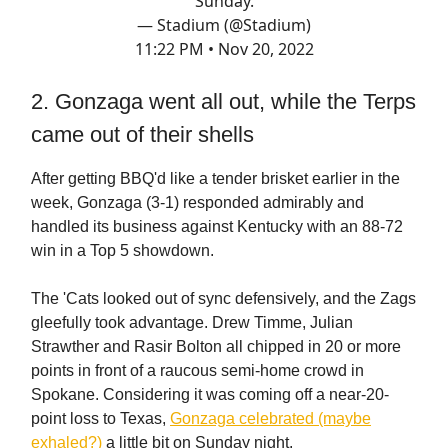
Sunday.
— Stadium (@Stadium)
11:22 PM • Nov 20, 2022
2. Gonzaga went all out, while the Terps
came out of their shells
After getting BBQ'd like a tender brisket earlier in the
week, Gonzaga (3-1) responded admirably and
handled its business against Kentucky with an 88-72
win in a Top 5 showdown.
The 'Cats looked out of sync defensively, and the Zags
gleefully took advantage. Drew Timme, Julian
Strawther and Rasir Bolton all chipped in 20 or more
points in front of a raucous semi-home crowd in
Spokane. Considering it was coming off a near-20-
point loss to Texas,
Gonzaga celebrated (maybe
exhaled?)
a little bit on Sunday night.