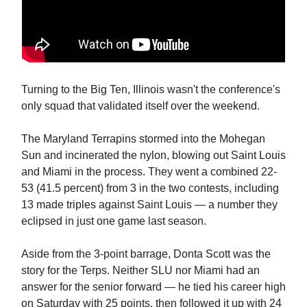
Turning to the Big Ten, Illinois wasn't the conference's
only squad that validated itself over the weekend.
The Maryland Terrapins stormed into the Mohegan
Sun and incinerated the nylon, blowing out Saint Louis
and Miami in the process. They went a combined 22-
53 (41.5 percent) from 3 in the two contests, including
13 made triples against Saint Louis — a number they
eclipsed in just one game last season.
Aside from the 3-point barrage, Donta Scott was the
story for the Terps. Neither SLU nor Miami had an
answer for the senior forward — he tied his career high
on Saturday with 25 points, then followed it up with 24