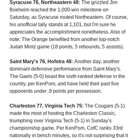
Syracuse 76, Northeastern 48:
The grizzled Jim
Boeheim reached the 1,000-win milestone on
Saturday, as Syracuse routed Northeastern. Of course,
his
unofficial
tally stands at 1,101, but I'm sure he
appreciates the accomplishment nonetheless. Also of
note: The Orange benefited from another top-notch
Judah Mintz game (18 points, 5 rebounds, 5 assists).
Saint Mary's 76, Hofstra 48:
Another day, another
dominant defensive performance from Saint Mary's.
The Gaels (5-0) boast the sixth-ranked defense in the
country, per KenPom, and have held their past five
opponents under .9 points per possession.
Charleston 77, Virginia Tech 75:
The Cougars (5-1)
made the most of hosting the Charleston Classic,
triumphing over Virginia Tech (5-1) in Sunday's
championship game. Per KenPom, CofC ranks 33rd
nationally in bench minutes, so it's not surprising that it