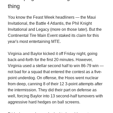
thing
You know the Feast Week headliners — the Maui
Invitational, the Battle 4 Atlantis, the Phil Knight
Invitational and Legacy (more on those later). But the
Continental Tire Main Event staked its claim for this
year's most entertaining MTE.
Virginia and Baylor kicked it off Friday night, going
back-and-forth for the first 20 minutes. However,
Virginia used a stellar second half to win 86-79 win —
not bad for a squad that entered the contest as a five-
point underdog. On offense, the Hoos went nuclear
from deep, canning 8 of their 12 3-point attempts after
the intermission. They did their part on defense as
well, forcing Baylor into 13 second-half turnovers with
aggressive hard hedges on ball screens.