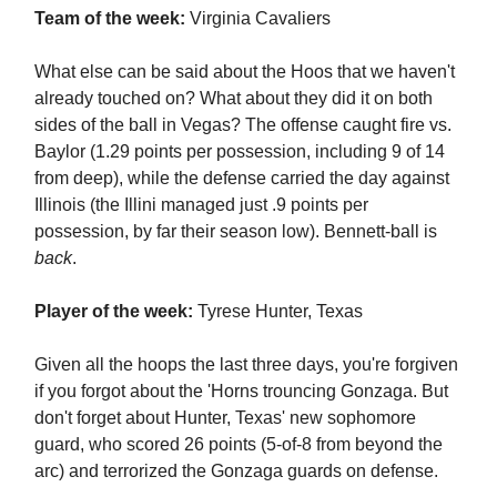
Team of the week:
Virginia Cavaliers
What else can be said about the Hoos that we haven't
already touched on? What about they did it on both
sides of the ball in Vegas? The offense caught fire vs.
Baylor (1.29 points per possession, including 9 of 14
from deep), while the defense carried the day against
Illinois (the Illini managed just .9 points per
possession, by far their season low). Bennett-ball is
back
.
Player of the week:
Tyrese Hunter, Texas
Given all the hoops the last three days, you're forgiven
if you forgot about the 'Horns trouncing Gonzaga. But
don't forget about Hunter, Texas' new sophomore
guard, who scored 26 points (5-of-8 from beyond the
arc) and terrorized the Gonzaga guards on defense.