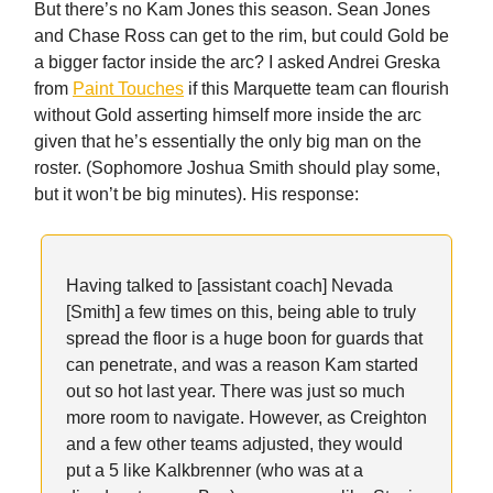
But there’s no Kam Jones this season. Sean Jones
and Chase Ross can get to the rim, but could Gold be
a bigger factor inside the arc? I asked Andrei Greska
from
Paint Touches
if this Marquette team can flourish
without Gold asserting himself more inside the arc
given that he’s essentially the only big man on the
roster. (Sophomore Joshua Smith should play some,
but it won’t be big minutes). His response:
Having talked to [assistant coach] Nevada
[Smith] a few times on this, being able to truly
spread the floor is a huge boon for guards that
can penetrate, and was a reason Kam started
out so hot last year. There was just so much
more room to navigate. However, as Creighton
and a few other teams adjusted, they would
put a 5 like Kalkbrenner (who was at a