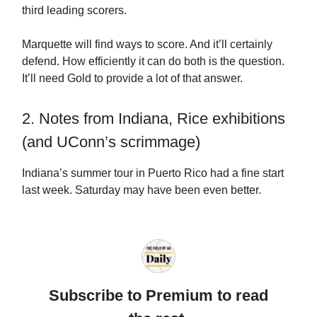
third leading scorers.
Marquette will find ways to score. And it’ll certainly
defend. How efficiently it can do both is the question.
It’ll need Gold to provide a lot of that answer.
2. Notes from Indiana, Rice exhibitions
(and UConn’s scrimmage)
Indiana’s summer tour in Puerto Rico had a fine start
last week. Saturday may have been even better.
Subscribe to Premium to read