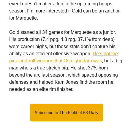
event doesn’t matter a ton to the upcoming hoops
season. I’m more interested if Gold can be an anchor
for Marquette.
Gold started all 34 games for Marquette as a junior.
His production (7.4 ppg, 4.3 rpg, 37.1% from deep)
were career highs, but those stats don’t capture his
ability as an efficient offensive weapon.
He’s not the
pick-and-roll weapon that Oso Ighodaro was
, but a big
man who’s a true stretch big. He shot 37% from
beyond the arc last season, which spaced opposing
defenses and helped Kam Jones find the room he
needed as an elite rim finisher.
Subscribe to The Field of 68 Daily