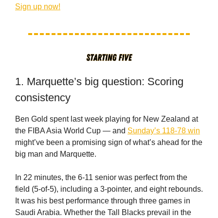
Sign up now!
1. Marquette’s big question: Scoring
consistency
Ben Gold spent last week playing for New Zealand at
the FIBA Asia World Cup — and
Sunday’s 118-78 win
might’ve been a promising sign of what’s ahead for the
big man and Marquette.
In 22 minutes, the 6-11 senior was perfect from the
field (5-of-5), including a 3-pointer, and eight rebounds.
It was his best performance through three games in
Saudi Arabia. Whether the Tall Blacks prevail in the