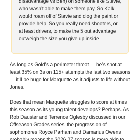
disadvantage vs Ben) on someone like Stevie,
who wasn't able to make them pay. So Kalk
would roam off of Stevie and clog the paint or
provide help. So you really need shooters, or
at least drivers, to make the 5 out advantage
outweigh the size you give up inside.
As long as Gold’s a perimeter threat — he’s shot at
least 35% on 3s on 115+ attempts the last two seasons
— it’ll be huge for Marquette as it adjusts to life without
Jones.
Does that mean Marquette struggles to score at times
this season as its young talent develops? Perhaps. As
Rob Dauster and Terrence Oglesby discussed in our
Offseason Grades series, the progression of
sophomores Royce Parham and Damarius Owens
probably means the 2026-27 season is more akin to