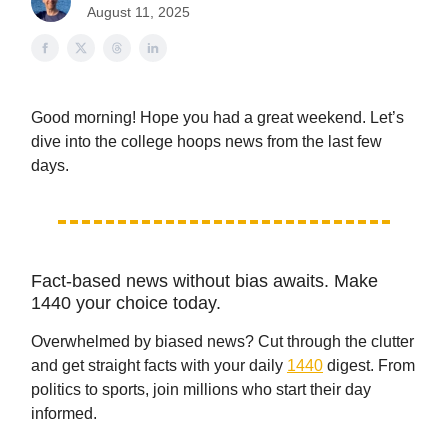
August 11, 2025
Good morning! Hope you had a great weekend. Let’s
dive into the college hoops news from the last few
days.
Fact-based news without bias awaits. Make
1440 your choice today.
Overwhelmed by biased news? Cut through the clutter
and get straight facts with your daily
1440
digest. From
politics to sports, join millions who start their day
informed.