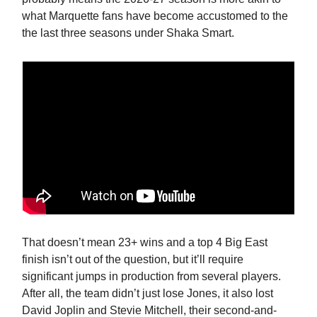
what Marquette fans have become accustomed to the
the last three seasons under Shaka Smart.
That doesn’t mean 23+ wins and a top 4 Big East
finish isn’t out of the question, but it’ll require
significant jumps in production from several players.
After all, the team didn’t just lose Jones, it also lost
David Joplin and Stevie Mitchell, their second-and-