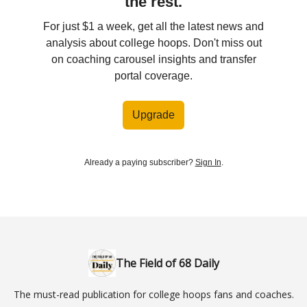
the rest.
For just $1 a week, get all the latest news and
analysis about college hoops. Don't miss out
on coaching carousel insights and transfer
portal coverage.
Upgrade
Already a paying subscriber?
Sign In
.
The Field of 68 Daily
The must-read publication for college hoops fans and coaches.