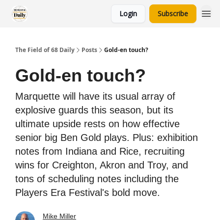
Login
Subscribe
The Field of 68 Daily
Posts
Gold-en touch?
Gold-en touch?
Marquette will have its usual array of
explosive guards this season, but its
ultimate upside rests on how effective
senior big Ben Gold plays. Plus: exhibition
notes from Indiana and Rice, recruiting
wins for Creighton, Akron and Troy, and
tons of scheduling notes including the
Players Era Festival's bold move.
Mike Miller